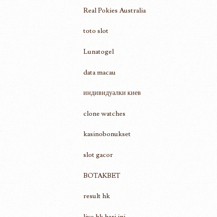
Real Pokies Australia
toto slot
Lunatogel
data macau
индивидуалки киев
clone watches
kasinobonukset
slot gacor
BOTAKBET
result hk
live hk hari ini