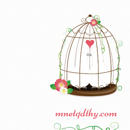
mnetqdthy.com