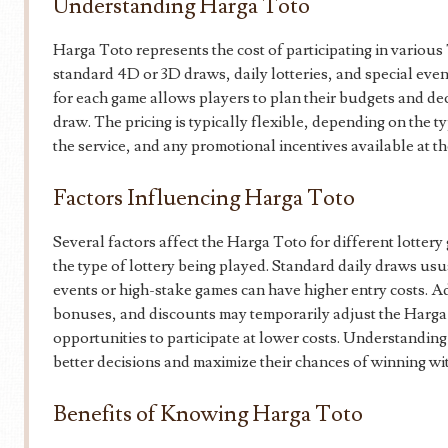
Understanding Harga Toto
Harga Toto represents the cost of participating in various
standard 4D or 3D draws, daily lotteries, and special ev
for each game allows players to plan their budgets and de
draw. The pricing is typically flexible, depending on the ty
the service, and any promotional incentives available at th
Factors Influencing Harga Toto
Several factors affect the Harga Toto for different lottery
the type of lottery being played. Standard daily draws usu
events or high-stake games can have higher entry costs. A
bonuses, and discounts may temporarily adjust the Harga
opportunities to participate at lower costs. Understandin
better decisions and maximize their chances of winning w
Benefits of Knowing Harga Toto