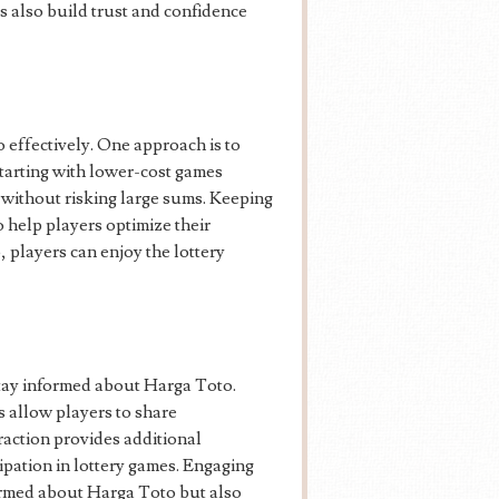
 also build trust and confidence
 effectively. One approach is to
tarting with lower-cost games
 without risking large sums. Keeping
 help players optimize their
 players can enjoy the lottery
stay informed about Harga Toto.
 allow players to share
eraction provides additional
pation in lottery games. Engaging
ormed about Harga Toto but also