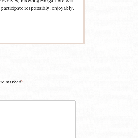
ry evolves, knowing Harga Toto will
n participate responsibly, enjoyably,
 are marked
*