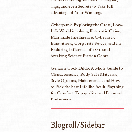
casino Gambling and Bets Strategies,
Tips, and even Secrets to Take full
advantage of Your Winnings
Cyberpunk: Exploring the Great, Low-
Life World involving Futuristic Cities,
Man-made Intelligence, Cybernetic
Innovations, Corporate Power, and the
Enduring Influence of a Ground-
breaking Science Fiction Genre
Genuine Cock Dildo: A whole Guide to
Characteristics, Body-Safe Materials,
Style Options, Maintenance, and How
to Pick the best Lifelike Adult Plaything
for Comfort, Top quality, and Personal
Preference
Blogroll/Sidebar