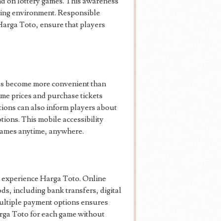
end on lottery games. This awareness
ming environment. Responsible
Harga Toto, ensure that players
has become more convenient than
ame prices and purchase tickets
ations can also inform players about
ions. This mobile accessibility
 games anytime, anywhere.
 experience Harga Toto. Online
ds, including bank transfers, digital
multiple payment options ensures
arga Toto for each game without