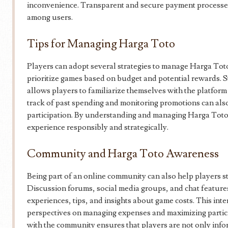
inconvenience. Transparent and secure payment processes
among users.
Tips for Managing Harga Toto
Players can adopt several strategies to manage Harga Toto
prioritize games based on budget and potential rewards. S
allows players to familiarize themselves with the platform
track of past spending and monitoring promotions can also
participation. By understanding and managing Harga Toto,
experience responsibly and strategically.
Community and Harga Toto Awareness
Being part of an online community can also help players 
Discussion forums, social media groups, and chat features
experiences, tips, and insights about game costs. This int
perspectives on managing expenses and maximizing partici
with the community ensures that players are not only inf