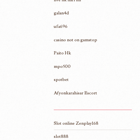
galan4d
ufa696
casino not on gamstop
Paito Hk
mpo500
spotbet
Afyonkarahisar Escort
Slot online Zenplay168
slot888