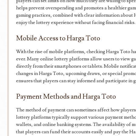
players can set limits on how much they are willing to sp
helps prevent overspending and promotes a healthier ga
gaming practices, combined with clear information about 
enjoy the lottery experience without facing financial risks.
Mobile Access to Harga Toto
With the rise of mobile platforms, checking Harga Toto 
ever. Many online lottery platforms allow users to view g
directly from their smartphones or tablets. Mobile notific
changes in Harga Toto, upcoming draws, or special promot
ensures that players can stay informed and participate in
Payment Methods and Harga Toto
The method of payment can sometimes affect how players
lottery platforms typically support various payment metho
wallets, and online banking systems. The availability of 
that players can fund their accounts easily and pay the H