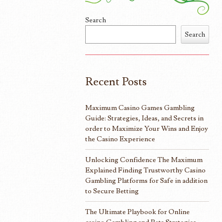
Search
Search
Recent Posts
Maximum Casino Games Gambling
Guide: Strategies, Ideas, and Secrets in
order to Maximize Your Wins and Enjoy
the Casino Experience
Unlocking Confidence The Maximum
Explained Finding Trustworthy Casino
Gambling Platforms for Safe in addition
to Secure Betting
The Ultimate Playbook for Online