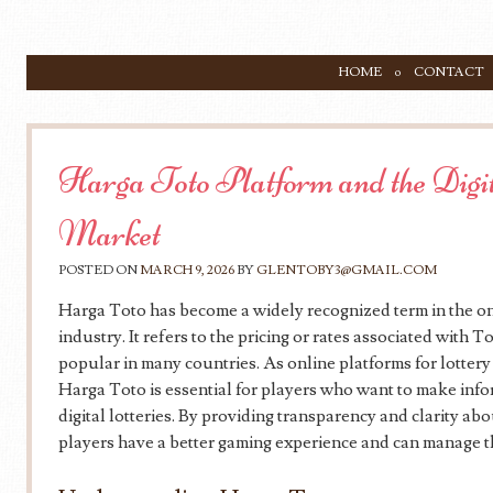
SKIP TO CONTENT
HOME
CONTACT
Menu
Harga Toto Platform and the Digi
Market
POSTED ON
MARCH 9, 2026
BY
GLENTOBY3@GMAIL.COM
Harga Toto has become a widely recognized term in the onl
industry. It refers to the pricing or rates associated with T
popular in many countries. As online platforms for lotte
Harga Toto is essential for players who want to make infor
digital lotteries. By providing transparency and clarity abo
players have a better gaming experience and can manage the