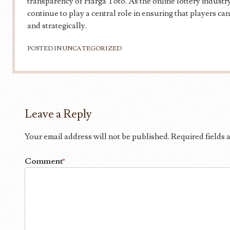
transparency of Harga Toto. As the online lottery indust
continue to play a central role in ensuring that players ca
and strategically.
POSTED IN
UNCATEGORIZED
Leave a Reply
Your email address will not be published.
Required fields
Comment
*