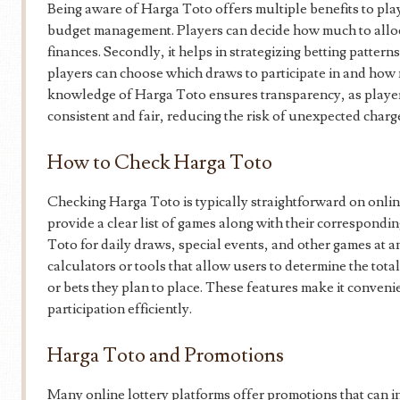
Being aware of Harga Toto offers multiple benefits to player
budget management. Players can decide how much to alloc
finances. Secondly, it helps in strategizing betting pattern
players can choose which draws to participate in and how 
knowledge of Harga Toto ensures transparency, as players 
consistent and fair, reducing the risk of unexpected charg
How to Check Harga Toto
Checking Harga Toto is typically straightforward on onlin
provide a clear list of games along with their correspondi
Toto for daily draws, special events, and other games at a
calculators or tools that allow users to determine the tota
or bets they plan to place. These features make it convenie
participation efficiently.
Harga Toto and Promotions
Many online lottery platforms offer promotions that can 