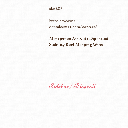
slot888
https://www.a-
dentalcenter.com/contact/
Manajemen Air Kota Diperkuat
Stability Reel Mahjong Wins
Sidebar/Blogroll