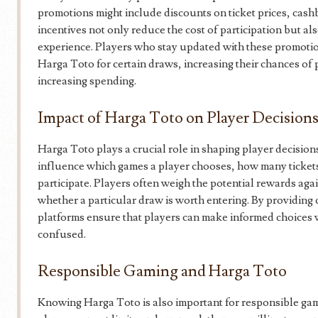
promotions might include discounts on ticket prices, cash
incentives not only reduce the cost of participation but a
experience. Players who stay updated with these promoti
Harga Toto for certain draws, increasing their chances of
increasing spending.
Impact of Harga Toto on Player Decision
Harga Toto plays a crucial role in shaping player decisions
influence which games a player chooses, how many ticket
participate. Players often weigh the potential rewards ag
whether a particular draw is worth entering. By providing 
platforms ensure that players can make informed choices 
confused.
Responsible Gaming and Harga Toto
Knowing Harga Toto is also important for responsible gam