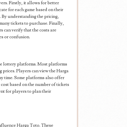
s. Firstly, it allows for better
ate for each game based on their
s. By understanding the pricing,
many tickets to purchase. Finally,
can verify that the costs are
es or confusion.
e lottery platforms. Most platforms
ng prices. Players can view the Harga
ny time. Some platforms also offer
l cost based on the number of tickets
nt for players to plan their
influence Harga Toto. These