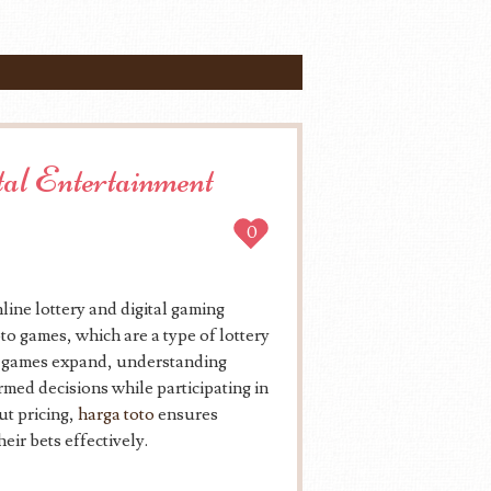
tal Entertainment
0
ine lottery and digital gaming
oto games, which are a type of lottery
ry games expand, understanding
med decisions while participating in
ut pricing,
harga toto
ensures
ir bets effectively.