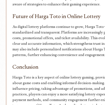
aware of strategies to enhance their gaming experience.
Future of Harga Toto in Online Lottery
As digital lottery platforms continue to grow, Harga Toto
standardized and transparent. Platforms are increasingly
costs, promotional offers, and ticket availability. This ev
clear and accurate information, which strengthens trust i
may also include personalized notifications about Harga T
patterns, further enhancing convenience and engagement
Conclusion
Harga Toto is a key aspect of online lottery gaming, provi
about game costs and enabling informed decision-making. 
influence pricing, taking advantage of promotions, and a
practices, players can enjoy a more satisfying lottery expe
payment methods, and community engagement further en