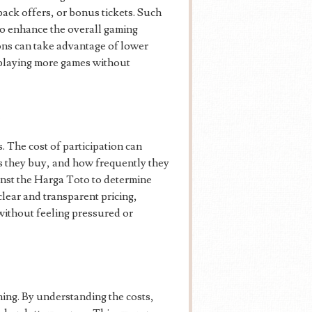
back offers, or bonus tickets. Such
lso enhance the overall gaming
ons can take advantage of lower
 playing more games without
s
. The cost of participation can
s they buy, and how frequently they
ainst the Harga Toto to determine
clear and transparent pricing,
without feeling pressured or
ing. By understanding the costs,