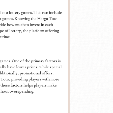
 Toto lottery games. This can include
ent games. Knowing the Harga Toto
cide how much to invest in each
pe of lottery, the platform offering
e time.
 games. One of the primary factors is
ally have lower prices, while special
dditionally, promotional offers,
 Toto, providing players with more
g these factors helps players make
ithout overspending.