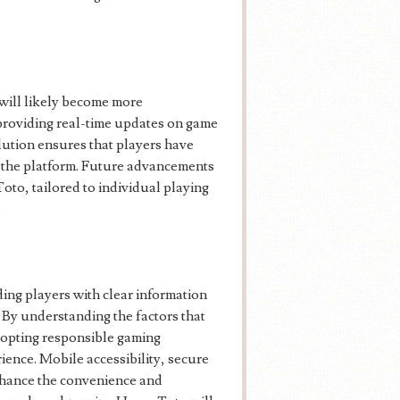
 will likely become more
 providing real-time updates on game
olution ensures that players have
n the platform. Future advancements
oto, tailored to individual playing
.
ding players with clear information
By understanding the factors that
dopting responsible gaming
rience. Mobile accessibility, secure
hance the convenience and