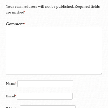
Your email address will not be published.
Required fields
are marked
*
Comment
*
Name
*
Email
*