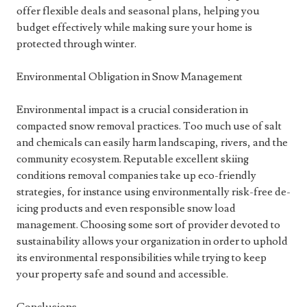
offer flexible deals and seasonal plans, helping you
budget effectively while making sure your home is
protected through winter.
Environmental Obligation in Snow Management
Environmental impact is a crucial consideration in
compacted snow removal practices. Too much use of salt
and chemicals can easily harm landscaping, rivers, and the
community ecosystem. Reputable excellent skiing
conditions removal companies take up eco-friendly
strategies, for instance using environmentally risk-free de-
icing products and even responsible snow load
management. Choosing some sort of provider devoted to
sustainability allows your organization in order to uphold
its environmental responsibilities while trying to keep
your property safe and sound and accessible.