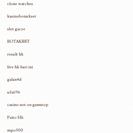
clone watches
kasinobonukset
slot gacor
BOTAKBET
result hk
live hk hari ini
galan4d
ufa696
casino not on gamstop
Paito Hk
mpo500