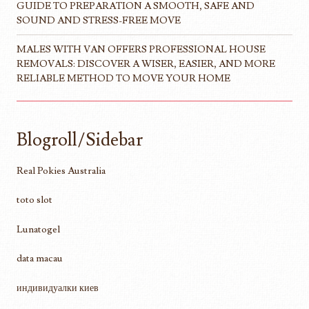
GUIDE TO PREPARATION A SMOOTH, SAFE AND
SOUND AND STRESS-FREE MOVE
MALES WITH VAN OFFERS PROFESSIONAL HOUSE
REMOVALS: DISCOVER A WISER, EASIER, AND MORE
RELIABLE METHOD TO MOVE YOUR HOME
Blogroll/Sidebar
Real Pokies Australia
toto slot
Lunatogel
data macau
индивидуалки киев