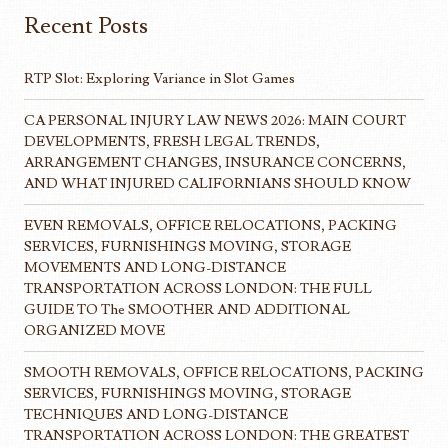
Recent Posts
RTP Slot: Exploring Variance in Slot Games
CA PERSONAL INJURY LAW NEWS 2026: MAIN COURT
DEVELOPMENTS, FRESH LEGAL TRENDS,
ARRANGEMENT CHANGES, INSURANCE CONCERNS,
AND WHAT INJURED CALIFORNIANS SHOULD KNOW
EVEN REMOVALS, OFFICE RELOCATIONS, PACKING
SERVICES, FURNISHINGS MOVING, STORAGE
MOVEMENTS AND LONG-DISTANCE
TRANSPORTATION ACROSS LONDON: THE FULL
GUIDE TO The SMOOTHER AND ADDITIONAL
ORGANIZED MOVE
SMOOTH REMOVALS, OFFICE RELOCATIONS, PACKING
SERVICES, FURNISHINGS MOVING, STORAGE
TECHNIQUES AND LONG-DISTANCE
TRANSPORTATION ACROSS LONDON: THE GREATEST