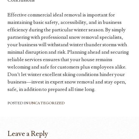
Conclusions
Effective commercial ideal removal is important for
maintaining basic safety, accessibility, and in business
efficiency during the particular winter season. By simply
partnering with professional snow removal specialists,
your business will withstand winter thunder storms with
minimal disruption and risk. Planning ahead and securing
reliable services ensures that your house remains
welcoming and safe for customers plus employees alike.
Don’t let winter excellent skiing conditions hinder your
business—invest in expert snow removal and stay open,
safe, in addition to prepared all time long.
POSTED IN
UNCATEGORIZED
Leave a Reply