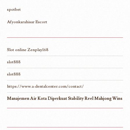
spotbet
Afyonkarahisar Escort
Slot online Zenplay168
slot888
slot888
https://www.a-dentalcenter.com/contact/
Manajemen Air Kota Diperkuat Stability Reel Mahjong Wins