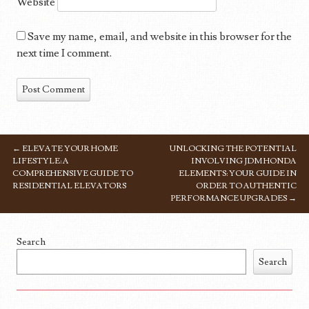
Website
Save my name, email, and website in this browser for the
next time I comment.
←
ELEVATE YOUR HOME
UNLOCKING THE POTENTIAL
POST NAVIGATION
LIFESTYLE: A
INVOLVING JDM HONDA
COMPREHENSIVE GUIDE TO
ELEMENTS: YOUR GUIDE IN
RESIDENTIAL ELEVATORS
ORDER TO AUTHENTIC
PERFORMANCE UPGRADES
→
Search
Search