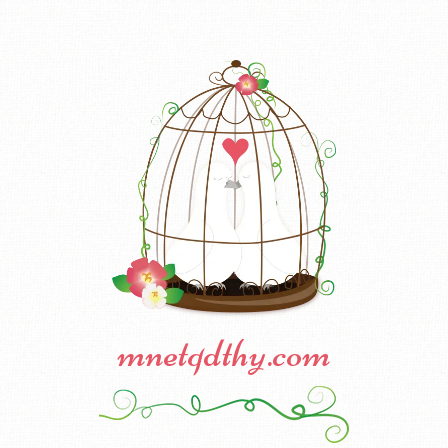
mnetqdthy.com