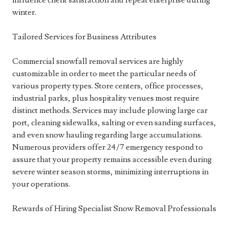
influence client satisfaction and repeat enterprise during
winter.
Tailored Services for Business Attributes
Commercial snowfall removal services are highly
customizable in order to meet the particular needs of
various property types. Store centers, office processes,
industrial parks, plus hospitality venues most require
distinct methods. Services may include plowing large car
port, cleaning sidewalks, salting or even sanding surfaces,
and even snow hauling regarding large accumulations.
Numerous providers offer 24/7 emergency respond to
assure that your property remains accessible even during
severe winter season storms, minimizing interruptions in
your operations.
Rewards of Hiring Specialist Snow Removal Professionals