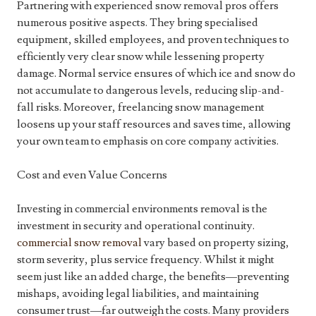
Partnering with experienced snow removal pros offers
numerous positive aspects. They bring specialised
equipment, skilled employees, and proven techniques to
efficiently very clear snow while lessening property
damage. Normal service ensures of which ice and snow do
not accumulate to dangerous levels, reducing slip-and-
fall risks. Moreover, freelancing snow management
loosens up your staff resources and saves time, allowing
your own team to emphasis on core company activities.
Cost and even Value Concerns
Investing in commercial environments removal is the
investment in security and operational continuity.
commercial snow removal
vary based on property sizing,
storm severity, plus service frequency. Whilst it might
seem just like an added charge, the benefits—preventing
mishaps, avoiding legal liabilities, and maintaining
consumer trust—far outweigh the costs. Many providers