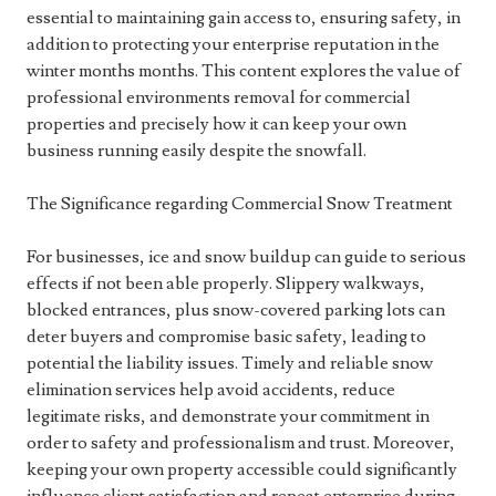
essential to maintaining gain access to, ensuring safety, in
addition to protecting your enterprise reputation in the
winter months months. This content explores the value of
professional environments removal for commercial
properties and precisely how it can keep your own
business running easily despite the snowfall.
The Significance regarding Commercial Snow Treatment
For businesses, ice and snow buildup can guide to serious
effects if not been able properly. Slippery walkways,
blocked entrances, plus snow-covered parking lots can
deter buyers and compromise basic safety, leading to
potential the liability issues. Timely and reliable snow
elimination services help avoid accidents, reduce
legitimate risks, and demonstrate your commitment in
order to safety and professionalism and trust. Moreover,
keeping your own property accessible could significantly