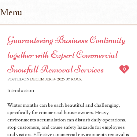
Menu
Skip to content
Guaranteeing Business Continuity
together with Expert Commercial
Snowfall Removal Services
0
POSTED ON
DECEMBER 14, 2025
BY
ROCK
Introduction
Winter months can be each beautiful and challenging,
specifically for commercial house owners. Heavy
environments accumulation can disturb daily operations,
stop customers, and cause safety hazards for employees
and visitors. Effective commercial environments removal is