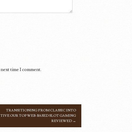
 next time I comment.
TRANSITIONING FROM CLASSIC INTO
TIVE OUR TOP WEB-BASED SLOT GAMING
REVIEWED
→