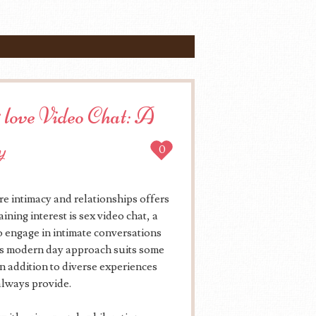
 love Video Chat: A
y
0
re intimacy and relationships offers
ing interest is sex video chat, a
to engage in intimate conversations
his modern day approach suits some
in addition to diverse experiences
 always provide.