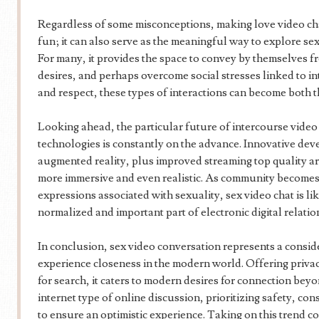
Regardless of some misconceptions, making love video cha
fun; it can also serve as the meaningful way to explore se
For many, it provides the space to convey by themselves fre
desires, and perhaps overcome social stresses linked to i
and respect, these types of interactions can become both th
Looking ahead, the particular future of intercourse video
technologies is constantly on the advance. Innovative deve
augmented reality, plus improved streaming top quality ar
more immersive and even realistic. As community becomes 
expressions associated with sexuality, sex video chat is l
normalized and important part of electronic digital relatio
In conclusion, sex video conversation represents a consid
experience closeness in the modern world. Offering privac
for search, it caters to modern desires for connection bey
internet type of online discussion, prioritizing safety, co
to ensure an optimistic experience. Taking on this trend c