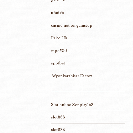
ufa696
casino not on gamstop
Paito Hk
mpo500
spotbet
Afyonkarahisar Escort
Slot online Zenplay168
slot888
slot888