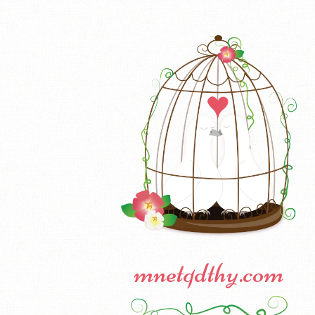
mnetqdthy.com