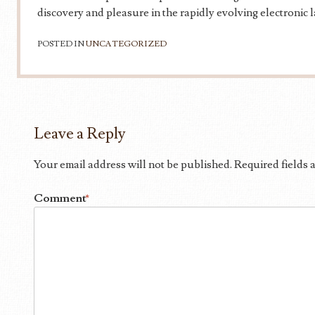
discovery and pleasure in the rapidly evolving electronic 
POSTED IN
UNCATEGORIZED
Leave a Reply
Your email address will not be published.
Required fields
Comment
*