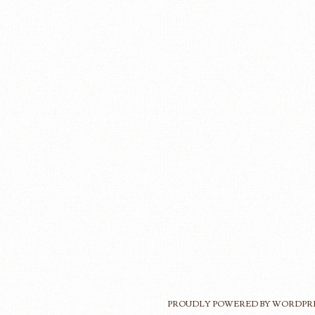
PROUDLY POWERED BY WORDPR