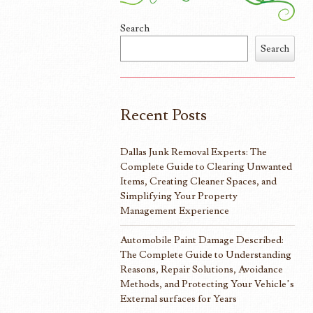
Search
Search
Recent Posts
Dallas Junk Removal Experts: The
Complete Guide to Clearing Unwanted
Items, Creating Cleaner Spaces, and
Simplifying Your Property
Management Experience
Automobile Paint Damage Described:
The Complete Guide to Understanding
Reasons, Repair Solutions, Avoidance
Methods, and Protecting Your Vehicle’s
External surfaces for Years