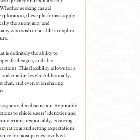
with privacy and exhilaration,
. Whether seeking casual
exploration, these platforms supply
ically the anonymity and
many who wish to be able to explore
ure.
 is definitely the ability to
pecific designs, and also
ctions. This flexibility allows for a
s and comfort levels. Additionally,
xt chat, and even even sharing
ce.
ving sex video discussion. Reputable
ctions to shield users’ identities and
e connections responsibly, ensuring
azvrat.com
and setting expectations
ence for most parties involved.