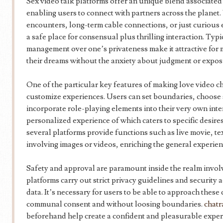
Sex video talk platforms offer an unique blend associated 
enabling users to connect with partners across the planet
encounters, long-term cable connections, or just curious 
a safe place for consensual plus thrilling interaction. Typ
management over one’s privateness make it attractive for 
their dreams without the anxiety about judgment or expos
One of the particular key features of making love video chat
customize experiences. Users can set boundaries, choose s
incorporate role-playing elements into their very own intera
personalized experience of which caters to specific desire
several platforms provide functions such as live movie, te
involving images or videos, enriching the general experien
Safety and approval are paramount inside the realm invol
platforms carry out strict privacy guidelines and security a
data. It’s necessary for users to be able to approach thes
communal consent and without loosing boundaries.
chatr
beforehand help create a confident and pleasurable experi