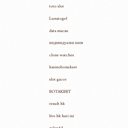
toto slot
Lunatogel
data macau
индивидуалки киев
clone watches
kasinobonukset
slot gacor
BOTAKBET
result hk
live hk hari ini
galan4d