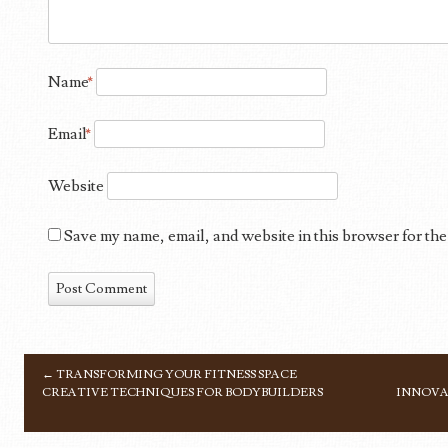
Name
*
Email
*
Website
Save my name, email, and website in this browser for the
←
TRANSFORMING YOUR FITNESS SPACE
POST NAVIGATION
CREATIVE TECHNIQUES FOR BODYBUILDERS
INNOVA