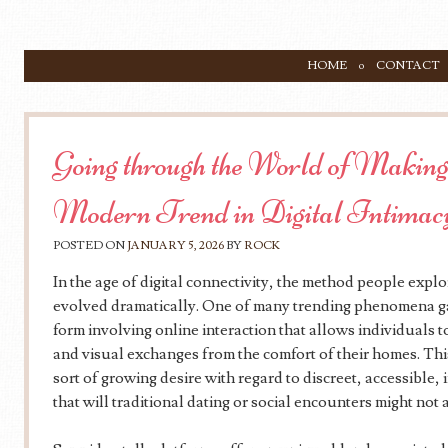
SKIP TO CONTENT
HOME
CONTACT
Menu
Going through the World of Making
Modern Trend in Digital Intimac
POSTED ON
JANUARY 5, 2026
BY
ROCK
In the age of digital connectivity, the method people explo
evolved dramatically. One of many trending phenomena gain
form involving online interaction that allows individuals 
and visual exchanges from the comfort of their homes. T
sort of growing desire with regard to discreet, accessible, 
that will traditional dating or social encounters might not