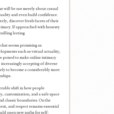
t will be not merely about casual
xuality and even build confidence.
ely, discover fresh facets of their
ntimacy. If approached with honesty
rilling leeting.
 chat seems promising as
lopments such as virtual actuality,
e poised to make online intimacy
increasingly accepting of diverse
ikely to become a considerably more
nships.
erable shift in how people
y, customization, and a safe space
ond classic boundaries. On the
nsent, and respect remains essential
ould open new paths for self-