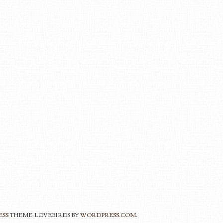
ESS
THEME: LOVEBIRDS BY
WORDPRESS.COM
.