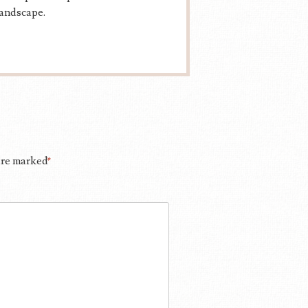
landscape.
 are marked
*