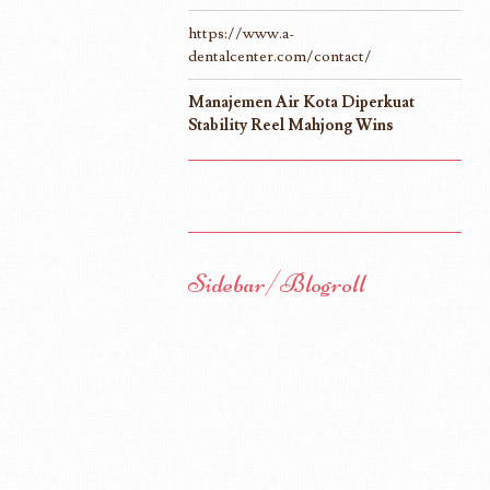
https://www.a-
dentalcenter.com/contact/
Manajemen Air Kota Diperkuat
Stability Reel Mahjong Wins
Sidebar/Blogroll