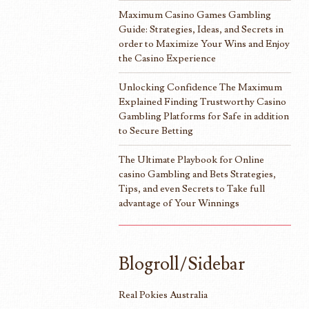
Maximum Casino Games Gambling
Guide: Strategies, Ideas, and Secrets in
order to Maximize Your Wins and Enjoy
the Casino Experience
Unlocking Confidence The Maximum
Explained Finding Trustworthy Casino
Gambling Platforms for Safe in addition
to Secure Betting
The Ultimate Playbook for Online
casino Gambling and Bets Strategies,
Tips, and even Secrets to Take full
advantage of Your Winnings
Blogroll/Sidebar
Real Pokies Australia