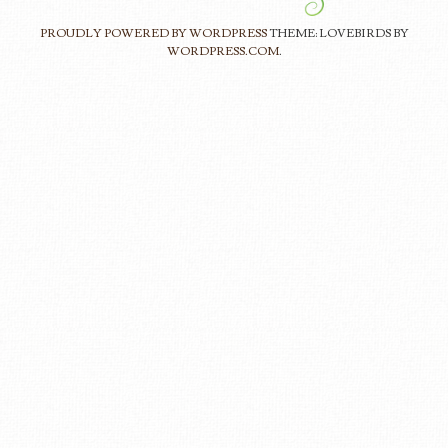
PROUDLY POWERED BY WORDPRESS
THEME: LOVEBIRDS BY
WORDPRESS.COM
.