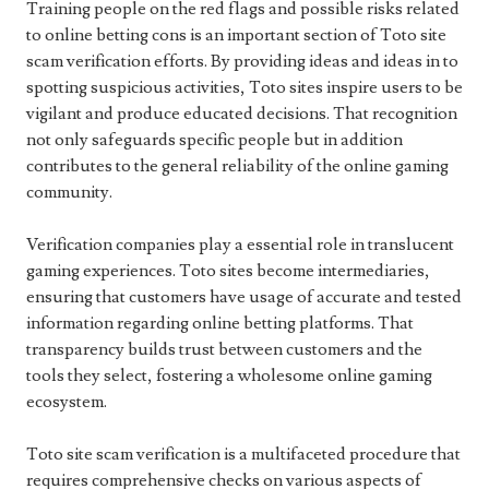
Training people on the red flags and possible risks related
to online betting cons is an important section of Toto site
scam verification efforts. By providing ideas and ideas in to
spotting suspicious activities, Toto sites inspire users to be
vigilant and produce educated decisions. That recognition
not only safeguards specific people but in addition
contributes to the general reliability of the online gaming
community.
Verification companies play a essential role in translucent
gaming experiences. Toto sites become intermediaries,
ensuring that customers have usage of accurate and tested
information regarding online betting platforms. That
transparency builds trust between customers and the
tools they select, fostering a wholesome online gaming
ecosystem.
Toto site scam verification is a multifaceted procedure that
requires comprehensive checks on various aspects of