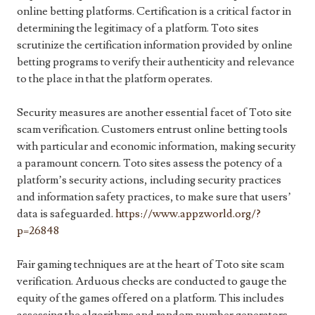
online betting platforms. Certification is a critical factor in
determining the legitimacy of a platform. Toto sites
scrutinize the certification information provided by online
betting programs to verify their authenticity and relevance
to the place in that the platform operates.
Security measures are another essential facet of Toto site
scam verification. Customers entrust online betting tools
with particular and economic information, making security
a paramount concern. Toto sites assess the potency of a
platform’s security actions, including security practices
and information safety practices, to make sure that users’
data is safeguarded.
https://www.appzworld.org/?
p=26848
Fair gaming techniques are at the heart of Toto site scam
verification. Arduous checks are conducted to gauge the
equity of the games offered on a platform. This includes