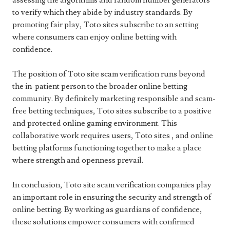
assessing the algorithms and random number generators
to verify which they abide by industry standards. By
promoting fair play, Toto sites subscribe to an setting
where consumers can enjoy online betting with
confidence.
The position of Toto site scam verification runs beyond
the in-patient person to the broader online betting
community. By definitely marketing responsible and scam-
free betting techniques, Toto sites subscribe to a positive
and protected online gaming environment. This
collaborative work requires users, Toto sites , and online
betting platforms functioning together to make a place
where strength and openness prevail.
In conclusion, Toto site scam verification companies play
an important role in ensuring the security and strength of
online betting. By working as guardians of confidence,
these solutions empower consumers with confirmed