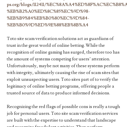
ps.org/blogs/112411/%EC%8A%A4%ED%8F%AC%EC%B8%
%EB%B2%A0%ED%8C%85%EC%9D%98-
%EB%B9%84%EB%B0%80%EC%9D%84-
%EB%B0%9D%ED%9E%88%EB%8B%A4
Toto site scam verification solutions act as guardians of
trust in the great world of online betting. While the
recognition of online gaming has surged, therefore too has
the amount of systems competing for users’ attention.
Unfortuitously, maybe not many of these systems perform
with integrity, ultimately causing the rise of scam sites that
exploit unsuspecting users. Toto sites part of to verify the
legitimacy of online betting programs, offering people a
trusted source of data to produce informed decisions.
Recognizing the red flags of possible cons is really a tough
job for personal users. Toto site scam verification services
are built with the expertise to understand that landscape