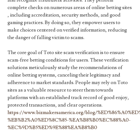
and recognize fraudulent activities. They perform
complete checks on numerous areas of online betting sites
, including accreditation, security methods, and good
gaming practices. By doing so, they empower users to
make choices centered on verified information, reducing
the danger of falling victim to scams.
The core goal of Toto site scam verification is to ensure
scam-free betting conditions for users. These verification
solutions meticulously study the recommendations of
online betting systems, canceling their legitimacy and
adherence to market standards. People may rely on Toto
sites as a valuable resource to steer them towards
platforms with an established track record of good enjoy,
protected transactions, and clear operations.
https://www.bizmakersamerica.org/blog/%ED%86%A0%E
%EB%B2%A0%ED%8C%85-%EA%B8%B0%EC%88%A0-
%EC%9D%B5%ED%9E%88%EA%B8%B0