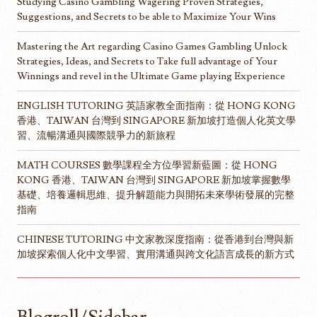
Studying Casino Gambling Wagering Proven Strategies,
Suggestions, and Secrets to be able to Maximize Your Wins
Mastering the Art regarding Casino Games Gambling Unlock
Strategies, Ideas, and Secrets to Take full advantage of Your
Winnings and revel in the Ultimate Game playing Experience
ENGLISH TUTORING 英語家教全面指南：從 HONG KONG
香港、TAIWAN 台灣到 SINGAPORE 新加坡打造個人化英文學
習、流暢溝通與國際競爭力的新旅程
MATH COURSES 數學課程全方位學習新藍圖：從 HONG
KONG 香港、TAIWAN 台灣到 SINGAPORE 新加坡掌握數學
基礎、培養邏輯思維、提升解題能力與開拓未來學術發展的完整
指南
CHINESE TUTORING 中文家教深度指南：從香港到台灣與新
加坡探索個人化中文學習、實用溝通與跨文化語言成長的新方式