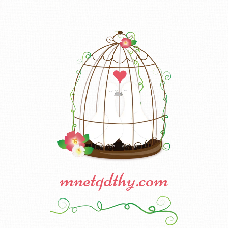
mnetqdthy.com