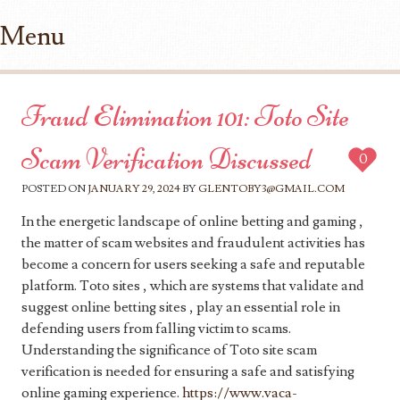
Menu
Skip to content
Fraud Elimination 101: Toto Site
Scam Verification Discussed
0
POSTED ON
JANUARY 29, 2024
BY
GLENTOBY3@GMAIL.COM
In the energetic landscape of online betting and gaming ,
the matter of scam websites and fraudulent activities has
become a concern for users seeking a safe and reputable
platform. Toto sites , which are systems that validate and
suggest online betting sites , play an essential role in
defending users from falling victim to scams.
Understanding the significance of Toto site scam
verification is needed for ensuring a safe and satisfying
online gaming experience.
https://www.vaca-