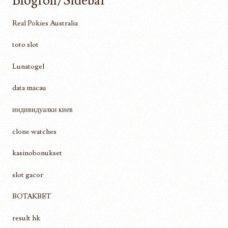
Blogroll/Sidebar
Real Pokies Australia
toto slot
Lunatogel
data macau
индивидуалки киев
clone watches
kasinobonukset
slot gacor
BOTAKBET
result hk