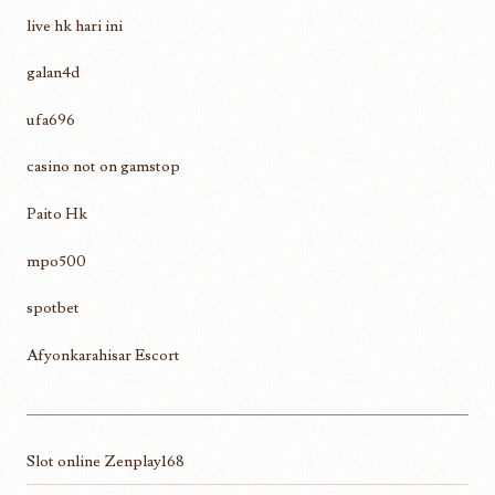
live hk hari ini
galan4d
ufa696
casino not on gamstop
Paito Hk
mpo500
spotbet
Afyonkarahisar Escort
Slot online Zenplay168