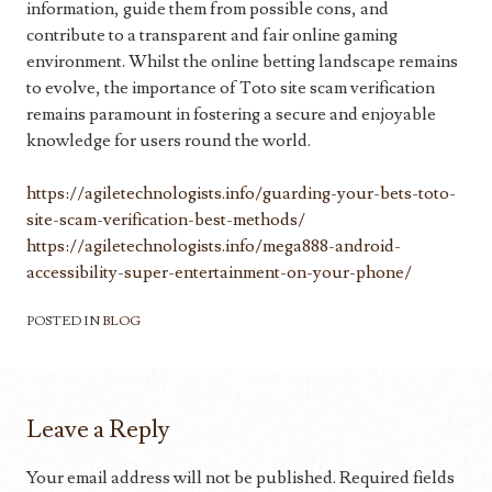
information, guide them from possible cons, and
contribute to a transparent and fair online gaming
environment. Whilst the online betting landscape remains
to evolve, the importance of Toto site scam verification
remains paramount in fostering a secure and enjoyable
knowledge for users round the world.
https://agiletechnologists.info/guarding-your-bets-toto-
site-scam-verification-best-methods/
https://agiletechnologists.info/mega888-android-
accessibility-super-entertainment-on-your-phone/
POSTED IN
BLOG
Leave a Reply
Your email address will not be published.
Required fields