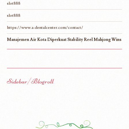
slot888
slot888
https://www.a-dentalcenter.com/contact/
Manajemen Air Kota Diperkuat Stability Reel Mahjong Wins
Sidebar/Blogroll