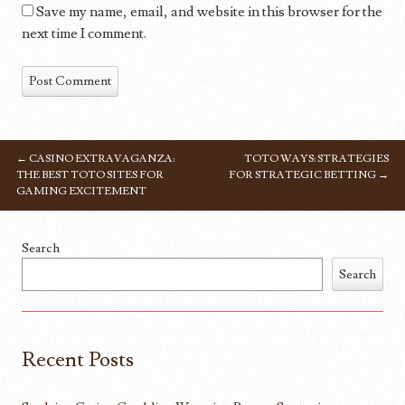
Save my name, email, and website in this browser for the
next time I comment.
←
CASINO EXTRAVAGANZA:
TOTO WAYS: STRATEGIES
POST NAVIGATION
THE BEST TOTO SITES FOR
FOR STRATEGIC BETTING
→
GAMING EXCITEMENT
Search
Search
Recent Posts