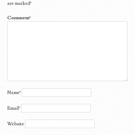
are marked
*
Comment
*
Name
*
Email
*
Website