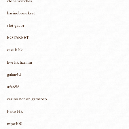
clone watches
kasinobonukset
slot gacor
BOTAKBET
result hk
live hk hari ini
galan4d
ufa696
casino not on gamstop
Paito Hk
mpo500