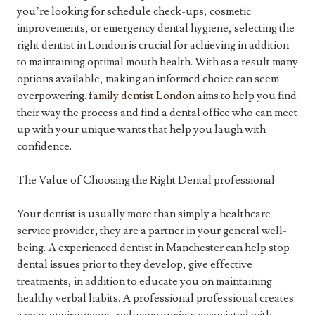
you’re looking for schedule check-ups, cosmetic
improvements, or emergency dental hygiene, selecting the
right dentist in London is crucial for achieving in addition
to maintaining optimal mouth health. With as a result many
options available, making an informed choice can seem
overpowering.
family dentist London
aims to help you find
their way the process and find a dental office who can meet
up with your unique wants that help you laugh with
confidence.
The Value of Choosing the Right Dental professional
Your dentist is usually more than simply a healthcare
service provider; they are a partner in your general well-
being. A experienced dentist in Manchester can help stop
dental issues prior to they develop, give effective
treatments, in addition to educate you on maintaining
healthy verbal habits. A professional professional creates