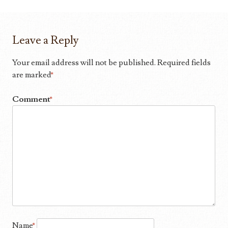
Leave a Reply
Your email address will not be published.
Required fields
are marked
*
Comment
*
Name
*