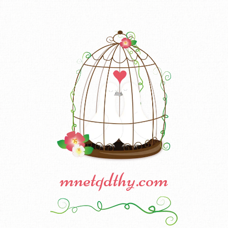
mnetqdthy.com