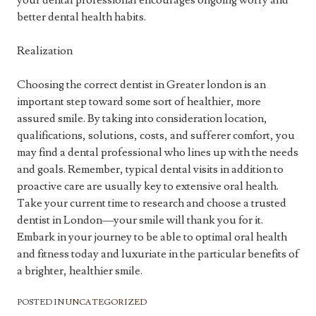
your dental professional encourages ongoing worry and
better dental health habits.
Realization
Choosing the correct dentist in Greater london is an
important step toward some sort of healthier, more
assured smile. By taking into consideration location,
qualifications, solutions, costs, and sufferer comfort, you
may find a dental professional who lines up with the needs
and goals. Remember, typical dental visits in addition to
proactive care are usually key to extensive oral health.
Take your current time to research and choose a trusted
dentist in London—your smile will thank you for it.
Embark in your journey to be able to optimal oral health
and fitness today and luxuriate in the particular benefits of
a brighter, healthier smile.
POSTED IN
UNCATEGORIZED