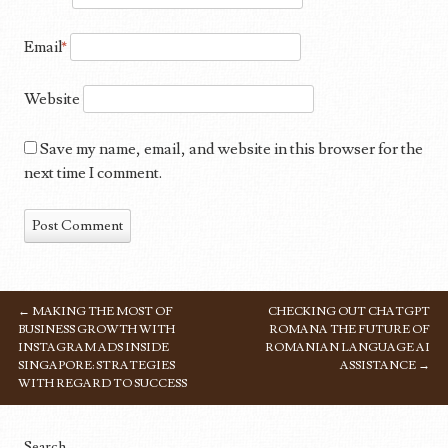
Email
*
Website
Save my name, email, and website in this browser for the
next time I comment.
←
MAKING THE MOST OF
CHECKING OUT CHATGPT
POST NAVIGATION
BUSINESS GROWTH WITH
ROMANA THE FUTURE OF
INSTAGRAM ADS INSIDE
ROMANIAN LANGUAGE AI
SINGAPORE: STRATEGIES
ASSISTANCE
→
WITH REGARD TO SUCCESS
Search