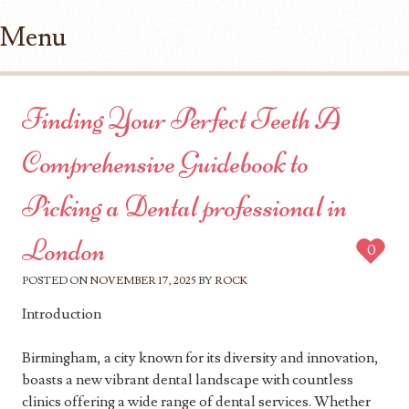
Menu
Skip to content
Finding Your Perfect Teeth A
Comprehensive Guidebook to
Picking a Dental professional in
London
0
POSTED ON
NOVEMBER 17, 2025
BY
ROCK
Introduction
Birmingham, a city known for its diversity and innovation,
boasts a new vibrant dental landscape with countless
clinics offering a wide range of dental services. Whether