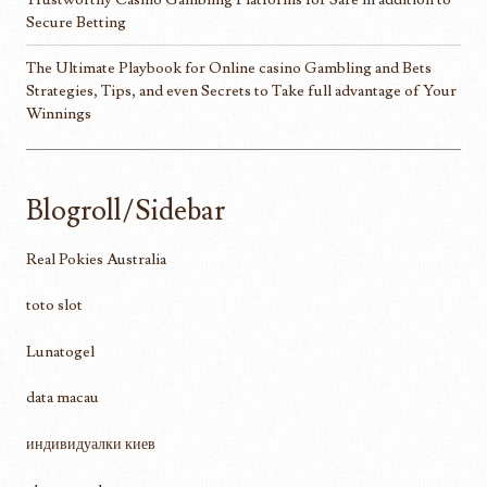
Secure Betting
The Ultimate Playbook for Online casino Gambling and Bets
Strategies, Tips, and even Secrets to Take full advantage of Your
Winnings
Blogroll/Sidebar
Real Pokies Australia
toto slot
Lunatogel
data macau
индивидуалки киев