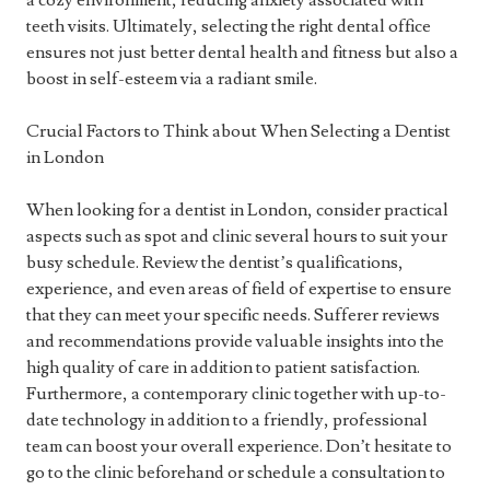
a cozy environment, reducing anxiety associated with
teeth visits. Ultimately, selecting the right dental office
ensures not just better dental health and fitness but also a
boost in self-esteem via a radiant smile.
Crucial Factors to Think about When Selecting a Dentist
in London
When looking for a dentist in London, consider practical
aspects such as spot and clinic several hours to suit your
busy schedule. Review the dentist’s qualifications,
experience, and even areas of field of expertise to ensure
that they can meet your specific needs. Sufferer reviews
and recommendations provide valuable insights into the
high quality of care in addition to patient satisfaction.
Furthermore, a contemporary clinic together with up-to-
date technology in addition to a friendly, professional
team can boost your overall experience. Don’t hesitate to
go to the clinic beforehand or schedule a consultation to