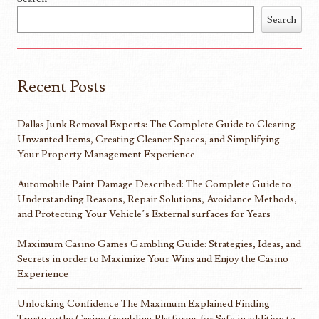
Search
Recent Posts
Dallas Junk Removal Experts: The Complete Guide to Clearing
Unwanted Items, Creating Cleaner Spaces, and Simplifying
Your Property Management Experience
Automobile Paint Damage Described: The Complete Guide to
Understanding Reasons, Repair Solutions, Avoidance Methods,
and Protecting Your Vehicle’s External surfaces for Years
Maximum Casino Games Gambling Guide: Strategies, Ideas, and
Secrets in order to Maximize Your Wins and Enjoy the Casino
Experience
Unlocking Confidence The Maximum Explained Finding
Trustworthy Casino Gambling Platforms for Safe in addition to