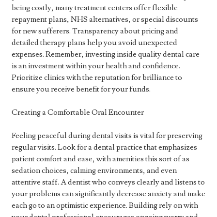
being costly, many treatment centers offer flexible
repayment plans, NHS alternatives, or special discounts
for new sufferers. Transparency about pricing and
detailed therapy plans help you avoid unexpected
expenses. Remember, investing inside quality dental care
is an investment within your health and confidence.
Prioritize clinics with the reputation for brilliance to
ensure you receive benefit for your funds.
Creating a Comfortable Oral Encounter
Feeling peaceful during dental visits is vital for preserving
regular visits. Look for a dental practice that emphasizes
patient comfort and ease, with amenities this sort of as
sedation choices, calming environments, and even
attentive staff. A dentist who conveys clearly and listens to
your problems can significantly decrease anxiety and make
each go to an optimistic experience. Building rely on with