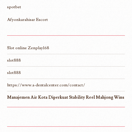
spotbet
Afyonkarahisar Escort
Slot online Zenplay168
slot888
slot888
https://www.a-dentalcenter.com/contact/
Manajemen Air Kota Diperkuat Stability Reel Mahjong Wins