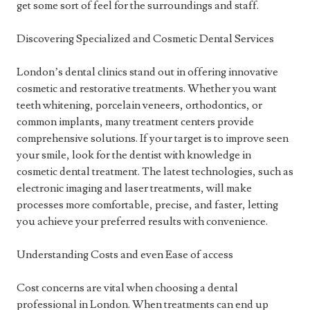
get some sort of feel for the surroundings and staff.
Discovering Specialized and Cosmetic Dental Services
London’s dental clinics stand out in offering innovative
cosmetic and restorative treatments. Whether you want
teeth whitening, porcelain veneers, orthodontics, or
common implants, many treatment centers provide
comprehensive solutions. If your target is to improve seen
your smile, look for the dentist with knowledge in
cosmetic dental treatment. The latest technologies, such as
electronic imaging and laser treatments, will make
processes more comfortable, precise, and faster, letting
you achieve your preferred results with convenience.
Understanding Costs and even Ease of access
Cost concerns are vital when choosing a dental
professional in London. When treatments can end up