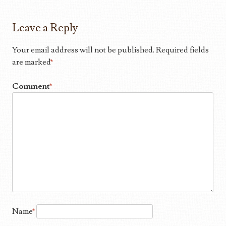
Leave a Reply
Your email address will not be published.
Required fields
are marked
*
Comment
*
Name
*