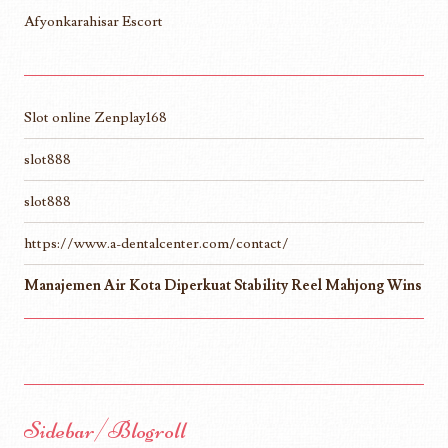
Afyonkarahisar Escort
Slot online Zenplay168
slot888
slot888
https://www.a-dentalcenter.com/contact/
Manajemen Air Kota Diperkuat Stability Reel Mahjong Wins
Sidebar/Blogroll