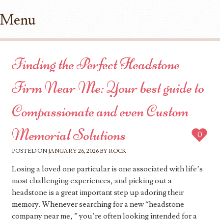
Menu
Skip to content
Finding the Perfect Headstone
Firm Near Me: Your best guide to
Compassionate and even Custom
Memorial Solutions
0
POSTED ON
JANUARY 26, 2026
BY
ROCK
Losing a loved one particular is one associated with life’s
most challenging experiences, and picking out a
headstone is a great important step up adoring their
memory. Whenever searching for a new “headstone
company near me, ” you’re often looking intended for a