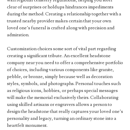
with regional cemetery regulations, helping you steer
clear of surprises or holdups hindrances impediments
during the method. Creating a relationship together with a
trusted nearby provider makes certain that your own
loved one’s funeral is crafted along with precision and
admiration.
Customization choices some sort of vital part regarding
creating a significant tribute. An excellent headstone
company near you need to offer a comprehensive portfolio
of choices, including various components like granite,
pebble, or bronze, simply because well as decoration
styles, symbols, and photographs. Personal touches such
as religious icons, hobbies, or perhaps special messages
will make the memorial exclusively theirs. Collaborating
using skilled artisans or engravers allows a person to
design the headstone that really captures your loved one’s
personality and legacy, turning an ordinary stone into a
heartfelt monument.