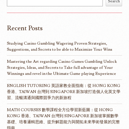
Search
Recent Posts
Studying Casino Gambling Wagering Proven Strategies,
Suggestions, and Secrets to be able to Maximize Your Wins
Mastering the Art regarding Casino Games Gambling Unlock
Strategies, Ideas, and Secrets to Take full advantage of Your
Winnings and revel in the Ultimate Game playing Experience
ENGLISH TUTORING 英語家教全面指南：從 HONG KONG
香港、TAIWAN 台灣到 SINGAPORE 新加坡打造個人化英文學
習、流暢溝通與國際競爭力的新旅程
MATH COURSES 數學課程全方位學習新藍圖：從 HONG
KONG 香港、TAIWAN 台灣到 SINGAPORE 新加坡掌握數學
基礎、培養邏輯思維、提升解題能力與開拓未來學術發展的完整
指南