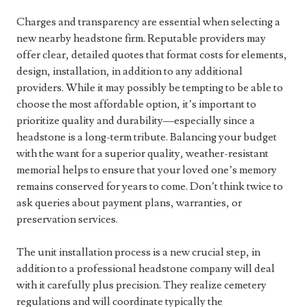
Charges and transparency are essential when selecting a
new nearby headstone firm. Reputable providers may
offer clear, detailed quotes that format costs for elements,
design, installation, in addition to any additional
providers. While it may possibly be tempting to be able to
choose the most affordable option, it’s important to
prioritize quality and durability—especially since a
headstone is a long-term tribute. Balancing your budget
with the want for a superior quality, weather-resistant
memorial helps to ensure that your loved one’s memory
remains conserved for years to come. Don’t think twice to
ask queries about payment plans, warranties, or
preservation services.
The unit installation process is a new crucial step, in
addition to a professional headstone company will deal
with it carefully plus precision. They realize cemetery
regulations and will coordinate typically the