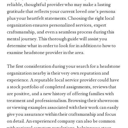
reliable, thoughtful provider who may make a lasting
gratitude that reflects your current loved one’s persona
plus your heartfelt statements. Choosing the right local
organization ensures personalized services, expert
craftsmanship, and even a seamless process during this
mental journey. This thorough guide will assist you
determine what in order to look for in addition to how to
examine headstone provider in the area.
The first consideration during your search for a headstone
organization nearby is their very own reputation and
experience. A reputable local service provider could have
a stock portfolio of completed assignments, reviews that
are positive, and a new history of offering families with
treatment and professionalism. Browsing their showroom
or viewing examples associated with their work can easily
give you assurance within their craftsmanship and focus
on detail. An experienced company can also be common