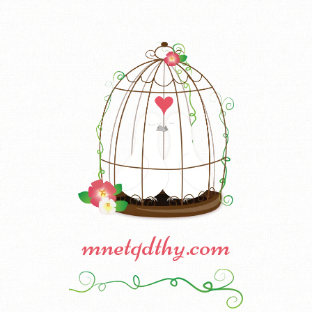
mnetqdthy.com