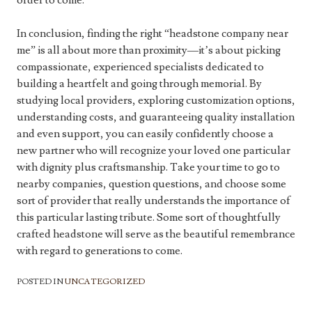
order to come.
In conclusion, finding the right “headstone company near
me” is all about more than proximity—it’s about picking
compassionate, experienced specialists dedicated to
building a heartfelt and going through memorial. By
studying local providers, exploring customization options,
understanding costs, and guaranteeing quality installation
and even support, you can easily confidently choose a
new partner who will recognize your loved one particular
with dignity plus craftsmanship. Take your time to go to
nearby companies, question questions, and choose some
sort of provider that really understands the importance of
this particular lasting tribute. Some sort of thoughtfully
crafted headstone will serve as the beautiful remembrance
with regard to generations to come.
POSTED IN
UNCATEGORIZED