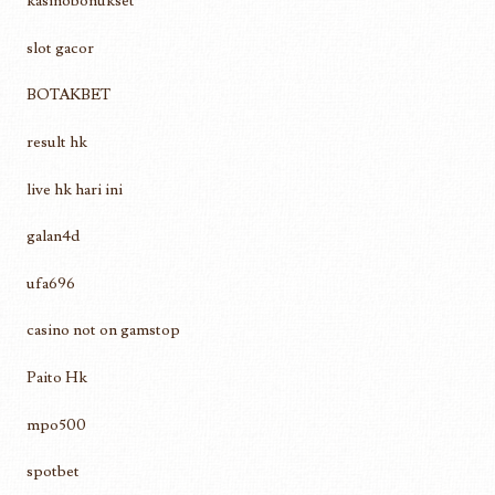
kasinobonukset
slot gacor
BOTAKBET
result hk
live hk hari ini
galan4d
ufa696
casino not on gamstop
Paito Hk
mpo500
spotbet