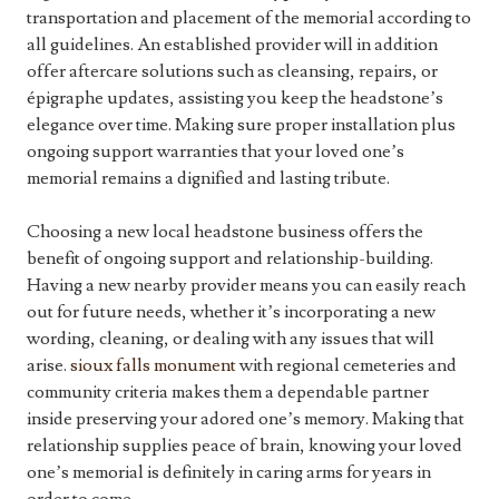
transportation and placement of the memorial according to
all guidelines. An established provider will in addition
offer aftercare solutions such as cleansing, repairs, or
épigraphe updates, assisting you keep the headstone’s
elegance over time. Making sure proper installation plus
ongoing support warranties that your loved one’s
memorial remains a dignified and lasting tribute.
Choosing a new local headstone business offers the
benefit of ongoing support and relationship-building.
Having a new nearby provider means you can easily reach
out for future needs, whether it’s incorporating a new
wording, cleaning, or dealing with any issues that will
arise.
sioux falls monument
with regional cemeteries and
community criteria makes them a dependable partner
inside preserving your adored one’s memory. Making that
relationship supplies peace of brain, knowing your loved
one’s memorial is definitely in caring arms for years in