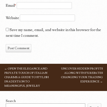
Email
*
Website
Save my name, email, and website in this browser for the
next time I comment.
←
OPEN THE ELEGANCE AND
UNCOVER HIDDEN PROFITS
POST NAVIGATION
PRIVATE TOUCH OF ITALIAN
ALONG WITH FX REBATES
CHARMS: A GUIDE TO STYLISH
CHANGING YOUR TRADING
IN ADDITION TO
EXPERIENCE
→
MEANINGFUL JEWELRY
Search