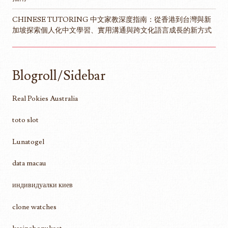
CHINESE TUTORING 中文家教深度指南：從香港到台灣與新
加坡探索個人化中文學習、實用溝通與跨文化語言成長的新方式
Blogroll/Sidebar
Real Pokies Australia
toto slot
Lunatogel
data macau
индивидуалки киев
clone watches