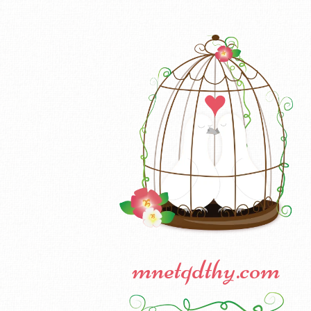
mnetqdthy.com