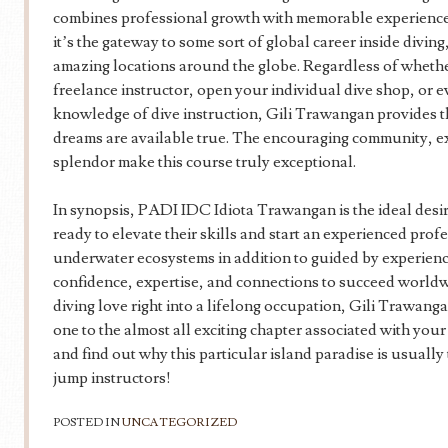
combines professional growth with memorable experiences. I
it’s the gateway to some sort of global career inside divin
amazing locations around the globe. Regardless of whether
freelance instructor, open your individual dive shop, or 
knowledge of dive instruction, Gili Trawangan provides th
dreams are available true. The encouraging community, ex
splendor make this course truly exceptional.
In synopsis, PADI IDC Idiota Trawangan is the ideal desir
ready to elevate their skills and start an experienced pr
underwater ecosystems in addition to guided by experience
confidence, expertise, and connections to succeed worldw
diving love right into a lifelong occupation, Gili Trawanga
one to the almost all exciting chapter associated with your
and find out why this particular island paradise is usually
jump instructors!
POSTED IN
UNCATEGORIZED