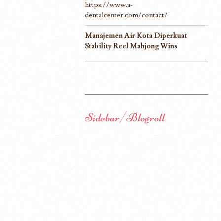
https://www.a-
dentalcenter.com/contact/
Manajemen Air Kota Diperkuat
Stability Reel Mahjong Wins
Sidebar/Blogroll