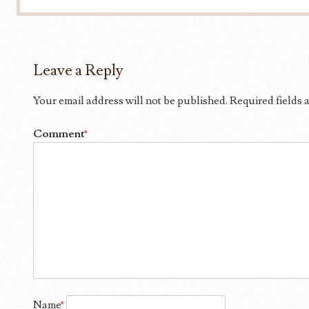
Leave a Reply
Your email address will not be published.
Required fields
Comment
*
Name
*