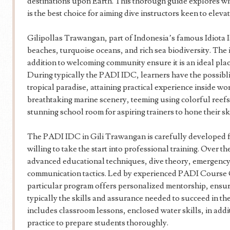
destinations upon Earth. This thorough guide explores
is the best choice for aiming dive instructors keen to elevat
Gilipollas Trawangan, part of Indonesia’s famous Idiota Is
beaches, turquoise oceans, and rich sea biodiversity. The
addition to welcoming community ensure it is an ideal place
During typically the PADI IDC, learners have the possiblity
tropical paradise, attaining practical experience inside w
breathtaking marine scenery, teeming using colorful reefs, 
stunning school room for aspiring trainers to hone their sk
The PADI IDC in Gili Trawangan is carefully developed f
willing to take the start into professional training. Over th
advanced educational techniques, dive theory, emergency
communication tactics. Led by experienced PADI Course 
particular program offers personalized mentorship, ensu
typically the skills and assurance needed to succeed in th
includes classroom lessons, enclosed water skills, in add
practice to prepare students thoroughly.