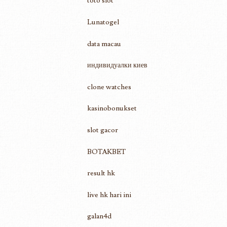
toto slot
Lunatogel
data macau
индивидуалки киев
clone watches
kasinobonukset
slot gacor
BOTAKBET
result hk
live hk hari ini
galan4d