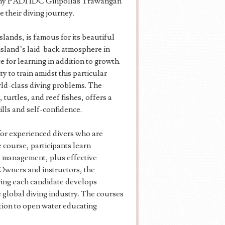
 why PADI IDC Gilipollas Trawangan
e their diving journey.
lands, is famous for its beautiful
 island’s laid-back atmosphere in
 for learning in addition to growth.
 to train amidst this particular
orld-class diving problems. The
turtles, and reef fishes, offers a
ills and self-confidence.
or experienced divers who are
e course, participants learn
 management, plus effective
Owners and instructors, the
ring each candidate develops
e global diving industry. The courses
ition to open water educating