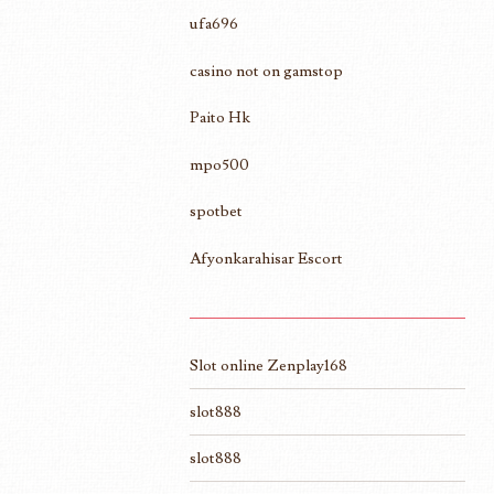
ufa696
casino not on gamstop
Paito Hk
mpo500
spotbet
Afyonkarahisar Escort
Slot online Zenplay168
slot888
slot888