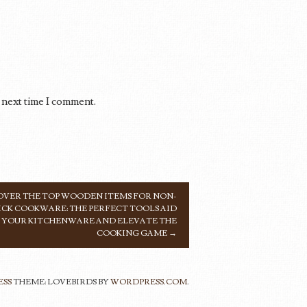
 next time I comment.
VER THE TOP WOODEN ITEMS FOR NON-
ICK COOKWARE: THE PERFECT TOOLS AID
YOUR KITCHENWARE AND ELEVATE THE
COOKING GAME
→
ESS
THEME: LOVEBIRDS BY
WORDPRESS.COM
.