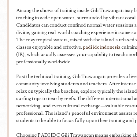
Among the shows of training inside Gili Trawangan may be
teaching in wide open water, surrounded by vibrant coral 
Candidates can conduct confined normal water sessions a
divine, gaining real-world coaching experience in some so
The cozy tropical waters, mixed with the island’s relaxed 
classes enjoyable and effective.
padi idc indonesia
culmina
(IE), which usually assesses your capability to teach snor
professionally worldwide.
Past the technical training, Gili Trawangan provides a live
community involving students and teachers. After intense
relax on typically the beaches, explore typically the islan
surfing trips to near by reefs. The different international
networking, and even cultural exchange—valuable resour
professional. The island’s peaceful environment assists re
students to be able to focus fully upon their training an
Choosing PADI IDC Gili Trawangan means embarking abou