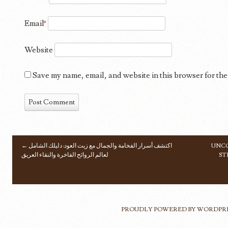
Email
*
Website
Save my name, email, and website in this browser for the
←
اكتشف أسرار الفخامة والجمال مع زيت العود: دليلك الشامل
UNCO
POST NAVIGATION
لعالم الروائح الفاخرة والنقاء العريق
ST
PROUDLY POWERED BY WORDPR