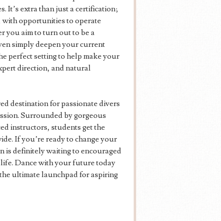
t’s extra than just a certification;
g, with opportunities to operate
 you aim to turn out to be a
even simply deepen your current
e perfect setting to help make your
pert direction, and natural
ed destination for passionate divers
ofession. Surrounded by gorgeous
d instructors, students get the
ide. If you’re ready to change your
n is definitely waiting to encouraged
 life. Dance with your future today
 the ultimate launchpad for aspiring