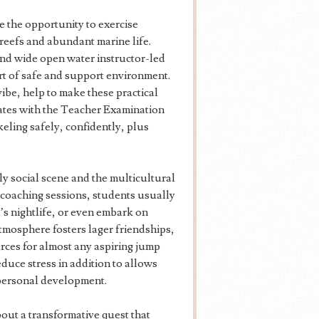
 the opportunity to exercise
reefs and abundant marine life.
nd wide open water instructor-led
rt of safe and support environment.
vibe, help to make these practical
tes with the Teacher Examination
keling safely, confidently, plus
ly social scene and the multicultural
 coaching sessions, students usually
d’s nightlife, or even embark on
 atmosphere fosters lager friendships,
ces for almost any aspiring jump
duce stress in addition to allows
d personal development.
t a transformative quest that