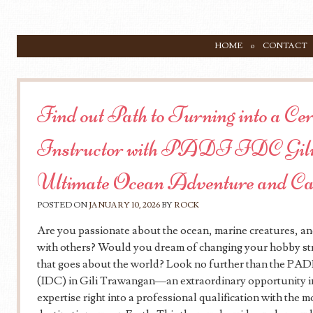
SKIP TO CONTENT
HOME
CONTACT
Menu
Find out Path to Turning into a Ce
Instructor with PADI IDC Gili
Ultimate Ocean Adventure and C
POSTED ON
JANUARY 10, 2026
BY
ROCK
Are you passionate about the ocean, marine creatures, an
with others? Would you dream of changing your hobby str
that goes about the world? Look no further than the PA
(IDC) in Gili Trawangan—an extraordinary opportunity in
expertise right into a professional qualification with the m