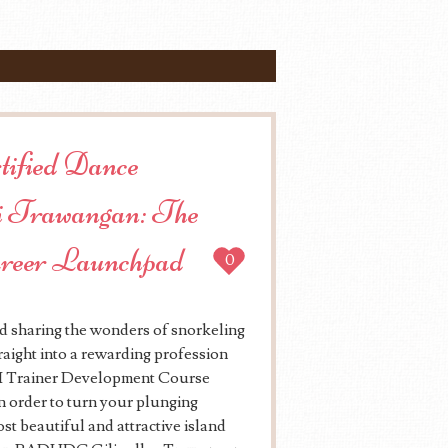
rtified Dance
 Trawangan: The
areer Launchpad
0
d sharing the wonders of snorkeling
aight into a rewarding profession
DI Trainer Development Course
 order to turn your plunging
ost beautiful and attractive island