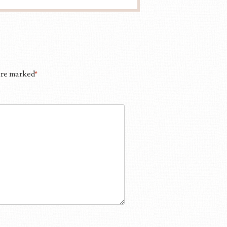
 are marked
*