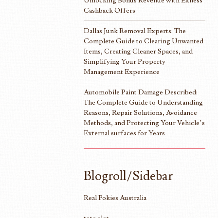
Unlocking Bonus Revenue with Exness
Cashback Offers
Dallas Junk Removal Experts: The
Complete Guide to Clearing Unwanted
Items, Creating Cleaner Spaces, and
Simplifying Your Property
Management Experience
Automobile Paint Damage Described:
The Complete Guide to Understanding
Reasons, Repair Solutions, Avoidance
Methods, and Protecting Your Vehicle’s
External surfaces for Years
Blogroll/Sidebar
Real Pokies Australia