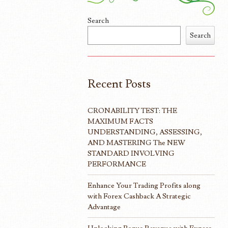
Search
Search
Recent Posts
CRONABILITY TEST: THE
MAXIMUM FACTS
UNDERSTANDING, ASSESSING,
AND MASTERING The NEW
STANDARD INVOLVING
PERFORMANCE
Enhance Your Trading Profits along
with Forex Cashback A Strategic
Advantage