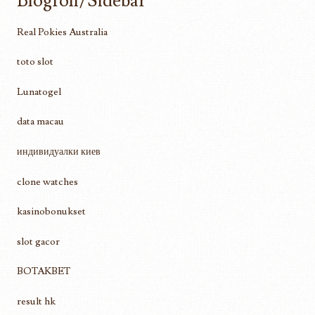
Blogroll/Sidebar
Real Pokies Australia
toto slot
Lunatogel
data macau
индивидуалки киев
clone watches
kasinobonukset
slot gacor
BOTAKBET
result hk