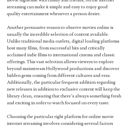
movie nighttime with family and friends, on the internet
streaming can make it simple and easy to enjoy good
quality entertainment whenever a person desire.
Another persuasive reason to observe movies online is
usually the incredible selection of content available.
Unlike traditional media outlets, digital loading platforms
host many films, from successful hits and critically
acclaimed indie films to international cinema and classic
offerings. This vast selection allows viewers to explore
beyond mainstream Hollywood productions and discover
hidden gems coming from different cultures and eras.
Additionally, the particular frequent addition regarding
new releases in addition to exclusive content will keep the
library clean, ensuring that there’s always something fresh
and exciting in order to watch focused on every taste.
Choosing the particular right platform for online movie
internet streaming involves considering several factors