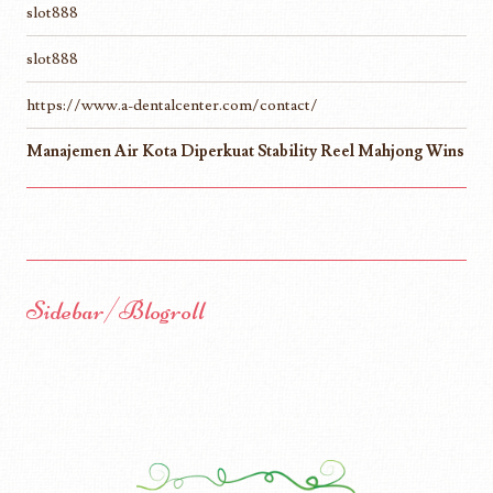
slot888
slot888
https://www.a-dentalcenter.com/contact/
Manajemen Air Kota Diperkuat Stability Reel Mahjong Wins
Sidebar/Blogroll