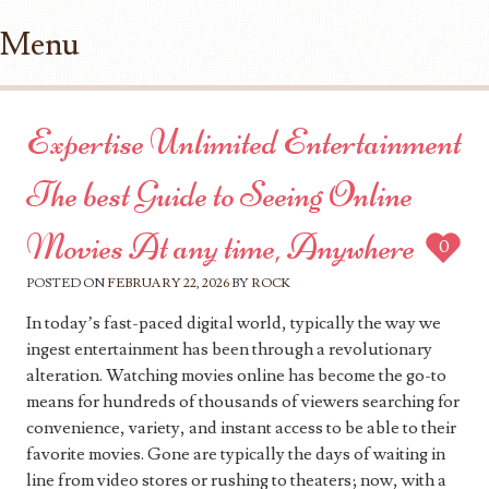
Menu
Skip to content
Expertise Unlimited Entertainment
The best Guide to Seeing Online
Movies At any time, Anywhere
0
POSTED ON
FEBRUARY 22, 2026
BY
ROCK
In today’s fast-paced digital world, typically the way we
ingest entertainment has been through a revolutionary
alteration. Watching movies online has become the go-to
means for hundreds of thousands of viewers searching for
convenience, variety, and instant access to be able to their
favorite movies. Gone are typically the days of waiting in
line from video stores or rushing to theaters; now, with a