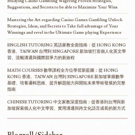
Studying Casino Gambling Wagering Proven Strategies,
Suggestions, and Secrets to be able to Maximize Your Wins
Mastering the Art regarding Casino Games Gambling Unlock
Strategies, Ideas, and Secrets to Take full advantage of Your
Winnings and revel in the Ultimate Game playing Experience
ENGLISH TUTORING 英語家教全面指南：從 HONG KONG
香港、TAIWAN 台灣到 SINGAPORE 新加坡打造個人化英文學
習、流暢溝通與國際競爭力的新旅程
MATH COURSES 數學課程全方位學習新藍圖：從 HONG
KONG 香港、TAIWAN 台灣到 SINGAPORE 新加坡掌握數學
基礎、培養邏輯思維、提升解題能力與開拓未來學術發展的完整
指南
CHINESE TUTORING 中文家教深度指南：從香港到台灣與新
加坡探索個人化中文學習、實用溝通與跨文化語言成長的新方式