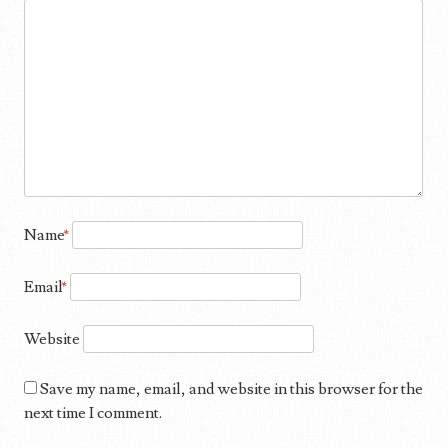
Name
*
Email
*
Website
Save my name, email, and website in this browser for the
next time I comment.