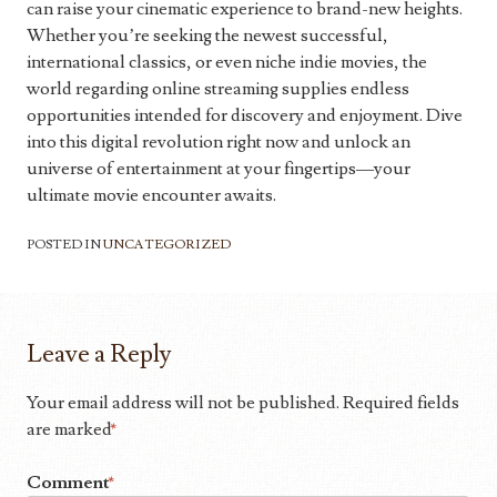
can raise your cinematic experience to brand-new heights.
Whether you’re seeking the newest successful,
international classics, or even niche indie movies, the
world regarding online streaming supplies endless
opportunities intended for discovery and enjoyment. Dive
into this digital revolution right now and unlock an
universe of entertainment at your fingertips—your
ultimate movie encounter awaits.
POSTED IN
UNCATEGORIZED
Leave a Reply
Your email address will not be published.
Required fields
are marked
*
Comment
*