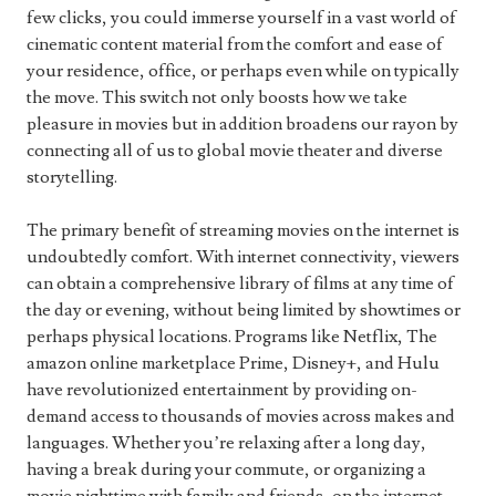
few clicks, you could immerse yourself in a vast world of
cinematic content material from the comfort and ease of
your residence, office, or perhaps even while on typically
the move. This switch not only boosts how we take
pleasure in movies but in addition broadens our rayon by
connecting all of us to global movie theater and diverse
storytelling.
The primary benefit of streaming movies on the internet is
undoubtedly comfort. With internet connectivity, viewers
can obtain a comprehensive library of films at any time of
the day or evening, without being limited by showtimes or
perhaps physical locations. Programs like Netflix, The
amazon online marketplace Prime, Disney+, and Hulu
have revolutionized entertainment by providing on-
demand access to thousands of movies across makes and
languages. Whether you’re relaxing after a long day,
having a break during your commute, or organizing a