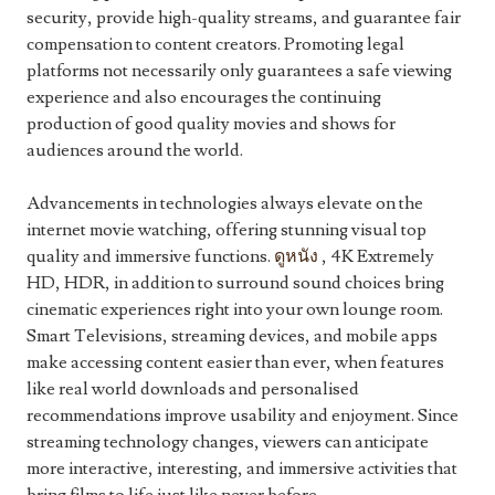
security, provide high-quality streams, and guarantee fair
compensation to content creators. Promoting legal
platforms not necessarily only guarantees a safe viewing
experience and also encourages the continuing
production of good quality movies and shows for
audiences around the world.
Advancements in technologies always elevate on the
internet movie watching, offering stunning visual top
quality and immersive functions.
ดูหนัง
, 4K Extremely
HD, HDR, in addition to surround sound choices bring
cinematic experiences right into your own lounge room.
Smart Televisions, streaming devices, and mobile apps
make accessing content easier than ever, when features
like real world downloads and personalised
recommendations improve usability and enjoyment. Since
streaming technology changes, viewers can anticipate
more interactive, interesting, and immersive activities that