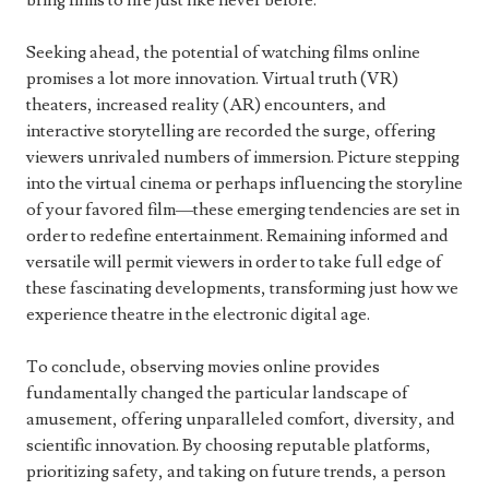
bring films to life just like never before.
Seeking ahead, the potential of watching films online
promises a lot more innovation. Virtual truth (VR)
theaters, increased reality (AR) encounters, and
interactive storytelling are recorded the surge, offering
viewers unrivaled numbers of immersion. Picture stepping
into the virtual cinema or perhaps influencing the storyline
of your favored film—these emerging tendencies are set in
order to redefine entertainment. Remaining informed and
versatile will permit viewers in order to take full edge of
these fascinating developments, transforming just how we
experience theatre in the electronic digital age.
To conclude, observing movies online provides
fundamentally changed the particular landscape of
amusement, offering unparalleled comfort, diversity, and
scientific innovation. By choosing reputable platforms,
prioritizing safety, and taking on future trends, a person