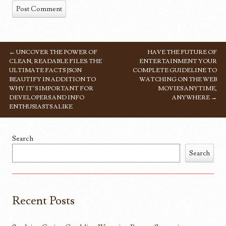
←
UNCOVER THE POWER OF
HAVE THE FUTURE OF
POST NAVIGATION
CLEAN, READABLE FILES: THE
ENTERTAINMENT YOUR
ULTIMATE FACTS JSON
COMPLETE GUIDELINE TO
BEAUTIFY IN ADDITION TO
WATCHING ON THE WEB
WHY IT’S IMPORTANT FOR
MOVIES ANYTIME,
DEVELOPERS AND INFO
ANYWHERE
→
ENTHUSIASTS ALIKE
Search
Search
Recent Posts