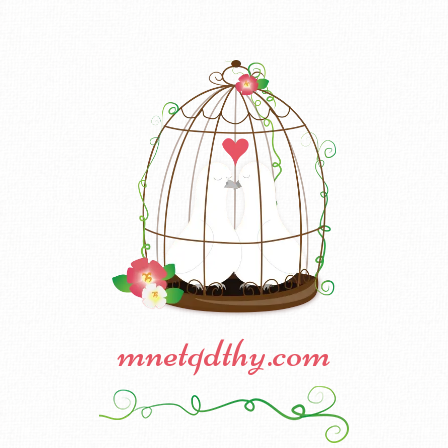
mnetqdthy.com