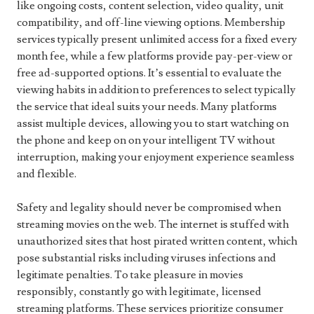
like ongoing costs, content selection, video quality, unit
compatibility, and off-line viewing options. Membership
services typically present unlimited access for a fixed every
month fee, while a few platforms provide pay-per-view or
free ad-supported options. It’s essential to evaluate the
viewing habits in addition to preferences to select typically
the service that ideal suits your needs. Many platforms
assist multiple devices, allowing you to start watching on
the phone and keep on on your intelligent TV without
interruption, making your enjoyment experience seamless
and flexible.
Safety and legality should never be compromised when
streaming movies on the web. The internet is stuffed with
unauthorized sites that host pirated written content, which
pose substantial risks including viruses infections and
legitimate penalties. To take pleasure in movies
responsibly, constantly go with legitimate, licensed
streaming platforms. These services prioritize consumer