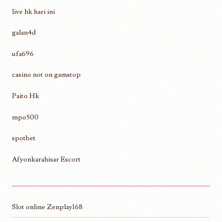
live hk hari ini
galan4d
ufa696
casino not on gamstop
Paito Hk
mpo500
spotbet
Afyonkarahisar Escort
Slot online Zenplay168