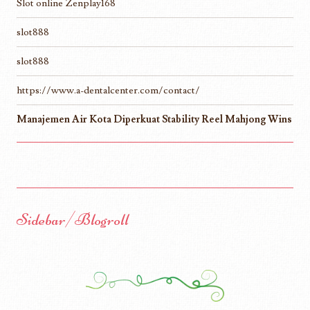
Slot online Zenplay168
slot888
slot888
https://www.a-dentalcenter.com/contact/
Manajemen Air Kota Diperkuat Stability Reel Mahjong Wins
Sidebar/Blogroll