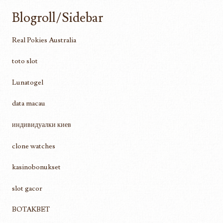
Blogroll/Sidebar
Real Pokies Australia
toto slot
Lunatogel
data macau
индивидуалки киев
clone watches
kasinobonukset
slot gacor
BOTAKBET