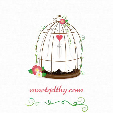
mnetqdthy.com