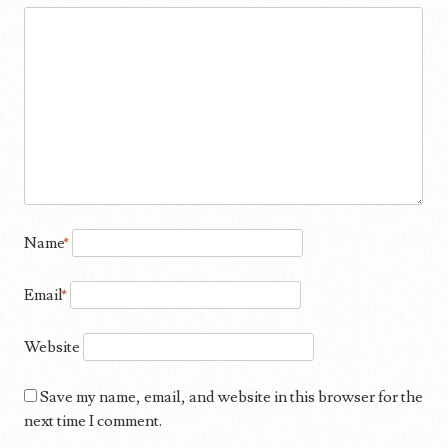
Name
*
Email
*
Website
Save my name, email, and website in this browser for the
next time I comment.