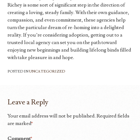
Richey is some sort of significant step in the direction of
creating a loving, steady family. With their own guidance,
compassion, and even commitment, these agencies help
turn the particular dream of re-homing into a delighted
reality. If you’re considering adoption, getting out to a
trusted local agency can set you on the path toward
enjoying new beginnings and building lifelong binds filled
with take pleasure in and hope.
POSTED IN
UNCATEGORIZED
Leave a Reply
Your email address will not be published.
Required fields
are marked
*
Comment
*