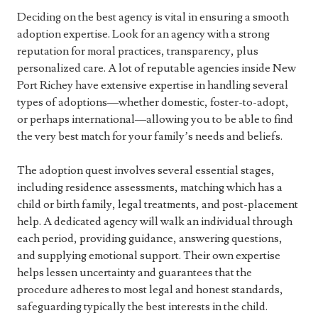
Deciding on the best agency is vital in ensuring a smooth
adoption expertise. Look for an agency with a strong
reputation for moral practices, transparency, plus
personalized care. A lot of reputable agencies inside New
Port Richey have extensive expertise in handling several
types of adoptions—whether domestic, foster-to-adopt,
or perhaps international—allowing you to be able to find
the very best match for your family’s needs and beliefs.
The adoption quest involves several essential stages,
including residence assessments, matching which has a
child or birth family, legal treatments, and post-placement
help. A dedicated agency will walk an individual through
each period, providing guidance, answering questions,
and supplying emotional support. Their own expertise
helps lessen uncertainty and guarantees that the
procedure adheres to most legal and honest standards,
safeguarding typically the best interests in the child.