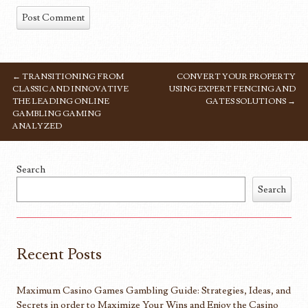
←
TRANSITIONING FROM
CONVERT YOUR PROPERTY
POST NAVIGATION
CLASSIC AND INNOVATIVE
USING EXPERT FENCING AND
THE LEADING ONLINE
GATES SOLUTIONS
→
GAMBLING GAMING
ANALYZED
Search
Search
Recent Posts
Maximum Casino Games Gambling Guide: Strategies, Ideas, and
Secrets in order to Maximize Your Wins and Enjoy the Casino