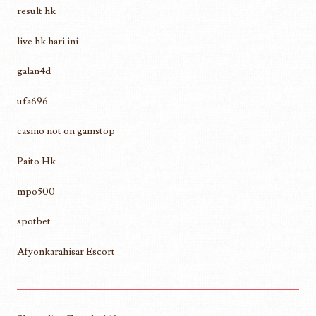
result hk
live hk hari ini
galan4d
ufa696
casino not on gamstop
Paito Hk
mpo500
spotbet
Afyonkarahisar Escort