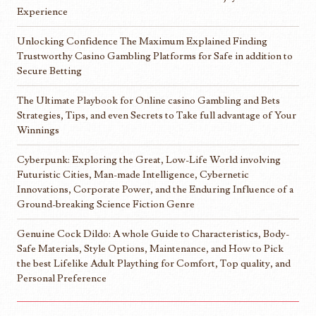
Experience
Unlocking Confidence The Maximum Explained Finding
Trustworthy Casino Gambling Platforms for Safe in addition to
Secure Betting
The Ultimate Playbook for Online casino Gambling and Bets
Strategies, Tips, and even Secrets to Take full advantage of Your
Winnings
Cyberpunk: Exploring the Great, Low-Life World involving
Futuristic Cities, Man-made Intelligence, Cybernetic
Innovations, Corporate Power, and the Enduring Influence of a
Ground-breaking Science Fiction Genre
Genuine Cock Dildo: A whole Guide to Characteristics, Body-
Safe Materials, Style Options, Maintenance, and How to Pick
the best Lifelike Adult Plaything for Comfort, Top quality, and
Personal Preference