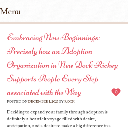
Menu
Skip to content
Embracing New Beginnings:
Precisely how an Adoption
Organization in New Dock Richey
Supports People Every Step
associated with the Way
0
POSTED ON
DECEMBER 1, 2025
BY
ROCK
Deciding to expand your family through adoption is
definitely a heartfelt voyage filled with desire,
anticipation, and a desire to make a big difference in a