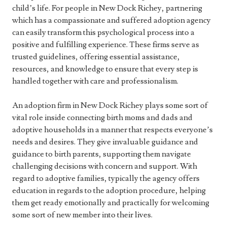
child’s life. For people in New Dock Richey, partnering
which has a compassionate and suffered adoption agency
can easily transform this psychological process into a
positive and fulfilling experience. These firms serve as
trusted guidelines, offering essential assistance,
resources, and knowledge to ensure that every step is
handled together with care and professionalism.
An adoption firm in New Dock Richey plays some sort of
vital role inside connecting birth moms and dads and
adoptive households in a manner that respects everyone’s
needs and desires. They give invaluable guidance and
guidance to birth parents, supporting them navigate
challenging decisions with concern and support. With
regard to adoptive families, typically the agency offers
education in regards to the adoption procedure, helping
them get ready emotionally and practically for welcoming
some sort of new member into their lives.