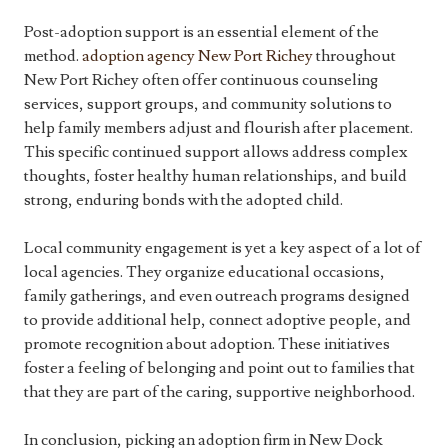
Post-adoption support is an essential element of the
method.
adoption agency New Port Richey
throughout
New Port Richey often offer continuous counseling
services, support groups, and community solutions to
help family members adjust and flourish after placement.
This specific continued support allows address complex
thoughts, foster healthy human relationships, and build
strong, enduring bonds with the adopted child.
Local community engagement is yet a key aspect of a lot of
local agencies. They organize educational occasions,
family gatherings, and even outreach programs designed
to provide additional help, connect adoptive people, and
promote recognition about adoption. These initiatives
foster a feeling of belonging and point out to families that
that they are part of the caring, supportive neighborhood.
In conclusion, picking an adoption firm in New Dock