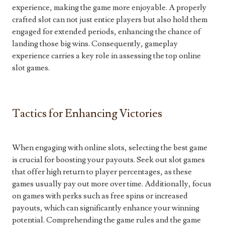
experience, making the game more enjoyable. A properly
crafted slot can not just entice players but also hold them
engaged for extended periods, enhancing the chance of
landing those big wins. Consequently, gameplay
experience carries a key role in assessing the top online
slot games.
Tactics for Enhancing Victories
When engaging with online slots, selecting the best game
is crucial for boosting your payouts. Seek out slot games
that offer high return to player percentages, as these
games usually pay out more over time. Additionally, focus
on games with perks such as free spins or increased
payouts, which can significantly enhance your winning
potential. Comprehending the game rules and the game