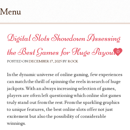
Menu
Skip to content
Digital Slots Showdown Assessing
the Best Games for Huge Payouts
0
POSTED ON
DECEMBER 17, 2025
BY
ROCK
In the dynamic universe of online gaming, few experiences
can match the thrill of spinning the reels in search of huge
jackpots. With an always increasing selection of games,
players are often left questioning which online slot games
truly stand out from the rest. From the sparkling graphics
to unique features, the best online slots offer not just
excitement but also the possibility of considerable
winnings.