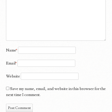
Name
*
Email
*
Website
Save my name, email, and website in this browser for the
next time I comment.