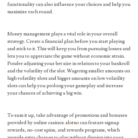
functionality can also influence your choices and help you
maximize each round.
Money management plays a vital role in your overall
strategy. Create a financial plan before you start playing
and stick to it. This will keep you from pursuing losses and
lets you to appreciate the game without economic strain.
Ponder adjusting your bet size in relation to your bankroll
and the volatility of the slot. Wagering smaller amounts on
high volatility slots and bigger amounts on low volatility
slots can help you prolong your gameplay and increase
your chances of achieving a big win.
To sum it up, take advantage of promotions and bonuses
provided by online casinos.
slotxo
can feature signup
rewards, no-cost spins, and rewards programs, which
provide extra chances to play without dipping into your