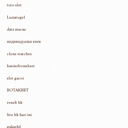
toto slot
Lunatogel
data macau
индивидуалки киев
clone watches
kasinobonukset
slot gacor
BOTAKBET
result hk
live hk hari ini
galan4d