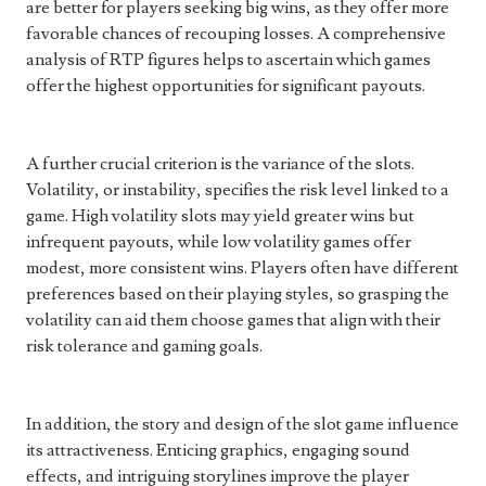
are better for players seeking big wins, as they offer more
favorable chances of recouping losses. A comprehensive
analysis of RTP figures helps to ascertain which games
offer the highest opportunities for significant payouts.
A further crucial criterion is the variance of the slots.
Volatility, or instability, specifies the risk level linked to a
game. High volatility slots may yield greater wins but
infrequent payouts, while low volatility games offer
modest, more consistent wins. Players often have different
preferences based on their playing styles, so grasping the
volatility can aid them choose games that align with their
risk tolerance and gaming goals.
In addition, the story and design of the slot game influence
its attractiveness. Enticing graphics, engaging sound
effects, and intriguing storylines improve the player