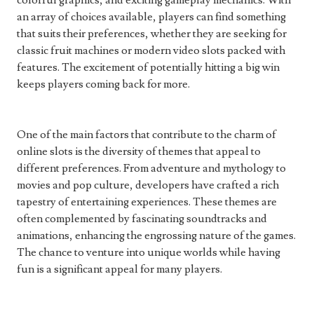
colorful graphics, and exciting gameplay mechanics. With
an array of choices available, players can find something
that suits their preferences, whether they are seeking for
classic fruit machines or modern video slots packed with
features. The excitement of potentially hitting a big win
keeps players coming back for more.
One of the main factors that contribute to the charm of
online slots is the diversity of themes that appeal to
different preferences. From adventure and mythology to
movies and pop culture, developers have crafted a rich
tapestry of entertaining experiences. These themes are
often complemented by fascinating soundtracks and
animations, enhancing the engrossing nature of the games.
The chance to venture into unique worlds while having
fun is a significant appeal for many players.