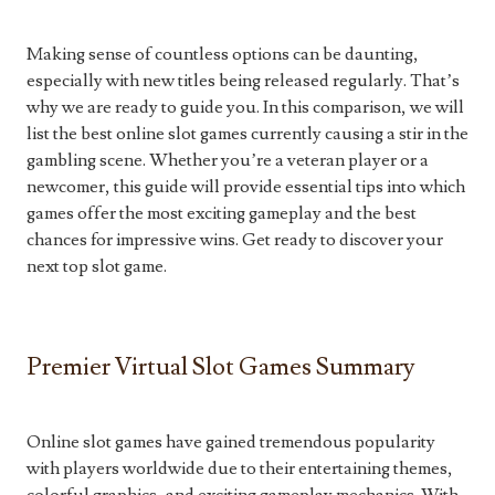
Making sense of countless options can be daunting,
especially with new titles being released regularly. That’s
why we are ready to guide you. In this comparison, we will
list the best online slot games currently causing a stir in the
gambling scene. Whether you’re a veteran player or a
newcomer, this guide will provide essential tips into which
games offer the most exciting gameplay and the best
chances for impressive wins. Get ready to discover your
next top slot game.
Premier Virtual Slot Games Summary
Online slot games have gained tremendous popularity
with players worldwide due to their entertaining themes,