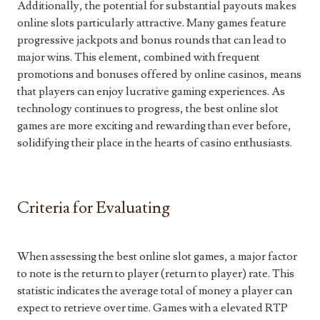
Additionally, the potential for substantial payouts makes
online slots particularly attractive. Many games feature
progressive jackpots and bonus rounds that can lead to
major wins. This element, combined with frequent
promotions and bonuses offered by online casinos, means
that players can enjoy lucrative gaming experiences. As
technology continues to progress, the best online slot
games are more exciting and rewarding than ever before,
solidifying their place in the hearts of casino enthusiasts.
Criteria for Evaluating
When assessing the best online slot games, a major factor
to note is the return to player (return to player) rate. This
statistic indicates the average total of money a player can
expect to retrieve over time. Games with a elevated RTP