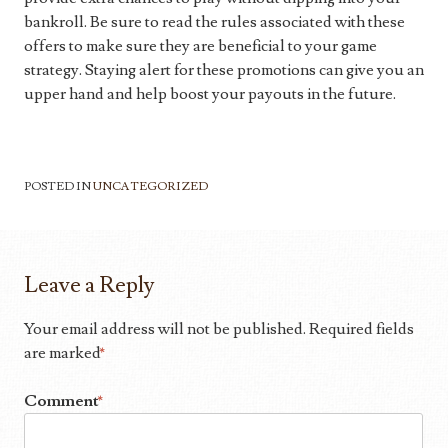
bankroll. Be sure to read the rules associated with these
offers to make sure they are beneficial to your game
strategy. Staying alert for these promotions can give you an
upper hand and help boost your payouts in the future.
POSTED IN
UNCATEGORIZED
Leave a Reply
Your email address will not be published.
Required fields
are marked
*
Comment
*