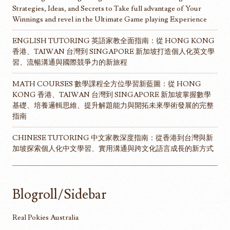
Strategies, Ideas, and Secrets to Take full advantage of Your
Winnings and revel in the Ultimate Game playing Experience
ENGLISH TUTORING 英語家教全面指南：從 HONG KONG
香港、TAIWAN 台灣到 SINGAPORE 新加坡打造個人化英文學
習、流暢溝通與國際競爭力的新旅程
MATH COURSES 數學課程全方位學習新藍圖：從 HONG
KONG 香港、TAIWAN 台灣到 SINGAPORE 新加坡掌握數學
基礎、培養邏輯思維、提升解題能力與開拓未來學術發展的完整
指南
CHINESE TUTORING 中文家教深度指南：從香港到台灣與新
加坡探索個人化中文學習、實用溝通與跨文化語言成長的新方式
Blogroll/Sidebar
Real Pokies Australia