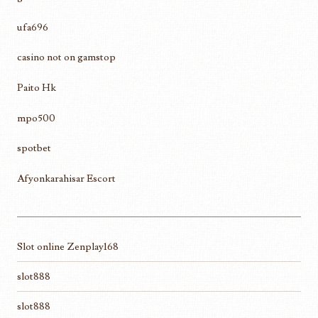
ufa696
casino not on gamstop
Paito Hk
mpo500
spotbet
Afyonkarahisar Escort
Slot online Zenplay168
slot888
slot888