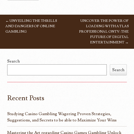
←
UNVEILING THE THRILLS
UNCOVER THE POWER OF
POST NAVIGATION
AND DANGERS OF ONLINE
LOADING WITH ATLAS
GAMBLING
PROFESSIONAL ONTV: THE
FUTURE OF DIGITAL
ENTERTAINMENT
→
Search
Search
Recent Posts
Studying Casino Gambling Wagering Proven Strategies,
Suggestions, and Secrets to be able to Maximize Your Wins
Mastering the Art regarding Casino Games Gambling Unlock