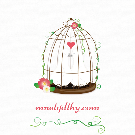
mnetqdthy.com