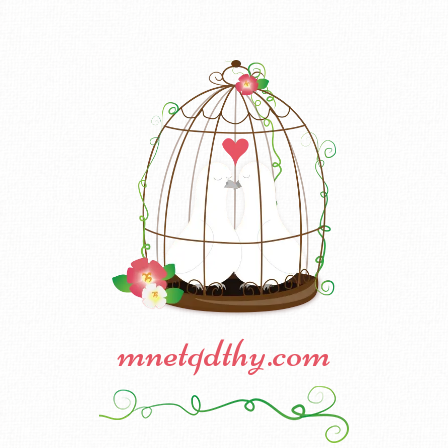
mnetqdthy.com