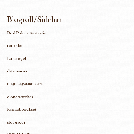
Blogroll/Sidebar
Real Pokies Australia
toto slot
Lunatogel
data macau
индивидуалки киев
clone watches
kasinobonukset
slot gacor