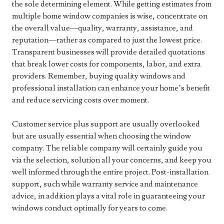
the sole determining element. While getting estimates from
multiple home window companies is wise, concentrate on
the overall value—quality, warranty, assistance, and
reputation—rather as compared to just the lowest price.
Transparent businesses will provide detailed quotations
that break lower costs for components, labor, and extra
providers. Remember, buying quality windows and
professional installation can enhance your home’s benefit
and reduce servicing costs over moment.
Customer service plus support are usually overlooked
but are usually essential when choosing the window
company. The reliable company will certainly guide you
via the selection, solution all your concerns, and keep you
well informed through the entire project. Post-installation
support, such while warranty service and maintenance
advice, in addition plays a vital role in guaranteeing your
windows conduct optimally for years to come.