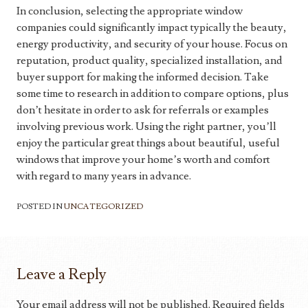
In conclusion, selecting the appropriate window
companies could significantly impact typically the beauty,
energy productivity, and security of your house. Focus on
reputation, product quality, specialized installation, and
buyer support for making the informed decision. Take
some time to research in addition to compare options, plus
don’t hesitate in order to ask for referrals or examples
involving previous work. Using the right partner, you’ll
enjoy the particular great things about beautiful, useful
windows that improve your home’s worth and comfort
with regard to many years in advance.
POSTED IN
UNCATEGORIZED
Leave a Reply
Your email address will not be published.
Required fields