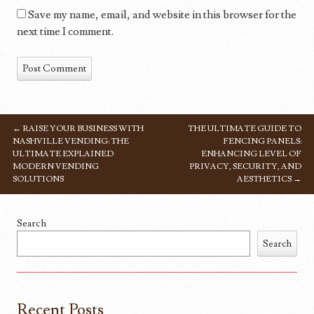
Save my name, email, and website in this browser for the
next time I comment.
←
RAISE YOUR BUSINESS WITH
THE ULTIMATE GUIDE TO
POST NAVIGATION
NASHVILLE VENDING: THE
FENCING PANELS:
ULTIMATE EXPLAINED
ENHANCING LEVEL OF
MODERN VENDING
PRIVACY, SECURITY, AND
SOLUTIONS
AESTHETICS
→
Search
Search
Recent Posts