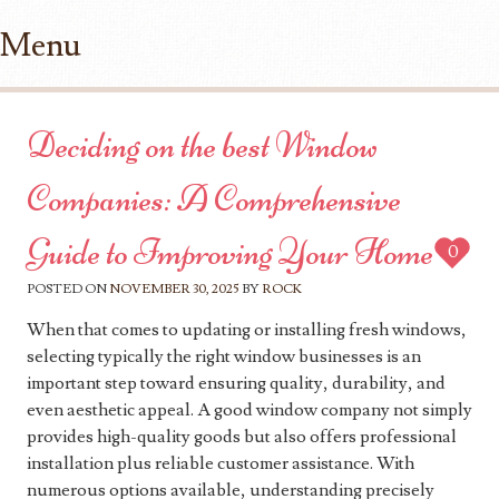
Menu
Skip to content
Deciding on the best Window
Companies: A Comprehensive
Guide to Improving Your Home
0
POSTED ON
NOVEMBER 30, 2025
BY
ROCK
When that comes to updating or installing fresh windows,
selecting typically the right window businesses is an
important step toward ensuring quality, durability, and
even aesthetic appeal. A good window company not simply
provides high-quality goods but also offers professional
installation plus reliable customer assistance. With
numerous options available, understanding precisely