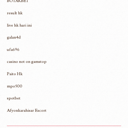
BOTAKBET
result hk
live hk hari ini
galan4d
ufa696
casino not on gamstop
Paito Hk
mpo500
spotbet
Afyonkarahisar Escort