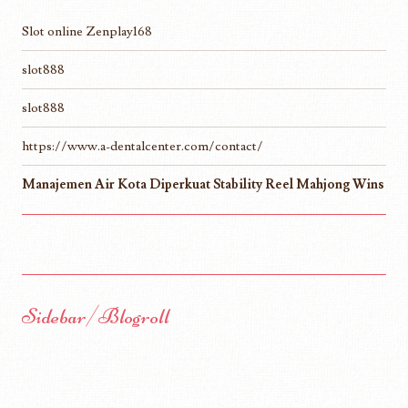
Slot online Zenplay168
slot888
slot888
https://www.a-dentalcenter.com/contact/
Manajemen Air Kota Diperkuat Stability Reel Mahjong Wins
Sidebar/Blogroll