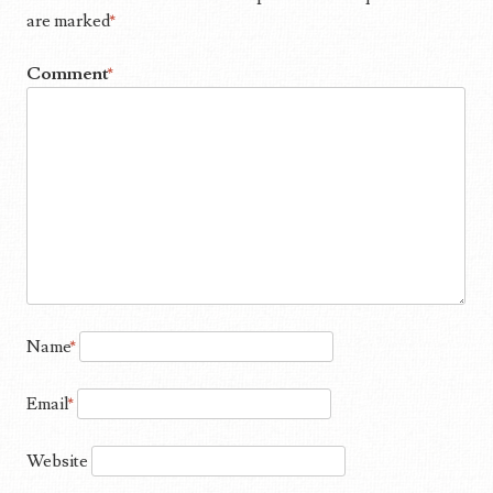
are marked
*
Comment
*
Name
*
Email
*
Website