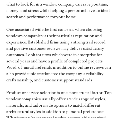
what to look for in a window company can save you time,
money, and stress while helping a person achieve an ideal
search and performance for your home.
One associated with the first concerns when choosing
windows companies is their particular reputation and
experience. Established firms using a strong trail record
and positive customer reviews may deliver satisfactory
outcomes. Look for firms which were in enterprise for
several years and have a profile of completed projects.
Word-of-mouth referrals in addition to online reviews can
also provide information into the company’s reliability,
craftsmanship, and customer support standards.
Product or service selection is one more crucial factor. Top
window companies usually offer a wide range of styles,
materials, and tailor made options to match different
architectural styles in addition to personal preferences.