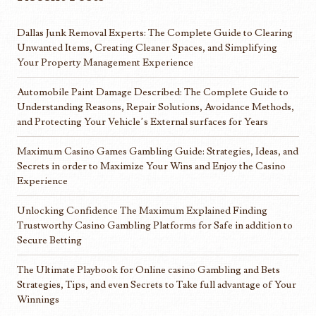
Dallas Junk Removal Experts: The Complete Guide to Clearing
Unwanted Items, Creating Cleaner Spaces, and Simplifying
Your Property Management Experience
Automobile Paint Damage Described: The Complete Guide to
Understanding Reasons, Repair Solutions, Avoidance Methods,
and Protecting Your Vehicle’s External surfaces for Years
Maximum Casino Games Gambling Guide: Strategies, Ideas, and
Secrets in order to Maximize Your Wins and Enjoy the Casino
Experience
Unlocking Confidence The Maximum Explained Finding
Trustworthy Casino Gambling Platforms for Safe in addition to
Secure Betting
The Ultimate Playbook for Online casino Gambling and Bets
Strategies, Tips, and even Secrets to Take full advantage of Your
Winnings