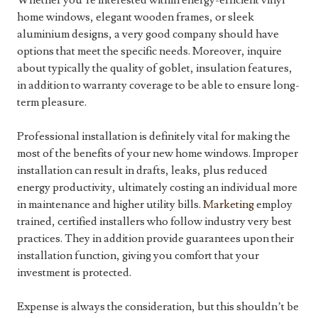
Whether you’re interested within energy-efficient vinyl
home windows, elegant wooden frames, or sleek
aluminium designs, a very good company should have
options that meet the specific needs. Moreover, inquire
about typically the quality of goblet, insulation features,
in addition to warranty coverage to be able to ensure long-
term pleasure.
Professional installation is definitely vital for making the
most of the benefits of your new home windows. Improper
installation can result in drafts, leaks, plus reduced
energy productivity, ultimately costing an individual more
in maintenance and higher utility bills.
Marketing
employ
trained, certified installers who follow industry very best
practices. They in addition provide guarantees upon their
installation function, giving you comfort that your
investment is protected.
Expense is always the consideration, but this shouldn’t be