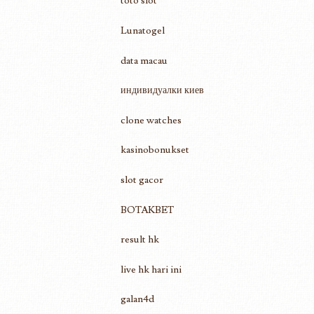
toto slot
Lunatogel
data macau
индивидуалки киев
clone watches
kasinobonukset
slot gacor
BOTAKBET
result hk
live hk hari ini
galan4d