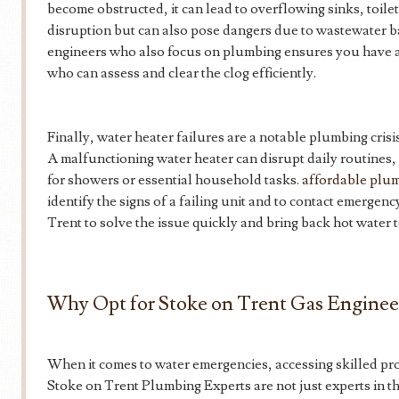
become obstructed, it can lead to overflowing sinks, toile
disruption but can also pose dangers due to wastewater 
engineers who also focus on plumbing ensures you have ac
who can assess and clear the clog efficiently.
Finally, water heater failures are a notable plumbing cri
A malfunctioning water heater can disrupt daily routines,
for showers or essential household tasks.
affordable plum
identify the signs of a failing unit and to contact emergen
Trent to solve the issue quickly and bring back hot water 
Why Opt for Stoke on Trent Gas Enginee
When it comes to water emergencies, accessing skilled prof
Stoke on Trent Plumbing Experts are not just experts in the