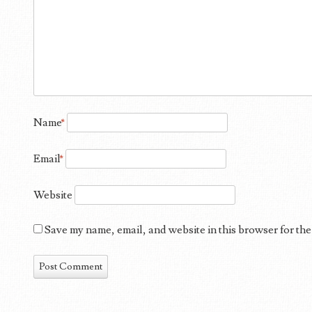
Name
*
Email
*
Website
Save my name, email, and website in this browser for the