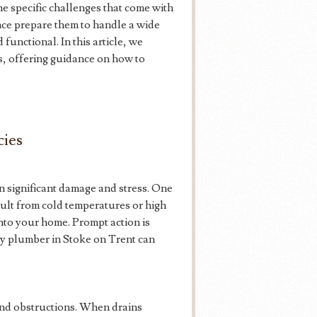
e specific challenges that come with
nce prepare them to handle a wide
functional. In this article, we
ts, offering guidance on how to
ies
n significant damage and stress. One
sult from cold temperatures or high
nto your home. Prompt action is
cy plumber in Stoke on Trent can
and obstructions. When drains