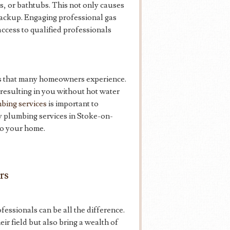
ts, or bathtubs. This not only causes
backup. Engaging professional gas
cess to qualified professionals
sis that many homeowners experience.
 resulting in you without hot water
bing services
is important to
cy plumbing services in Stoke-on-
to your home.
rs
essionals can be all the difference.
ir field but also bring a wealth of