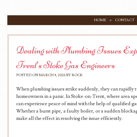
SKIP TO CONTENT
HOME
CONTACT
Menu
Dealing with Plumbing Issues Exp
Trent’s Stoke Gas Engineers
POSTED ON
MARCH 4, 2026
BY
ROCK
When plumbing issues strike suddenly, they can rapidly tu
homeowners in a panic. In Stoke-on-Trent, where area speci
can experience peace of mind with the help of qualified g
Whether a burst pipe, a faulty boiler, or a sudden blocka
make all the effect in resolving the issue efficiently.