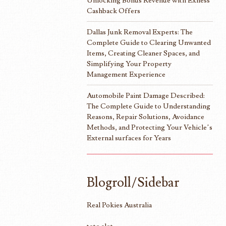
Unlocking Bonus Revenue with Exness
Cashback Offers
Dallas Junk Removal Experts: The
Complete Guide to Clearing Unwanted
Items, Creating Cleaner Spaces, and
Simplifying Your Property
Management Experience
Automobile Paint Damage Described:
The Complete Guide to Understanding
Reasons, Repair Solutions, Avoidance
Methods, and Protecting Your Vehicle’s
External surfaces for Years
Blogroll/Sidebar
Real Pokies Australia