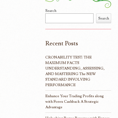
Search
Search
Recent Posts
CRONABILITY TEST: THE
MAXIMUM FACTS
UNDERSTANDING, ASSESSING,
AND MASTERING The NEW
STANDARD INVOLVING
PERFORMANCE
Enhance Your Trading Profits along
with Forex Cashback A Strategic
Advantage