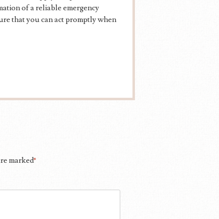
mation of a reliable emergency
sure that you can act promptly when
 are marked
*