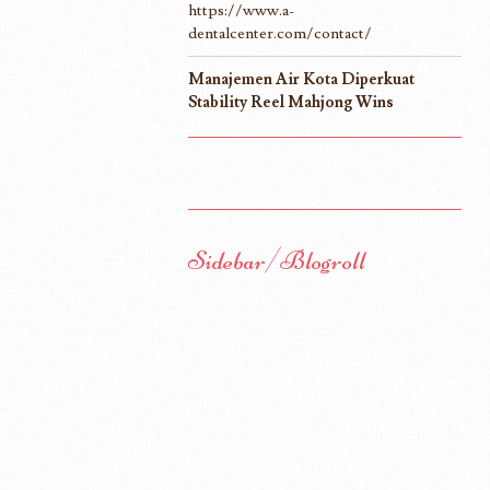
https://www.a-
dentalcenter.com/contact/
Manajemen Air Kota Diperkuat
Stability Reel Mahjong Wins
Sidebar/Blogroll