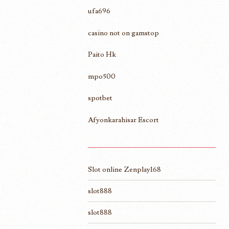
ufa696
casino not on gamstop
Paito Hk
mpo500
spotbet
Afyonkarahisar Escort
Slot online Zenplay168
slot888
slot888