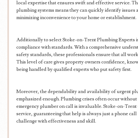
local expertise that ensures swift and effective service. The
plumbing systems means they can quickly identify issues 
minimizing inconvenience to your home or establishment.
Additionally to select Stoke-on-Trent Plumbing Experts is
compliance with standards. With a comprehensive unders
safety standards, these professionals ensure that all work 
This level of care gives property owners confidence, know
being handled by qualified experts who put safety first.
Moreover, the dependability and availability of urgent p
emphasized enough. Plumbing crises often occur without 
emergency plumber on call is invaluable. Stoke-on-Trent
service, guaranteeing that help is always just a phone cal
challenge with effectiveness and skill.