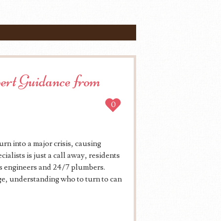
ert Guidance from
0
rn into a major crisis, causing
alists is just a call away, residents
as engineers and 24/7 plumbers.
ge, understanding who to turn to can