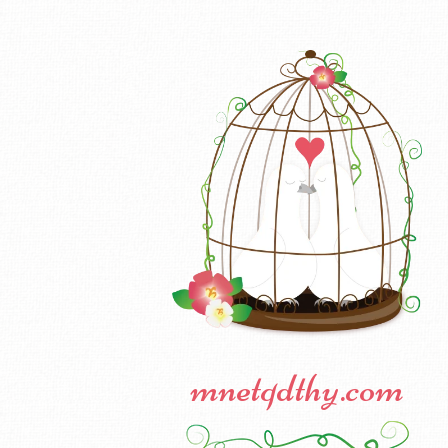
mnetqdthy.com