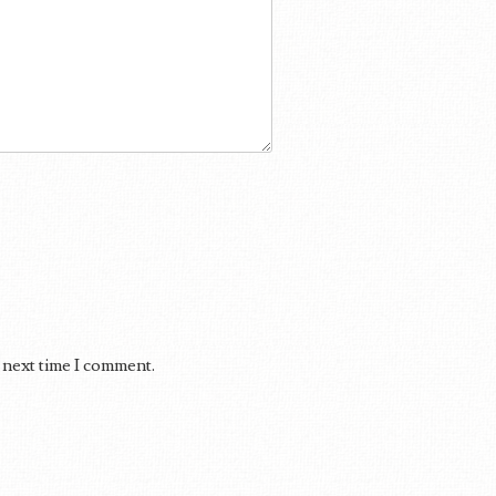
 next time I comment.