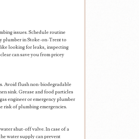
mbing issues. Schedule routine
cy plumber in Stoke-on-Trent to
like looking for leaks, inspecting
 clear can save you from pricey
ns. Avoid flush non-biodegradable
hen sink. Grease and food particles
al gas engineer or emergency plumber
the risk of plumbing emergencies.
water shut-off valve. In case of a
the water supply can prevent