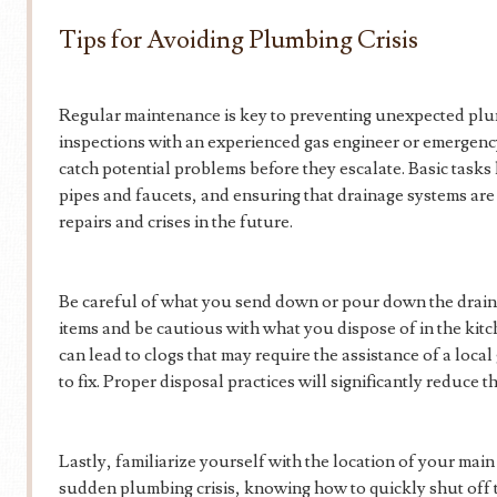
Tips for Avoiding Plumbing Crisis
Regular maintenance is key to preventing unexpected plu
inspections with an experienced gas engineer or emergen
catch potential problems before they escalate. Basic tasks 
pipes and faucets, and ensuring that drainage systems are
repairs and crises in the future.
Be careful of what you send down or pour down the drai
items and be cautious with what you dispose of in the kitc
can lead to clogs that may require the assistance of a loc
to fix. Proper disposal practices will significantly reduce 
Lastly, familiarize yourself with the location of your main 
sudden plumbing crisis, knowing how to quickly shut off 