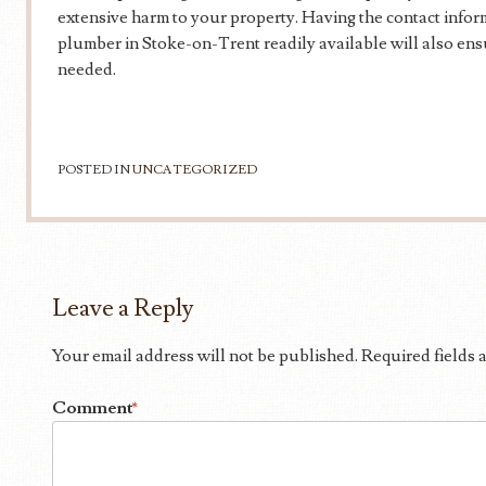
extensive harm to your property. Having the contact infor
plumber in Stoke-on-Trent readily available will also en
needed.
POSTED IN
UNCATEGORIZED
Leave a Reply
Your email address will not be published.
Required fields
Comment
*