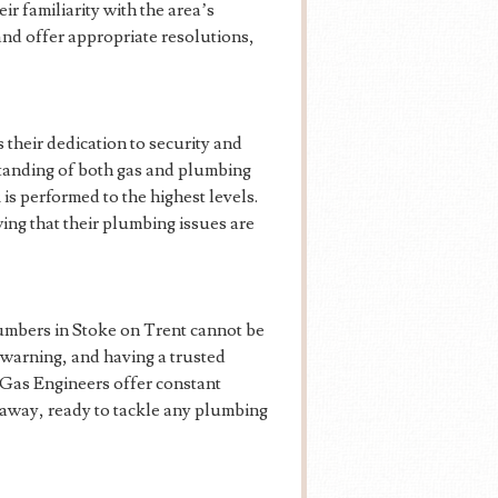
ir familiarity with the area’s
and offer appropriate resolutions,
 their dedication to security and
tanding of both gas and plumbing
is performed to the highest levels.
ing that their plumbing issues are
lumbers in Stoke on Trent cannot be
warning, and having a trusted
 Gas Engineers offer constant
l away, ready to tackle any plumbing