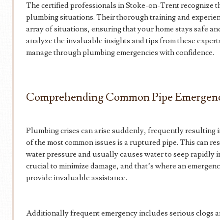
The certified professionals in Stoke-on-Trent recognize th
plumbing situations. Their thorough training and experie
array of situations, ensuring that your home stays safe and 
analyze the invaluable insights and tips from these exper
manage through plumbing emergencies with confidence.
Comprehending Common Pipe Emergenc
Plumbing crises can arise suddenly, frequently resulting i
of the most common issues is a ruptured pipe. This can re
water pressure and usually causes water to seep rapidly i
crucial to minimize damage, and that’s where an emergen
provide invaluable assistance.
Additionally frequent emergency includes serious clogs 