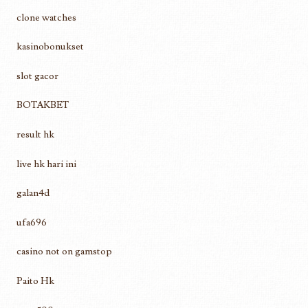
clone watches
kasinobonukset
slot gacor
BOTAKBET
result hk
live hk hari ini
galan4d
ufa696
casino not on gamstop
Paito Hk