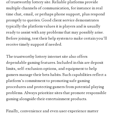
of trustworthy lottery site. Reliable platforms provide
multiple channels of communication, for instance in real
time chat, email, or perhaps phone support, plus respond
promptly to queries. Good client service demonstrates
typically the platform values it is players and is usually
ready to assist with any problems that may possibly arise.
Before joining, test their help system to make certain you’ll
receive timely support if needed.
The trustworthy lottery internet site also offers
dependable gaming features. Included in this are deposit
limits, self-exclusion options, and equipment to help
gamers manage their bets habits. Such capabilities reflect a
platform’s commitment to promoting safe gaming
procedures and protecting gamers from potential playing
problems. Always prioritize sites that promote responsible
gaming alongside their entertainment products.
Finally, convenience and even user experience matter