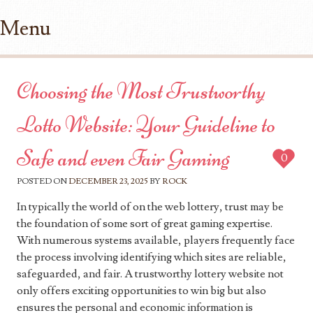
Menu
Skip to content
Choosing the Most Trustworthy
Lotto Website: Your Guideline to
Safe and even Fair Gaming
0
POSTED ON
DECEMBER 23, 2025
BY
ROCK
In typically the world of on the web lottery, trust may be
the foundation of some sort of great gaming expertise.
With numerous systems available, players frequently face
the process involving identifying which sites are reliable,
safeguarded, and fair. A trustworthy lottery website not
only offers exciting opportunities to win big but also
ensures the personal and economic information is