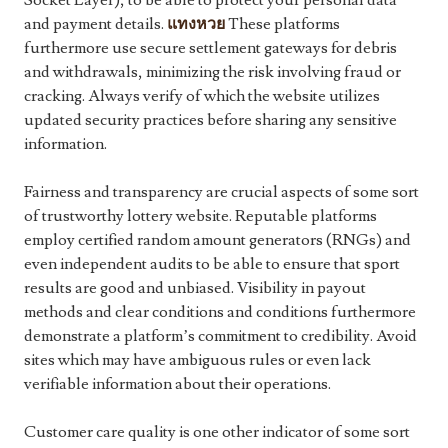
Socket Layer), to be able to protect your personal data
and payment details.
แทงหวย
These platforms
furthermore use secure settlement gateways for debris
and withdrawals, minimizing the risk involving fraud or
cracking. Always verify of which the website utilizes
updated security practices before sharing any sensitive
information.
Fairness and transparency are crucial aspects of some sort
of trustworthy lottery website. Reputable platforms
employ certified random amount generators (RNGs) and
even independent audits to be able to ensure that sport
results are good and unbiased. Visibility in payout
methods and clear conditions and conditions furthermore
demonstrate a platform’s commitment to credibility. Avoid
sites which may have ambiguous rules or even lack
verifiable information about their operations.
Customer care quality is one other indicator of some sort