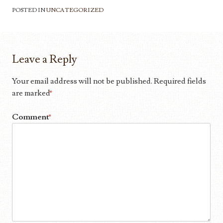
POSTED IN
UNCATEGORIZED
Leave a Reply
Your email address will not be published.
Required fields
are marked
*
Comment
*