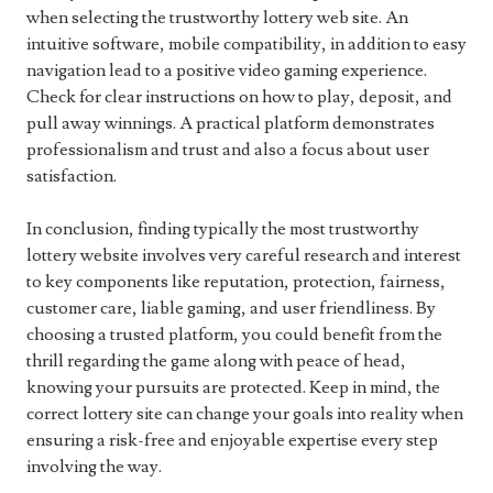
when selecting the trustworthy lottery web site. An
intuitive software, mobile compatibility, in addition to easy
navigation lead to a positive video gaming experience.
Check for clear instructions on how to play, deposit, and
pull away winnings. A practical platform demonstrates
professionalism and trust and also a focus about user
satisfaction.
In conclusion, finding typically the most trustworthy
lottery website involves very careful research and interest
to key components like reputation, protection, fairness,
customer care, liable gaming, and user friendliness. By
choosing a trusted platform, you could benefit from the
thrill regarding the game along with peace of head,
knowing your pursuits are protected. Keep in mind, the
correct lottery site can change your goals into reality when
ensuring a risk-free and enjoyable expertise every step
involving the way.