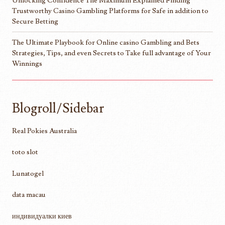
Unlocking Confidence The Maximum Explained Finding
Trustworthy Casino Gambling Platforms for Safe in addition to
Secure Betting
The Ultimate Playbook for Online casino Gambling and Bets
Strategies, Tips, and even Secrets to Take full advantage of Your
Winnings
Blogroll/Sidebar
Real Pokies Australia
toto slot
Lunatogel
data macau
индивидуалки киев