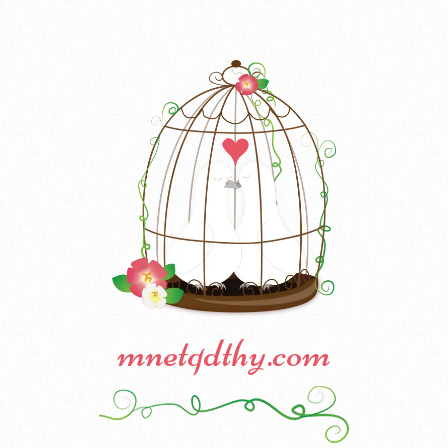
mnetqdthy.com