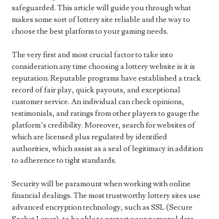
safeguarded. This article will guide you through what
makes some sort of lottery site reliable and the way to
choose the best platform to your gaming needs.
The very first and most crucial factor to take into
consideration any time choosing a lottery website is it is
reputation. Reputable programs have established a track
record of fair play, quick payouts, and exceptional
customer service. An individual can check opinions,
testimonials, and ratings from other players to gauge the
platform’s credibility. Moreover, search for websites of
which are licensed plus regulated by identified
authorities, which assist as a seal of legitimacy in addition
to adherence to tight standards.
Security will be paramount when working with online
financial dealings. The most trustworthy lottery sites use
advanced encryption technology, such as SSL (Secure