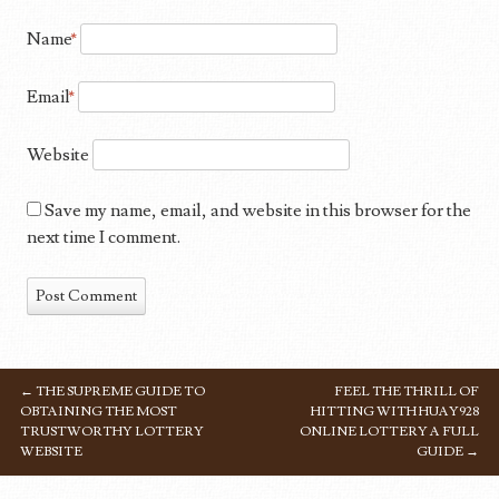
Name
*
Email
*
Website
Save my name, email, and website in this browser for the
next time I comment.
←
THE SUPREME GUIDE TO
FEEL THE THRILL OF
POST NAVIGATION
OBTAINING THE MOST
HITTING WITH HUAY928
TRUSTWORTHY LOTTERY
ONLINE LOTTERY A FULL
WEBSITE
GUIDE
→