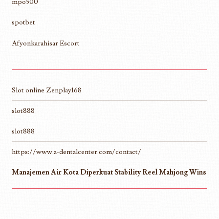
mpo500
spotbet
Afyonkarahisar Escort
Slot online Zenplay168
slot888
slot888
https://www.a-dentalcenter.com/contact/
Manajemen Air Kota Diperkuat Stability Reel Mahjong Wins