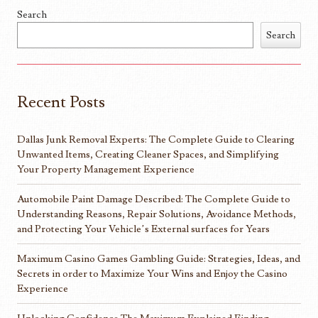
Search
Search
Recent Posts
Dallas Junk Removal Experts: The Complete Guide to Clearing
Unwanted Items, Creating Cleaner Spaces, and Simplifying
Your Property Management Experience
Automobile Paint Damage Described: The Complete Guide to
Understanding Reasons, Repair Solutions, Avoidance Methods,
and Protecting Your Vehicle’s External surfaces for Years
Maximum Casino Games Gambling Guide: Strategies, Ideas, and
Secrets in order to Maximize Your Wins and Enjoy the Casino
Experience