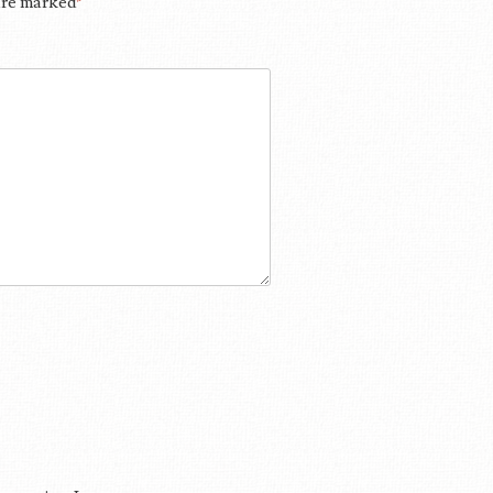
 are marked
*