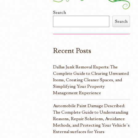
Search
Search
Recent Posts
Dallas Junk Removal Experts: The
Complete Guide to Clearing Unwanted
Items, Creating Cleaner Spaces, and
Simplifying Your Property
Management Experience
Automobile Paint Damage Described:
The Complete Guide to Understanding
Reasons, Repair Solutions, Avoidance
Methods, and Protecting Your Vehicle’s
External surfaces for Years