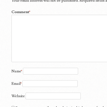
Your email address will not be published.
Required fields
Comment
*
Name
*
Email
*
Website