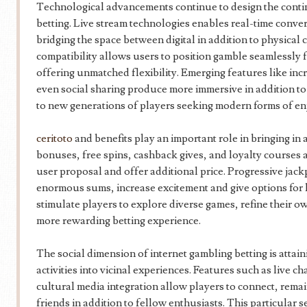
Technological advancements continue to design the contin
betting. Live stream technologies enables real-time conver
bridging the space between digital in addition to physical
compatibility allows users to position gamble seamlessly
offering unmatched flexibility. Emerging features like incre
even social sharing produce more immersive in addition to
to new generations of players seeking modern forms of e
ceritoto
and benefits play an important role in bringing i
bonuses, free spins, cashback gives, and loyalty courses 
user proposal and offer additional price. Progressive jack
enormous sums, increase excitement and give options for 
stimulate players to explore diverse games, refine their ow
more rewarding betting experience.
The social dimension of internet gambling betting is atta
activities into vicinal experiences. Features such as live 
cultural media integration allow players to connect, rema
friends in addition to fellow enthusiasts. This particular 