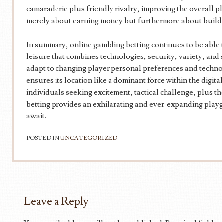
camaraderie plus friendly rivalry, improving the overall 
merely about earning money but furthermore about buildi
In summary, online gambling betting continues to be able 
leisure that combines technologies, security, variety, and soc
adapt to changing player personal preferences and techn
ensures its location like a dominant force within the digita
individuals seeking excitement, tactical challenge, plus th
betting provides an exhilarating and ever-expanding play
await.
POSTED IN
UNCATEGORIZED
Leave a Reply