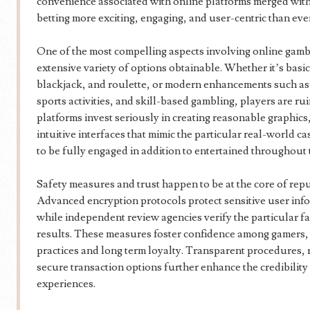
convenience associated with online platforms merged wit
betting more exciting, engaging, and user-centric than eve
One of the most compelling aspects involving online gambli
extensive variety of options obtainable. Whether it’s basic
blackjack, and roulette, or modern enhancements such as l
sports activities, and skill-based gambling, players are ru
platforms invest seriously in creating reasonable graphi
intuitive interfaces that mimic the particular real-world 
to be fully engaged in addition to entertained throughout 
Safety measures and trust happen to be at the core of repu
Advanced encryption protocols protect sensitive user info
while independent review agencies verify the particular 
results. These measures foster confidence among gamers,
practices and long term loyalty. Transparent procedures,
secure transaction options further enhance the credibility
experiences.