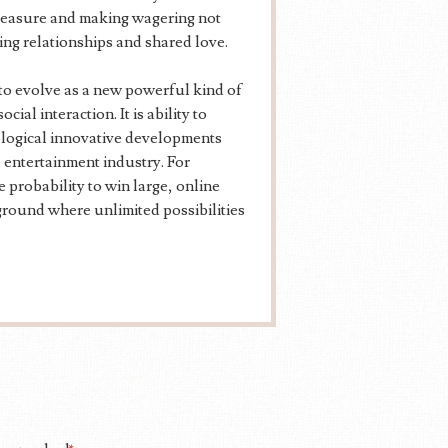
pleasure and making wagering not
ng relationships and shared love.
to evolve as a new powerful kind of
ial interaction. It is ability to
ological innovative developments
l entertainment industry. For
e probability to win large, online
ground where unlimited possibilities