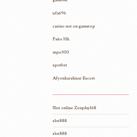
ufa696
casino not on gamstop
Paito Hk
mpo500
spotbet
Afyonkarahisar Escort
Slot online Zenplay168
slot888
slot888