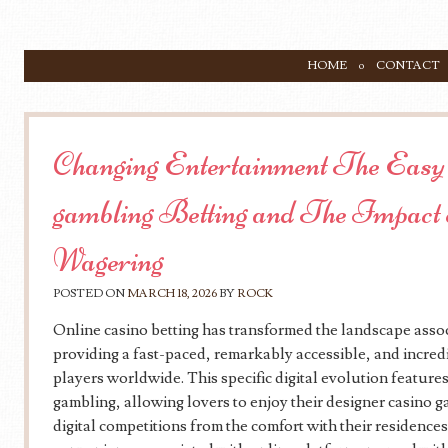
SKIP TO CONTENT
HOME
CONTACT
Menu
Changing Entertainment The Easy 
gambling Betting and The Impact on
Wagering
POSTED ON
MARCH 18, 2026
BY
ROCK
Online casino betting has transformed the landscape assoc
providing a fast-paced, remarkably accessible, and incred
players worldwide. This specific digital evolution feature
gambling, allowing lovers to enjoy their designer casino ga
digital competitions from the comfort with their residence