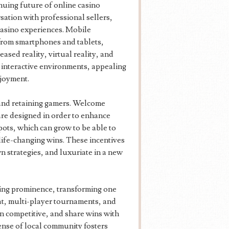
uing future of online casino
sation with professional sellers,
 casino experiences. Mobile
 from smartphones and tablets,
ased reality, virtual reality, and
 interactive environments, appealing
njoyment.
n and retaining gamers. Welcome
are designed in order to enhance
pots, which can grow to be able to
life-changing wins. These incentives
n strategies, and luxuriate in a new
ining prominence, transforming one
chat, multi-player tournaments, and
in competitive, and share wins with
sense of local community fosters