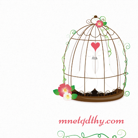
mnetqdthy.com