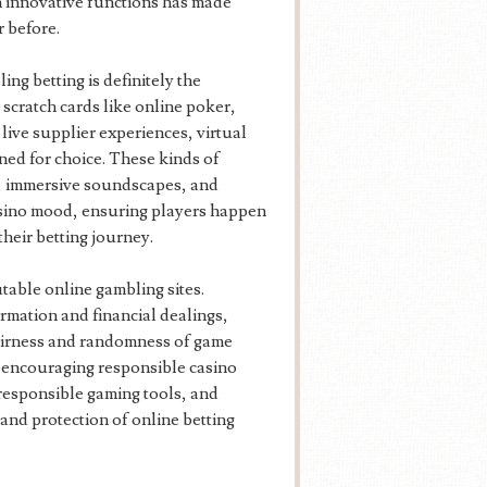
h innovative functions has made
r before.
ng betting is definitely the
 scratch cards like online poker,
ive supplier experiences, virtual
ined for choice. These kinds of
cs, immersive soundscapes, and
casino mood, ensuring players happen
their betting journey.
table online gambling sites.
rmation and financial dealings,
fairness and randomness of game
 encouraging responsible casino
 responsible gaming tools, and
 and protection of online betting