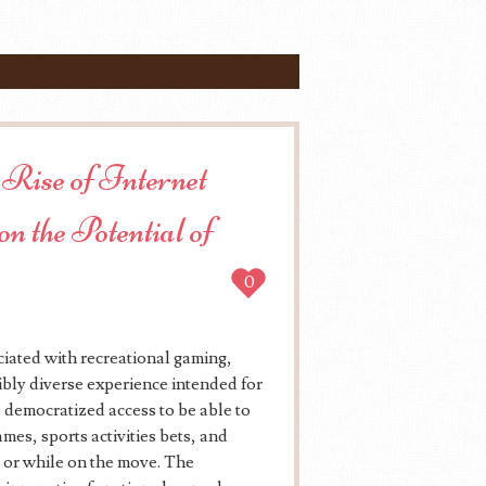
Rise of Internet
 the Potential of
0
iated with recreational gaming,
ibly diverse experience intended for
s democratized access to be able to
mes, sports activities bets, and
s or while on the move. The