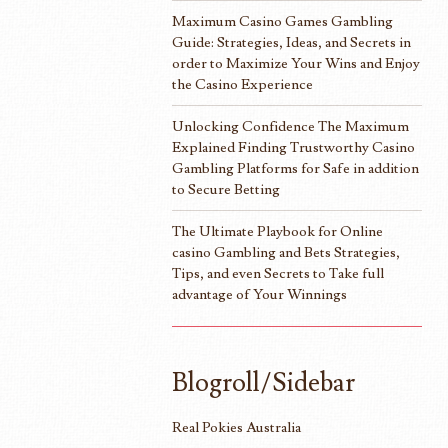
Maximum Casino Games Gambling
Guide: Strategies, Ideas, and Secrets in
order to Maximize Your Wins and Enjoy
the Casino Experience
Unlocking Confidence The Maximum
Explained Finding Trustworthy Casino
Gambling Platforms for Safe in addition
to Secure Betting
The Ultimate Playbook for Online
casino Gambling and Bets Strategies,
Tips, and even Secrets to Take full
advantage of Your Winnings
Blogroll/Sidebar
Real Pokies Australia