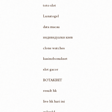
toto slot
Lunatogel
data macau
индивидуалки киев
clone watches
kasinobonukset
slot gacor
BOTAKBET
result hk
live hk hari ini
galan4d