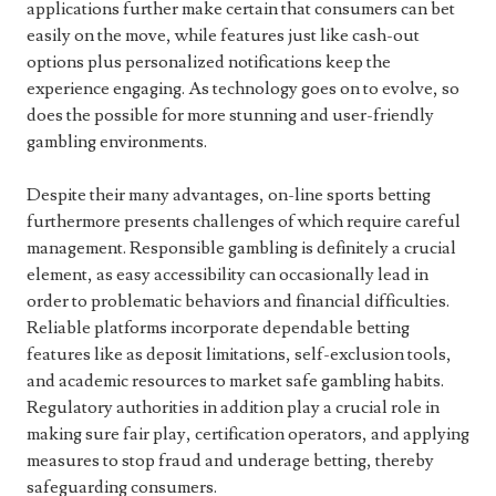
applications further make certain that consumers can bet
easily on the move, while features just like cash-out
options plus personalized notifications keep the
experience engaging. As technology goes on to evolve, so
does the possible for more stunning and user-friendly
gambling environments.
Despite their many advantages, on-line sports betting
furthermore presents challenges of which require careful
management. Responsible gambling is definitely a crucial
element, as easy accessibility can occasionally lead in
order to problematic behaviors and financial difficulties.
Reliable platforms incorporate dependable betting
features like as deposit limitations, self-exclusion tools,
and academic resources to market safe gambling habits.
Regulatory authorities in addition play a crucial role in
making sure fair play, certification operators, and applying
measures to stop fraud and underage betting, thereby
safeguarding consumers.