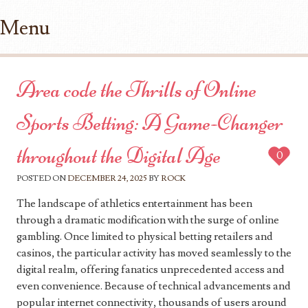
Menu
Skip to content
Area code the Thrills of Online
Sports Betting: A Game-Changer
throughout the Digital Age
0
POSTED ON
DECEMBER 24, 2025
BY
ROCK
The landscape of athletics entertainment has been
through a dramatic modification with the surge of online
gambling. Once limited to physical betting retailers and
casinos, the particular activity has moved seamlessly to the
digital realm, offering fanatics unprecedented access and
even convenience. Because of technical advancements and
popular internet connectivity, thousands of users around