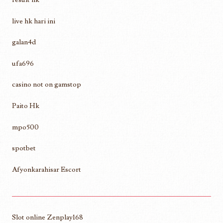
live hk hari ini
galan4d
ufa696
casino not on gamstop
Paito Hk
mpo500
spotbet
Afyonkarahisar Escort
Slot online Zenplay168