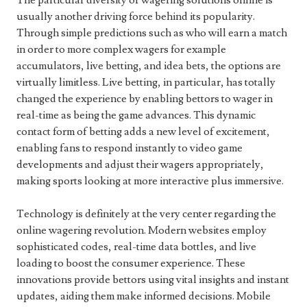
The particular diversity of wagering solutions online is
usually another driving force behind its popularity.
Through simple predictions such as who will earn a match
in order to more complex wagers for example
accumulators, live betting, and idea bets, the options are
virtually limitless. Live betting, in particular, has totally
changed the experience by enabling bettors to wager in
real-time as being the game advances. This dynamic
contact form of betting adds a new level of excitement,
enabling fans to respond instantly to video game
developments and adjust their wagers appropriately,
making sports looking at more interactive plus immersive.
Technology is definitely at the very center regarding the
online wagering revolution. Modern websites employ
sophisticated codes, real-time data bottles, and live
loading to boost the consumer experience. These
innovations provide bettors using vital insights and instant
updates, aiding them make informed decisions. Mobile