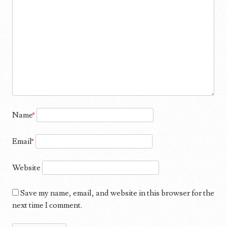
Name
*
Email
*
Website
Save my name, email, and website in this browser for the
next time I comment.