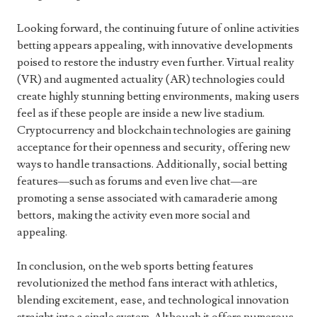
Looking forward, the continuing future of online activities
betting appears appealing, with innovative developments
poised to restore the industry even further. Virtual reality
(VR) and augmented actuality (AR) technologies could
create highly stunning betting environments, making users
feel as if these people are inside a new live stadium.
Cryptocurrency and blockchain technologies are gaining
acceptance for their openness and security, offering new
ways to handle transactions. Additionally, social betting
features—such as forums and even live chat—are
promoting a sense associated with camaraderie among
bettors, making the activity even more social and
appealing.
In conclusion, on the web sports betting features
revolutionized the method fans interact with athletics,
blending excitement, ease, and technological innovation