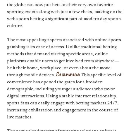
the globe can now put bets on their very own favorite
sporting events along with just a few clicks, making on the
web sports betting a significant part of modern day sports
culture.
The most appealing aspects associated with online sports
gambling is its ease of access. Unlike traditional betting
methods that demand visiting specific areas, online
platforms enable users to get involved from anywhere—
be it their home, workplace, or even about the move
through mobile devices.
เว็บแทงบอล
This specific level of
convenience has opened the gates for a broader
demographic, including younger audiences who favor
digital interactions. Using a stable internet relationship,
sports fans can easily engage with betting markets 24/7,
increasing exhilaration and engagement in the course of
live matches.