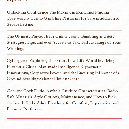
Experience
Unlocking Confidence The Maximum Explained Finding
Trustworthy Casino Gambling Platforms for Safe in addition to
Secure Betting
The Ultimate Playbook for Online casino Gambling and Bets
Strategies, Tips, and even Secrets to Take full advantage of Your
Winnings
Cyberpunk: Exploring the Great, Low-Life World involving
Futuristic Cities, Man-made Intelligence, Cybernetic
Innovations, Corporate Power, and the Enduring Influence of a
Ground-breaking Science Fiction Genre
Genuine Cock Dildo: A whole Guide to Characteristics, Body-
Safe Materials, Style Options, Maintenance, and How to Pick
the best Lifelike Adult Plaything for Comfort, Top quality, and
Personal Preference