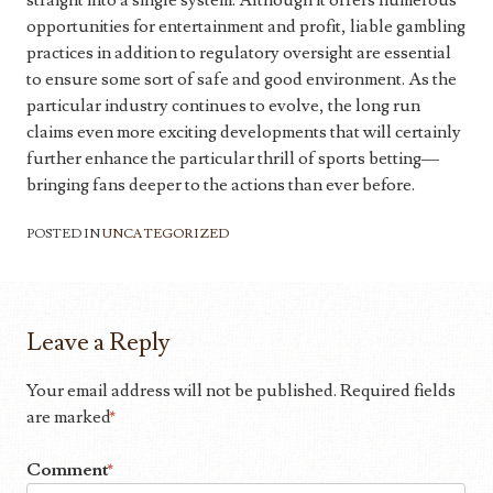
straight into a single system. Although it offers numerous
opportunities for entertainment and profit, liable gambling
practices in addition to regulatory oversight are essential
to ensure some sort of safe and good environment. As the
particular industry continues to evolve, the long run
claims even more exciting developments that will certainly
further enhance the particular thrill of sports betting—
bringing fans deeper to the actions than ever before.
POSTED IN
UNCATEGORIZED
Leave a Reply
Your email address will not be published.
Required fields
are marked
*
Comment
*