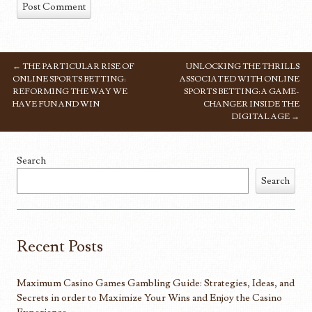
←
THE PARTICULAR RISE OF
UNLOCKING THE THRILLS
POST NAVIGATION
ONLINE SPORTS BETTING:
ASSOCIATED WITH ONLINE
REFORMING THE WAY WE
SPORTS BETTING: A GAME-
HAVE FUN AND WIN
CHANGER INSIDE THE
DIGITAL AGE
→
Search
Search
Recent Posts
Maximum Casino Games Gambling Guide: Strategies, Ideas, and
Secrets in order to Maximize Your Wins and Enjoy the Casino