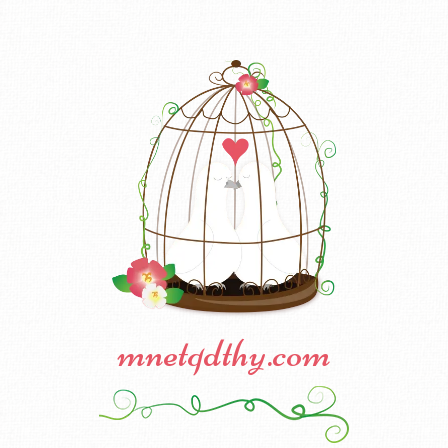
mnetqdthy.com