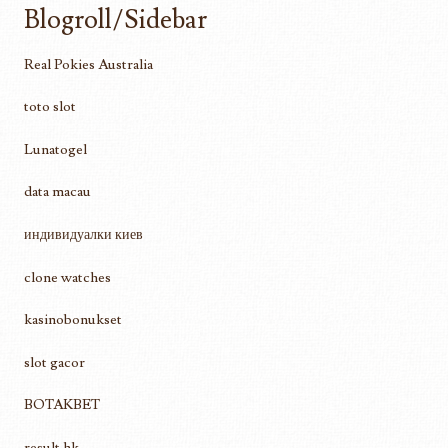
Blogroll/Sidebar
Real Pokies Australia
toto slot
Lunatogel
data macau
индивидуалки киев
clone watches
kasinobonukset
slot gacor
BOTAKBET
result hk