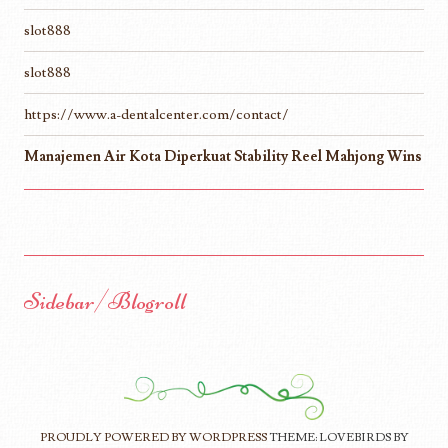
slot888
slot888
https://www.a-dentalcenter.com/contact/
Manajemen Air Kota Diperkuat Stability Reel Mahjong Wins
Sidebar/Blogroll
PROUDLY POWERED BY WORDPRESS
THEME: LOVEBIRDS BY