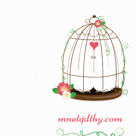
mnetqdthy.com