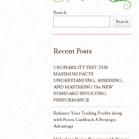
Search
Search
Recent Posts
CRONABILITY TEST: THE
MAXIMUM FACTS
UNDERSTANDING, ASSESSING,
AND MASTERING The NEW
STANDARD INVOLVING
PERFORMANCE
Enhance Your Trading Profits along
with Forex Cashback A Strategic
Advantage