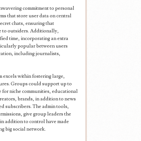
 unwavering commitment to personal
ms that store user data on central
cret chats, ensuring that
 to outsiders. Additionally,
fied time, incorporating an extra
icularly popular between users
ation, including journalists,
 excels within fostering large,
tures. Groups could support up to
e for niche communities, educational
reators, brands, in addition to news
ted subscribers. The admin tools,
rmissions, give group leaders the
y in addition to control have made
g big social network.