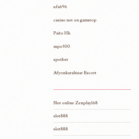
ufa696
casino not on gamstop
Paito Hk
mpo500
spotbet
Afyonkarahisar Escort
Slot online Zenplay168
slot888
slot888