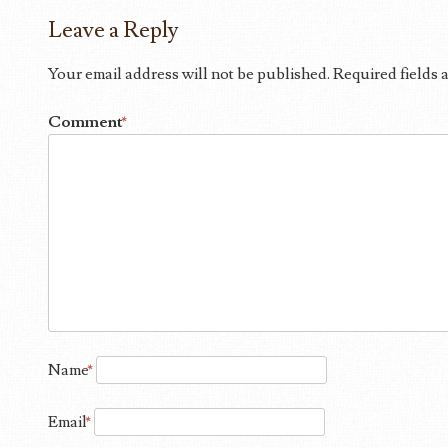
Leave a Reply
Your email address will not be published.
Required fields
Comment
*
Name
*
Email
*