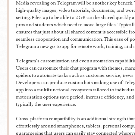
Media revealing on Telegram will be another key benefit. 
high-quality images, video tutorials, documents, and wo
setting. Files up to be able to 2 GB can be shared quickly an
pros and students which need to move large files. Typicall
ensures that just about all shared content is accessible f
seamless cooperation and communication. This ease of po
Telegram a new go-to app for remote work, training, and 
Telegram’s customization and even automation capabilities
Users can customize their chat program with themes, mana
spiders to automate tasks such as customer service, news 
Developers can produce custom bots making use of Teleg
app into a multifunctional ecosystem tailored to individu
motorisation options save period, increase efficiency, and a
typically the user experience.
Cross-platform compatibility is an additional strength that
effortlessly around smartphones, tablets, personal comp
guaranteeing that users can easily stay connected whereve