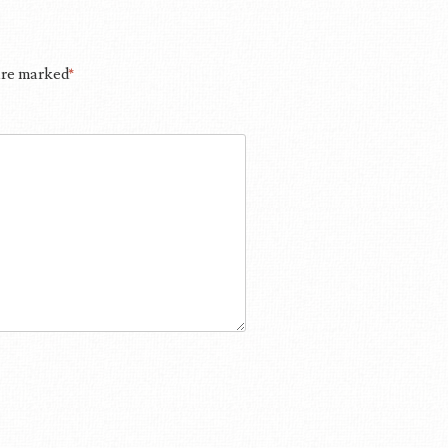
 are marked
*