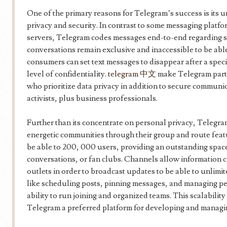
One of the primary reasons for Telegram’s success is its
privacy and security. In contrast to some messaging platfor
servers, Telegram codes messages end-to-end regarding se
conversations remain exclusive and inaccessible to be able
consumers can set text messages to disappear after a speci
level of confidentiality.
telegram 中文
make Telegram part
who prioritize data privacy in addition to secure communic
activists, plus business professionals.
Further than its concentrate on personal privacy, Telegram
energetic communities through their group and route fea
be able to 200, 000 users, providing an outstanding spac
conversations, or fan clubs. Channels allow information c
outlets in order to broadcast updates to be able to unlimi
like scheduling posts, pinning messages, and managing pe
ability to run joining and organized teams. This scalabilit
Telegram a preferred platform for developing and managin