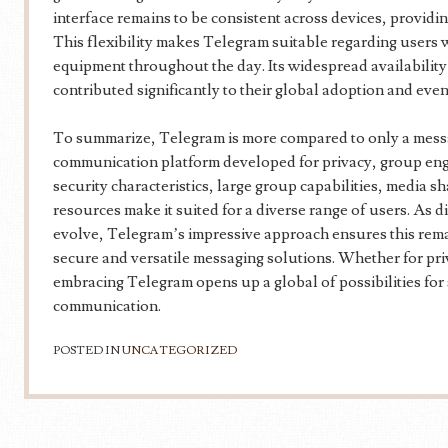
interface remains to be consistent across devices, providi
This flexibility makes Telegram suitable regarding user
equipment throughout the day. Its widespread availability
contributed significantly to their global adoption and even
To summarize, Telegram is more compared to only a messa
communication platform developed for privacy, group enga
security characteristics, large group capabilities, media 
resources make it suited for a diverse range of users. As 
evolve, Telegram’s impressive approach ensures this remai
secure and versatile messaging solutions. Whether for pri
embracing Telegram opens up a global of possibilities for 
communication.
POSTED IN
UNCATEGORIZED