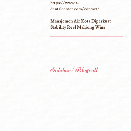
https://www.a-
dentalcenter.com/contact/
Manajemen Air Kota Diperkuat
Stability Reel Mahjong Wins
Sidebar/Blogroll