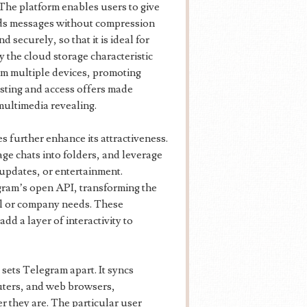
The platform enables users to give
rds messages without compression
d securely, so that it is ideal for
y the cloud storage characteristic
rom multiple devices, promoting
sting and access offers made
multimedia revealing.
 further enhance its attractiveness.
ge chats into folders, and leverage
updates, or entertainment.
ram’s open API, transforming the
al or company needs. These
dd a layer of interactivity to
 sets Telegram apart. It syncs
uters, and web browsers,
r they are. The particular user