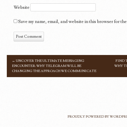
Website
Save my name, email, and website in this browser for the
←
UNCOVER THE ULTIMATE MESSAGING
FIND 
POST NAVIGATION
ENCOUNTER: WHY TELEGRAM WILL BE
WHY T
CHANGING THE APPROACH WE COMMUNICATE
PROUDLY POWERED BY WORDPR