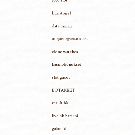
toto slot
Lunatogel
data macau
индивидуалки киев
clone watches
kasinobonukset
slot gacor
BOTAKBET
result hk
live hk hari ini
galan4d