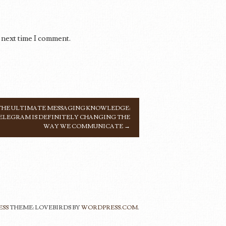
 next time I comment.
THE ULTIMATE MESSAGING KNOWLEDGE:
ELEGRAM IS DEFINITELY CHANGING THE
WAY WE COMMUNICATE
→
ESS
THEME: LOVEBIRDS BY
WORDPRESS.COM
.