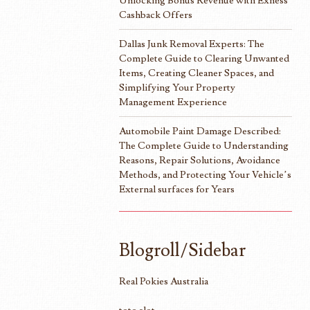
Unlocking Bonus Revenue with Exness
Cashback Offers
Dallas Junk Removal Experts: The
Complete Guide to Clearing Unwanted
Items, Creating Cleaner Spaces, and
Simplifying Your Property
Management Experience
Automobile Paint Damage Described:
The Complete Guide to Understanding
Reasons, Repair Solutions, Avoidance
Methods, and Protecting Your Vehicle’s
External surfaces for Years
Blogroll/Sidebar
Real Pokies Australia