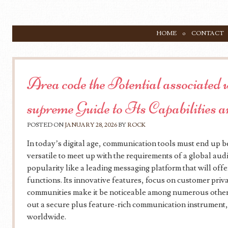
SKIP TO CONTENT
HOME
CONTACT
Menu
Area code the Potential associated
supreme Guide to Its Capabilities 
POSTED ON
JANUARY 28, 2026
BY
ROCK
In today’s digital age, communication tools must end up bei
versatile to meet up with the requirements of a global au
popularity like a leading messaging platform that will offe
functions. Its innovative features, focus on customer priva
communities make it be noticeable among numerous other
out a secure plus feature-rich communication instrument
worldwide.