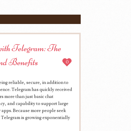
 with Telegram: The
and Benefits
0
ng reliable, secure, in addition to
dience. Telegram has quickly received
rs more than just basic chat
cy, and capability to support large
 apps. Because more people seek
, Telegram is growing exponentially