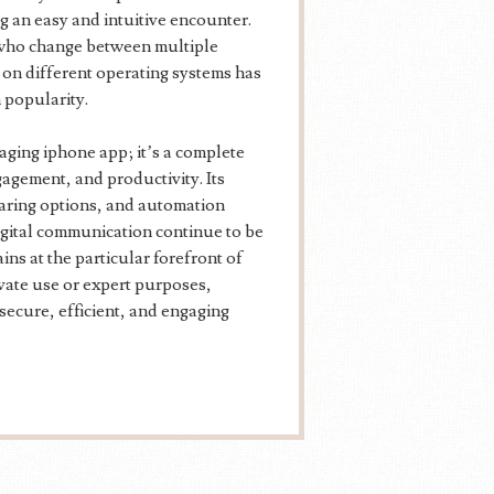
ng an easy and intuitive encounter.
s who change between multiple
 on different operating systems has
 popularity.
ging iphone app; it’s a complete
gement, and productivity. Its
sharing options, and automation
digital communication continue to be
ns at the particular forefront of
vate use or expert purposes,
secure, efficient, and engaging