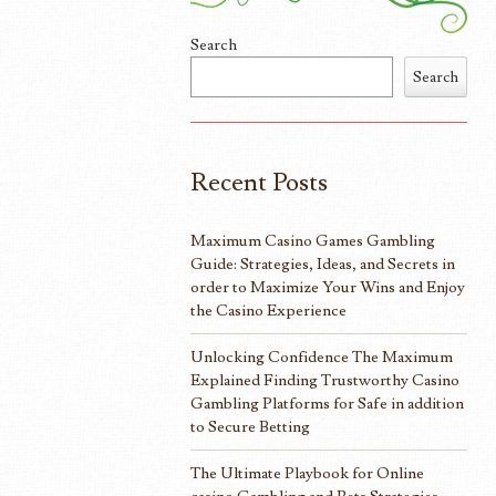
Search
Search
Recent Posts
Maximum Casino Games Gambling
Guide: Strategies, Ideas, and Secrets in
order to Maximize Your Wins and Enjoy
the Casino Experience
Unlocking Confidence The Maximum
Explained Finding Trustworthy Casino
Gambling Platforms for Safe in addition
to Secure Betting
The Ultimate Playbook for Online