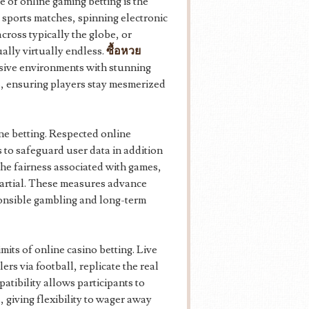
 of online gaming betting is the
ve sports matches, spinning electronic
cross typically the globe, or
ually virtually endless.
ซื้อหวย
sive environments with stunning
s, ensuring players stay mesmerized
ne betting. Respected online
to safeguard user data in addition
 the fairness associated with games,
artial. These measures advance
ponsible gambling and long-term
mits of online casino betting. Live
rs via football, replicate the real
tibility allows participants to
 giving flexibility to wager away