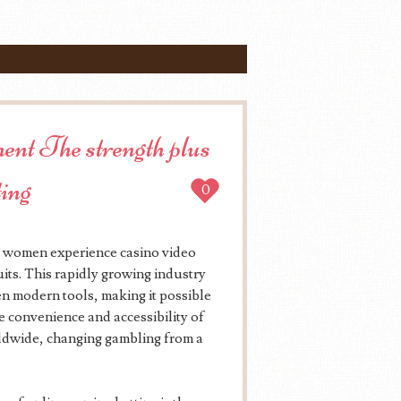
ent The strength plus
ting
0
d women experience casino video
uits. This rapidly growing industry
en modern tools, making it possible
e convenience and accessibility of
rldwide, changing gambling from a