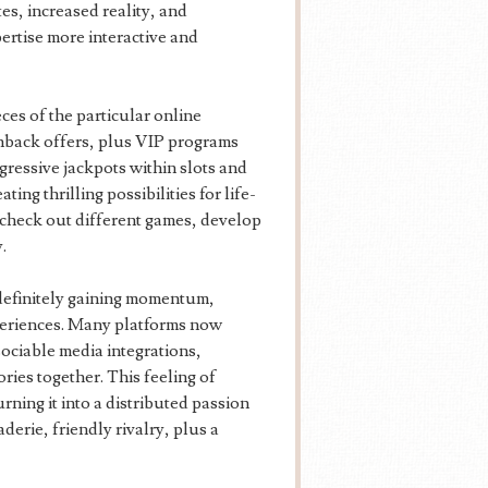
s, increased reality, and
ertise more interactive and
ces of the particular online
hback offers, plus VIP programs
gressive jackpots within slots and
ng thrilling possibilities for life-
 check out different games, develop
.
s definitely gaining momentum,
xperiences. Many platforms now
ociable media integrations,
ries together. This feeling of
ning it into a distributed passion
derie, friendly rivalry, plus a