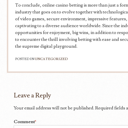
To conclude, online casino betting is more than just a fo
industry that goes on to evolve together with technologic
of video games, secure environment, impressive features, 
captivating to a diverse audience worldwide. Since the ind
opportunities for enjoyment, big wins, in addition to res
to encounter the thrill involving betting with ease and se
the supreme digital playground.
POSTED IN
UNCATEGORIZED
Leave a Reply
Your email address will not be published.
Required fields
Comment
*