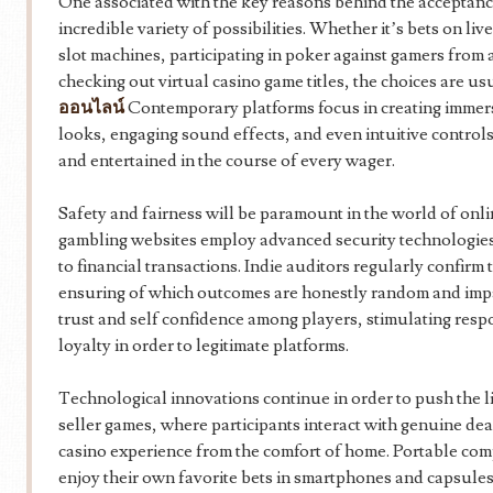
One associated with the key reasons behind the acceptance
incredible variety of possibilities. Whether it’s bets on li
slot machines, participating in poker against gamers from a
checking out virtual casino game titles, the choices are us
ออนไลน์
Contemporary platforms focus in creating immer
looks, engaging sound effects, and even intuitive control
and entertained in the course of every wager.
Safety and fairness will be paramount in the world of onli
gambling websites employ advanced security technologies 
to financial transactions. Indie auditors regularly confirm
ensuring of which outcomes are honestly random and imp
trust and self confidence among players, stimulating res
loyalty in order to legitimate platforms.
Technological innovations continue in order to push the li
seller games, where participants interact with genuine deale
casino experience from the comfort of home. Portable compa
enjoy their own favorite bets in smartphones and capsules,