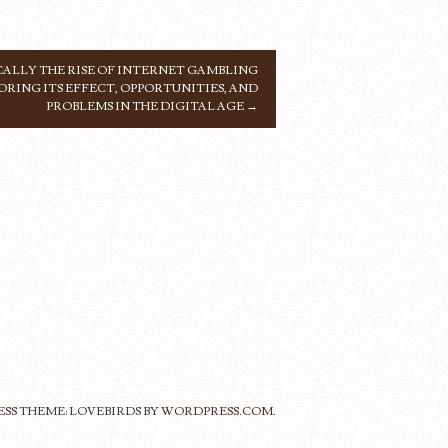
CALLY THE RISE OF INTERNET GAMBLING
ORING ITS EFFECT, OPPORTUNITIES, AND
PROBLEMS IN THE DIGITAL AGE
→
ESS
THEME: LOVEBIRDS BY
WORDPRESS.COM
.