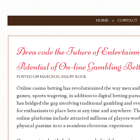
SKIP TO CONTENT
HOME
CONTACT
Menu
Area code the Future of Entertainm
Potential of On-line Gambling Bet
POSTED ON
MARCH 20, 2026
BY
ROCK
Online casino betting has revolutionized the way men an
games, sports wagering, in addition to digital betting purs
has bridged the gap involving traditional gambling and ev
for enthusiasts to place bets at any time and anywhere. Th
online platforms include attracted millions of players wo
physical pastime in to a seamless electronic experience.