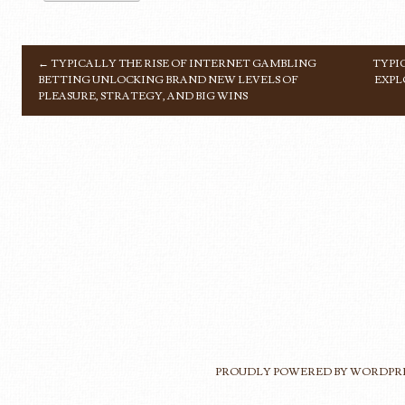
←
TYPICALLY THE RISE OF INTERNET GAMBLING
TYPI
POST NAVIGATION
BETTING UNLOCKING BRAND NEW LEVELS OF
EXPL
PLEASURE, STRATEGY, AND BIG WINS
PROUDLY POWERED BY WORDPR