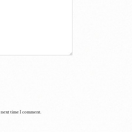
 next time I comment.