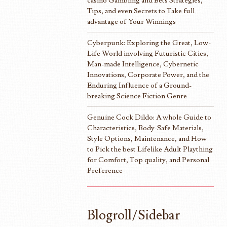
casino Gambling and Bets Strategies,
Tips, and even Secrets to Take full
advantage of Your Winnings
Cyberpunk: Exploring the Great, Low-
Life World involving Futuristic Cities,
Man-made Intelligence, Cybernetic
Innovations, Corporate Power, and the
Enduring Influence of a Ground-
breaking Science Fiction Genre
Genuine Cock Dildo: A whole Guide to
Characteristics, Body-Safe Materials,
Style Options, Maintenance, and How
to Pick the best Lifelike Adult Plaything
for Comfort, Top quality, and Personal
Preference
Blogroll/Sidebar