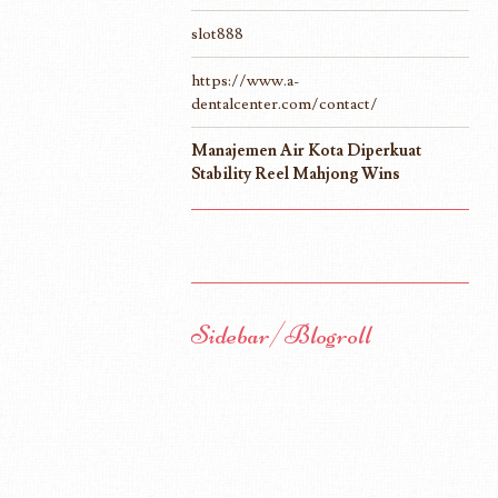
slot888
https://www.a-
dentalcenter.com/contact/
Manajemen Air Kota Diperkuat
Stability Reel Mahjong Wins
Sidebar/Blogroll