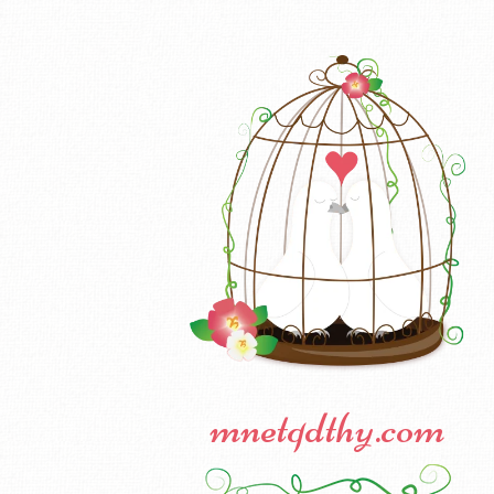
mnetqdthy.com