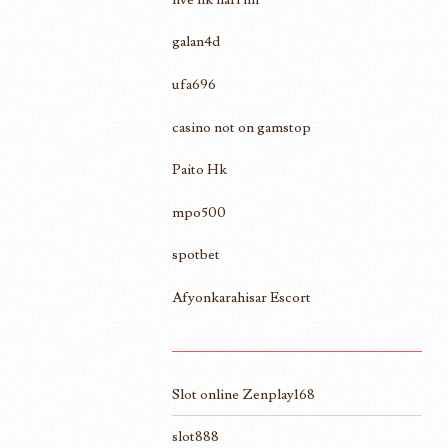
galan4d
ufa696
casino not on gamstop
Paito Hk
mpo500
spotbet
Afyonkarahisar Escort
Slot online Zenplay168
slot888