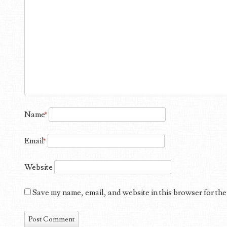
Name
*
Email
*
Website
Save my name, email, and website in this browser for the