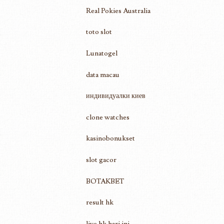
Real Pokies Australia
toto slot
Lunatogel
data macau
индивидуалки киев
clone watches
kasinobonukset
slot gacor
BOTAKBET
result hk
live hk hari ini