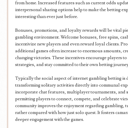
from home. Increased features such as current odds update
interpersonal sharing options help to make the betting exp
interesting than ever just before.
Bonuses, promotions, and loyalty rewards will be vital pie
gambling environment. Welcome bonuses, free spins, cas
incentivize new players and even reward loyal clients. Pro
additional games often increase to enormous amounts, creati
changing victories. These incentives encourage players to
strategies, and stay committed to their own betting journey
Typically the social aspect of internet gambling betting i
transforming solitary activities directly into communal e
incorporate chat features, multiplayer tournaments, and s
permitting players to connect, compete, and celebrate victo
community improves the enjoyment regarding gambling, tur
rather compared with how just solo quest. It fosters camara
deeper engagement with the games.