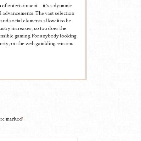
rm of entertainment—it’s a dynamic
al advancements. The vast selection
and social elements allow it to be
ustry increases, so too does the
ponsible gaming. For anybody looking
curity, on the web gambling remains
 are marked
*