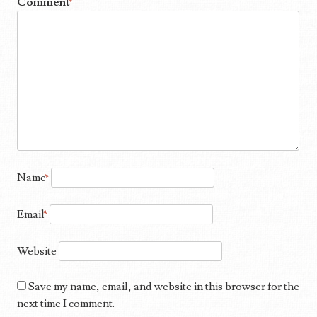
Comment
*
Name
*
Email
*
Website
Save my name, email, and website in this browser for the
next time I comment.