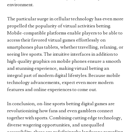
environment.
The particular surge in cellular technology has even more
propelled the popularity of virtual activities betting.
Mobile-compatible platforms enable players to be able to
access their favored virtual games effortlessly on
smartphones plus tablets, whether travelling, relaxing, or
seeing live sports. The intuitive interfaces in addition to
high-quality graphics on mobile phones ensure a smooth
and stunning experience, making virtual betting an
integral part of modern digital lifestyles. Because mobile
technology advancements, expect even more modern
features and online experiences to come out.
In conclusion, on-line sports betting digital games are
revolutionizing how fans and even gamblers connect
together with sports. Combining cutting edge technology,
diverse wagering opportunities, and unequalled