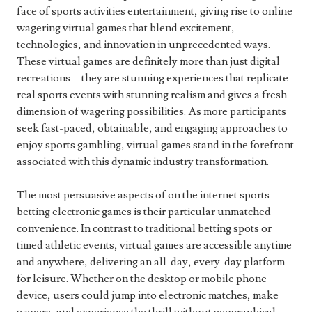
face of sports activities entertainment, giving rise to online
wagering virtual games that blend excitement,
technologies, and innovation in unprecedented ways.
These virtual games are definitely more than just digital
recreations—they are stunning experiences that replicate
real sports events with stunning realism and gives a fresh
dimension of wagering possibilities. As more participants
seek fast-paced, obtainable, and engaging approaches to
enjoy sports gambling, virtual games stand in the forefront
associated with this dynamic industry transformation.
The most persuasive aspects of on the internet sports
betting electronic games is their particular unmatched
convenience. In contrast to traditional betting spots or
timed athletic events, virtual games are accessible anytime
and anywhere, delivering an all-day, every-day platform
for leisure. Whether on the desktop or mobile phone
device, users could jump into electronic matches, make