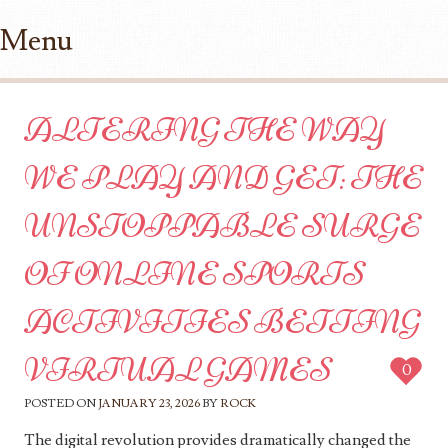
Menu
Skip to content
ALTERING THE WAY
WE PLAY AND GET: THE
UNSTOPPABLE SURGE
OF ONLINE SPORTS
ACTIVITIES BETTING
VIRTUAL GAMES
0
POSTED ON
JANUARY 23, 2026
BY
ROCK
The digital revolution provides dramatically changed the