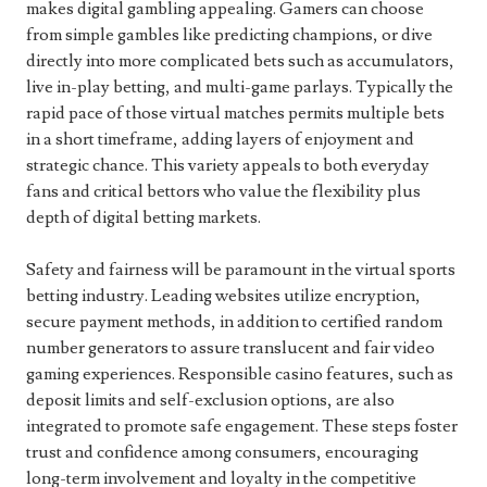
makes digital gambling appealing. Gamers can choose
from simple gambles like predicting champions, or dive
directly into more complicated bets such as accumulators,
live in-play betting, and multi-game parlays. Typically the
rapid pace of those virtual matches permits multiple bets
in a short timeframe, adding layers of enjoyment and
strategic chance. This variety appeals to both everyday
fans and critical bettors who value the flexibility plus
depth of digital betting markets.
Safety and fairness will be paramount in the virtual sports
betting industry. Leading websites utilize encryption,
secure payment methods, in addition to certified random
number generators to assure translucent and fair video
gaming experiences. Responsible casino features, such as
deposit limits and self-exclusion options, are also
integrated to promote safe engagement. These steps foster
trust and confidence among consumers, encouraging
long-term involvement and loyalty in the competitive