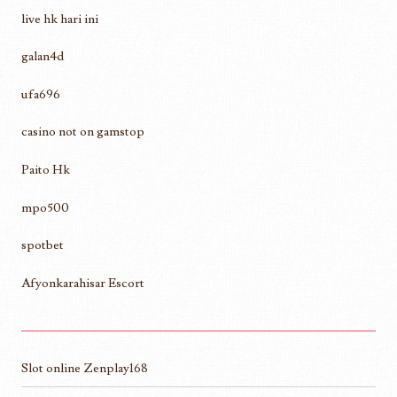
live hk hari ini
galan4d
ufa696
casino not on gamstop
Paito Hk
mpo500
spotbet
Afyonkarahisar Escort
Slot online Zenplay168