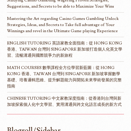
Studying Casino Gambling Wagering Proven Strategies,
Suggestions, and Secrets to be able to Maximize Your Wins
Mastering the Art regarding Casino Games Gambling Unlock
Strategies, Ideas, and Secrets to Take full advantage of Your
Winnings and revel in the Ultimate Game playing Experience
ENGLISH TUTORING 英語家教全面指南：從 HONG KONG
香港、TAIWAN 台灣到 SINGAPORE 新加坡打造個人化英文學
習、流暢溝通與國際競爭力的新旅程
MATH COURSES 數學課程全方位學習新藍圖：從 HONG
KONG 香港、TAIWAN 台灣到 SINGAPORE 新加坡掌握數學
基礎、培養邏輯思維、提升解題能力與開拓未來學術發展的完整
指南
CHINESE TUTORING 中文家教深度指南：從香港到台灣與新
加坡探索個人化中文學習、實用溝通與跨文化語言成長的新方式
Blogroll/Sidebar