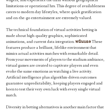
wagers, and experience the thrill without geographical
limitations or operational hrs. This degree of availableness
caters to modern day lifestyles, where quick gratification
and on-the-go entertainment are extremely valued.
The technical foundation of virtual activities betting is
made about high-quality graphics, sophisticated
animations, and current data integration.
พนันบอล
These
features produce a brilliant, lifelike environment that
mimics actual activities matches with remarkable detail.
From your movements of players to the stadium ambiance,
virtual games are created to captivate players and even
evoke the same emotions as watching a live activity.
Artificial intelligence plus algorithm-driven outcomes
guarantee unpredictability, keeping players engaged and
keen to test their very own luck with every single virtual
match.
Diversity in betting alternatives is another main factor that