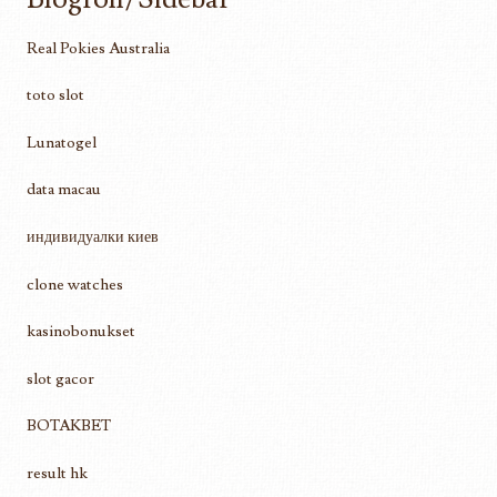
Real Pokies Australia
toto slot
Lunatogel
data macau
индивидуалки киев
clone watches
kasinobonukset
slot gacor
BOTAKBET
result hk