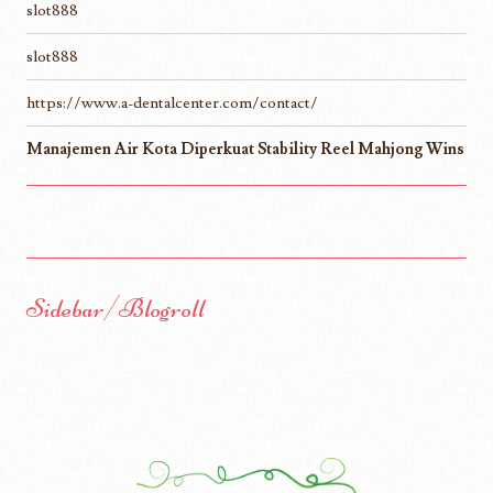
slot888
slot888
https://www.a-dentalcenter.com/contact/
Manajemen Air Kota Diperkuat Stability Reel Mahjong Wins
Sidebar/Blogroll