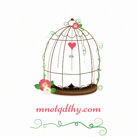
mnetqdthy.com