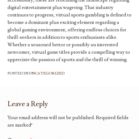
accessibility, these are redefining the landscape regarding
digital entertainment plus wagering. That industry
continues to progress, virtual sports gambling is defined to
become a dominant plus exciting element regarding a
global gaming environment, offering endless choices for
thrill-seekers in addition to sports enthusiasts alike.
Whether a seasoned bettor or possibly an interested
newcomer, virtual game titles provide a compelling way to
appreciate the passion of sports and the thrill of winning.
POSTED IN
UNCATEGORIZED
Leave a Reply
Your email address will not be published.
Required fields
are marked
*