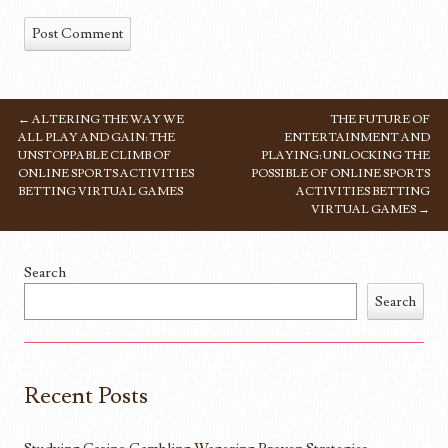
←
ALTERING THE WAY WE
THE FUTURE OF
POST NAVIGATION
ALL PLAY AND GAIN: THE
ENTERTAINMENT AND
UNSTOPPABLE CLIMB OF
PLAYING: UNLOCKING THE
ONLINE SPORTS ACTIVITIES
POSSIBLE OF ONLINE SPORTS
BETTING VIRTUAL GAMES
ACTIVITIES BETTING
VIRTUAL GAMES
→
Search
Search
Recent Posts