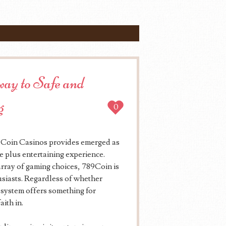
ay to Safe and
g
0
89Coin Casinos provides emerged as
le plus entertaining experience.
 array of gaming choices, 789Coin is
usiasts. Regardless of whether
 system offers something for
ith in.