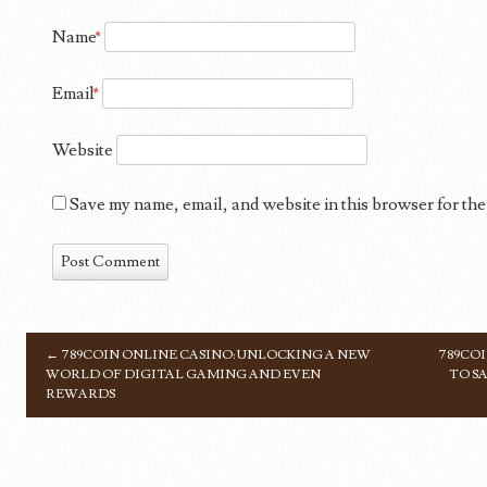
Name
*
Email
*
Website
Save my name, email, and website in this browser for the
←
789COIN ONLINE CASINO: UNLOCKING A NEW
789CO
POST NAVIGATION
WORLD OF DIGITAL GAMING AND EVEN
TO S
REWARDS