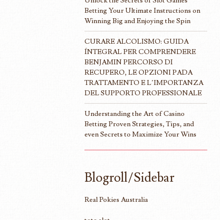
Unlock the Secrets of Slot Games
Betting Your Ultimate Instructions on
Winning Big and Enjoying the Spin
CURARE ALCOLISMO: GUIDA
ÍNTEGRAL PER COMPRENDERE
BENJAMIN PERCORSO DI
RECUPERO, LE OPZIONI PADA
TRATTAMENTO E L’IMPORTANZA
DEL SUPPORTO PROFESSIONALE
Understanding the Art of Casino
Betting Proven Strategies, Tips, and
even Secrets to Maximize Your Wins
Blogroll/Sidebar
Real Pokies Australia