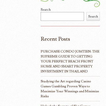
Search
Search
Recent Posts
PURCHASE CONDO JOMTIEN: THE
SUPREME GUIDE TO GETTING
YOUR PERFECT BEACH FRONT
HOME AND SMART PROPERTY
INVESTMENT IN THAILAND
Studying the Art regarding Casino
Games Gambling Proven Ways to
Maximize Your Winnings and Minimize
Risks