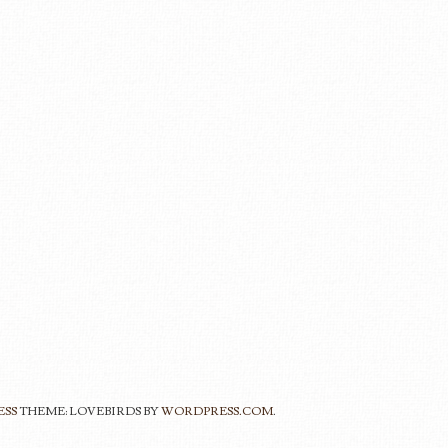
ESS
THEME: LOVEBIRDS BY
WORDPRESS.COM
.