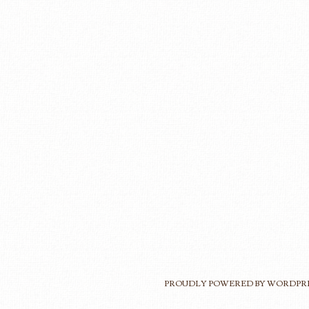
PROUDLY POWERED BY WORDPR