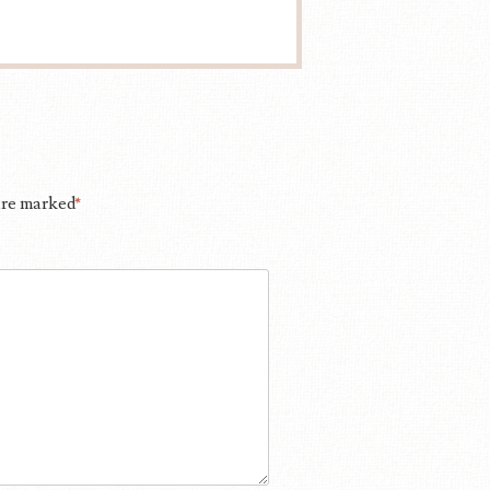
 are marked
*