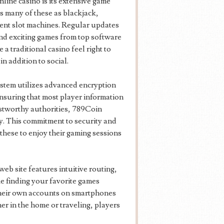
ine casino is its extensive game
es many of these as blackjack,
cent slot machines. Regular updates
and exciting games from top software
a traditional casino feel right to
n addition to social.
stem utilizes advanced encryption
ensuring that most player information
ustworthy authorities, 789Coin
ty. This commitment to security and
these to enjoy their gaming sessions
eb site features intuitive routing,
ke finding your favorite games
 their own accounts on smartphones
er in the home or traveling, players