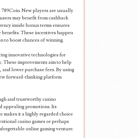
at 789Coin. New players are usually
users may benefit from cashback
arency inside bonus terms ensures
r benefits. These incentives happen
on to boost chances of winning.
ing innovative technologies for
y. These improvements aim to help
y, and lower purchase fees. By using
 new forward-thinking platform
gh and trustworthy casino
nd appealing promotions. Its
e makes it a highly regarded choice
entional casino games or perhaps
nforgettable online gaming venture.