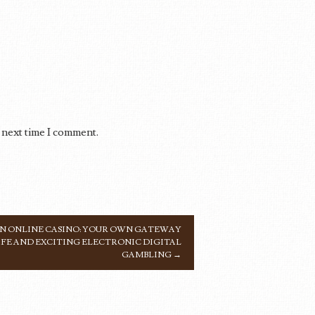
 next time I comment.
IN ONLINE CASINO: YOUR OWN GATEWAY
AFE AND EXCITING ELECTRONIC DIGITAL
GAMBLING
→