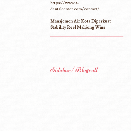
https://www.a-
dentalcenter.com/contact/
Manajemen Air Kota Diperkuat
Stability Reel Mahjong Wins
Sidebar/Blogroll