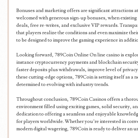
Bonuses and marketing offers are significant attractions 
welcomed with generous sign-up bonuses, when existing 
deals, free re-writes, and exclusive VIP rewards. Transp
that players realize the conditions and even maximize thei
to be designed to improve the gaming experience in additi
Looking forward, 789Coin Online On line casino is explor
instance cryptocurrency payments and blockchain securit
faster deposits plus withdrawals, improve level of privac
these cutting-edge options, 789Coin is setting itself as a
determined to evolving with industry trends.
Throughout conclusion, 789Coin Casinos offers a thorou
environment filled using exciting games, solid security, a
dedication to offering a seamless and enjoyable knowledg
for players worldwide. Whether you’re interested in conv
modern digital wagering, 789Coin is ready to deliver an u