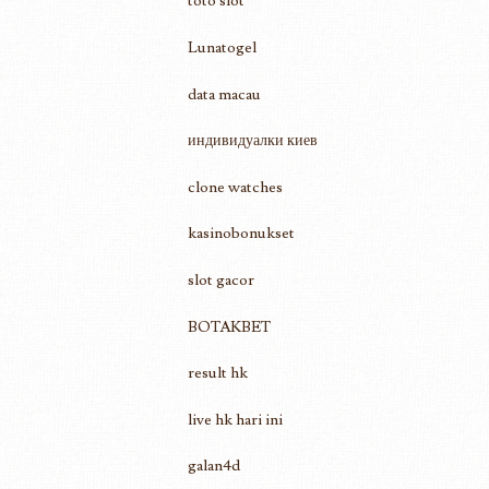
toto slot
Lunatogel
data macau
индивидуалки киев
clone watches
kasinobonukset
slot gacor
BOTAKBET
result hk
live hk hari ini
galan4d