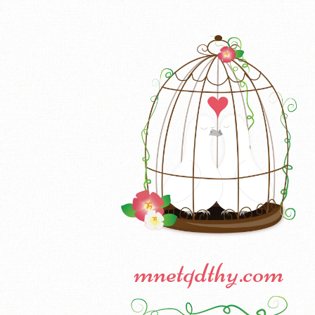
mnetqdthy.com