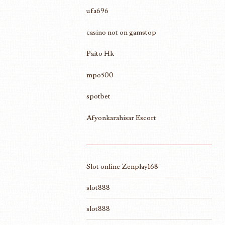
ufa696
casino not on gamstop
Paito Hk
mpo500
spotbet
Afyonkarahisar Escort
Slot online Zenplay168
slot888
slot888