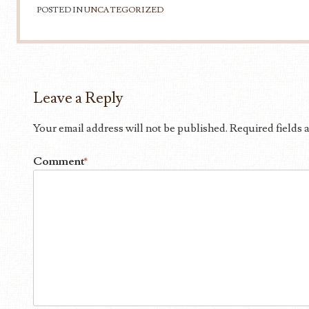
POSTED IN
UNCATEGORIZED
Leave a Reply
Your email address will not be published.
Required fields
Comment
*