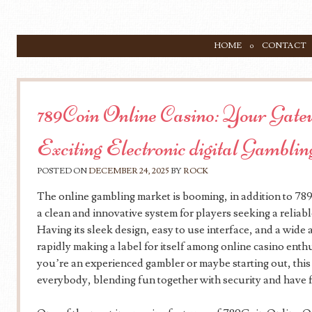
SKIP TO CONTENT
HOME
CONTACT
Menu
789Coin Online Casino: Your Gatew
Exciting Electronic digital Gamblin
POSTED ON
DECEMBER 24, 2025
BY
ROCK
The online gambling market is booming, in addition to 7
a clean and innovative system for players seeking a reliab
Having its sleek design, easy to use interface, and a wide
rapidly making a label for itself among online casino enth
you’re an experienced gambler or maybe starting out, this
everybody, blending fun together with security and have fa