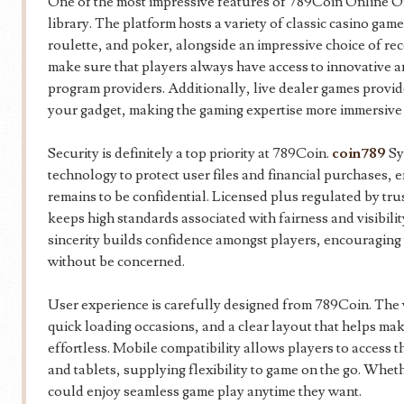
One of the most impressive features of 789Coin Online Onl
library. The platform hosts a variety of classic casino gam
roulette, and poker, alongside an impressive choice of re
make sure that players always have access to innovative 
program providers. Additionally, live dealer games provide 
your gadget, making the gaming expertise more immersive i
Security is definitely a top priority at 789Coin.
coin789
Sy
technology to protect user files and financial purchases, 
remains to be confidential. Licensed plus regulated by tr
keeps high standards associated with fairness and visibili
sincerity builds confidence amongst players, encouraging 
without be concerned.
User experience is carefully designed from 789Coin. The w
quick loading occasions, and a clear layout that helps ma
effortless. Mobile compatibility allows players to access
and tablets, supplying flexibility to game on the go. Wheth
could enjoy seamless game play anytime they want.