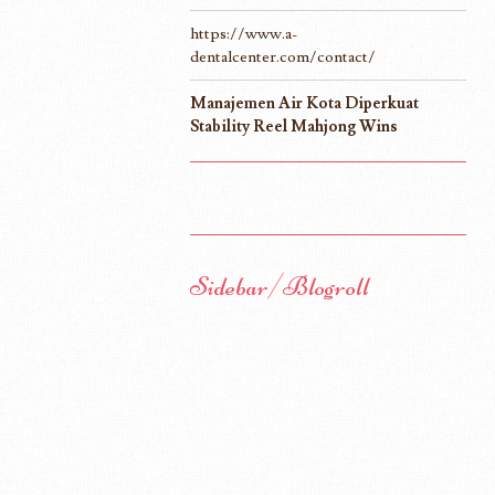
https://www.a-
dentalcenter.com/contact/
Manajemen Air Kota Diperkuat
Stability Reel Mahjong Wins
Sidebar/Blogroll