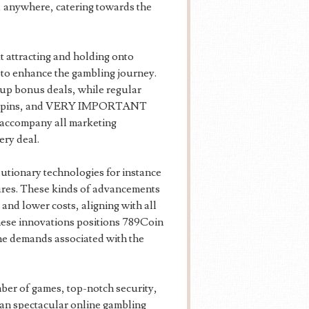
, anywhere, catering towards the
 attracting and holding onto
r to enhance the gambling journey.
-up bonus deals, while regular
ree spins, and VERY IMPORTANT
accompany all marketing
ery deal.
utionary technologies for instance
ures. These kinds of advancements
and lower costs, aligning with all
hese innovations positions 789Coin
 the demands associated with the
er of games, top-notch security,
e an spectacular online gambling