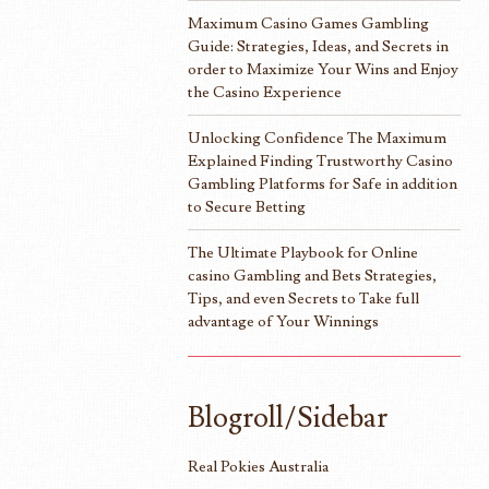
Maximum Casino Games Gambling
Guide: Strategies, Ideas, and Secrets in
order to Maximize Your Wins and Enjoy
the Casino Experience
Unlocking Confidence The Maximum
Explained Finding Trustworthy Casino
Gambling Platforms for Safe in addition
to Secure Betting
The Ultimate Playbook for Online
casino Gambling and Bets Strategies,
Tips, and even Secrets to Take full
advantage of Your Winnings
Blogroll/Sidebar
Real Pokies Australia