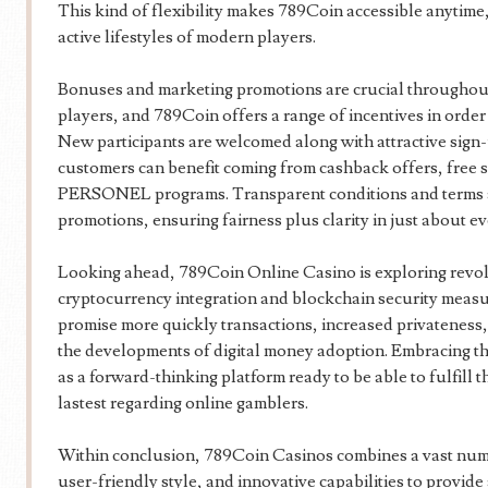
This kind of flexibility makes 789Coin accessible anytime
active lifestyles of modern players.
Bonuses and marketing promotions are crucial throughout
players, and 789Coin offers a range of incentives in orde
New participants are welcomed along with attractive sign
customers can benefit coming from cashback offers, f
PERSONEL programs. Transparent conditions and terms 
promotions, ensuring fairness plus clarity in just about ev
Looking ahead, 789Coin Online Casino is exploring revol
cryptocurrency integration and blockchain security meas
promise more quickly transactions, increased privateness, 
the developments of digital money adoption. Embracing t
as a forward-thinking platform ready to be able to fulfill
lastest regarding online gamblers.
Within conclusion, 789Coin Casinos combines a vast numb
user-friendly style, and innovative capabilities to provid