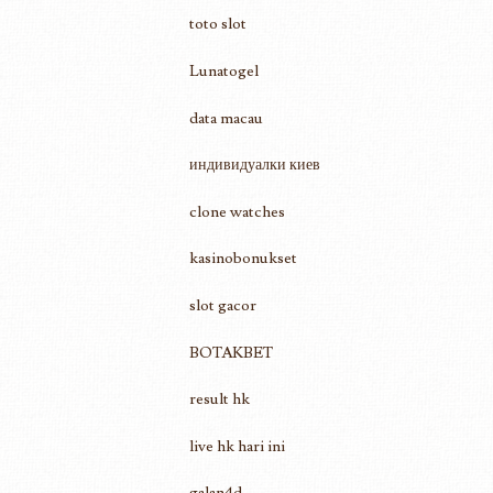
toto slot
Lunatogel
data macau
индивидуалки киев
clone watches
kasinobonukset
slot gacor
BOTAKBET
result hk
live hk hari ini
galan4d