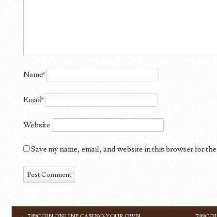
Name
*
Email
*
Website
Save my name, email, and website in this browser for the
←
789COIN ONLINE CASINO: YOUR OWN
789CO