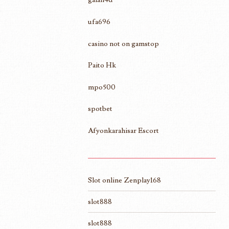
ufa696
casino not on gamstop
Paito Hk
mpo500
spotbet
Afyonkarahisar Escort
Slot online Zenplay168
slot888
slot888