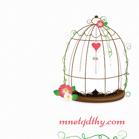
mnetqdthy.com