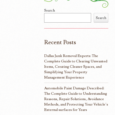
Search
Search
Recent Posts
Dallas Junk Removal Experts: The
Complete Guide to Clearing Unwanted
Items, Creating Cleaner Spaces, and
Simplifying Your Property
Management Experience
Automobile Paint Damage Described:
The Complete Guide to Understanding
Reasons, Repair Solutions, Avoidance
Methods, and Protecting Your Vehicle’s
External surfaces for Years