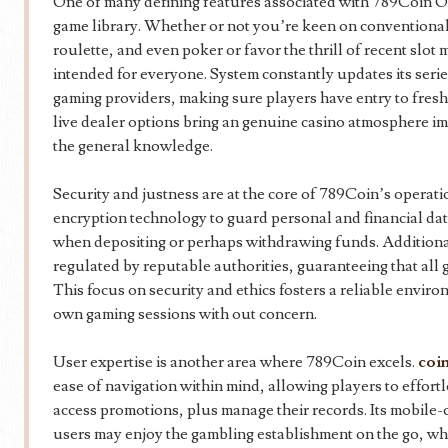
One of many defining features associated with 789Coin Onl
game library. Whether or not you’re keen on conventional
roulette, and even poker or favor the thrill of recent slo
intended for everyone. System constantly updates its series
gaming providers, making sure players have entry to fresh
live dealer options bring an genuine casino atmosphere im
the general knowledge.
Security and justness are at the core of 789Coin’s opera
encryption technology to guard personal and financial dat
when depositing or perhaps withdrawing funds. Additional
regulated by reputable authorities, guaranteeing that all g
This focus on security and ethics fosters a reliable envir
own gaming sessions with out concern.
User expertise is another area where 789Coin excels.
coi
ease of navigation within mind, allowing players to effortl
access promotions, plus manage their records. Its mobile
users may enjoy the gambling establishment on the go, wh