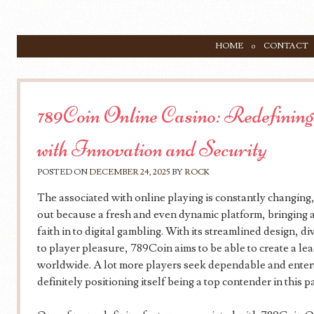
SKIP TO CONTENT
HOME
CONTACT
Menu
789Coin Online Casino: Redefining
with Innovation and Security
POSTED ON
DECEMBER 24, 2025
BY
ROCK
The associated with online playing is constantly changing
out because a fresh and even dynamic platform, bringing 
faith in to digital gambling. With its streamlined design, d
to player pleasure, 789Coin aims to be able to create a le
worldwide. A lot more players seek dependable and entert
definitely positioning itself being a top contender in this p