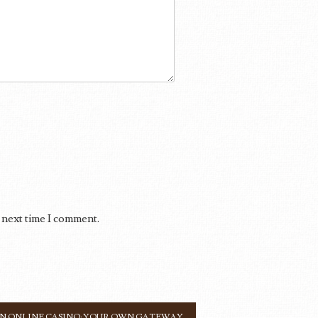
 next time I comment.
IN ONLINE CASINO: YOUR OWN GATEWAY