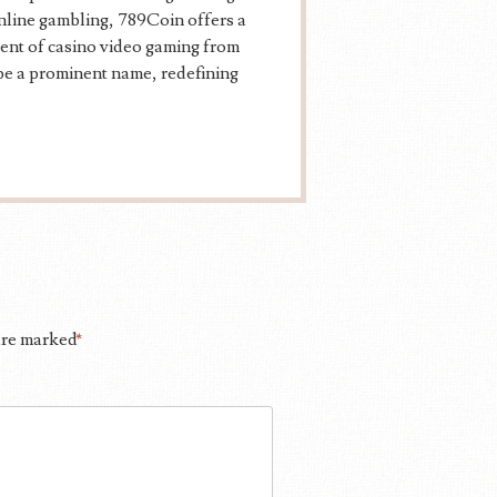
online gambling, 789Coin offers a
ment of casino video gaming from
 be a prominent name, redefining
 are marked
*