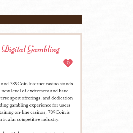
 Digital Gambling
0
, and 789Coin Internet casino stands
a new level of excitement and have
iverse sport offerings, and dedication
ading gambling experience for users
aining on-line casinos, 789Coin is
articular competitive industry.