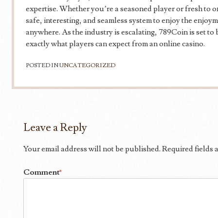
expertise. Whether you’re a seasoned player or fresh to 
safe, interesting, and seamless system to enjoy the enjoy
anywhere. As the industry is escalating, 789Coin is set to
exactly what players can expect from an online casino.
POSTED IN
UNCATEGORIZED
Leave a Reply
Your email address will not be published.
Required fields
Comment
*