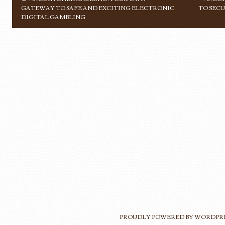
POST NAVIGATION
GATEWAY TO SAFE AND EXCITING ELECTRONIC
TO SEC
DIGITAL GAMBLING
PROUDLY POWERED BY WORDPR