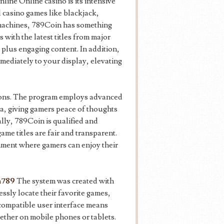
ine Online casino is its intensive
 casino games like blackjack,
t machines, 789Coin has something
 with the latest titles from major
 plus engaging content. In addition,
mediately to your display, elevating
tions. The program employs advanced
a, giving gamers peace of thoughts
ly, 789Coin is qualified and
ame titles are fair and transparent.
onment where gamers can enjoy their
n789
The system was created with
essly locate their favorite games,
-compatible user interface means
ether on mobile phones or tablets.