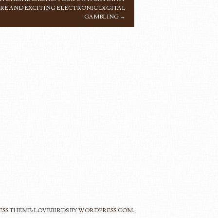
URE AND EXCITING ELECTRONIC DIGITAL
GAMBLING
→
ESS
THEME: LOVEBIRDS BY
WORDPRESS.COM
.