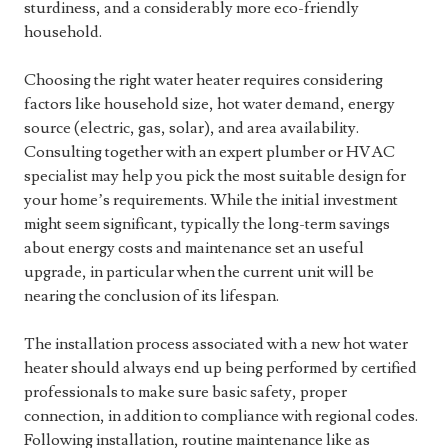
sturdiness, and a considerably more eco-friendly
household.
Choosing the right water heater requires considering
factors like household size, hot water demand, energy
source (electric, gas, solar), and area availability.
Consulting together with an expert plumber or HVAC
specialist may help you pick the most suitable design for
your home’s requirements. While the initial investment
might seem significant, typically the long-term savings
about energy costs and maintenance set an useful
upgrade, in particular when the current unit will be
nearing the conclusion of its lifespan.
The installation process associated with a new hot water
heater should always end up being performed by certified
professionals to make sure basic safety, proper
connection, in addition to compliance with regional codes.
Following installation, routine maintenance like as