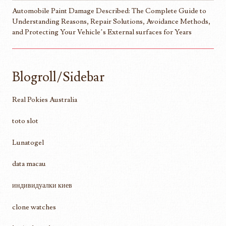
Automobile Paint Damage Described: The Complete Guide to
Understanding Reasons, Repair Solutions, Avoidance Methods,
and Protecting Your Vehicle’s External surfaces for Years
Blogroll/Sidebar
Real Pokies Australia
toto slot
Lunatogel
data macau
индивидуалки киев
clone watches