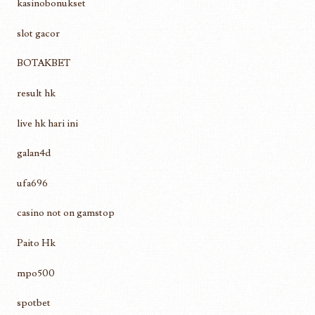
kasinobonukset
slot gacor
BOTAKBET
result hk
live hk hari ini
galan4d
ufa696
casino not on gamstop
Paito Hk
mpo500
spotbet