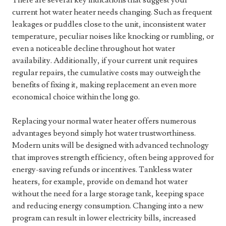
There are several key indications that suggest your
current hot water heater needs changing. Such as frequent
leakages or puddles close to the unit, inconsistent water
temperature, peculiar noises like knocking or rumbling, or
even a noticeable decline throughout hot water
availability. Additionally, if your current unit requires
regular repairs, the cumulative costs may outweigh the
benefits of fixing it, making replacement an even more
economical choice within the long go.
Replacing your normal water heater offers numerous
advantages beyond simply hot water trustworthiness.
Modern units will be designed with advanced technology
that improves strength efficiency, often being approved for
energy-saving refunds or incentives. Tankless water
heaters, for example, provide on demand hot water
without the need for a large storage tank, keeping space
and reducing energy consumption. Changing into a new
program can result in lower electricity bills, increased