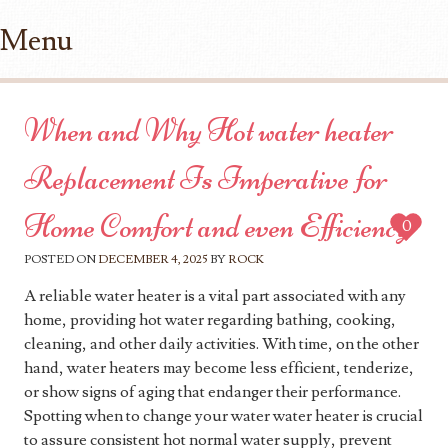
Menu
Skip to content
When and Why Hot water heater
Replacement Is Imperative for
Home Comfort and even Efficiency
0
POSTED ON
DECEMBER 4, 2025
BY
ROCK
A reliable water heater is a vital part associated with any
home, providing hot water regarding bathing, cooking,
cleaning, and other daily activities. With time, on the other
hand, water heaters may become less efficient, tenderize,
or show signs of aging that endanger their performance.
Spotting when to change your water water heater is crucial
to assure consistent hot normal water supply, prevent