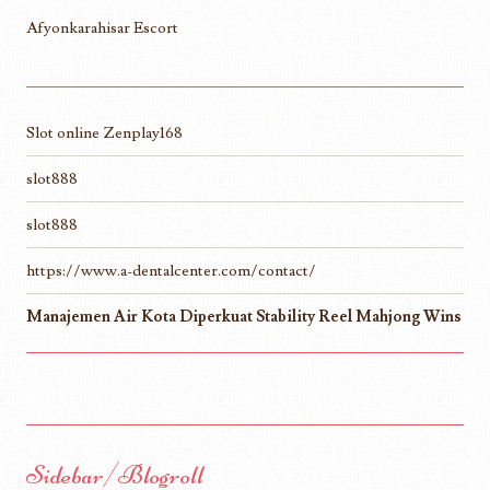
Afyonkarahisar Escort
Slot online Zenplay168
slot888
slot888
https://www.a-dentalcenter.com/contact/
Manajemen Air Kota Diperkuat Stability Reel Mahjong Wins
Sidebar/Blogroll