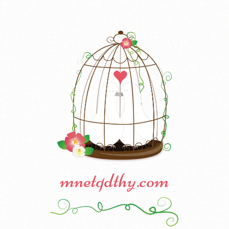
mnetqdthy.com