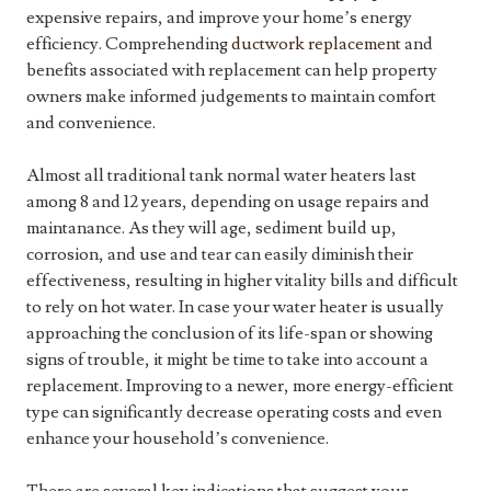
expensive repairs, and improve your home’s energy
efficiency. Comprehending
ductwork replacement
and
benefits associated with replacement can help property
owners make informed judgements to maintain comfort
and convenience.
Almost all traditional tank normal water heaters last
among 8 and 12 years, depending on usage repairs and
maintanance. As they will age, sediment build up,
corrosion, and use and tear can easily diminish their
effectiveness, resulting in higher vitality bills and difficult
to rely on hot water. In case your water heater is usually
approaching the conclusion of its life-span or showing
signs of trouble, it might be time to take into account a
replacement. Improving to a newer, more energy-efficient
type can significantly decrease operating costs and even
enhance your household’s convenience.