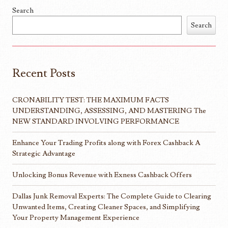
Search
Search
Recent Posts
CRONABILITY TEST: THE MAXIMUM FACTS
UNDERSTANDING, ASSESSING, AND MASTERING The
NEW STANDARD INVOLVING PERFORMANCE
Enhance Your Trading Profits along with Forex Cashback A
Strategic Advantage
Unlocking Bonus Revenue with Exness Cashback Offers
Dallas Junk Removal Experts: The Complete Guide to Clearing
Unwanted Items, Creating Cleaner Spaces, and Simplifying
Your Property Management Experience