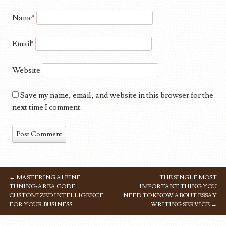
Name
*
Email
*
Website
Save my name, email, and website in this browser for the
next time I comment.
←
MASTERING AI FINE-
THE SINGLE MOST
POST NAVIGATION
TUNING: AREA CODE
IMPORTANT THING YOU
CUSTOMIZED INTELLIGENCE
NEED TO KNOW ABOUT ESSAY
FOR YOUR BUSINESS
WRITING SERVICE
→