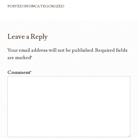
POSTED IN
UNCATEGORIZED
Leave a Reply
Your email address will not be published.
Required fields
are marked
*
Comment
*