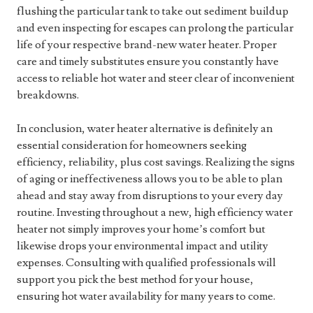
flushing the particular tank to take out sediment buildup
and even inspecting for escapes can prolong the particular
life of your respective brand-new water heater. Proper
care and timely substitutes ensure you constantly have
access to reliable hot water and steer clear of inconvenient
breakdowns.
In conclusion, water heater alternative is definitely an
essential consideration for homeowners seeking
efficiency, reliability, plus cost savings. Realizing the signs
of aging or ineffectiveness allows you to be able to plan
ahead and stay away from disruptions to your every day
routine. Investing throughout a new, high efficiency water
heater not simply improves your home’s comfort but
likewise drops your environmental impact and utility
expenses. Consulting with qualified professionals will
support you pick the best method for your house,
ensuring hot water availability for many years to come.