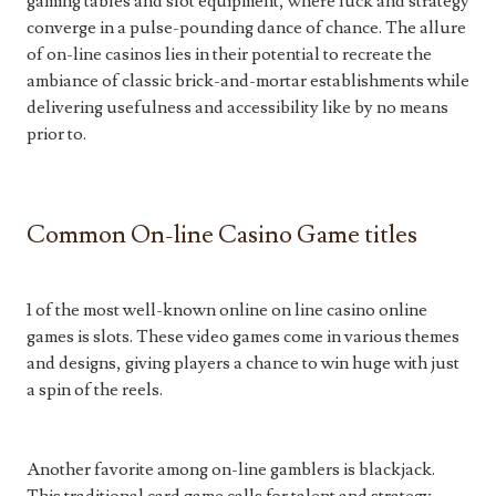
gaming tables and slot equipment, where luck and strategy
converge in a pulse-pounding dance of chance. The allure
of on-line casinos lies in their potential to recreate the
ambiance of classic brick-and-mortar establishments while
delivering usefulness and accessibility like by no means
prior to.
Common On-line Casino Game titles
1 of the most well-known online on line casino online
games is slots. These video games come in various themes
and designs, giving players a chance to win huge with just
a spin of the reels.
Another favorite among on-line gamblers is blackjack.