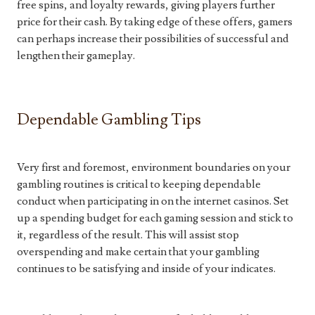
free spins, and loyalty rewards, giving players further
price for their cash. By taking edge of these offers, gamers
can perhaps increase their possibilities of successful and
lengthen their gameplay.
Dependable Gambling Tips
Very first and foremost, environment boundaries on your
gambling routines is critical to keeping dependable
conduct when participating in on the internet casinos. Set
up a spending budget for each gaming session and stick to
it, regardless of the result. This will assist stop
overspending and make certain that your gambling
continues to be satisfying and inside of your indicates.