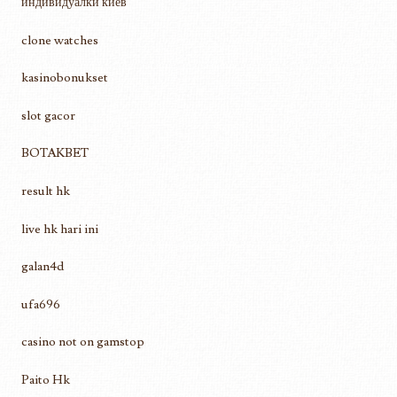
индивидуалки киев
clone watches
kasinobonukset
slot gacor
BOTAKBET
result hk
live hk hari ini
galan4d
ufa696
casino not on gamstop
Paito Hk