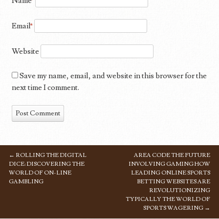
Name
*
Email
*
Website
Save my name, email, and website in this browser for the
next time I comment.
←
ROLLING THE DIGITAL
AREA CODE THE FUTURE
POST NAVIGATION
DICE: DISCOVERING THE
INVOLVING GAMING HOW
WORLD OF ON-LINE
LEADING ONLINE SPORTS
GAMBLING
BETTING WEBSITES ARE
REVOLUTIONIZING
TYPICALLY THE WORLD OF
SPORTS WAGERING
→