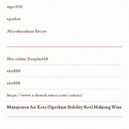
mpo500
spotbet
Afyonkarahisar Escort
Slot online Zenplay168
slot888
slot888
https://www.a-dentalcenter.com/contact/
Manajemen Air Kota Diperkuat Stability Reel Mahjong Wins