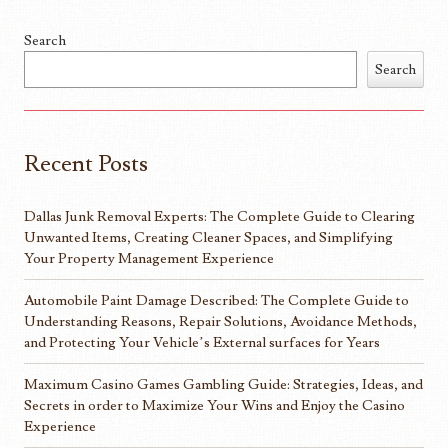
Search
Search
Recent Posts
Dallas Junk Removal Experts: The Complete Guide to Clearing
Unwanted Items, Creating Cleaner Spaces, and Simplifying
Your Property Management Experience
Automobile Paint Damage Described: The Complete Guide to
Understanding Reasons, Repair Solutions, Avoidance Methods,
and Protecting Your Vehicle’s External surfaces for Years
Maximum Casino Games Gambling Guide: Strategies, Ideas, and
Secrets in order to Maximize Your Wins and Enjoy the Casino
Experience