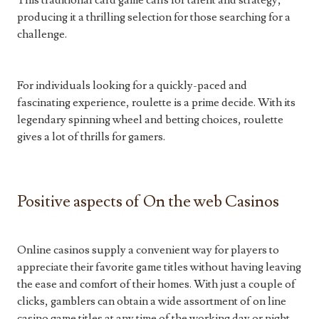
This traditional card game calls for talent and strategy,
producing it a thrilling selection for those searching for a
challenge.
For individuals looking for a quickly-paced and
fascinating experience, roulette is a prime decide. With its
legendary spinning wheel and betting choices, roulette
gives a lot of thrills for gamers.
Positive aspects of On the web Casinos
Online casinos supply a convenient way for players to
appreciate their favorite game titles without having leaving
the ease and comfort of their homes. With just a couple of
clicks, gamblers can obtain a wide assortment of on line
casino game titles at any time of the working day or night