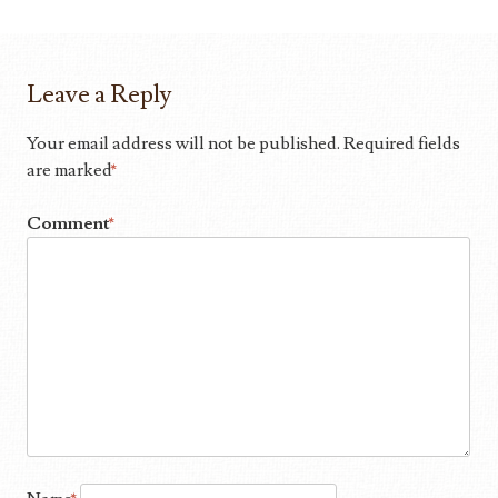
Leave a Reply
Your email address will not be published.
Required fields
are marked
*
Comment
*