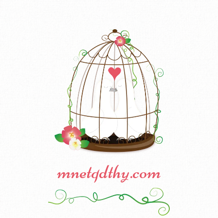
mnetqdthy.com