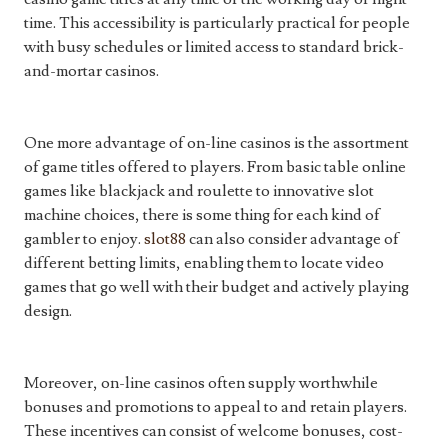
time. This accessibility is particularly practical for people
with busy schedules or limited access to standard brick-
and-mortar casinos.
One more advantage of on-line casinos is the assortment
of game titles offered to players. From basic table online
games like blackjack and roulette to innovative slot
machine choices, there is some thing for each kind of
gambler to enjoy.
slot88
can also consider advantage of
different betting limits, enabling them to locate video
games that go well with their budget and actively playing
design.
Moreover, on-line casinos often supply worthwhile
bonuses and promotions to appeal to and retain players.
These incentives can consist of welcome bonuses, cost-