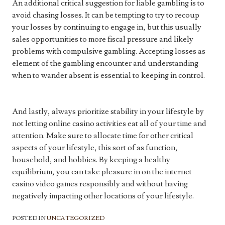
An additional critical suggestion for liable gambling is to
avoid chasing losses. It can be tempting to try to recoup
your losses by continuing to engage in, but this usually
sales opportunities to more fiscal pressure and likely
problems with compulsive gambling. Accepting losses as
element of the gambling encounter and understanding
when to wander absent is essential to keeping in control.
And lastly, always prioritize stability in your lifestyle by
not letting online casino activities eat all of your time and
attention. Make sure to allocate time for other critical
aspects of your lifestyle, this sort of as function,
household, and hobbies. By keeping a healthy
equilibrium, you can take pleasure in on the internet
casino video games responsibly and without having
negatively impacting other locations of your lifestyle.
POSTED IN
UNCATEGORIZED