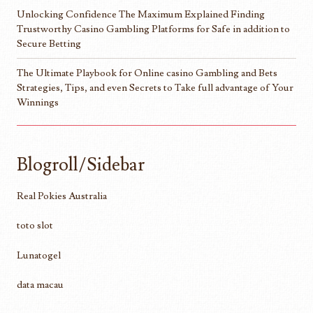
Unlocking Confidence The Maximum Explained Finding
Trustworthy Casino Gambling Platforms for Safe in addition to
Secure Betting
The Ultimate Playbook for Online casino Gambling and Bets
Strategies, Tips, and even Secrets to Take full advantage of Your
Winnings
Blogroll/Sidebar
Real Pokies Australia
toto slot
Lunatogel
data macau