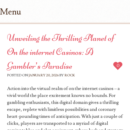
Menu
Skip to content
Unveiling the Thrilling Planet of
On the internet Casinos: A
Gambler’s Paradise
0
POSTED ON
JANUARY 20, 2026
BY
ROCK
Action into the virtual realm of on the internet casinos – a
vivid world the place excitement knows no bounds. For
gambling enthusiasts, this digital domain gives a thrilling
escape, replete with limitless possibilities and coronary
heart-pounding times of anticipation. With just a couple of
clicks, players are transported to a myriad of digital