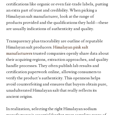
certifications like organic or even fair-trade labels, putting
an extra part of trust and credibility. When picking a
Himalayan salt manufacturer, look at the range of
products provided and the qualifications they hold—these
are usually indications of authenticity and quality.
Transparency plus traceability are outline of reputable
Himalayan salt producers.
Himalayan pink salt
manufacturers
trusted companies openly share data about
their acquiring regions, extraction approaches, and quality
handle processes. They often publish lab results and
certification paperwork online, allowing consumers to
verify the product’s authenticity. This openness helps
avoid counterfeiting and ensures that buyers obtain pure,
unadulterated Himalayan salt that really reflects its
ancient origins.
In realization, selecting the right Himalayan sodium