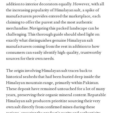
addition to interior decorators equally. However, with all
the increasing popularity of Himalayan salt, a spike of
manufacturers provides entered the marketplace, each
claiming to offer the purest and the most authentic
merchandise. Navigating this packed landscape can be
challenging. This thorough guide should shed light on
exactly what distinguishes genuine Himalayan salt
manufacturers coming from the rest in addition to how
consumers can easily identify high-quality, trustworthy
sources for their own needs.
The origin involving Himalayan salt traces back to
historical seabeds that had been buried deep inside the
Himalayan mountain range, primarily within Pakistan.
These deposit have remained untouched for a lot of many
years, preserving their organic mineral content. Reputable
Himalayan salt producers prioritize sourcing their very
own salt directly from confirmed mines during these