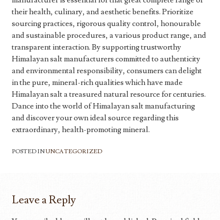
manufacturer is essential for that great complete range of
their health, culinary, and aesthetic benefits. Prioritize
sourcing practices, rigorous quality control, honourable
and sustainable procedures, a various product range, and
transparent interaction. By supporting trustworthy
Himalayan salt manufacturers committed to authenticity
and environmental responsibility, consumers can delight
in the pure, mineral-rich qualities which have made
Himalayan salt a treasured natural resource for centuries.
Dance into the world of Himalayan salt manufacturing
and discover your own ideal source regarding this
extraordinary, health-promoting mineral.
POSTED IN
UNCATEGORIZED
Leave a Reply