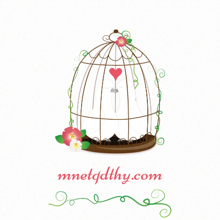
mnetqdthy.com