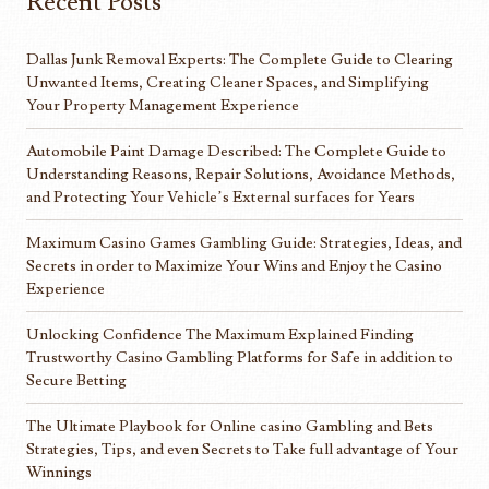
Recent Posts
Dallas Junk Removal Experts: The Complete Guide to Clearing
Unwanted Items, Creating Cleaner Spaces, and Simplifying
Your Property Management Experience
Automobile Paint Damage Described: The Complete Guide to
Understanding Reasons, Repair Solutions, Avoidance Methods,
and Protecting Your Vehicle’s External surfaces for Years
Maximum Casino Games Gambling Guide: Strategies, Ideas, and
Secrets in order to Maximize Your Wins and Enjoy the Casino
Experience
Unlocking Confidence The Maximum Explained Finding
Trustworthy Casino Gambling Platforms for Safe in addition to
Secure Betting
The Ultimate Playbook for Online casino Gambling and Bets
Strategies, Tips, and even Secrets to Take full advantage of Your
Winnings