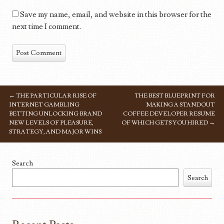
Save my name, email, and website in this browser for the
next time I comment.
←
THE PARTICULAR RISE OF
THE BEST BLUEPRINT FOR
POST NAVIGATION
INTERNET GAMBLING
MAKING A STANDOUT
BETTING UNLOCKING BRAND
COFFEE DEVELOPER RESUME
NEW LEVELS OF PLEASURE,
OF WHICH GETS YOU HIRED
→
STRATEGY, AND MAJOR WINS
Search
Search