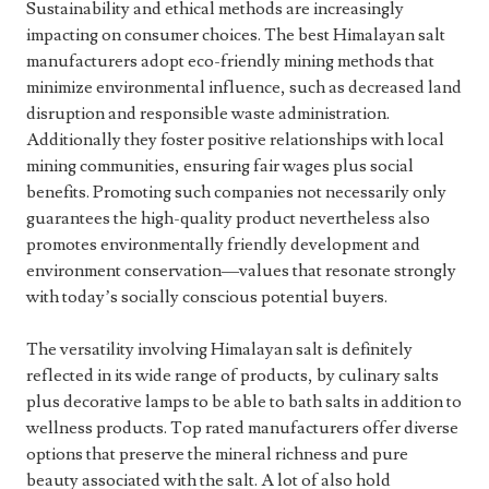
Sustainability and ethical methods are increasingly
impacting on consumer choices. The best Himalayan salt
manufacturers adopt eco-friendly mining methods that
minimize environmental influence, such as decreased land
disruption and responsible waste administration.
Additionally they foster positive relationships with local
mining communities, ensuring fair wages plus social
benefits. Promoting such companies not necessarily only
guarantees the high-quality product nevertheless also
promotes environmentally friendly development and
environment conservation—values that resonate strongly
with today’s socially conscious potential buyers.
The versatility involving Himalayan salt is definitely
reflected in its wide range of products, by culinary salts
plus decorative lamps to be able to bath salts in addition to
wellness products. Top rated manufacturers offer diverse
options that preserve the mineral richness and pure
beauty associated with the salt. A lot of also hold