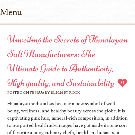
Menu
Skip to content
Unveiling the Secrets of Himalayan
Salt Manufacturers: The
Ultimate Guide to Authenticity,
High quality, and Sustainability
0
POSTED ON
FEBRUARY 10, 2026
BY
ROCK
Himalayan sodium has become a new symbol of well
being, wellness, and healthy beauty across the globe. It is
captivating pink hue, mineral-rich composition, in addition
to purported health advantages have got made it some sort
of favorite among culinary chefs, health enthusiasts, in