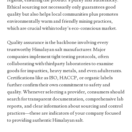
regions, ensuring the product’s purity and authenticity.
Ethical sourcing not necessarily only guarantees good
quality but also helps local communities plus promotes
environmentally warm and friendly mining practices,
which are crucial within today’s eco-conscious market.
Quality assurance is the backbone involving every
trustworthy Himalayan salt manufacturer. Major
companies implement tight testing protocols, often
collaborating with thirdparty laboratories to examine
goods for impurities, heavy metals, and even adulterants.
Certifications like as ISO, HACCP, or organic labels
further confirm their own commitment to safety and
quality. Whenever selecting a provider, consumers should
search for transparent documentation, comprehensive lab
reports, and clear information about sourcing and control
practices—these are indicators of your company focused
to providing authentic Himalayan salt.