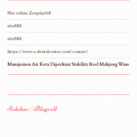
Slot online Zenplay168
slot888
slot888
https://www.a-dentalcenter.com/contact/
Manajemen Air Kota Diperkuat Stability Reel Mahjong Wins
Sidebar/Blogroll