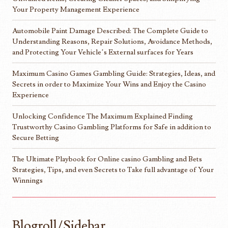
Your Property Management Experience
Automobile Paint Damage Described: The Complete Guide to
Understanding Reasons, Repair Solutions, Avoidance Methods,
and Protecting Your Vehicle’s External surfaces for Years
Maximum Casino Games Gambling Guide: Strategies, Ideas, and
Secrets in order to Maximize Your Wins and Enjoy the Casino
Experience
Unlocking Confidence The Maximum Explained Finding
Trustworthy Casino Gambling Platforms for Safe in addition to
Secure Betting
The Ultimate Playbook for Online casino Gambling and Bets
Strategies, Tips, and even Secrets to Take full advantage of Your
Winnings
Blogroll/Sidebar