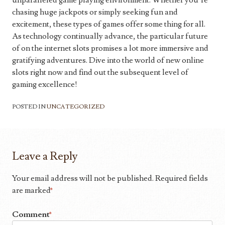
unparalleled game playing environment. Whether you’re
chasing huge jackpots or simply seeking fun and
excitement, these types of games offer some thing for all.
As technology continually advance, the particular future
of on the internet slots promises a lot more immersive and
gratifying adventures. Dive into the world of new online
slots right now and find out the subsequent level of
gaming excellence!
POSTED IN
UNCATEGORIZED
Leave a Reply
Your email address will not be published.
Required fields
are marked
*
Comment
*