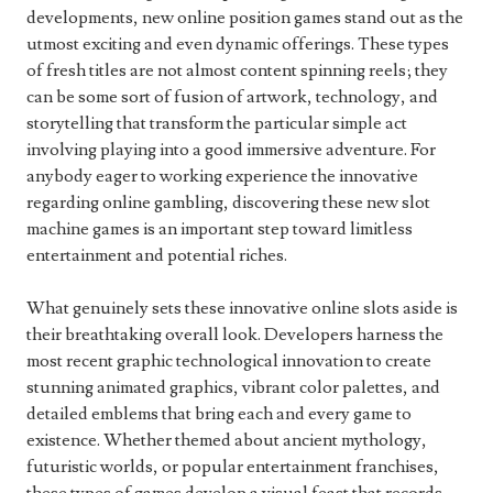
developments, new online position games stand out as the
utmost exciting and even dynamic offerings. These types
of fresh titles are not almost content spinning reels; they
can be some sort of fusion of artwork, technology, and
storytelling that transform the particular simple act
involving playing into a good immersive adventure. For
anybody eager to working experience the innovative
regarding online gambling, discovering these new slot
machine games is an important step toward limitless
entertainment and potential riches.
What genuinely sets these innovative online slots aside is
their breathtaking overall look. Developers harness the
most recent graphic technological innovation to create
stunning animated graphics, vibrant color palettes, and
detailed emblems that bring each and every game to
existence. Whether themed about ancient mythology,
futuristic worlds, or popular entertainment franchises,