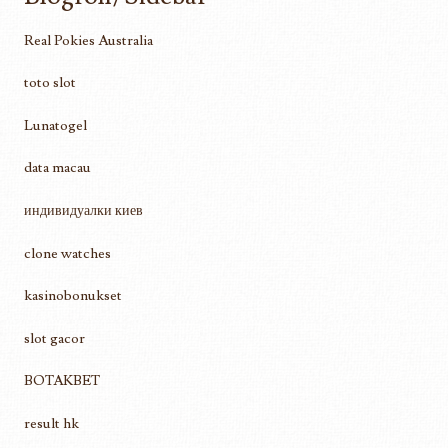
Real Pokies Australia
toto slot
Lunatogel
data macau
индивидуалки киев
clone watches
kasinobonukset
slot gacor
BOTAKBET
result hk