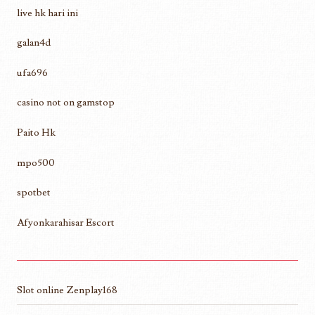
live hk hari ini
galan4d
ufa696
casino not on gamstop
Paito Hk
mpo500
spotbet
Afyonkarahisar Escort
Slot online Zenplay168