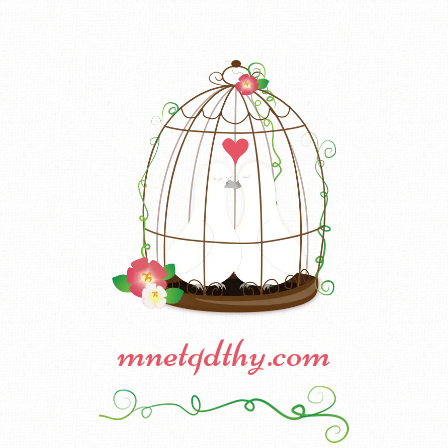
mnetqdthy.com