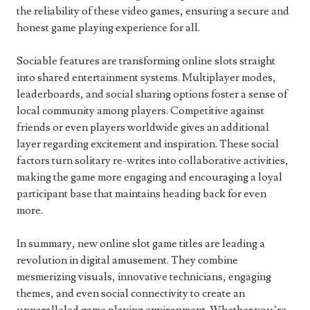
the reliability of these video games, ensuring a secure and
honest game playing experience for all.
Sociable features are transforming online slots straight
into shared entertainment systems. Multiplayer modes,
leaderboards, and social sharing options foster a sense of
local community among players. Competitive against
friends or even players worldwide gives an additional
layer regarding excitement and inspiration. These social
factors turn solitary re-writes into collaborative activities,
making the game more engaging and encouraging a loyal
participant base that maintains heading back for even
more.
In summary, new online slot game titles are leading a
revolution in digital amusement. They combine
mesmerizing visuals, innovative technicians, engaging
themes, and even social connectivity to create an