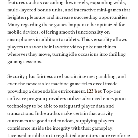
features such as cascading down reels, expanding wilds,
multi-layered bonus units, and interactive mini-games that
heighten pleasure and increase succeeding opportunities.
Many regarding these games happen to be optimized for
mobile devices, offering smooth functionality on
smartphones in addition to tablets. This versatility allows
players to savor their favorite video poker machines
wherever they move, turning idle occasions into thrilling
gaming sessions.
Security plus fairness are basic in internet gambling, and
even the newest slot machine game titles excel inside
providing a dependable environment.
123 bet
Top-tier
software program providers utilize advanced encryption
technology to be able to safeguard player data and
transactions. Indie audits make certain that activity
outcomes are good and random, supplying players
confidence inside the integrity with their gameplay.
Licensed in addition to regulated operators more reinforce