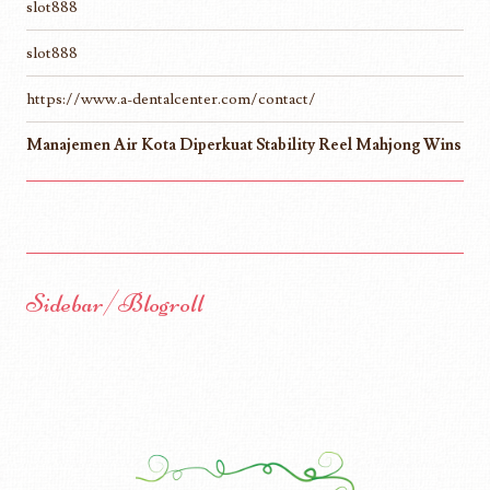
slot888
slot888
https://www.a-dentalcenter.com/contact/
Manajemen Air Kota Diperkuat Stability Reel Mahjong Wins
Sidebar/Blogroll