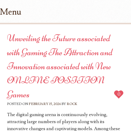
Menu
Skip to content
Unveiling the Future associated
with Gaming The Attraction and
Innovation associated with New
ONLINE POSITION
Games
0
POSTED ON
FEBRUARY 15, 2026
BY
ROCK
The digital gaming arena is continuously evolving,
attracting large numbers of players along with its
innovative changes and captivating models. Among these