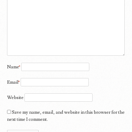
Name
*
Email
*
Website
Save my name, email, and website in this browser for the
next time I comment.