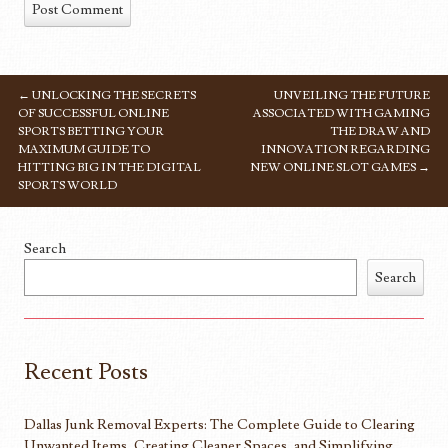
←
UNLOCKING THE SECRETS
UNVEILING THE FUTURE
POST NAVIGATION
OF SUCCESSFUL ONLINE
ASSOCIATED WITH GAMING
SPORTS BETTING YOUR
THE DRAW AND
MAXIMUM GUIDE TO
INNOVATION REGARDING
HITTING BIG IN THE DIGITAL
NEW ONLINE SLOT GAMES
→
SPORTS WORLD
Search
Search
Recent Posts
Dallas Junk Removal Experts: The Complete Guide to Clearing
Unwanted Items, Creating Cleaner Spaces, and Simplifying