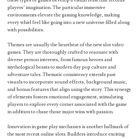
these types of games develop a visual feast that records
players’ imagination. The particular immersive
environments elevate the gaming knowledge, making
every whirl feel like going into a new universe filled along
with possibilities.
Themes are usually the heartbeat of the new slot video
games. They are thoroughly crafted to resonate with
diverse person interests, from famous heroes and
mythological beasts to modern day pop culture and
adventure tales. Thematic consistency extends past
visuals to incorporate sound effects, background music,
and bonus features that align using the story. This synergy
of elements fosters emotional engagement, stimulating
players to explore every corner associated with the game
in addition to chase those major wins with passion.
Innovation in game play mechanics is another hallmark of
the most recent online slots. Builders introduce exciting