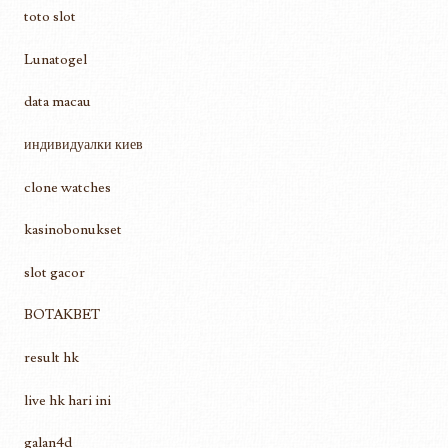
toto slot
Lunatogel
data macau
индивидуалки киев
clone watches
kasinobonukset
slot gacor
BOTAKBET
result hk
live hk hari ini
galan4d