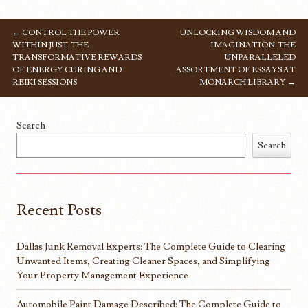
←
CONTROL THE POWER
UNLOCKING WISDOM AND
POST NAVIGATION
WITHIN JUST: THE
IMAGINATION: THE
TRANSFORMATIVE REWARDS
UNPARALLELED
OF ENERGY CURING AND
ASSORTMENT OF ESSAYS AT
REIKI SESSIONS
MONARCH LIBRARY
→
Search
Search
Recent Posts
Dallas Junk Removal Experts: The Complete Guide to Clearing
Unwanted Items, Creating Cleaner Spaces, and Simplifying
Your Property Management Experience
Automobile Paint Damage Described: The Complete Guide to