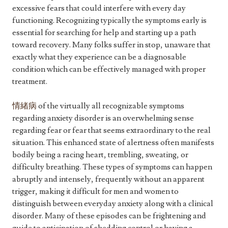
excessive fears that could interfere with every day
functioning. Recognizing typically the symptoms early is
essential for searching for help and starting up a path
toward recovery. Many folks suffer in stop, unaware that
exactly what they experience can be a diagnosable
condition which can be effectively managed with proper
treatment.
情緒病
of the virtually all recognizable symptoms
regarding anxiety disorder is an overwhelming sense
regarding fear or fear that seems extraordinary to the real
situation. This enhanced state of alertness often manifests
bodily being a racing heart, trembling, sweating, or
difficulty breathing. These types of symptoms can happen
abruptly and intensely, frequently without an apparent
trigger, making it difficult for men and women to
distinguish between everyday anxiety along with a clinical
disorder. Many of these episodes can be frightening and