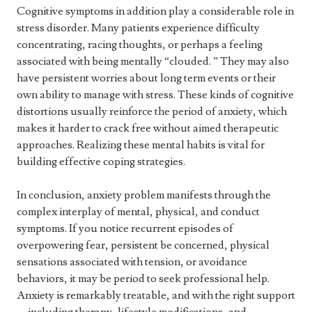
Cognitive symptoms in addition play a considerable role in
stress disorder. Many patients experience difficulty
concentrating, racing thoughts, or perhaps a feeling
associated with being mentally “clouded. ” They may also
have persistent worries about long term events or their
own ability to manage with stress. These kinds of cognitive
distortions usually reinforce the period of anxiety, which
makes it harder to crack free without aimed therapeutic
approaches. Realizing these mental habits is vital for
building effective coping strategies.
In conclusion, anxiety problem manifests through the
complex interplay of mental, physical, and conduct
symptoms. If you notice recurrent episodes of
overpowering fear, persistent be concerned, physical
sensations associated with tension, or avoidance
behaviors, it may be period to seek professional help.
Anxiety is remarkably treatable, and with the right support