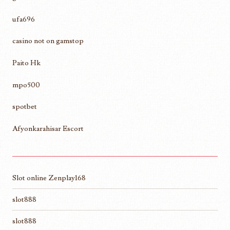
ufa696
casino not on gamstop
Paito Hk
mpo500
spotbet
Afyonkarahisar Escort
Slot online Zenplay168
slot888
slot888