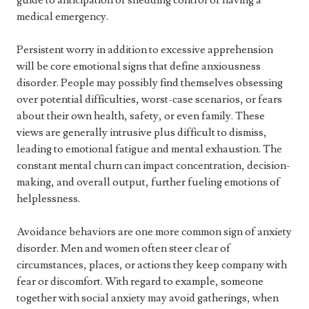
guide to anticipation of shedding control or having a
medical emergency.
Persistent worry in addition to excessive apprehension
will be core emotional signs that define anxiousness
disorder. People may possibly find themselves obsessing
over potential difficulties, worst-case scenarios, or fears
about their own health, safety, or even family. These
views are generally intrusive plus difficult to dismiss,
leading to emotional fatigue and mental exhaustion. The
constant mental churn can impact concentration, decision-
making, and overall output, further fueling emotions of
helplessness.
Avoidance behaviors are one more common sign of anxiety
disorder. Men and women often steer clear of
circumstances, places, or actions they keep company with
fear or discomfort. With regard to example, someone
together with social anxiety may avoid gatherings, when