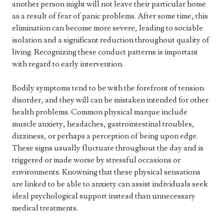
another person might will not leave their particular home
as a result of fear of panic problems. After some time, this
elimination can become more severe, leading to sociable
isolation and a significant reduction throughout quality of
living. Recognizing these conduct patterns is important
with regard to early intervention.
Bodily symptoms tend to be with the forefront of tension
disorder, and they will can be mistaken intended for other
health problems. Common physical marque include
muscle anxiety, headaches, gastrointestinal troubles,
dizziness, or perhaps a perception of being upon edge.
These signs usually fluctuate throughout the day and is
triggered or made worse by stressful occasions or
environments. Knowning that these physical sensations
are linked to be able to anxiety can assist individuals seek
ideal psychological support instead than unnecessary
medical treatments.