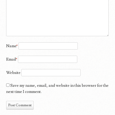
Name
*
Email
*
Website
Save my name, email, and website in this browser for the
next time I comment.