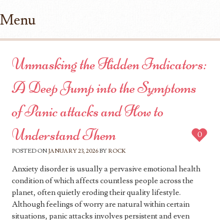
Menu
Skip to content
Unmasking the Hidden Indicators:
A Deep Jump into the Symptoms
of Panic attacks and How to
Understand Them
0
POSTED ON
JANUARY 23, 2026
BY
ROCK
Anxiety disorder is usually a pervasive emotional health
condition of which affects countless people across the
planet, often quietly eroding their quality lifestyle.
Although feelings of worry are natural within certain
situations, panic attacks involves persistent and even