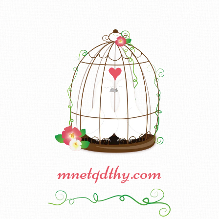
mnetqdthy.com