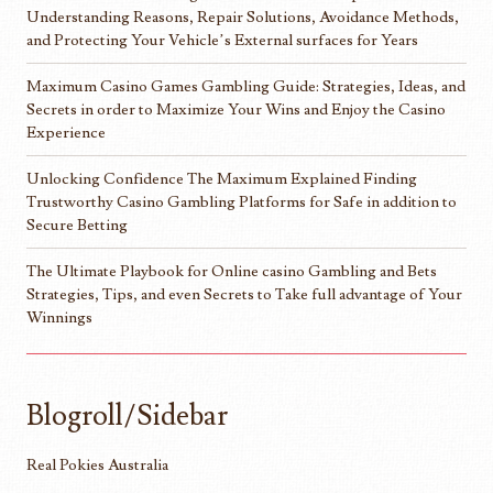
Understanding Reasons, Repair Solutions, Avoidance Methods,
and Protecting Your Vehicle’s External surfaces for Years
Maximum Casino Games Gambling Guide: Strategies, Ideas, and
Secrets in order to Maximize Your Wins and Enjoy the Casino
Experience
Unlocking Confidence The Maximum Explained Finding
Trustworthy Casino Gambling Platforms for Safe in addition to
Secure Betting
The Ultimate Playbook for Online casino Gambling and Bets
Strategies, Tips, and even Secrets to Take full advantage of Your
Winnings
Blogroll/Sidebar
Real Pokies Australia