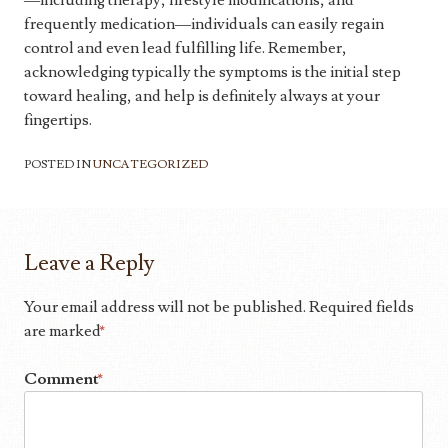
—including therapy, lifestyle modifications, and
frequently medication—individuals can easily regain
control and even lead fulfilling life. Remember,
acknowledging typically the symptoms is the initial step
toward healing, and help is definitely always at your
fingertips.
POSTED IN
UNCATEGORIZED
Leave a Reply
Your email address will not be published.
Required fields
are marked
*
Comment
*