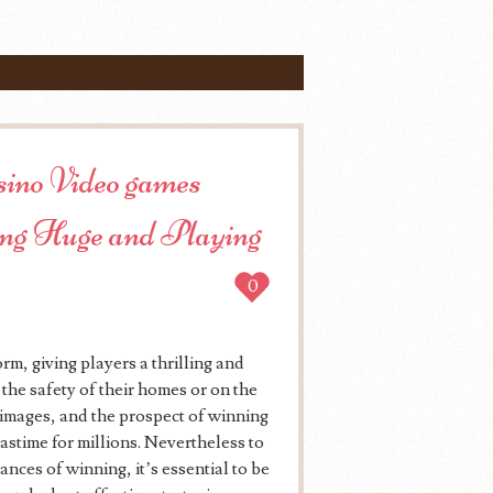
sino Video games
ing Huge and Playing
0
m, giving players a thrilling and
the safety of their homes or on the
e images, and the prospect of winning
astime for millions. Nevertheless to
ces of winning, it’s essential to be