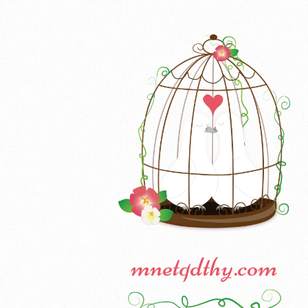
mnetqdthy.com