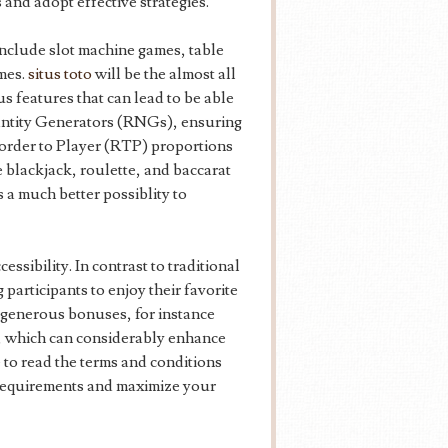
 and adopt effective strategies.
include slot machine games, table
ames.
situs toto
will be the almost all
s features that can lead to be able
antity Generators (RNGs), ensuring
 order to Player (RTP) proportions
e blackjack, roulette, and baccarat
 a much better possiblity to
essibility. In contrast to traditional
participants to enjoy their favorite
 generous bonuses, for instance
s, which can considerably enhance
e to read the terms and conditions
 requirements and maximize your