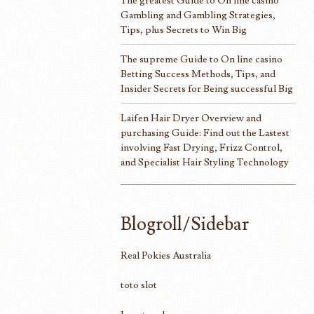
The greatest Guide to On line casino
Gambling and Gambling Strategies,
Tips, plus Secrets to Win Big
The supreme Guide to On line casino
Betting Success Methods, Tips, and
Insider Secrets for Being successful Big
Laifen Hair Dryer Overview and
purchasing Guide: Find out the Lastest
involving Fast Drying, Frizz Control,
and Specialist Hair Styling Technology
Blogroll/Sidebar
Real Pokies Australia
toto slot