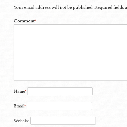
Your email address will not be published.
Required fields
Comment
*
Name
*
Email
*
Website