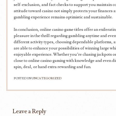
self-exclusion, and fact checks to support you maintain 
attitude toward casino not simply protects your finances 
gambling experience remains optimistic and sustainable.
In conclusion, online casino game titles offer an exilerati
pleasure in the thrill regarding gambling anytime and ev
different activity types, choosing dependable platforms, a
are able to enhance your possibilities of winning large wh
enjoyable experience. Whether you’re chasing jackpots or 
close to online casino gaming with knowledge and even dis
spin, deal, or hand extra rewarding and fun.
POSTED IN
UNCATEGORIZED
Leave a Reply