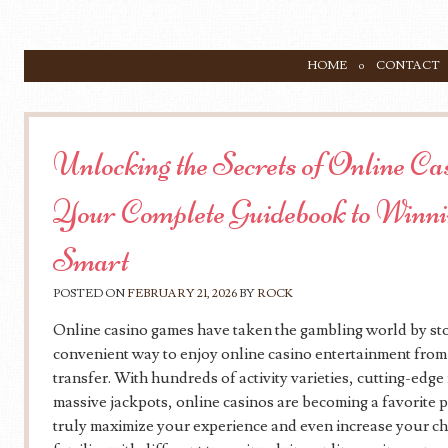
SKIP TO CONTENT
HOME
CONTACT
Menu
Unlocking the Secrets of Online Ca
Your Complete Guidebook to Winn
Smart
POSTED ON
FEBRUARY 21, 2026
BY
ROCK
Online casino games have taken the gambling world by stor
convenient way to enjoy online casino entertainment from 
transfer. With hundreds of activity varieties, cutting-edg
massive jackpots, online casinos are becoming a favorite p
truly maximize your experience and even increase your chan