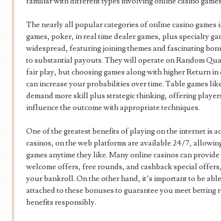
familiar with different types involving online casino games
The nearly all popular categories of online casino games 
games, poker, in real time dealer games, plus specialty g
widespread, featuring joining themes and fascinating bonu
to substantial payouts. They will operate on Random Qu
fair play, but choosing games along with higher Return in
can increase your probabilities over time. Table games lik
demand more skill plus strategic thinking, offering players
influence the outcome with appropriate techniques.
One of the greatest benefits of playing on the internet is acc
casinos, on the web platforms are available 24/7, allowing 
games anytime they like. Many online casinos can provide
welcome offers, free rounds, and cashback special offer
your bankroll. On the other hand, it’s important to be abl
attached to these bonuses to guarantee you meet betting
benefits responsibly.