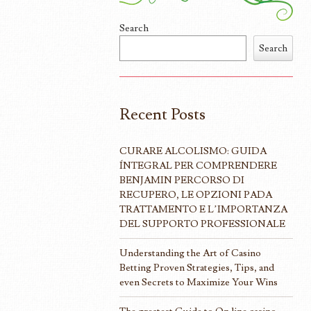
Search
Search
Recent Posts
CURARE ALCOLISMO: GUIDA
ÍNTEGRAL PER COMPRENDERE
BENJAMIN PERCORSO DI
RECUPERO, LE OPZIONI PADA
TRATTAMENTO E L’IMPORTANZA
DEL SUPPORTO PROFESSIONALE
Understanding the Art of Casino
Betting Proven Strategies, Tips, and
even Secrets to Maximize Your Wins