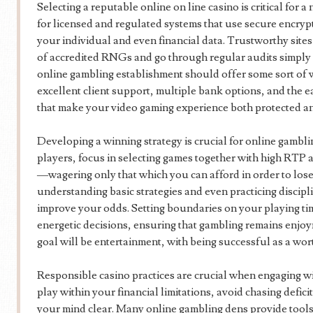
Selecting a reputable online on line casino is critical fo
for licensed and regulated systems that use secure encryp
your individual and even financial data. Trustworthy site
of accredited RNGs and go through regular audits simply
online gambling establishment should offer some sort of 
excellent client support, multiple bank options, and the
that make your video gaming experience both protected a
Developing a winning strategy is crucial for online gambli
players, focus in selecting games together with high RTP
—wagering only that which you can afford in order to lose
understanding basic strategies and even practicing discipl
improve your odds. Setting boundaries on your playing tim
energetic decisions, ensuring that gambling remains enjo
goal will be entertainment, with being successful as a wo
Responsible casino practices are crucial when engaging wi
play within your financial limitations, avoid chasing defic
your mind clear. Many online gambling dens provide tools 