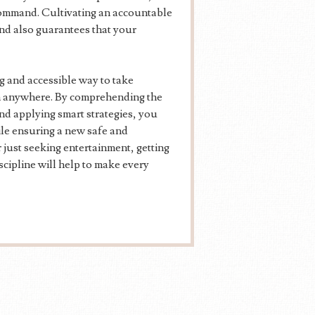
command. Cultivating an accountable
and also guarantees that your
ng and accessible way to take
en anywhere. By comprehending the
nd applying smart strategies, you
ile ensuring a new safe and
just seeking entertainment, getting
cipline will help to make every