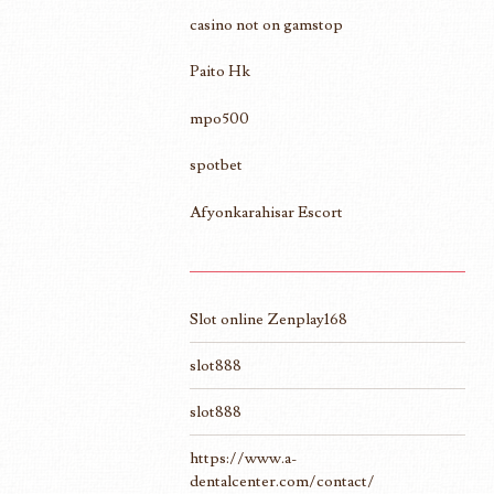
casino not on gamstop
Paito Hk
mpo500
spotbet
Afyonkarahisar Escort
Slot online Zenplay168
slot888
slot888
https://www.a-
dentalcenter.com/contact/