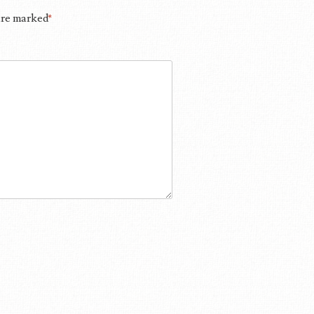
 are marked
*