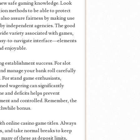
r a new safe gaming knowledge. Look
tion methods to be able to protect
s also assure fairness by making use
 by independent agencies. The good
wide variety associated with games,
 easy-to-navigate interface—elements
nd enjoyable.
ng establishment success. For slot
 and manage your bank roll carefully
. For stand game enthusiasts,
ined wagering can significantly
e and deficits helps prevent
yment and controlled. Remember, the
rthwhile bonus.
th online casino game titles. Always
its, and take normal breaks to keep
many of these as deposit limits,