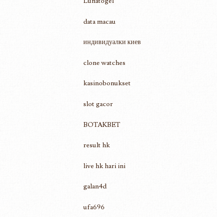
Lunatogel
data macau
индивидуалки киев
clone watches
kasinobonukset
slot gacor
BOTAKBET
result hk
live hk hari ini
galan4d
ufa696