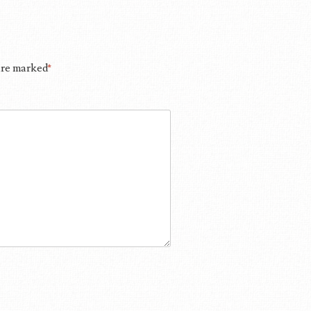
 are marked
*