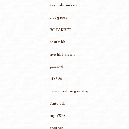
kasinobonukset
slot gacor
BOTAKBET
result hk
live hk hari ini
galan4d
ufa696
casino not on gamstop
Paito Hk
mpo500
spotbet