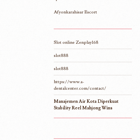
Afyonkarahisar Escort
Slot online Zenplay168
slot888
slot888
https://www.a-
dentalcenter.com/contact/
Manajemen Air Kota Diperkuat
Stability Reel Mahjong Wins