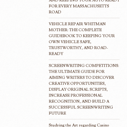
AND KEEPING YOUR AUTO READY
FOR EVERY MASSACHUSETTS
ROAD
VEHICLE REPAIR WHITMAN
MOTHER: THE COMPLETE
GUIDEBOOK TO KEEPING YOUR
OWN VEHICLE SAFE,
TRUSTWORTHY, AND ROAD-
READY
SCREENWRITING COMPETITIONS:
THE ULTIMATE GUIDE FOR
AIMING WRITERS TO DISCOVER
CREATIVE OPPORTUNITIES,
DISPLAY ORIGINAL SCRIPTS,
INCREASE PROFESSIONAL
RECOGNITION, AND BUILD A
SUCCESSFUL SCREENWRITING
FUTURE
Studying the Art regarding Casino