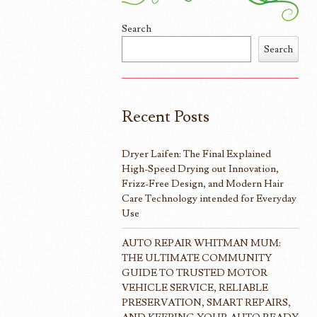
Search
Search
Recent Posts
Dryer Laifen: The Final Explained
High-Speed Drying out Innovation,
Frizz-Free Design, and Modern Hair
Care Technology intended for Everyday
Use
AUTO REPAIR WHITMAN MUM:
THE ULTIMATE COMMUNITY
GUIDE TO TRUSTED MOTOR
VEHICLE SERVICE, RELIABLE
PRESERVATION, SMART REPAIRS,