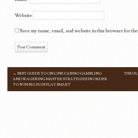
Website
Save my name, email, and website in this browser for the
←
BEST GUIDE TO ON LINE CASINO GAMBLING
THE UL
POST NAVIGATION
AND WAGERING MASTER STRATEGIES IN ORDER
TO WIN BIG PLUS PLAY SMART