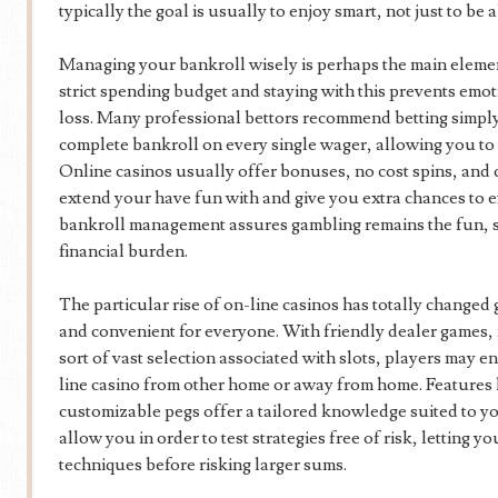
typically the goal is usually to enjoy smart, not just to be 
Managing your bankroll wisely is perhaps the main elemen
strict spending budget and staying with this prevents emo
loss. Many professional bettors recommend betting simply
complete bankroll on every single wager, allowing you to t
Online casinos usually offer bonuses, no cost spins, an
extend your have fun with and give you extra chances to 
bankroll management assures gambling remains the fun, su
financial burden.
The particular rise of on-line casinos has totally changed 
and convenient for everyone. With friendly dealer games
sort of vast selection associated with slots, players may e
line casino from other home or away from home. Features l
customizable pegs offer a tailored knowledge suited to yo
allow you in order to test strategies free of risk, letting 
techniques before risking larger sums.