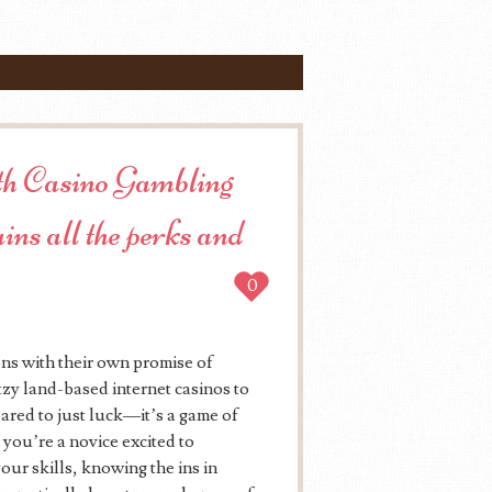
ith Casino Gambling
ns all the perks and
0
ns with their own promise of
tzy land-based internet casinos to
ared to just luck—it’s a game of
you’re a novice excited to
our skills, knowing the ins in