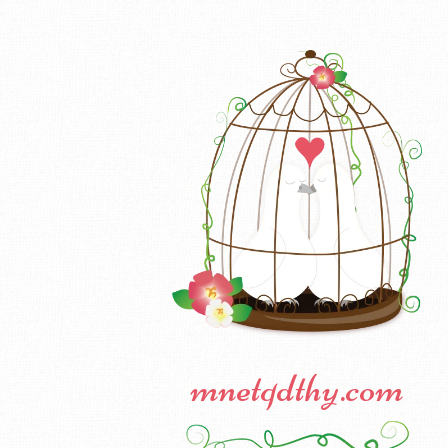
mnetqdthy.com