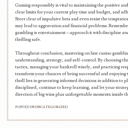
Gaming responsibly is vital to maintaining the positive an
clear limits for your current play time and budget, and adh
Steer clear of impulsive bets and even resist the temptatio
may lead to aggravation and financial problems. Remember
gambling is entertainment—approach it with discipline and
thrilling safe.
Throughout conclusion, mastering on line casino gambling
understanding, strategy, and self-control. By choosing t
tactics, managing your bankroll wisely, and practicing res
transform your chances of being successful and enjoying t
thrill lies in generating informed decisions in addition to 
disciplined, continue to keep learning, and let your strate
direction of big wins plus unforgettable moments inside th
POSTED IN
UNCATEGORIZED