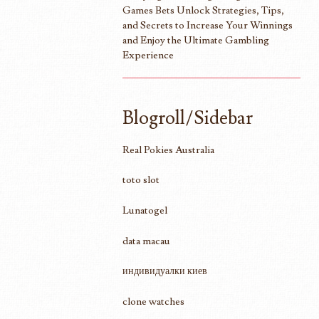
Games Bets Unlock Strategies, Tips,
and Secrets to Increase Your Winnings
and Enjoy the Ultimate Gambling
Experience
Blogroll/Sidebar
Real Pokies Australia
toto slot
Lunatogel
data macau
индивидуалки киев
clone watches