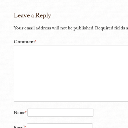
Leave a Reply
Your email address will not be published.
Required fields
Comment
*
Name
*
Email
*