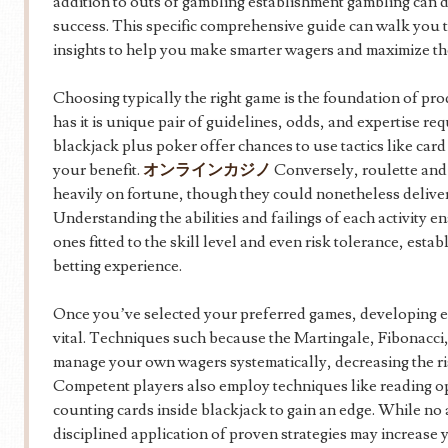
addition to outs of gambling establishment gambling can 
success. This specific comprehensive guide can walk you th
insights to help you make smarter wagers and maximize th
Choosing typically the right game is the foundation of pr
has it is unique pair of guidelines, odds, and expertise re
blackjack plus poker offer chances to use tactics like car
your benefit.
オンラインカジノ
Conversely, roulette and 
heavily on fortune, though they could nonetheless deliver
Understanding the abilities and failings of each activity en
ones fitted to the skill level and even risk tolerance, estab
betting experience.
Once you’ve selected your preferred games, developing ef
vital. Techniques such because the Martingale, Fibonacci
manage your own wagers systematically, decreasing the ris
Competent players also employ techniques like reading o
counting cards inside blackjack to gain an edge. While n
disciplined application of proven strategies may increas