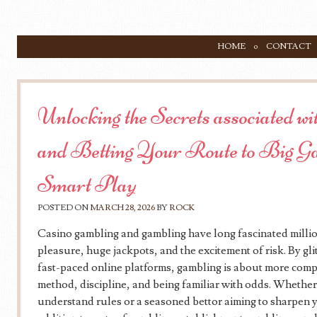
SKIP TO CONTENT
HOME
CONTACT
Menu
Unlocking the Secrets associated w
and Betting Your Route to Big Gai
Smart Play
POSTED ON
MARCH 28, 2026
BY
ROCK
Casino gambling and gambling have long fascinated millio
pleasure, huge jackpots, and the excitement of risk. By gli
fast-paced online platforms, gambling is about more comp
method, discipline, and being familiar with odds. Whether 
understand rules or a seasoned bettor aiming to sharpen y