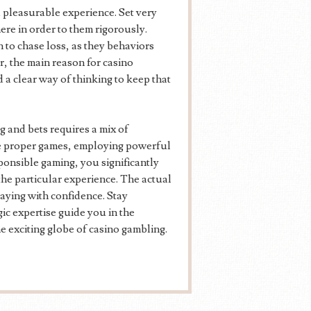
d pleasurable experience. Set very
ere in order to them rigorously.
n to chase loss, as they behaviors
, the main reason for casino
 a clear way of thinking to keep that
 and bets requires a mix of
he proper games, employing powerful
ponsible gaming, you significantly
he particular experience. The actual
playing with confidence. Stay
gic expertise guide you in the
e exciting globe of casino gambling.