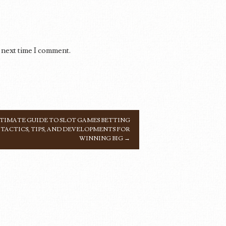
 next time I comment.
TIMATE GUIDE TO SLOT GAMES BETTING
TACTICS, TIPS, AND DEVELOPMENTS FOR
WINNING BIG
→