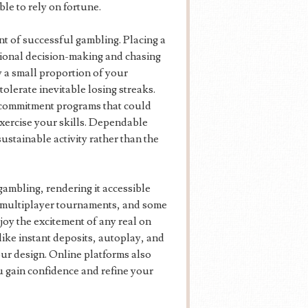
able to rely on fortune.
t of successful gambling. Placing a
tional decision-making and chasing
 a small proportion of your
olerate inevitable losing streaks.
d commitment programs that could
exercise your skills. Dependable
stainable activity rather than the
gambling, rendering it accessible
, multiplayer tournaments, and some
njoy the excitement of any real on
ike instant deposits, autoplay, and
ur design. Online platforms also
you gain confidence and refine your