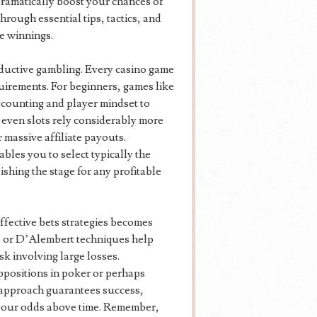
dramatically boost your chances of
rough essential tips, tactics, and
e winnings.
oductive gambling. Every casino game
quirements. For beginners, games like
d counting and player mindset to
even slots rely considerably more
 massive affiliate payouts.
ables you to select typically the
lishing the stage for any profitable
fective bets strategies becomes
, or D’Alembert techniques help
k involving large losses.
ppositions in poker or perhaps
o approach guarantees success,
e your odds above time. Remember,