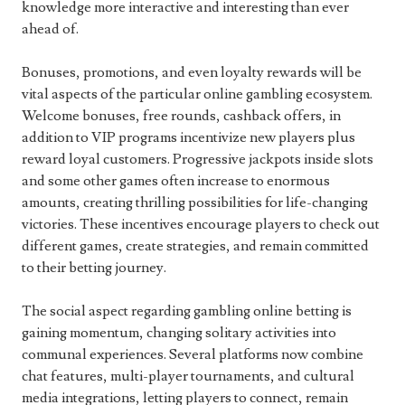
knowledge more interactive and interesting than ever
ahead of.
Bonuses, promotions, and even loyalty rewards will be
vital aspects of the particular online gambling ecosystem.
Welcome bonuses, free rounds, cashback offers, in
addition to VIP programs incentivize new players plus
reward loyal customers. Progressive jackpots inside slots
and some other games often increase to enormous
amounts, creating thrilling possibilities for life-changing
victories. These incentives encourage players to check out
different games, create strategies, and remain committed
to their betting journey.
The social aspect regarding gambling online betting is
gaining momentum, changing solitary activities into
communal experiences. Several platforms now combine
chat features, multi-player tournaments, and cultural
media integrations, letting players to connect, remain