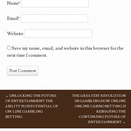
Name
*
Email
*
Website
Save my name, email, and website in this browser for the
next time I comment.
←
UNLOCKING THE FUTURE
THE GREATEST REVOLUTION
POST NAVIGATION
OF ENTERTAINMENT THE
IN GAMBLING HOW ONLINE
ABILITY PLUS POTENTIAL OF
ONLINE CASINO BETTING IS
ON-LINE GAMBLING
RESHAPING THE
BETTING
CONTINUING FUTURE OF
ENTERTAINMENT
→