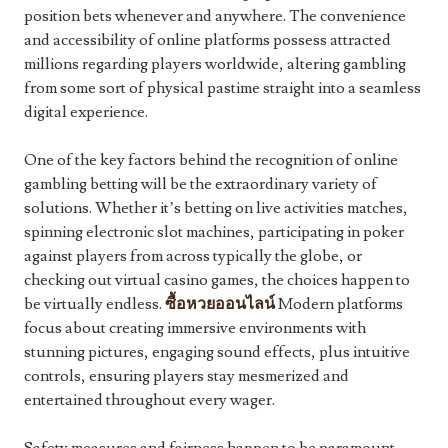
position bets whenever and anywhere. The convenience
and accessibility of online platforms possess attracted
millions regarding players worldwide, altering gambling
from some sort of physical pastime straight into a seamless
digital experience.
One of the key factors behind the recognition of online
gambling betting will be the extraordinary variety of
solutions. Whether it’s betting on live activities matches,
spinning electronic slot machines, participating in poker
against players from across typically the globe, or
checking out virtual casino games, the choices happen to
be virtually endless.
ซื้อหวยออนไลน์
Modern platforms
focus about creating immersive environments with
stunning pictures, engaging sound effects, plus intuitive
controls, ensuring players stay mesmerized and
entertained throughout every wager.