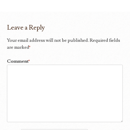
Leave a Reply
Your email address will not be published.
Required fields
are marked
*
Comment
*