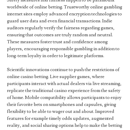
Safety measures and fairness happen to be paramount
worldwide of online betting. Trustworthy online gambling
internet sites employ advanced encryption technologies to
guard user data and even financial transactions. Indie
auditors regularly verify the fairness regarding games,
ensuring that outcomes are truly random and neutral.
These measures foster trust and confidence among
players, encouraging responsible gambling in addition to
long-term loyalty in order to legitimate platforms.
Scientific innovations continue to push the restrictions of
online casino betting. Live supplier games, where
participants interact with actual dealers via live streaming,
replicate the traditional casino experience from the safety
of home. Mobile compatibility allows participants to enjoy
their favorite bets on smartphones and capsules, giving
flexibility to be able to wager out and about. Improved
features for example timely odds updates, augmented
reality, and social sharing options help to make the betting