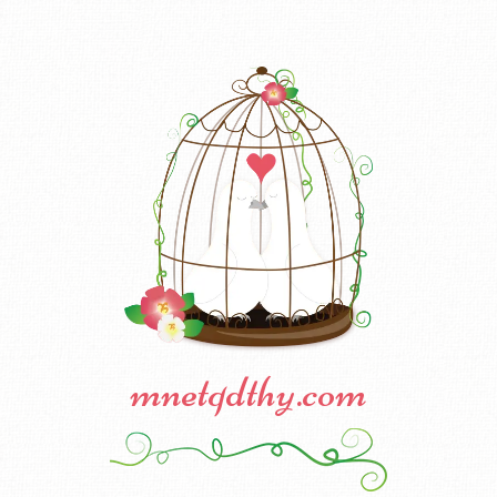
mnetqdthy.com