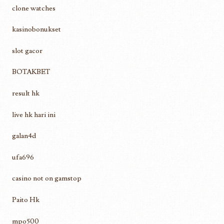
clone watches
kasinobonukset
slot gacor
BOTAKBET
result hk
live hk hari ini
galan4d
ufa696
casino not on gamstop
Paito Hk
mpo500