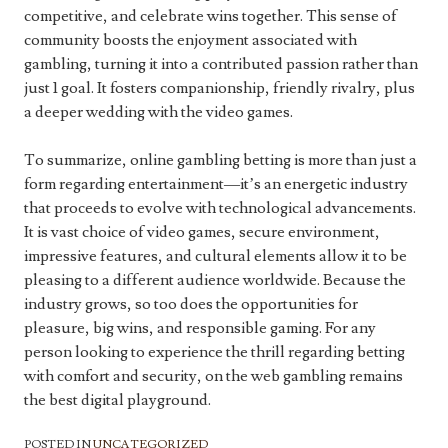
competitive, and celebrate wins together. This sense of
community boosts the enjoyment associated with
gambling, turning it into a contributed passion rather than
just 1 goal. It fosters companionship, friendly rivalry, plus
a deeper wedding with the video games.
To summarize, online gambling betting is more than just a
form regarding entertainment—it’s an energetic industry
that proceeds to evolve with technological advancements.
It is vast choice of video games, secure environment,
impressive features, and cultural elements allow it to be
pleasing to a different audience worldwide. Because the
industry grows, so too does the opportunities for
pleasure, big wins, and responsible gaming. For any
person looking to experience the thrill regarding betting
with comfort and security, on the web gambling remains
the best digital playground.
POSTED IN
UNCATEGORIZED