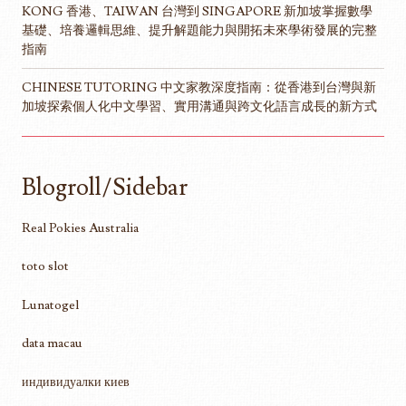
KONG 香港、TAIWAN 台灣到 SINGAPORE 新加坡掌握數學
基礎、培養邏輯思維、提升解題能力與開拓未來學術發展的完整
指南
CHINESE TUTORING 中文家教深度指南：從香港到台灣與新
加坡探索個人化中文學習、實用溝通與跨文化語言成長的新方式
Blogroll/Sidebar
Real Pokies Australia
toto slot
Lunatogel
data macau
индивидуалки киев