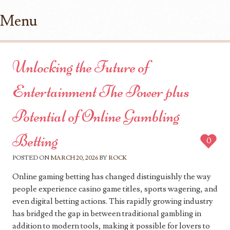
Menu
Skip to content
Unlocking the Future of
Entertainment The Power plus
Potential of Online Gambling
Betting
0
POSTED ON
MARCH 20, 2026
BY
ROCK
Online gaming betting has changed distinguishly the way
people experience casino game titles, sports wagering, and
even digital betting actions. This rapidly growing industry
has bridged the gap in between traditional gambling in
addition to modern tools, making it possible for lovers to