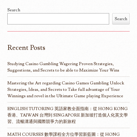
Search
Search
Recent Posts
Studying Casino Gambling Wagering Proven Strategies,
Suggestions, and Secrets to be able to Maximize Your Wins
Mastering the Art regarding Casino Games Gambling Unlock
Strategies, Ideas, and Secrets to Take full advantage of Your
Winnings and revel in the Ultimate Game playing Experience
ENGLISH TUTORING 英語家教全面指南：從 HONG KONG
香港、TAIWAN 台灣到 SINGAPORE 新加坡打造個人化英文學
習、流暢溝通與國際競爭力的新旅程
MATH COURSES 數學課程全方位學習新藍圖：從 HONG