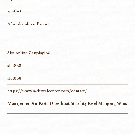
spotbet
Afyonkarahisar Escort
Slot online Zenplay168
slot888
slot888
https://www.a-dentalcenter.com/contact/
Manajemen Air Kota Diperkuat Stability Reel Mahjong Wins