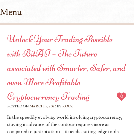
Menu
Skip to content
Unlock Your Trading Possible
with BitAI – The Future
associated with Smarter, Safer, and
even More Profitable
Cryptocurrency Trading
0
POSTED ON
MARCH 19, 2026
BY
ROCK
In the speedily evolving world involving cryptocurrency,
staying in advance of the contour requires more as
compared to just intuition—it needs cutting-edge tools