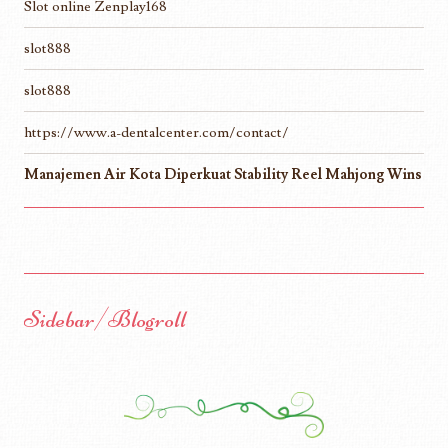
Slot online Zenplay168
slot888
slot888
https://www.a-dentalcenter.com/contact/
Manajemen Air Kota Diperkuat Stability Reel Mahjong Wins
Sidebar/Blogroll