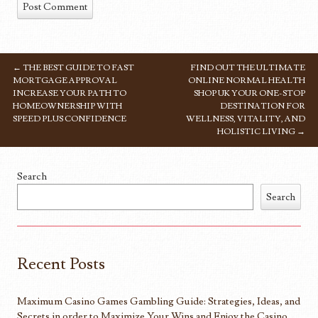
←
THE BEST GUIDE TO FAST
FIND OUT THE ULTIMATE
POST NAVIGATION
MORTGAGE APPROVAL
ONLINE NORMAL HEALTH
INCREASE YOUR PATH TO
SHOP UK YOUR ONE-STOP
HOMEOWNERSHIP WITH
DESTINATION FOR
SPEED PLUS CONFIDENCE
WELLNESS, VITALITY, AND
HOLISTIC LIVING
→
Search
Search
Recent Posts
Maximum Casino Games Gambling Guide: Strategies, Ideas, and
Secrets in order to Maximize Your Wins and Enjoy the Casino