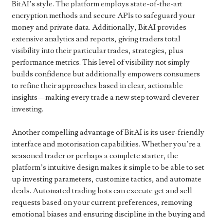
BitAI’s style. The platform employs state-of-the-art
encryption methods and secure APIs to safeguard your
money and private data. Additionally, BitAI provides
extensive analytics and reports, giving traders total
visibility into their particular trades, strategies, plus
performance metrics. This level of visibility not simply
builds confidence but additionally empowers consumers
to refine their approaches based in clear, actionable
insights—making every trade a new step toward cleverer
investing.
Another compelling advantage of BitAI is its user-friendly
interface and motorisation capabilities. Whether you’re a
seasoned trader or perhaps a complete starter, the
platform’s intuitive design makes it simple to be able to set
up investing parameters, customize tactics, and automate
deals. Automated trading bots can execute get and sell
requests based on your current preferences, removing
emotional biases and ensuring discipline in the buying and