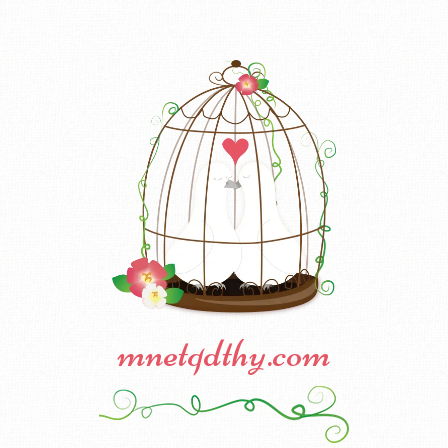
mnetqdthy.com