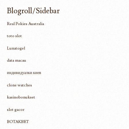
Blogroll/Sidebar
Real Pokies Australia
toto slot
Lunatogel
data macau
индивидуалки киев
clone watches
kasinobonukset
slot gacor
BOTAKBET