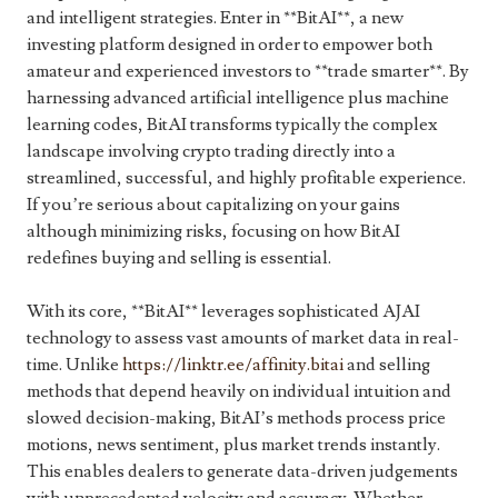
and intelligent strategies. Enter in **BitAI**, a new
investing platform designed in order to empower both
amateur and experienced investors to **trade smarter**. By
harnessing advanced artificial intelligence plus machine
learning codes, BitAI transforms typically the complex
landscape involving crypto trading directly into a
streamlined, successful, and highly profitable experience.
If you’re serious about capitalizing on your gains
although minimizing risks, focusing on how BitAI
redefines buying and selling is essential.
With its core, **BitAI** leverages sophisticated AJAI
technology to assess vast amounts of market data in real-
time. Unlike
https://linktr.ee/affinity.bitai
and selling
methods that depend heavily on individual intuition and
slowed decision-making, BitAI’s methods process price
motions, news sentiment, plus market trends instantly.
This enables dealers to generate data-driven judgements