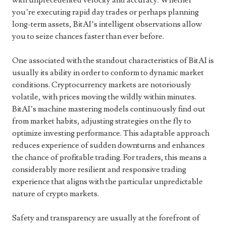
with unprecedented velocity and accuracy. Whether
you’re executing rapid day trades or perhaps planning
long-term assets, BitAI’s intelligent observations allow
you to seize chances faster than ever before.
One associated with the standout characteristics of BitAI is
usually its ability in order to conform to dynamic market
conditions. Cryptocurrency markets are notoriously
volatile, with prices moving the wildly within minutes.
BitAI’s machine mastering models continuously find out
from market habits, adjusting strategies on the fly to
optimize investing performance. This adaptable approach
reduces experience of sudden downturns and enhances
the chance of profitable trading. For traders, this means a
considerably more resilient and responsive trading
experience that aligns with the particular unpredictable
nature of crypto markets.
Safety and transparency are usually at the forefront of