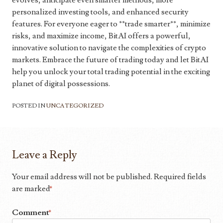
evolves, anticipate even smarter methods, more
personalized investing tools, and enhanced security
features. For everyone eager to **trade smarter**, minimize
risks, and maximize income, BitAI offers a powerful,
innovative solution to navigate the complexities of crypto
markets. Embrace the future of trading today and let BitAI
help you unlock your total trading potential in the exciting
planet of digital possessions.
POSTED IN
UNCATEGORIZED
Leave a Reply
Your email address will not be published.
Required fields
are marked
*
Comment
*