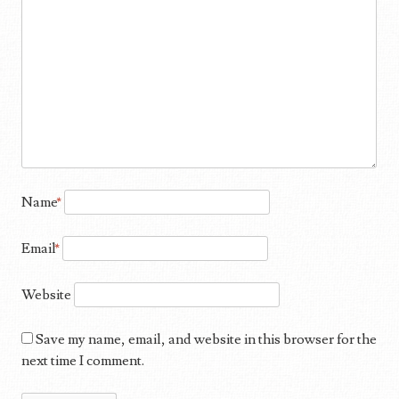
Name
*
Email
*
Website
Save my name, email, and website in this browser for the
next time I comment.