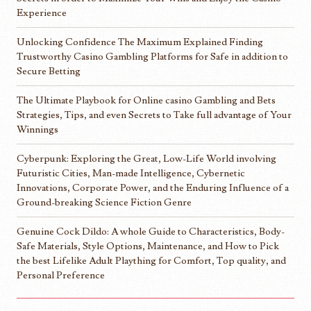
Experience
Unlocking Confidence The Maximum Explained Finding
Trustworthy Casino Gambling Platforms for Safe in addition to
Secure Betting
The Ultimate Playbook for Online casino Gambling and Bets
Strategies, Tips, and even Secrets to Take full advantage of Your
Winnings
Cyberpunk: Exploring the Great, Low-Life World involving
Futuristic Cities, Man-made Intelligence, Cybernetic
Innovations, Corporate Power, and the Enduring Influence of a
Ground-breaking Science Fiction Genre
Genuine Cock Dildo: A whole Guide to Characteristics, Body-
Safe Materials, Style Options, Maintenance, and How to Pick
the best Lifelike Adult Plaything for Comfort, Top quality, and
Personal Preference