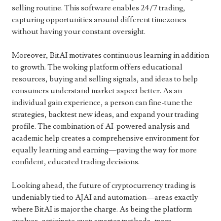
selling routine. This software enables 24/7 trading,
capturing opportunities around different timezones
without having your constant oversight.
Moreover, BitAI motivates continuous learning in addition
to growth. The woking platform offers educational
resources, buying and selling signals, and ideas to help
consumers understand market aspect better. As an
individual gain experience, a person can fine-tune the
strategies, backtest new ideas, and expand your trading
profile. The combination of AI-powered analysis and
academic help creates a comprehensive environment for
equally learning and earning—paving the way for more
confident, educated trading decisions.
Looking ahead, the future of cryptocurrency trading is
undeniably tied to AJAI and automation—areas exactly
where BitAI is major the charge. As being the platform