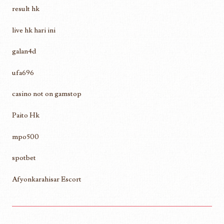
result hk
live hk hari ini
galan4d
ufa696
casino not on gamstop
Paito Hk
mpo500
spotbet
Afyonkarahisar Escort