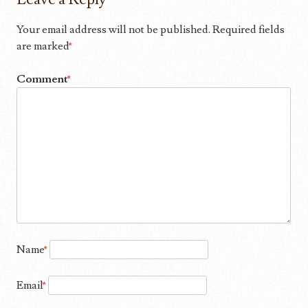
Your email address will not be published.
Required fields
are marked
*
Comment
*
Name
*
Email
*