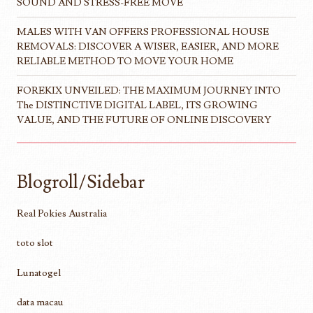
SOUND AND STRESS-FREE MOVE
MALES WITH VAN OFFERS PROFESSIONAL HOUSE
REMOVALS: DISCOVER A WISER, EASIER, AND MORE
RELIABLE METHOD TO MOVE YOUR HOME
FOREKIX UNVEILED: THE MAXIMUM JOURNEY INTO
The DISTINCTIVE DIGITAL LABEL, ITS GROWING
VALUE, AND THE FUTURE OF ONLINE DISCOVERY
Blogroll/Sidebar
Real Pokies Australia
toto slot
Lunatogel
data macau