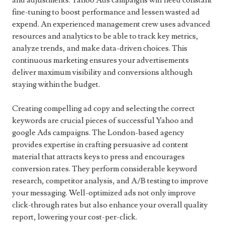
and adjustments. Yahoo Ads campaigns will need constant
fine-tuning to boost performance and lessen wasted ad
expend. An experienced management crew uses advanced
resources and analytics to be able to track key metrics,
analyze trends, and make data-driven choices. This
continuous marketing ensures your advertisements
deliver maximum visibility and conversions although
staying within the budget.
Creating compelling ad copy and selecting the correct
keywords are crucial pieces of successful Yahoo and
google Ads campaigns. The London-based agency
provides expertise in crafting persuasive ad content
material that attracts keys to press and encourages
conversion rates. They perform considerable keyword
research, competitor analysis, and A/B testing to improve
your messaging. Well-optimized ads not only improve
click-through rates but also enhance your overall quality
report, lowering your cost-per-click.