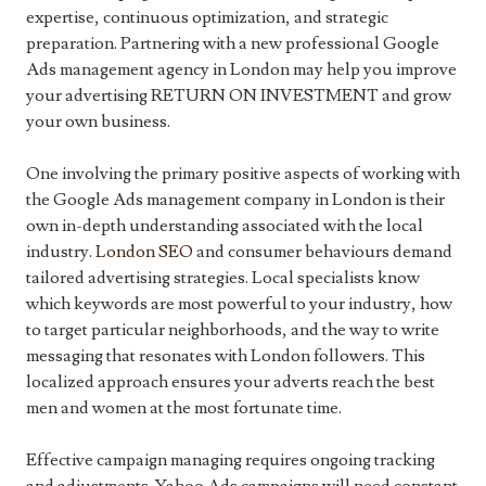
expertise, continuous optimization, and strategic
preparation. Partnering with a new professional Google
Ads management agency in London may help you improve
your advertising RETURN ON INVESTMENT and grow
your own business.
One involving the primary positive aspects of working with
the Google Ads management company in London is their
own in-depth understanding associated with the local
industry.
London SEO
and consumer behaviours demand
tailored advertising strategies. Local specialists know
which keywords are most powerful to your industry, how
to target particular neighborhoods, and the way to write
messaging that resonates with London followers. This
localized approach ensures your adverts reach the best
men and women at the most fortunate time.
Effective campaign managing requires ongoing tracking