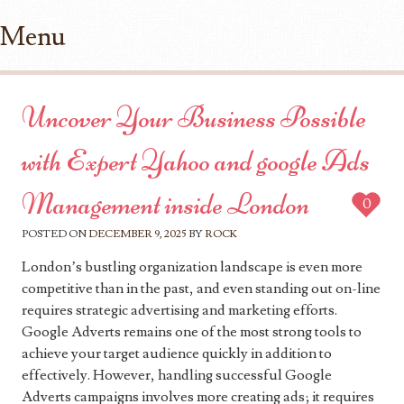
Menu
Skip to content
Uncover Your Business Possible
with Expert Yahoo and google Ads
Management inside London
0
POSTED ON
DECEMBER 9, 2025
BY
ROCK
London’s bustling organization landscape is even more
competitive than in the past, and even standing out on-line
requires strategic advertising and marketing efforts.
Google Adverts remains one of the most strong tools to
achieve your target audience quickly in addition to
effectively. However, handling successful Google
Adverts campaigns involves more creating ads; it requires