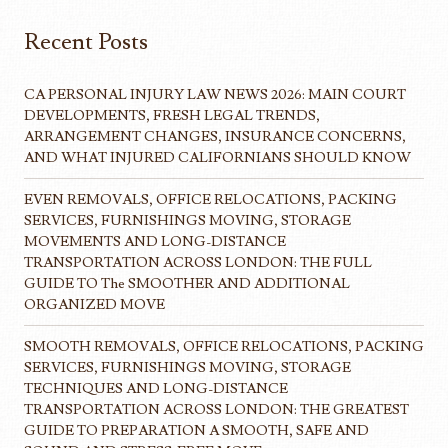
Recent Posts
CA PERSONAL INJURY LAW NEWS 2026: MAIN COURT
DEVELOPMENTS, FRESH LEGAL TRENDS,
ARRANGEMENT CHANGES, INSURANCE CONCERNS,
AND WHAT INJURED CALIFORNIANS SHOULD KNOW
EVEN REMOVALS, OFFICE RELOCATIONS, PACKING
SERVICES, FURNISHINGS MOVING, STORAGE
MOVEMENTS AND LONG-DISTANCE
TRANSPORTATION ACROSS LONDON: THE FULL
GUIDE TO The SMOOTHER AND ADDITIONAL
ORGANIZED MOVE
SMOOTH REMOVALS, OFFICE RELOCATIONS, PACKING
SERVICES, FURNISHINGS MOVING, STORAGE
TECHNIQUES AND LONG-DISTANCE
TRANSPORTATION ACROSS LONDON: THE GREATEST
GUIDE TO PREPARATION A SMOOTH, SAFE AND