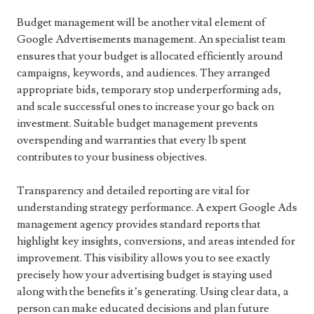
Budget management will be another vital element of
Google Advertisements management. An specialist team
ensures that your budget is allocated efficiently around
campaigns, keywords, and audiences. They arranged
appropriate bids, temporary stop underperforming ads,
and scale successful ones to increase your go back on
investment. Suitable budget management prevents
overspending and warranties that every lb spent
contributes to your business objectives.
Transparency and detailed reporting are vital for
understanding strategy performance. A expert Google Ads
management agency provides standard reports that
highlight key insights, conversions, and areas intended for
improvement. This visibility allows you to see exactly
precisely how your advertising budget is staying used
along with the benefits it’s generating. Using clear data, a
person can make educated decisions and plan future