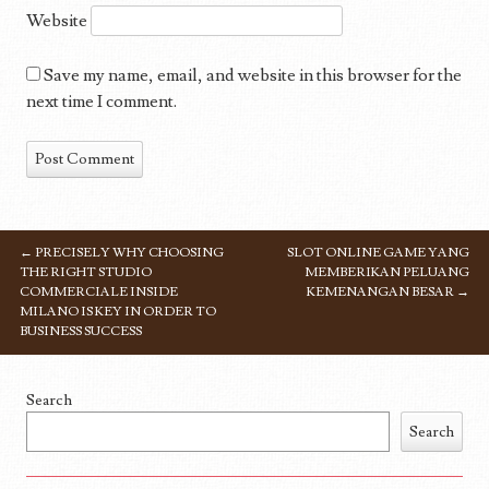
Website
Save my name, email, and website in this browser for the
next time I comment.
←
PRECISELY WHY CHOOSING
SLOT ONLINE GAME YANG
POST NAVIGATION
THE RIGHT STUDIO
MEMBERIKAN PELUANG
COMMERCIALE INSIDE
KEMENANGAN BESAR
→
MILANO IS KEY IN ORDER TO
BUSINESS SUCCESS
Search
Search