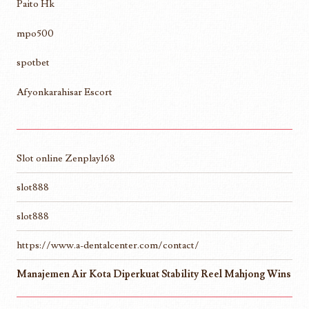
Paito Hk
mpo500
spotbet
Afyonkarahisar Escort
Slot online Zenplay168
slot888
slot888
https://www.a-dentalcenter.com/contact/
Manajemen Air Kota Diperkuat Stability Reel Mahjong Wins