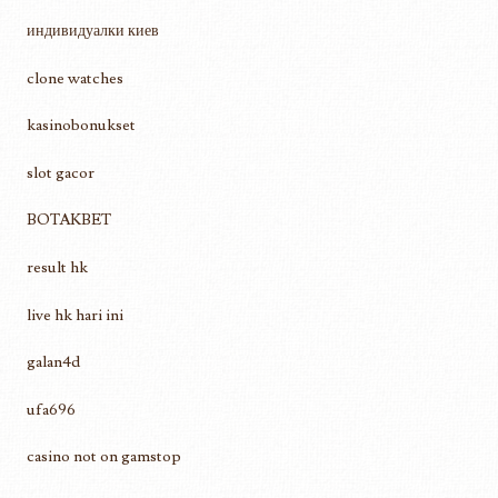
индивидуалки киев
clone watches
kasinobonukset
slot gacor
BOTAKBET
result hk
live hk hari ini
galan4d
ufa696
casino not on gamstop