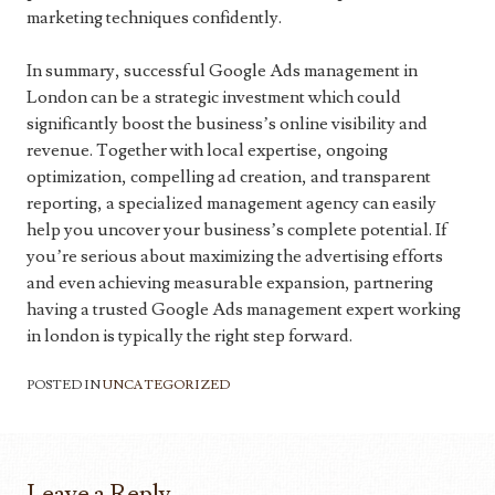
marketing techniques confidently.
In summary, successful Google Ads management in
London can be a strategic investment which could
significantly boost the business’s online visibility and
revenue. Together with local expertise, ongoing
optimization, compelling ad creation, and transparent
reporting, a specialized management agency can easily
help you uncover your business’s complete potential. If
you’re serious about maximizing the advertising efforts
and even achieving measurable expansion, partnering
having a trusted Google Ads management expert working
in london is typically the right step forward.
POSTED IN
UNCATEGORIZED
Leave a Reply