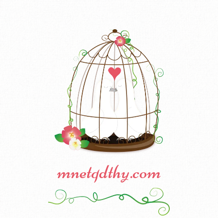
mnetqdthy.com