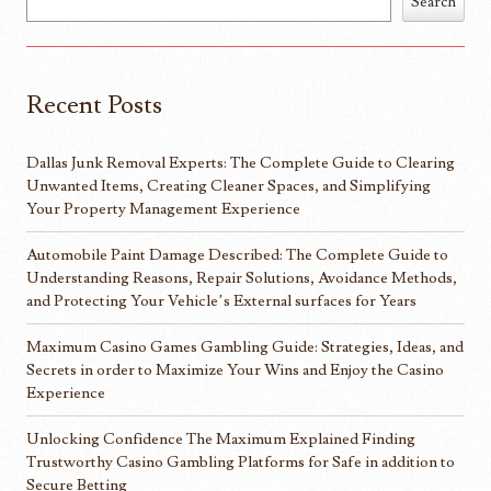
Search
Recent Posts
Dallas Junk Removal Experts: The Complete Guide to Clearing
Unwanted Items, Creating Cleaner Spaces, and Simplifying
Your Property Management Experience
Automobile Paint Damage Described: The Complete Guide to
Understanding Reasons, Repair Solutions, Avoidance Methods,
and Protecting Your Vehicle’s External surfaces for Years
Maximum Casino Games Gambling Guide: Strategies, Ideas, and
Secrets in order to Maximize Your Wins and Enjoy the Casino
Experience
Unlocking Confidence The Maximum Explained Finding
Trustworthy Casino Gambling Platforms for Safe in addition to
Secure Betting