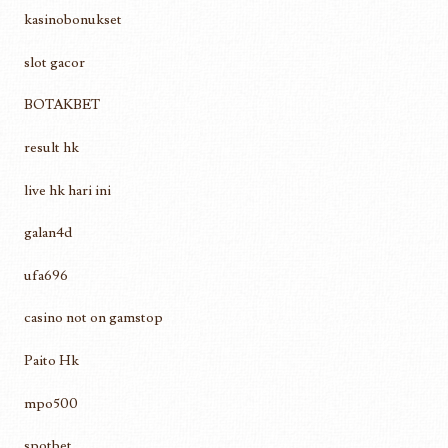
kasinobonukset
slot gacor
BOTAKBET
result hk
live hk hari ini
galan4d
ufa696
casino not on gamstop
Paito Hk
mpo500
spotbet