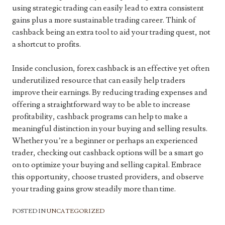
using strategic trading can easily lead to extra consistent
gains plus a more sustainable trading career. Think of
cashback being an extra tool to aid your trading quest, not
a shortcut to profits.
Inside conclusion, forex cashback is an effective yet often
underutilized resource that can easily help traders
improve their earnings. By reducing trading expenses and
offering a straightforward way to be able to increase
profitability, cashback programs can help to make a
meaningful distinction in your buying and selling results.
Whether you’re a beginner or perhaps an experienced
trader, checking out cashback options will be a smart go
on to optimize your buying and selling capital. Embrace
this opportunity, choose trusted providers, and observe
your trading gains grow steadily more than time.
POSTED IN
UNCATEGORIZED