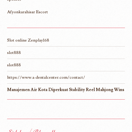
Afyonkarahisar Escort
Slot online Zenplay168
slot888
slot888
https://www.a-dentalcenter.com/contact/
Manajemen Air Kota Diperkuat Stability Reel Mahjong Wins