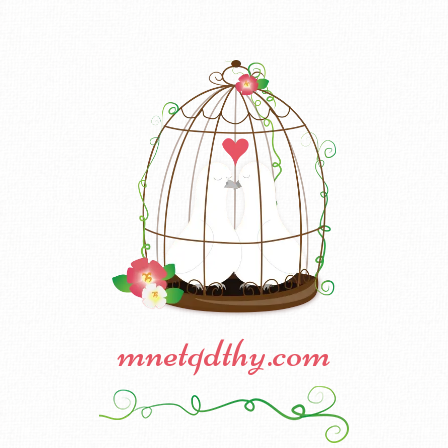
mnetqdthy.com