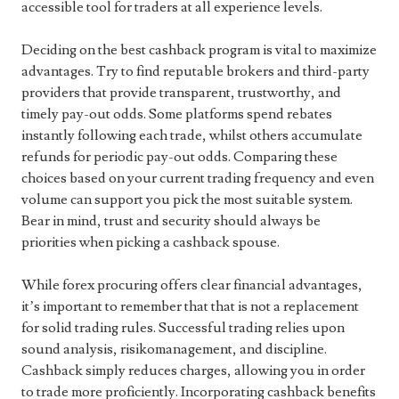
accessible tool for traders at all experience levels.
Deciding on the best cashback program is vital to maximize
advantages. Try to find reputable brokers and third-party
providers that provide transparent, trustworthy, and
timely pay-out odds. Some platforms spend rebates
instantly following each trade, whilst others accumulate
refunds for periodic pay-out odds. Comparing these
choices based on your current trading frequency and even
volume can support you pick the most suitable system.
Bear in mind, trust and security should always be
priorities when picking a cashback spouse.
While forex procuring offers clear financial advantages,
it’s important to remember that that is not a replacement
for solid trading rules. Successful trading relies upon
sound analysis, risikomanagement, and discipline.
Cashback simply reduces charges, allowing you in order
to trade more proficiently. Incorporating cashback benefits