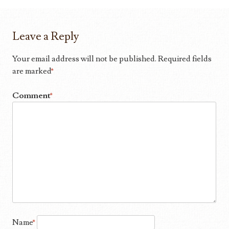
Leave a Reply
Your email address will not be published.
Required fields
are marked
*
Comment
*
Name
*