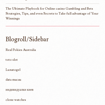
The Ultimate Playbook for Online casino Gambling and Bets
Strategies, Tips, and even Secrets to Take full advantage of Your
Winnings
Blogroll/Sidebar
Real Pokies Australia
toto slot
Lunatogel
data macau
индивидуалки киев
clone watches