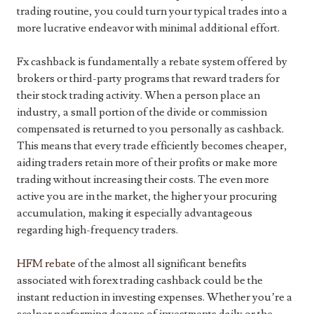
trading routine, you could turn your typical trades into a
more lucrative endeavor with minimal additional effort.
Fx cashback is fundamentally a rebate system offered by
brokers or third-party programs that reward traders for
their stock trading activity. When a person place an
industry, a small portion of the divide or commission
compensated is returned to you personally as cashback.
This means that every trade efficiently becomes cheaper,
aiding traders retain more of their profits or make more
trading without increasing their costs. The even more
active you are in the market, the higher your procuring
accumulation, making it especially advantageous
regarding high-frequency traders.
HFM rebate
of the almost all significant benefits
associated with forex trading cashback could be the
instant reduction in investing expenses. Whether you’re a