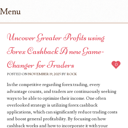
Menu
Skip to content
Uncover Greater Profits using
Forex Cashback A new Game-
Changer for Traders
0
POSTED ON
NOVEMBER 19, 2025
BY
ROCK
In the competitive regarding forex trading, every
advantage counts, and traders are continuously seeking
ways to be able to optimize their income. One often
overlooked strategy is utilizing forex cashback
applications, which can significantly reduce trading costs
and boost general profitability. By focusing on how
cashback works and how to incorporate it with your