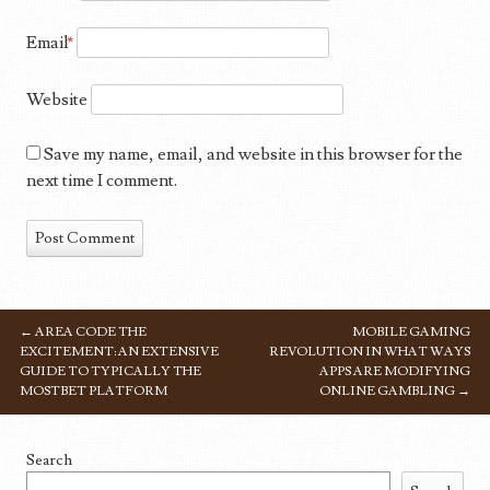
Email
*
Website
Save my name, email, and website in this browser for the
next time I comment.
←
AREA CODE THE
MOBILE GAMING
POST NAVIGATION
EXCITEMENT: AN EXTENSIVE
REVOLUTION IN WHAT WAYS
GUIDE TO TYPICALLY THE
APPS ARE MODIFYING
MOSTBET PLATFORM
ONLINE GAMBLING
→
Search