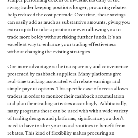
scalper performing dozens of investments daily or the
swing trader keeping positions longer, procuring rebates
help reduced the cost per trade. Over time, these savings
can easily add as much as substantive amounts, giving you
extra capital to take a position or even allowing you to
trade more boldy without risking further funds. It’s an
excellent way to enhance your trading effectiveness
without changing the existing strategies.
One more advantage is the transparency and convenience
presented by cashback suppliers. Many platforms give
real-time tracking associated with rebate earnings and
simple payout options. This specific ease of access allows
traders in order to monitor their cashback accumulation
and plan their trading activities accordingly. Additionally,
many programs these can be used with with a wide variety
of trading designs and platforms, significance you don’t
need to have to alter your usual routines to benefit from
rebates. This kind of flexibility makes procuring an