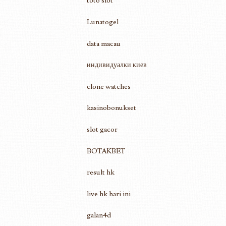
toto slot
Lunatogel
data macau
индивидуалки киев
clone watches
kasinobonukset
slot gacor
BOTAKBET
result hk
live hk hari ini
galan4d