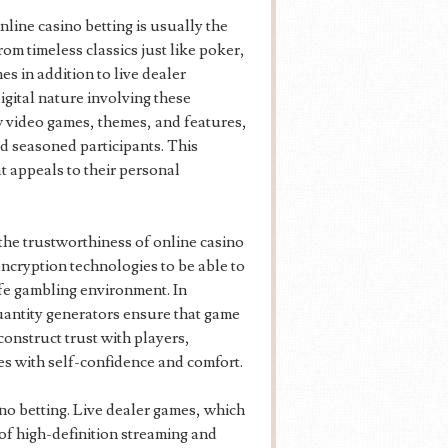
line casino betting is usually the
rom timeless classics just like poker,
es in addition to live dealer
digital nature involving these
w video games, themes, and features,
d seasoned participants. This
t appeals to their personal
 the trustworthiness of online casino
cryption technologies to be able to
safe gambling environment. In
uantity generators ensure that game
onstruct trust with players,
es with self-confidence and comfort.
no betting. Live dealer games, which
of high-definition streaming and