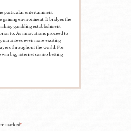
he particular entertainment
e gaming environment. It bridges the
making gambling establishment
prior to. As innovations proceed to
g guarantees even more exciting
layers throughout the world. For
 win big, internet casino betting
 are marked
*