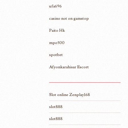
ufa696
casino not on gamstop
Paito Hk
mpo500
spotbet
Afyonkarahisar Escort
Slot online Zenplay168
slot888
slot888