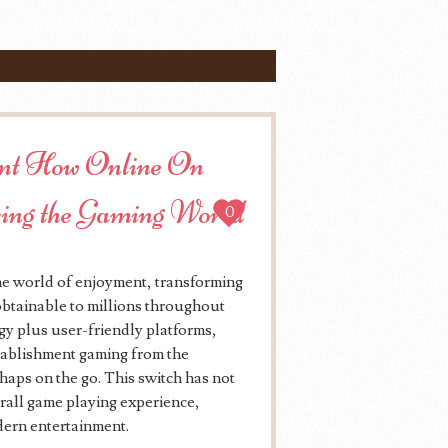
ment How Online On
ising the Gaming World
0
he world of enjoyment, transforming
 obtainable to millions throughout
gy plus user-friendly platforms,
stablishment gaming from the
rhaps on the go. This switch has not
rall game playing experience,
dern entertainment.