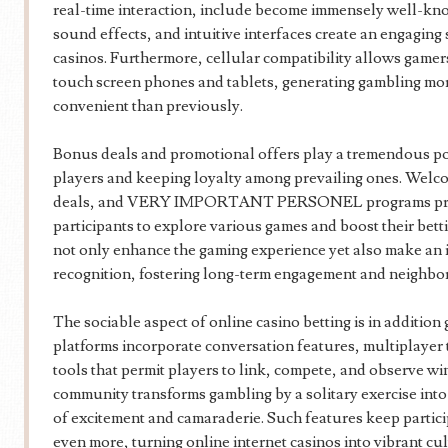
real-time interaction, include become immensely well-kn
sound effects, and intuitive interfaces create an engaging
casinos. Furthermore, cellular compatibility allows gamer
touch screen phones and tablets, generating gambling more
convenient than previously.
Bonus deals and promotional offers play a tremendous posi
players and keeping loyalty among prevailing ones. Welc
deals, and VERY IMPORTANT PERSONEL programs provi
participants to explore various games and boost their betti
not only enhance the gaming experience yet also make an
recognition, fostering long-term engagement and neighbo
The sociable aspect of online casino betting is in additio
platforms incorporate conversation features, multiplayer
tools that permit players to link, compete, and observe win
community transforms gambling by a solitary exercise into
of excitement and camaraderie. Such features keep partic
even more, turning online internet casinos into vibrant cu