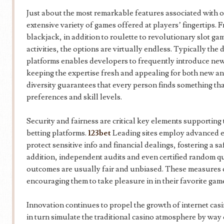
Just about the most remarkable features associated with on
extensive variety of games offered at players’ fingertips. F
blackjack, in addition to roulette to revolutionary slot gam
activities, the options are virtually endless. Typically the 
platforms enables developers to frequently introduce ne
keeping the expertise fresh and appealing for both new an
diversity guarantees that every person finds something tha
preferences and skill levels.
Security and fairness are critical key elements supporting
betting platforms.
123bet
Leading sites employ advanced en
protect sensitive info and financial dealings, fostering a 
addition, independent audits and even certified random q
outcomes are usually fair and unbiased. These measures c
encouraging them to take pleasure in in their favorite gam
Innovation continues to propel the growth of internet casi
in turn simulate the traditional casino atmosphere by way 