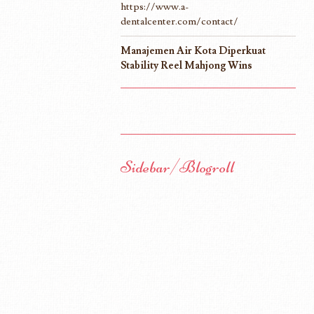
https://www.a-
dentalcenter.com/contact/
Manajemen Air Kota Diperkuat
Stability Reel Mahjong Wins
Sidebar/Blogroll