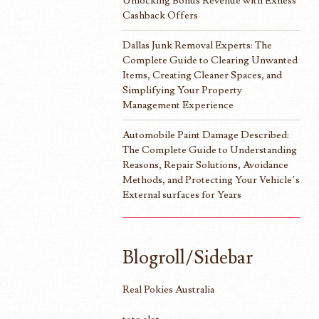
Unlocking Bonus Revenue with Exness
Cashback Offers
Dallas Junk Removal Experts: The
Complete Guide to Clearing Unwanted
Items, Creating Cleaner Spaces, and
Simplifying Your Property
Management Experience
Automobile Paint Damage Described:
The Complete Guide to Understanding
Reasons, Repair Solutions, Avoidance
Methods, and Protecting Your Vehicle’s
External surfaces for Years
Blogroll/Sidebar
Real Pokies Australia