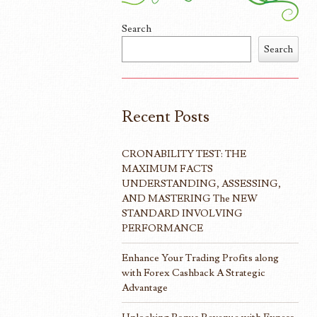
Search
Search
Recent Posts
CRONABILITY TEST: THE
MAXIMUM FACTS
UNDERSTANDING, ASSESSING,
AND MASTERING The NEW
STANDARD INVOLVING
PERFORMANCE
Enhance Your Trading Profits along
with Forex Cashback A Strategic
Advantage