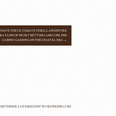
HAVE THE ULTIMATE THRILL AN ENTIRE
RATION OF SPORT BETTING AND ONLINE
CASINO GAMING IN THE DIGITAL ERA
→
ESS
THEME: LOVEBIRDS BY
WORDPRESS.COM
.