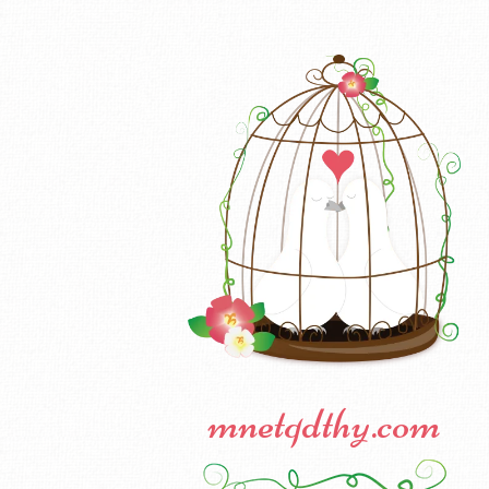
mnetqdthy.com