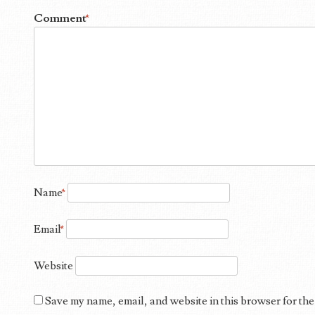
Comment
*
Name
*
Email
*
Website
Save my name, email, and website in this browser for the