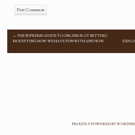
←
THE SUPREME GUIDE TO ONLINE SLOT BETTING
POST NAVIGATION
MODIFYING HOW WE HAVE FUN WITH AND WIN
EXPLO
PROUDLY POWERED BY WORDPR