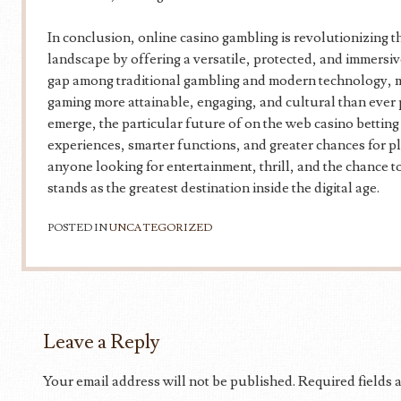
In conclusion, online casino gambling is revolutionizing t
landscape by offering a versatile, protected, and immersiv
gap among traditional gambling and modern technology, 
gaming more attainable, engaging, and cultural than ever 
emerge, the particular future of on the web casino bettin
experiences, smarter functions, and greater chances for p
anyone looking for entertainment, thrill, and the chance to
stands as the greatest destination inside the digital age.
POSTED IN
UNCATEGORIZED
Leave a Reply
Your email address will not be published.
Required fields