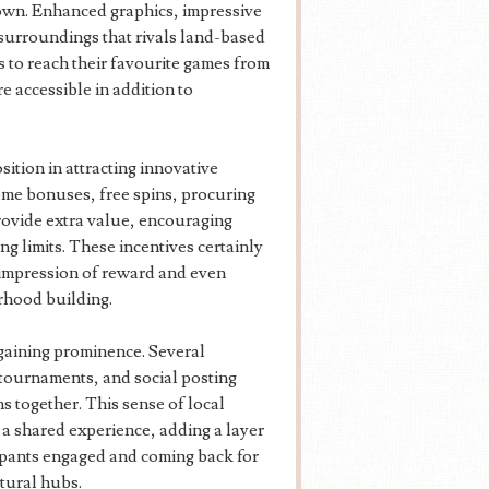
own. Enhanced graphics, impressive
 surroundings that rivals land-based
s to reach their favourite games from
 accessible in addition to
tion in attracting innovative
ome bonuses, free spins, procuring
de extra value, encouraging
ng limits. These incentives certainly
 impression of reward and even
rhood building.
n gaining prominence. Several
 tournaments, and social posting
s together. This sense of local
 a shared experience, adding a layer
ipants engaged and coming back for
ltural hubs.