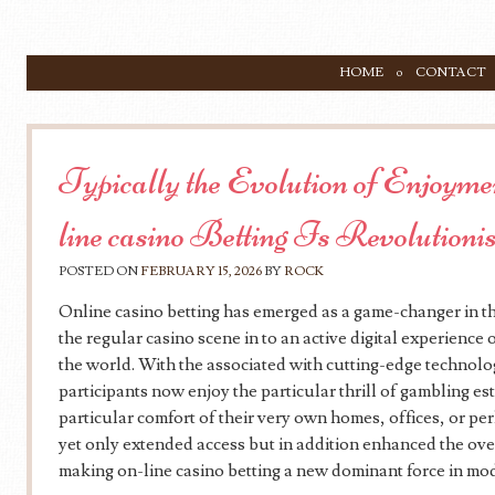
SKIP TO CONTENT
HOME
CONTACT
Menu
Typically the Evolution of Enjoy
line casino Betting Is Revolution
POSTED ON
FEBRUARY 15, 2026
BY
ROCK
Online casino betting has emerged as a game-changer in t
the regular casino scene in to an active digital experience
the world. With the associated with cutting-edge technolo
participants now enjoy the particular thrill of gambling e
particular comfort of their very own homes, offices, or pe
yet only extended access but in addition enhanced the ove
making on-line casino betting a new dominant force in mo