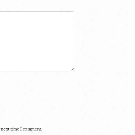
 next time I comment.