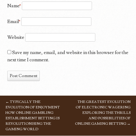
Name
*
Email
*
Website
Save my name, email, and website in this browser for the
next time I comment.
←
TYPICALLY THE
THE GREATEST EVOLUTION
POST NAVIGATION
EVOLUTION OF ENJOYMENT
OF ELECTRONIC WAGERING
HOW ONLINE GAMBLING
EXPLORING THE THRILLS
ESTABLISHMENT BETTING IS
AND POSSIBILITIES OF
REVOLUTIONISING THE
ONLINE GAMING BETTING
→
GAMING WORLD