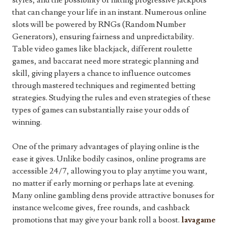
styles, and the possibility of hitting progressive jackpots
that can change your life in an instant. Numerous online
slots will be powered by RNGs (Random Number
Generators), ensuring fairness and unpredictability.
Table video games like blackjack, different roulette
games, and baccarat need more strategic planning and
skill, giving players a chance to influence outcomes
through mastered techniques and regimented betting
strategies. Studying the rules and even strategies of these
types of games can substantially raise your odds of
winning.
One of the primary advantages of playing online is the
ease it gives. Unlike bodily casinos, online programs are
accessible 24/7, allowing you to play anytime you want,
no matter if early morning or perhaps late at evening.
Many online gambling dens provide attractive bonuses for
instance welcome gives, free rounds, and cashback
promotions that may give your bank roll a boost.
lavagame