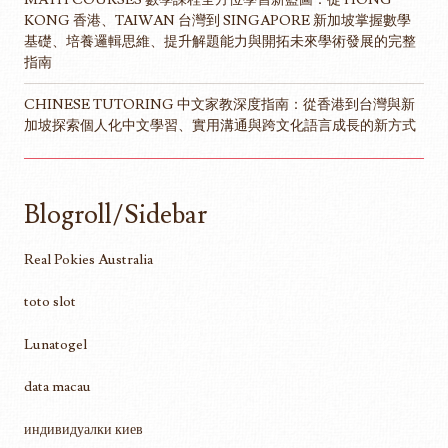
KONG 香港、TAIWAN 台灣到 SINGAPORE 新加坡掌握數學
基礎、培養邏輯思維、提升解題能力與開拓未來學術發展的完整
指南
CHINESE TUTORING 中文家教深度指南：從香港到台灣與新
加坡探索個人化中文學習、實用溝通與跨文化語言成長的新方式
Blogroll/Sidebar
Real Pokies Australia
toto slot
Lunatogel
data macau
индивидуалки киев