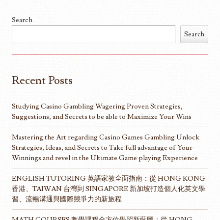
Search
Search
Recent Posts
Studying Casino Gambling Wagering Proven Strategies,
Suggestions, and Secrets to be able to Maximize Your Wins
Mastering the Art regarding Casino Games Gambling Unlock
Strategies, Ideas, and Secrets to Take full advantage of Your
Winnings and revel in the Ultimate Game playing Experience
ENGLISH TUTORING 英語家教全面指南：從 HONG KONG
香港、TAIWAN 台灣到 SINGAPORE 新加坡打造個人化英文學
習、流暢溝通與國際競爭力的新旅程
MATH COURSES 數學課程全方位學習新藍圖：從 HONG