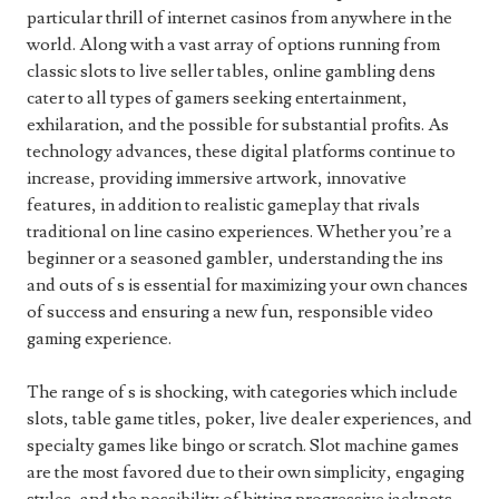
particular thrill of internet casinos from anywhere in the
world. Along with a vast array of options running from
classic slots to live seller tables, online gambling dens
cater to all types of gamers seeking entertainment,
exhilaration, and the possible for substantial profits. As
technology advances, these digital platforms continue to
increase, providing immersive artwork, innovative
features, in addition to realistic gameplay that rivals
traditional on line casino experiences. Whether you’re a
beginner or a seasoned gambler, understanding the ins
and outs of s is essential for maximizing your own chances
of success and ensuring a new fun, responsible video
gaming experience.
The range of s is shocking, with categories which include
slots, table game titles, poker, live dealer experiences, and
specialty games like bingo or scratch. Slot machine games
are the most favored due to their own simplicity, engaging