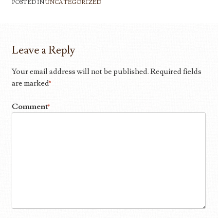
POSTED IN
UNCATEGORIZED
Leave a Reply
Your email address will not be published.
Required fields
are marked
*
Comment
*