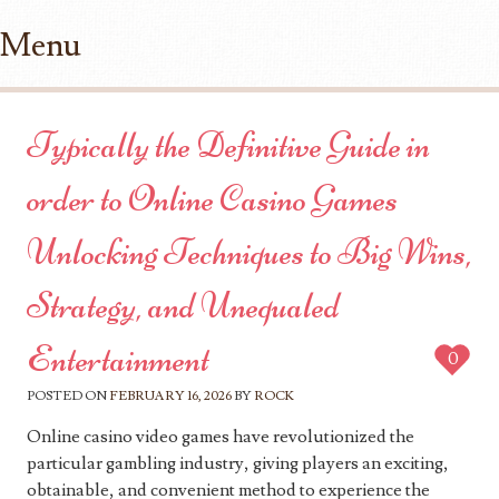
Menu
Skip to content
Typically the Definitive Guide in
order to Online Casino Games
Unlocking Techniques to Big Wins,
Strategy, and Unequaled
Entertainment
0
POSTED ON
FEBRUARY 16, 2026
BY
ROCK
Online casino video games have revolutionized the
particular gambling industry, giving players an exciting,
obtainable, and convenient method to experience the