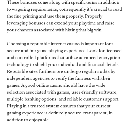
These bonuses come along with specific terms in addition
to wagering requirements, consequently it’s crucial to read
the fine printing and use them properly. Properly
leveraging bonuses can extend your playtime and raise
your chances associated with hitting that big win.
Choosing a reputable internet casino is important for a
secure and fair game playing experience. Look for licensed
and controlled platforms that utilize advanced encryption
technology to shield your individual and financial details.
Reputable sites furthermore undergo regular audits by
independent agencies to verify the fairness with their
games. A good online casino should have the wide
selection associated with games, user-friendly software,
multiple banking options, and reliable customer support.
Playing in a trusted system ensures that your current
gaming experience is definitely secure, transparent, in
addition to enjoyable.