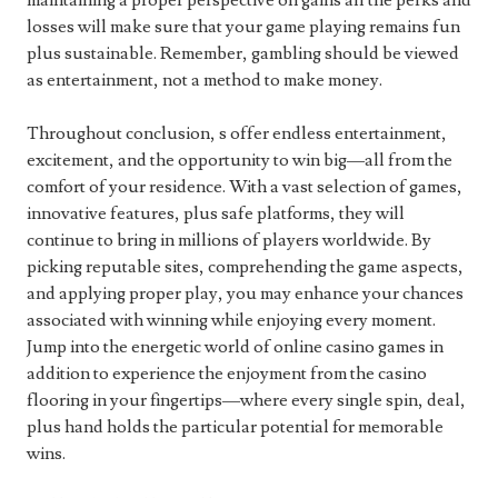
maintaining a proper perspective on gains all the perks and
losses will make sure that your game playing remains fun
plus sustainable. Remember, gambling should be viewed
as entertainment, not a method to make money.
Throughout conclusion, s offer endless entertainment,
excitement, and the opportunity to win big—all from the
comfort of your residence. With a vast selection of games,
innovative features, plus safe platforms, they will
continue to bring in millions of players worldwide. By
picking reputable sites, comprehending the game aspects,
and applying proper play, you may enhance your chances
associated with winning while enjoying every moment.
Jump into the energetic world of online casino games in
addition to experience the enjoyment from the casino
flooring in your fingertips—where every single spin, deal,
plus hand holds the particular potential for memorable
wins.