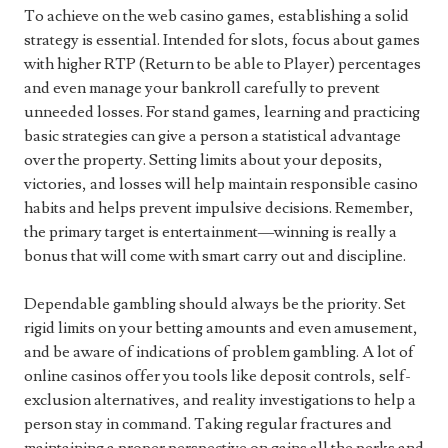
To achieve on the web casino games, establishing a solid
strategy is essential. Intended for slots, focus about games
with higher RTP (Return to be able to Player) percentages
and even manage your bankroll carefully to prevent
unneeded losses. For stand games, learning and practicing
basic strategies can give a person a statistical advantage
over the property. Setting limits about your deposits,
victories, and losses will help maintain responsible casino
habits and helps prevent impulsive decisions. Remember,
the primary target is entertainment—winning is really a
bonus that will come with smart carry out and discipline.
Dependable gambling should always be the priority. Set
rigid limits on your betting amounts and even amusement,
and be aware of indications of problem gambling. A lot of
online casinos offer you tools like deposit controls, self-
exclusion alternatives, and reality investigations to help a
person stay in command. Taking regular fractures and