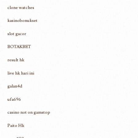
clone watches
kasinobonukset
slot gacor
BOTAKBET
result hk
live hk hari ini
galan4d
ufa696
casino not on gamstop
Paito Hk