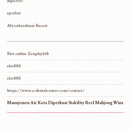
mpo500
spotbet
Afyonkarahisar Escort
Slot online Zenplay168
slot888
slot888
https://www.a-dentalcenter.com/contact/
Manajemen Air Kota Diperkuat Stability Reel Mahjong Wins