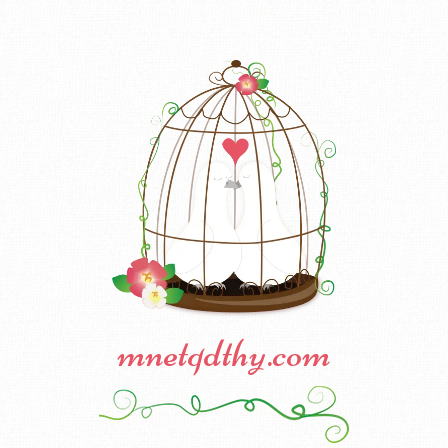
mnetqdthy.com