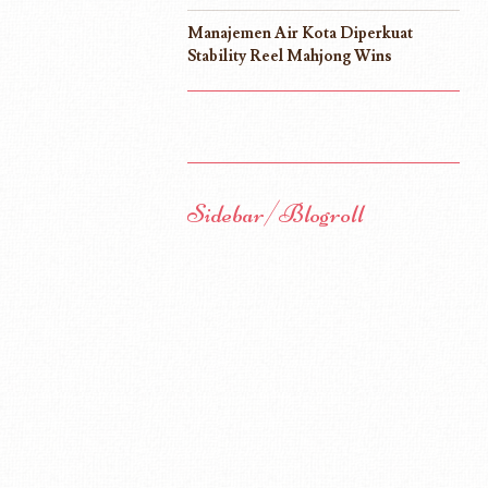
Manajemen Air Kota Diperkuat
Stability Reel Mahjong Wins
Sidebar/Blogroll