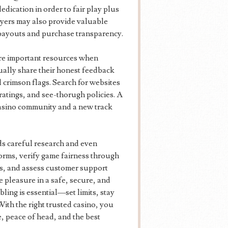
dication in order to fair play plus
ayers may also provide valuable
ng payouts and purchase transparency.
are important resources when
sually share their honest feedback
l crimson flags. Search for websites
 ratings, and see-thorugh policies. A
 casino community and a new track
nds careful research and even
forms, verify game fairness through
s, and assess customer support
 pleasure in a safe, secure, and
ing is essential—set limits, stay
With the right trusted casino, you
, peace of head, and the best