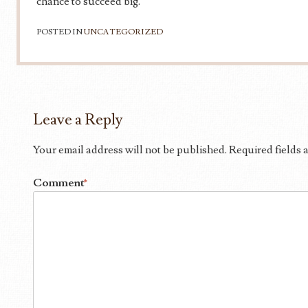
chance to succeed big.
POSTED IN
UNCATEGORIZED
Leave a Reply
Your email address will not be published.
Required fields
Comment
*