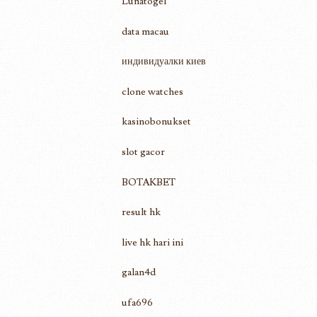
Lunatogel
data macau
индивидуалки киев
clone watches
kasinobonukset
slot gacor
BOTAKBET
result hk
live hk hari ini
galan4d
ufa696