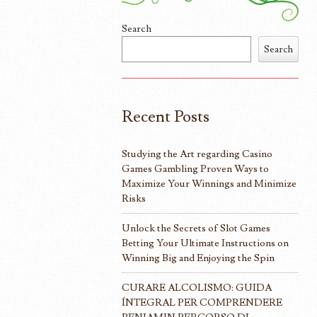
Search
Search
Recent Posts
Studying the Art regarding Casino
Games Gambling Proven Ways to
Maximize Your Winnings and Minimize
Risks
Unlock the Secrets of Slot Games
Betting Your Ultimate Instructions on
Winning Big and Enjoying the Spin
CURARE ALCOLISMO: GUIDA
ÍNTEGRAL PER COMPRENDERE