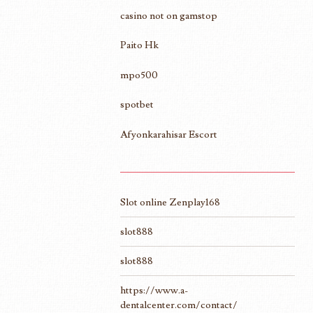
casino not on gamstop
Paito Hk
mpo500
spotbet
Afyonkarahisar Escort
Slot online Zenplay168
slot888
slot888
https://www.a-
dentalcenter.com/contact/