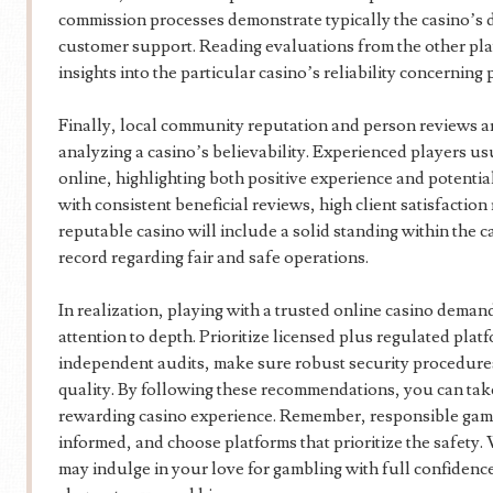
commission processes demonstrate typically the casino’s de
customer support. Reading evaluations from the other pl
insights into the particular casino’s reliability concerni
Finally, local community reputation and person reviews 
analyzing a casino’s believability. Experienced players u
online, highlighting both positive experience and potentia
with consistent beneficial reviews, high client satisfaction
reputable casino will include a solid standing within the
record regarding fair and safe operations.
In realization, playing with a trusted online casino dema
attention to depth. Prioritize licensed plus regulated plat
independent audits, make sure robust security procedure
quality. By following these recommendations, you can take
rewarding casino experience. Remember, responsible gambl
informed, and choose platforms that prioritize the safety. 
may indulge in your love for gambling with full confidence