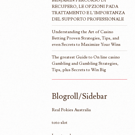
BENJAMIN PERCORSO DI
RECUPERO, LE OPZIONI PADA
TRATTAMENTO E L’IMPORTANZA
DEL SUPPORTO PROFESSIONALE
Understanding the Art of Casino
Betting Proven Strategies, Tips, and
even Secrets to Maximize Your Wins
The greatest Guide to On line casino
Gambling and Gambling Strategies,
Tips, plus Secrets to Win Big
Blogroll/Sidebar
Real Pokies Australia
toto slot