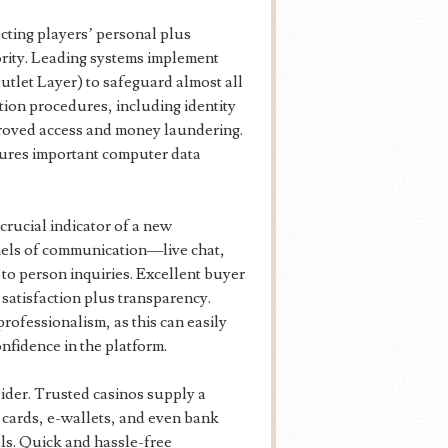
ecting players’ personal plus
iority. Leading systems implement
tlet Layer) to safeguard almost all
ation procedures, including identity
roved access and money laundering.
sures important computer data
crucial indicator of a new
nels of communication—live chat,
o person inquiries. Excellent buyer
 satisfaction plus transparency.
rofessionalism, as this can easily
nfidence in the platform.
sider. Trusted casinos supply a
 cards, e-wallets, and even bank
ls. Quick and hassle-free