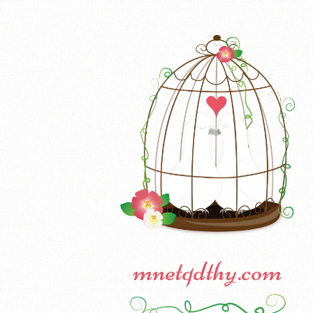
mnetqdthy.com