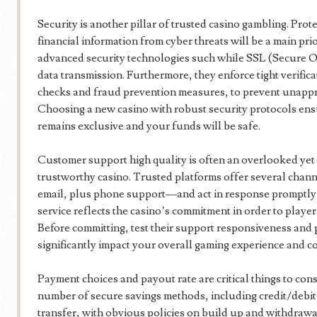
Security is another pillar of trusted casino gambling. Prot
financial information from cyber threats will be a main pr
advanced security technologies such while SSL (Secure Ou
data transmission. Furthermore, they enforce tight verific
checks and fraud prevention measures, to prevent unapp
Choosing a new casino with robust security protocols en
remains exclusive and your funds will be safe.
Customer support high quality is often an overlooked yet 
trustworthy casino. Trusted platforms offer several chan
email, plus phone support—and act in response promptly t
service reflects the casino’s commitment in order to player
Before committing, test their support responsiveness and p
significantly impact your overall gaming experience and co
Payment choices and payout rate are critical things to con
number of secure savings methods, including credit/debit
transfer, with obvious policies on build up and withdrawa