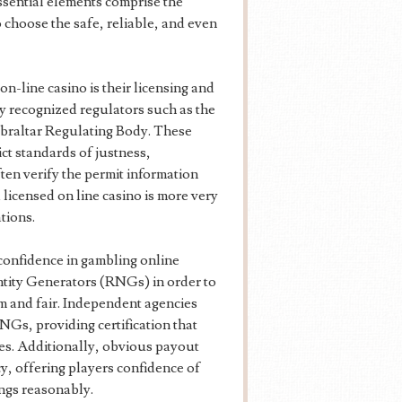
sential elements comprise the
 choose the safe, reliable, and even
on-line casino is their licensing and
y recognized regulators such as the
braltar Regulating Body. These
ict standards of justness,
ten verify the permit information
 licensed on line casino is more very
tions.
confidence in gambling online
tity Generators (RNGs) in order to
 and fair. Independent agencies
Gs, providing certification that
mes. Additionally, obvious payout
y, offering players confidence of
ings reasonably.