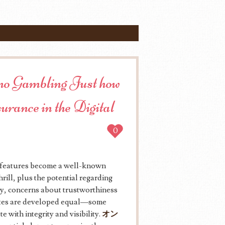
ino Gambling Just how
rance in the Digital
0
g features become a well-known
rill, plus the potential regarding
ry, concerns about trustworthiness
 sites are developed equal—some
e with integrity and visibility.
オン