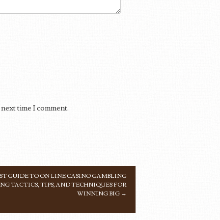
 next time I comment.
ST GUIDE TO ON LINE CASINO GAMBLING
NG TACTICS, TIPS, AND TECHNIQUES FOR
WINNING BIG
→