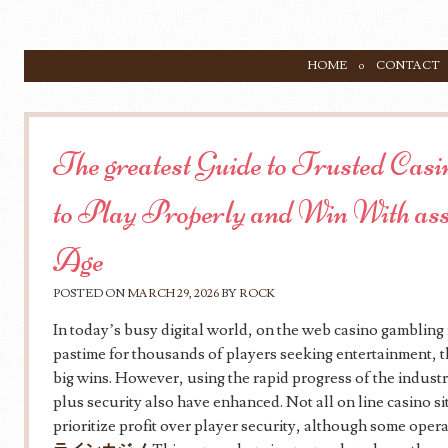
SKIP TO CONTENT
HOME
CONTACT
Menu
The greatest Guide to Trusted Cas
to Play Properly and Win With assu
Age
POSTED ON
MARCH 29, 2026
BY
ROCK
In today’s busy digital world, on the web casino gamblin
pastime for thousands of players seeking entertainment, th
big wins. However, using the rapid progress of the indust
plus security also have enhanced. Not all on line casino
prioritize profit over player security, although some operat