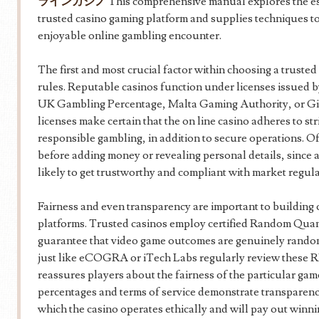
ラインカジノ
This comprehensive manual explores the es
trusted casino gaming platform and supplies techniques to
enjoyable online gambling encounter.
The first and most crucial factor within choosing a trusted 
rules. Reputable casinos function under licenses issued b
UK Gambling Percentage, Malta Gaming Authority, or Gi
licenses make certain that the on line casino adheres to str
responsible gambling, in addition to secure operations. Of
before adding money or revealing personal details, since a
likely to get trustworthy and compliant with market regula
Fairness and even transparency are important to building 
platforms. Trusted casinos employ certified Random Quan
guarantee that video game outcomes are genuinely random
just like eCOGRA or iTech Labs regularly review these RN
reassures players about the fairness of the particular ga
percentages and terms of service demonstrate transparenc
which the casino operates ethically and will pay out winn