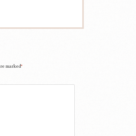
 are marked
*