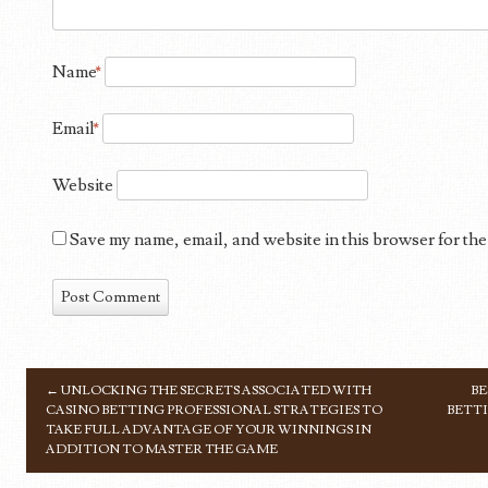
Name
*
Email
*
Website
Save my name, email, and website in this browser for the
←
UNLOCKING THE SECRETS ASSOCIATED WITH
BE
POST NAVIGATION
CASINO BETTING PROFESSIONAL STRATEGIES TO
BETTI
TAKE FULL ADVANTAGE OF YOUR WINNINGS IN
ADDITION TO MASTER THE GAME