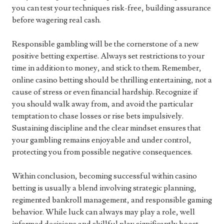
you can test your techniques risk-free, building assurance
before wagering real cash.
Responsible gambling will be the cornerstone of a new
positive betting expertise. Always set restrictions to your
time in addition to money, and stick to them. Remember,
online casino betting should be thrilling entertaining, not a
cause of stress or even financial hardship. Recognize if
you should walk away from, and avoid the particular
temptation to chase losses or rise bets impulsively.
Sustaining discipline and the clear mindset ensures that
your gambling remains enjoyable and under control,
protecting you from possible negative consequences.
Within conclusion, becoming successful within casino
betting is usually a blend involving strategic planning,
regimented bankroll management, and responsible gaming
behavior. While luck can always may play a role, well