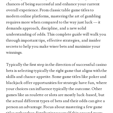
chances of being successful and enhance your current
overall experience. From classic table game titles to
modern online platforms, mastering the art of gambling
requires more when compared to the way just luck — it
demands approach, discipline, and a new solid
understanding of odds. This complete guide will walk you
through important tips, effective strategies, and insider
secrets to help you make wiser bets and maximize your
winnings.
Typically the first step in the direction of successful casino
bets is selecting typically the right game that aligns with the
skills and chance appetite. Some game titles like poker and
blackjack offer opportunities for strategic have fun, where
your choices can influence typically the outcome. Other
games like as roulette or slots are mostly luck-based, but
the actual different types of bets and their odds can give a
person an advantage. Focus about mastering a few game