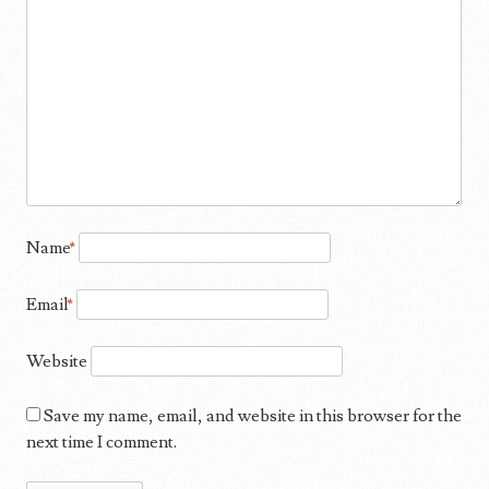
Name
*
Email
*
Website
Save my name, email, and website in this browser for the
next time I comment.