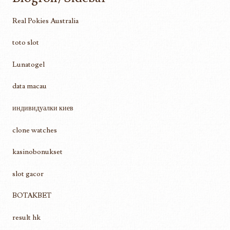
Real Pokies Australia
toto slot
Lunatogel
data macau
индивидуалки киев
clone watches
kasinobonukset
slot gacor
BOTAKBET
result hk