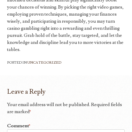
informed decisions and skillful play significantly boost
your chances of winning. By picking the right video games,
employing proven techniques, managing your finances
wisely, and participating in responsibly, you may turn
casino gambling right into a rewarding and even thrilling
pursuit. Grab hold of the battle, stay targeted, and let the
knowledge and discipline lead you to more victories at the
tables.
POSTED IN
UNCATEGORIZED
Leave a Reply
Your email address will not be published.
Required fields
are marked
*
Comment
*