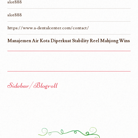
slot888
slot888
https://www.a-dentalcenter.com/contact/
Manajemen Air Kota Diperkuat Stability Reel Mahjong Wins
Sidebar/Blogroll