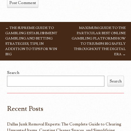
←
THE SUPREME GUIDE TO
MAXIMUM GUIDE TO THE
POST NAVIGATION
GAMBLING ESTABLISHMENT
PARTICULAR BEST ONLINE
GAMBLING AND BETTING
GAMBLING PLATFORMS HOW
STRATEGIES, TIPS, IN
TO TRIUMPH BIG SAFELY
ADDITION TO TIPS FOR WIN
THROUGHOUT THE DIGITAL
BIG
ERA
→
Search
Search
Recent Posts
Dallas Junk Removal Experts: The Complete Guide to Clearing
Unwanted Items, Creating Cleaner Spaces, and Simplifying