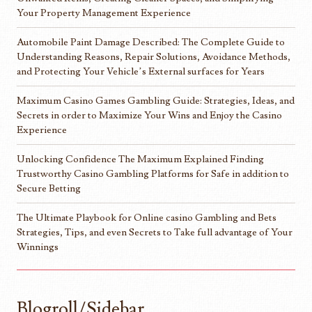
Your Property Management Experience
Automobile Paint Damage Described: The Complete Guide to
Understanding Reasons, Repair Solutions, Avoidance Methods,
and Protecting Your Vehicle’s External surfaces for Years
Maximum Casino Games Gambling Guide: Strategies, Ideas, and
Secrets in order to Maximize Your Wins and Enjoy the Casino
Experience
Unlocking Confidence The Maximum Explained Finding
Trustworthy Casino Gambling Platforms for Safe in addition to
Secure Betting
The Ultimate Playbook for Online casino Gambling and Bets
Strategies, Tips, and even Secrets to Take full advantage of Your
Winnings
Blogroll/Sidebar