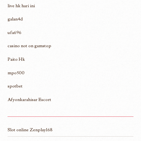
live hk hari ini
galan4d
ufa696
casino not on gamstop
Paito Hk
mpo500
spotbet
Afyonkarahisar Escort
Slot online Zenplay168