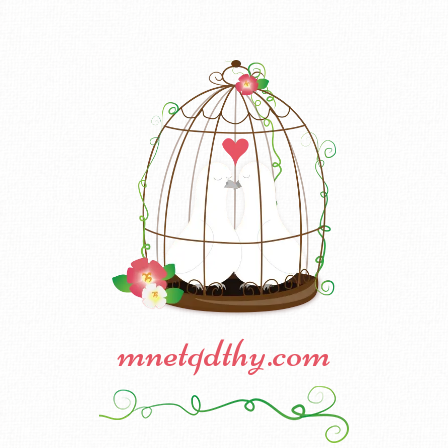
mnetqdthy.com