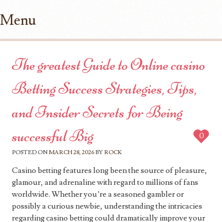
Menu
Skip to content
The greatest Guide to Online casino
Betting Success Strategies, Tips,
and Insider Secrets for Being
successful Big
0
POSTED ON
MARCH 28, 2026
BY
ROCK
Casino betting features long been the source of pleasure,
glamour, and adrenaline with regard to millions of fans
worldwide. Whether you’re a seasoned gambler or
possibly a curious newbie, understanding the intricacies
regarding casino betting could dramatically improve your