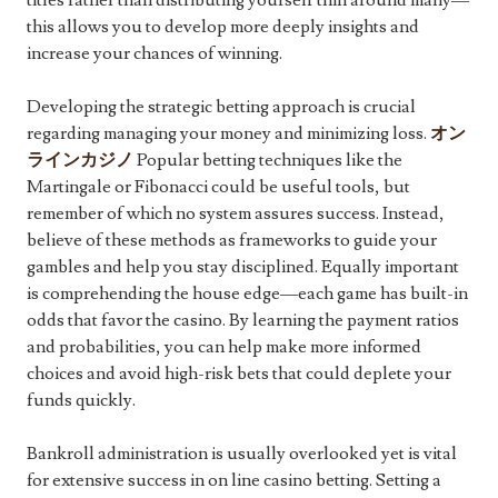
titles rather than distributing yourself thin around many—
this allows you to develop more deeply insights and
increase your chances of winning.
Developing the strategic betting approach is crucial
regarding managing your money and minimizing loss.
オン
ラインカジノ
Popular betting techniques like the
Martingale or Fibonacci could be useful tools, but
remember of which no system assures success. Instead,
believe of these methods as frameworks to guide your
gambles and help you stay disciplined. Equally important
is comprehending the house edge—each game has built-in
odds that favor the casino. By learning the payment ratios
and probabilities, you can help make more informed
choices and avoid high-risk bets that could deplete your
funds quickly.
Bankroll administration is usually overlooked yet is vital
for extensive success in on line casino betting. Setting a