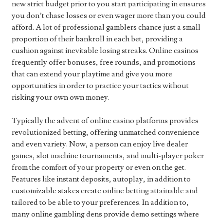
new strict budget prior to you start participating in ensures
you don’t chase losses or even wager more than you could
afford. A lot of professional gamblers chance just a small
proportion of their bankroll in each bet, providing a
cushion against inevitable losing streaks. Online casinos
frequently offer bonuses, free rounds, and promotions
that can extend your playtime and give you more
opportunities in order to practice your tactics without
risking your own own money.
Typically the advent of online casino platforms provides
revolutionized betting, offering unmatched convenience
and even variety. Now, a person can enjoy live dealer
games, slot machine tournaments, and multi-player poker
from the comfort of your property or even on the get.
Features like instant deposits, autoplay, in addition to
customizable stakes create online betting attainable and
tailored to be able to your preferences. In addition to,
many online gambling dens provide demo settings where