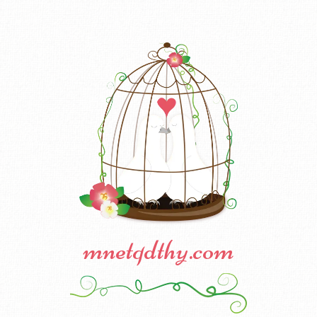
mnetqdthy.com