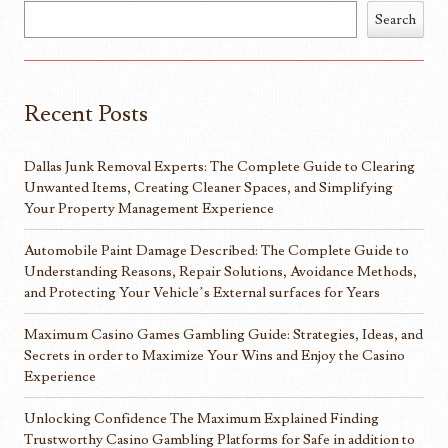
Search
Recent Posts
Dallas Junk Removal Experts: The Complete Guide to Clearing
Unwanted Items, Creating Cleaner Spaces, and Simplifying
Your Property Management Experience
Automobile Paint Damage Described: The Complete Guide to
Understanding Reasons, Repair Solutions, Avoidance Methods,
and Protecting Your Vehicle’s External surfaces for Years
Maximum Casino Games Gambling Guide: Strategies, Ideas, and
Secrets in order to Maximize Your Wins and Enjoy the Casino
Experience
Unlocking Confidence The Maximum Explained Finding
Trustworthy Casino Gambling Platforms for Safe in addition to