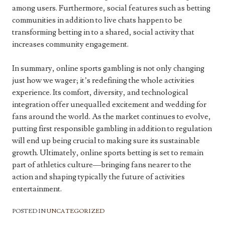
among users. Furthermore, social features such as betting
communities in addition to live chats happen to be
transforming betting in to a shared, social activity that
increases community engagement.
In summary, online sports gambling is not only changing
just how we wager; it’s redefining the whole activities
experience. Its comfort, diversity, and technological
integration offer unequalled excitement and wedding for
fans around the world. As the market continues to evolve,
putting first responsible gambling in addition to regulation
will end up being crucial to making sure its sustainable
growth. Ultimately, online sports betting is set to remain
part of athletics culture—bringing fans nearer to the
action and shaping typically the future of activities
entertainment.
POSTED IN
UNCATEGORIZED