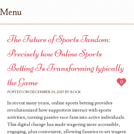
Menu
Skip to content
The Future of Sports Fandom:
Precisely how Online Sports
Betting Is Transforming typically
the Game
0
POSTED ON
DECEMBER 24, 2025
BY
ROCK
In recent many years, online sports betting provides
revolutionized how supporters interact with sports
activities, turning passive race fans into active individuals.
This digital change has made wagering more accessible,
engaging, plus convenient, allowing fanatics to set wagers