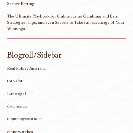
Secure Betting
The Ultimate Playbook for Online casino Gambling and Bets
Strategies, Tips, and even Secrets to Take full advantage of Your
Winnings
Blogroll/Sidebar
Real Pokies Australia
toto slot
Lunatogel
data macau
индивидуалки киев
clone watches