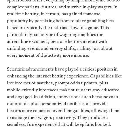
sportsbooks offer everything by simple moneyline bets to
complex parlays, futures, and survive in-play wagers. In
real time betting, in certain, has gained immense
popularity by permitting bettors to place gambling bets
based on typically the real-time flow of a game. This
particular dynamic type of wagering amplifies the
adrenaline excitment, because bettors interact with
unfolding events and energy shifts, making just about
every moment of the activity more intense.
Scientific advancements have played a critical position in
enhancing the internet betting experience. Capabilities like
live internet of matches, prompt odds updates, plus
mobile-friendly interfaces make sure users stay educated
and engaged. In addition, innovations such because cash-
out options plus personalized notifications provide
bettors more command over their gambles, allowing them
to manage their wagers proactively. They produce a
seamless, fun experience that will keep fans hooked.