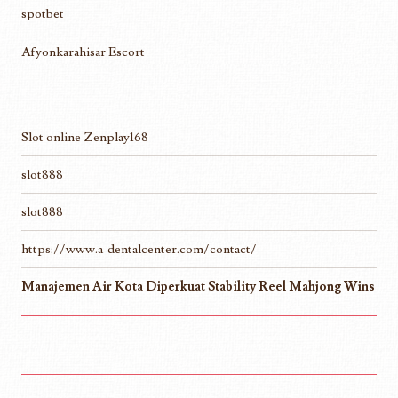
spotbet
Afyonkarahisar Escort
Slot online Zenplay168
slot888
slot888
https://www.a-dentalcenter.com/contact/
Manajemen Air Kota Diperkuat Stability Reel Mahjong Wins