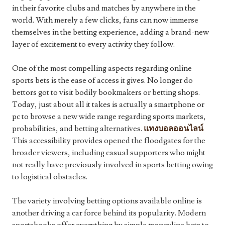
in their favorite clubs and matches by anywhere in the
world. With merely a few clicks, fans can now immerse
themselves in the betting experience, adding a brand-new
layer of excitement to every activity they follow.
One of the most compelling aspects regarding online
sports bets is the ease of access it gives. No longer do
bettors got to visit bodily bookmakers or betting shops.
Today, just about all it takes is actually a smartphone or
pc to browse a new wide range regarding sports markets,
probabilities, and betting alternatives.
แทงบอลออนไลน์
This accessibility provides opened the floodgates for the
broader viewers, including casual supporters who might
not really have previously involved in sports betting owing
to logistical obstacles.
The variety involving betting options available online is
another driving a car force behind its popularity. Modern