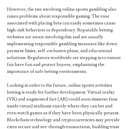
However, the rise involving online sports gambling also
raises problems about responsible gaming. The ease
associated with placing bets can easily sometimes cause
high-risk behaviors or dependency. Reputable betting
websites are aware involving this and are usually
implementing responsible gambling measures like down
payment limits, self-exclusion plans, and educational
solutions. Regulators worldwide are stepping in to ensure
fair have fun and protect buyers, emphasizing the
importance of safe betting environments.
Looking in order to the future, online sports activities
betting is ready for further development. Virtual reality
(VR) and augmented fact (AR) could soon immerse fans
inside virtual stadiums exactly where they can bet and
even watch games as if they have been physically present.
Blockchain technology and cryptocurrencies may provide
extra secure and see-thorugh transactions, building trust