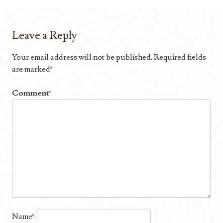
Leave a Reply
Your email address will not be published.
Required fields
are marked
*
Comment
*
Name
*