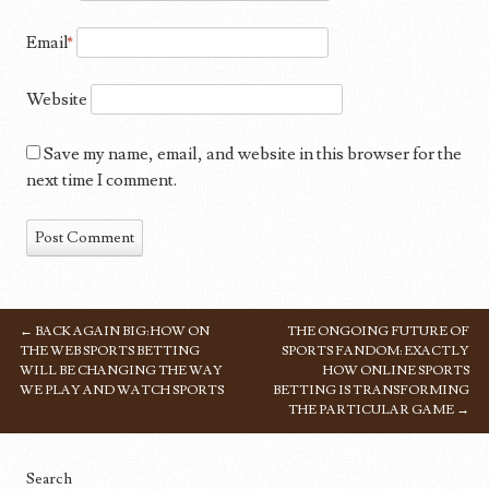
Email
*
Website
Save my name, email, and website in this browser for the
next time I comment.
←
BACK AGAIN BIG: HOW ON
THE ONGOING FUTURE OF
POST NAVIGATION
THE WEB SPORTS BETTING
SPORTS FANDOM: EXACTLY
WILL BE CHANGING THE WAY
HOW ONLINE SPORTS
WE PLAY AND WATCH SPORTS
BETTING IS TRANSFORMING
THE PARTICULAR GAME
→
Search