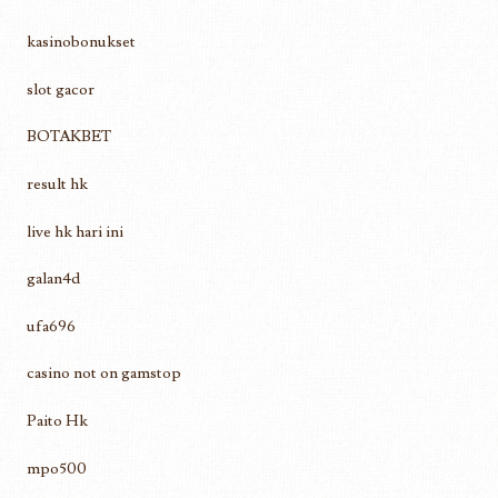
kasinobonukset
slot gacor
BOTAKBET
result hk
live hk hari ini
galan4d
ufa696
casino not on gamstop
Paito Hk
mpo500