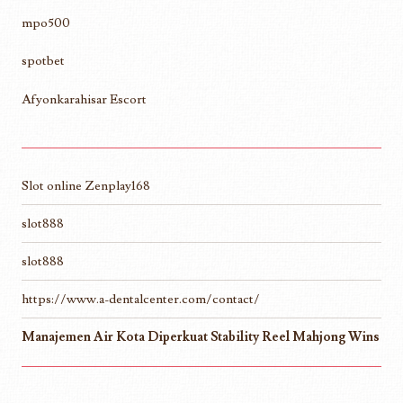
mpo500
spotbet
Afyonkarahisar Escort
Slot online Zenplay168
slot888
slot888
https://www.a-dentalcenter.com/contact/
Manajemen Air Kota Diperkuat Stability Reel Mahjong Wins