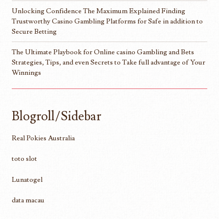
Unlocking Confidence The Maximum Explained Finding
Trustworthy Casino Gambling Platforms for Safe in addition to
Secure Betting
The Ultimate Playbook for Online casino Gambling and Bets
Strategies, Tips, and even Secrets to Take full advantage of Your
Winnings
Blogroll/Sidebar
Real Pokies Australia
toto slot
Lunatogel
data macau