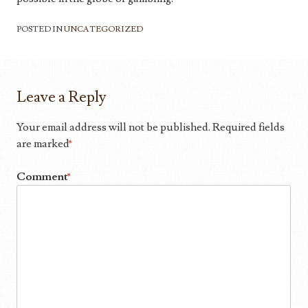
POSTED IN
UNCATEGORIZED
Leave a Reply
Your email address will not be published.
Required fields
are marked
*
Comment
*