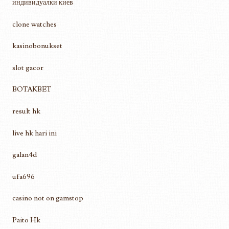
индивидуалки киев
clone watches
kasinobonukset
slot gacor
BOTAKBET
result hk
live hk hari ini
galan4d
ufa696
casino not on gamstop
Paito Hk