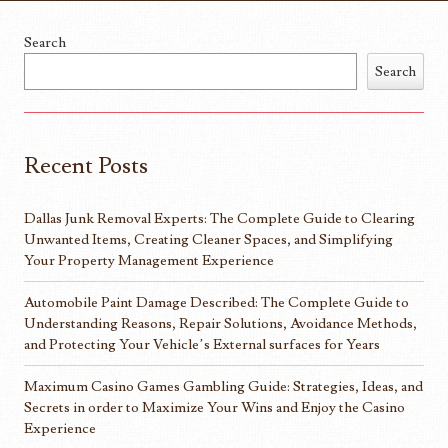
Search
Search
Recent Posts
Dallas Junk Removal Experts: The Complete Guide to Clearing
Unwanted Items, Creating Cleaner Spaces, and Simplifying
Your Property Management Experience
Automobile Paint Damage Described: The Complete Guide to
Understanding Reasons, Repair Solutions, Avoidance Methods,
and Protecting Your Vehicle’s External surfaces for Years
Maximum Casino Games Gambling Guide: Strategies, Ideas, and
Secrets in order to Maximize Your Wins and Enjoy the Casino
Experience