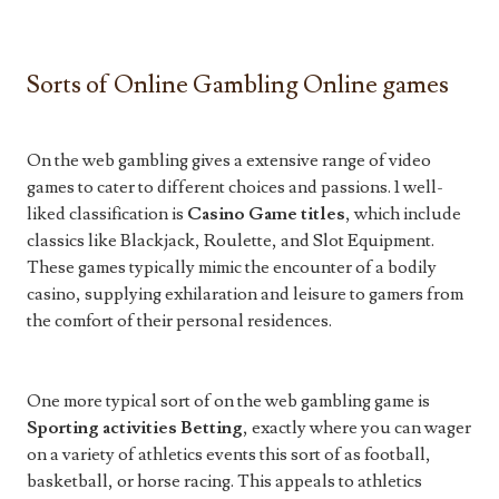
Sorts of Online Gambling Online games
On the web gambling gives a extensive range of video
games to cater to different choices and passions. 1 well-
liked classification is
Casino Game titles
, which include
classics like Blackjack, Roulette, and Slot Equipment.
These games typically mimic the encounter of a bodily
casino, supplying exhilaration and leisure to gamers from
the comfort of their personal residences.
One more typical sort of on the web gambling game is
Sporting activities Betting
, exactly where you can wager
on a variety of athletics events this sort of as football,
basketball, or horse racing. This appeals to athletics