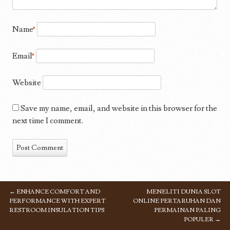
Name
*
Email
*
Website
Save my name, email, and website in this browser for the
next time I comment.
←
ENHANCE COMFORT AND
MENELITI DUNIA SLOT
POST NAVIGATION
PERFORMANCE WITH EXPERT
ONLINE PERTARUHAN DAN
RESTROOM INSULATION TIPS
PERMAINAN PALING
POPULER
→