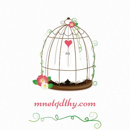
mnetqdthy.com