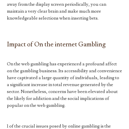
away from the display screen periodically, you can
maintain a very clear brain and make much more
knowledgeable selections when inserting bets.
Impact of On the internet Gambling
On the web gambling has experienced a profound affect
on the gambling business. Its accessibility and convenience
have captivated a large quantity of individuals, leading to
a significant increase in total revenue generated by the
sector. Nonetheless, concerns have been elevated about
the likely for addiction and the social implications of
popular on the web gambling.
1 of the crucial issues posed by online gambling is the