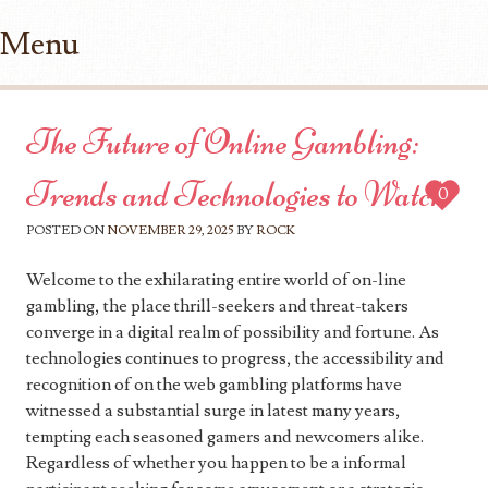
Menu
Skip to content
The Future of Online Gambling:
Trends and Technologies to Watch
0
POSTED ON
NOVEMBER 29, 2025
BY
ROCK
Welcome to the exhilarating entire world of on-line
gambling, the place thrill-seekers and threat-takers
converge in a digital realm of possibility and fortune. As
technologies continues to progress, the accessibility and
recognition of on the web gambling platforms have
witnessed a substantial surge in latest many years,
tempting each seasoned gamers and newcomers alike.
Regardless of whether you happen to be a informal