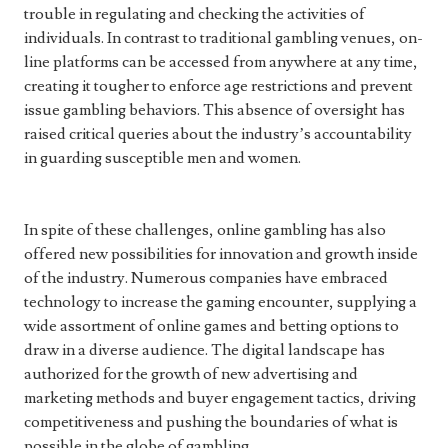
trouble in regulating and checking the activities of
individuals. In contrast to traditional gambling venues, on-
line platforms can be accessed from anywhere at any time,
creating it tougher to enforce age restrictions and prevent
issue gambling behaviors. This absence of oversight has
raised critical queries about the industry’s accountability
in guarding susceptible men and women.
In spite of these challenges, online gambling has also
offered new possibilities for innovation and growth inside
of the industry. Numerous companies have embraced
technology to increase the gaming encounter, supplying a
wide assortment of online games and betting options to
draw in a diverse audience. The digital landscape has
authorized for the growth of new advertising and
marketing methods and buyer engagement tactics, driving
competitiveness and pushing the boundaries of what is
possible in the globe of gambling.