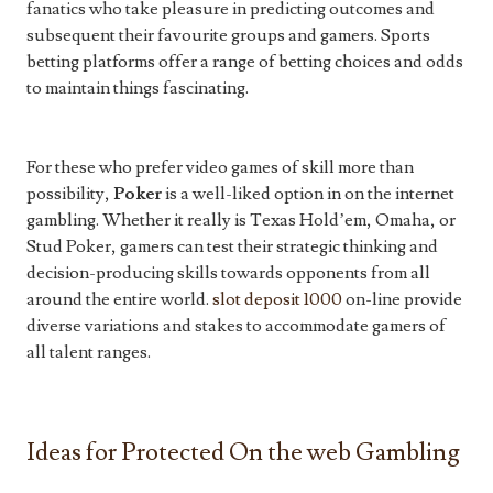
fanatics who take pleasure in predicting outcomes and
subsequent their favourite groups and gamers. Sports
betting platforms offer a range of betting choices and odds
to maintain things fascinating.
For these who prefer video games of skill more than
possibility,
Poker
is a well-liked option in on the internet
gambling. Whether it really is Texas Hold’em, Omaha, or
Stud Poker, gamers can test their strategic thinking and
decision-producing skills towards opponents from all
around the entire world.
slot deposit 1000
on-line provide
diverse variations and stakes to accommodate gamers of
all talent ranges.
Ideas for Protected On the web Gambling