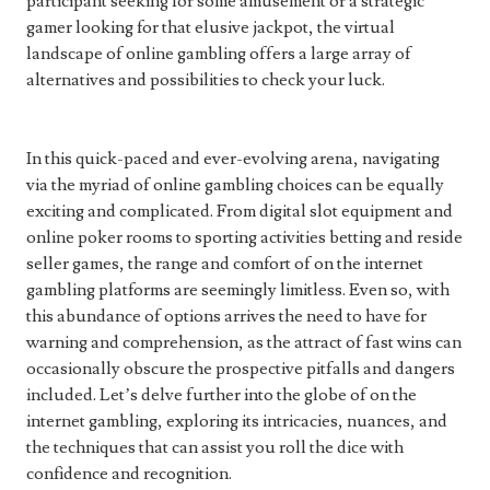
participant seeking for some amusement or a strategic
gamer looking for that elusive jackpot, the virtual
landscape of online gambling offers a large array of
alternatives and possibilities to check your luck.
In this quick-paced and ever-evolving arena, navigating
via the myriad of online gambling choices can be equally
exciting and complicated. From digital slot equipment and
online poker rooms to sporting activities betting and reside
seller games, the range and comfort of on the internet
gambling platforms are seemingly limitless. Even so, with
this abundance of options arrives the need to have for
warning and comprehension, as the attract of fast wins can
occasionally obscure the prospective pitfalls and dangers
included. Let’s delve further into the globe of on the
internet gambling, exploring its intricacies, nuances, and
the techniques that can assist you roll the dice with
confidence and recognition.