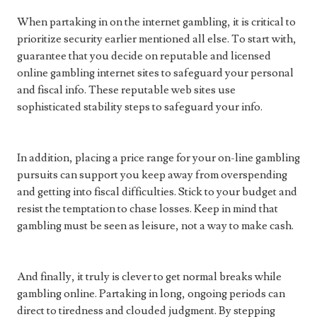
When partaking in on the internet gambling, it is critical to
prioritize security earlier mentioned all else. To start with,
guarantee that you decide on reputable and licensed
online gambling internet sites to safeguard your personal
and fiscal info. These reputable web sites use
sophisticated stability steps to safeguard your info.
In addition, placing a price range for your on-line gambling
pursuits can support you keep away from overspending
and getting into fiscal difficulties. Stick to your budget and
resist the temptation to chase losses. Keep in mind that
gambling must be seen as leisure, not a way to make cash.
And finally, it truly is clever to get normal breaks while
gambling online. Partaking in long, ongoing periods can
direct to tiredness and clouded judgment. By stepping