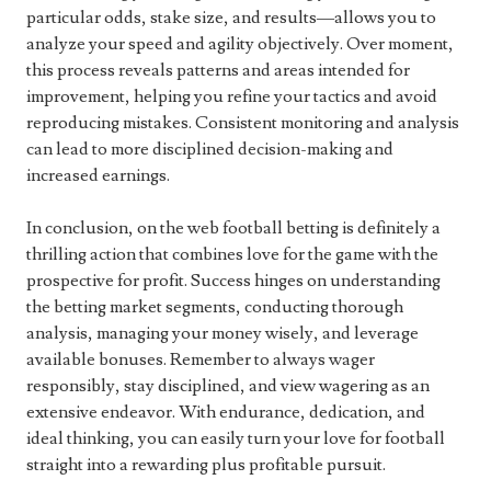
particular odds, stake size, and results—allows you to
analyze your speed and agility objectively. Over moment,
this process reveals patterns and areas intended for
improvement, helping you refine your tactics and avoid
reproducing mistakes. Consistent monitoring and analysis
can lead to more disciplined decision-making and
increased earnings.
In conclusion, on the web football betting is definitely a
thrilling action that combines love for the game with the
prospective for profit. Success hinges on understanding
the betting market segments, conducting thorough
analysis, managing your money wisely, and leverage
available bonuses. Remember to always wager
responsibly, stay disciplined, and view wagering as an
extensive endeavor. With endurance, dedication, and
ideal thinking, you can easily turn your love for football
straight into a rewarding plus profitable pursuit.