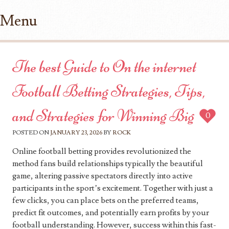
Menu
Skip to content
The best Guide to On the internet
Football Betting Strategies, Tips,
and Strategies for Winning Big
0
POSTED ON
JANUARY 23, 2026
BY
ROCK
Online football betting provides revolutionized the
method fans build relationships typically the beautiful
game, altering passive spectators directly into active
participants in the sport’s excitement. Together with just a
few clicks, you can place bets on the preferred teams,
predict fit outcomes, and potentially earn profits by your
football understanding. However, success within this fast-