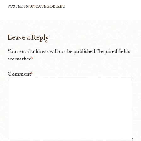
POSTED IN
UNCATEGORIZED
Leave a Reply
Your email address will not be published.
Required fields
are marked
*
Comment
*