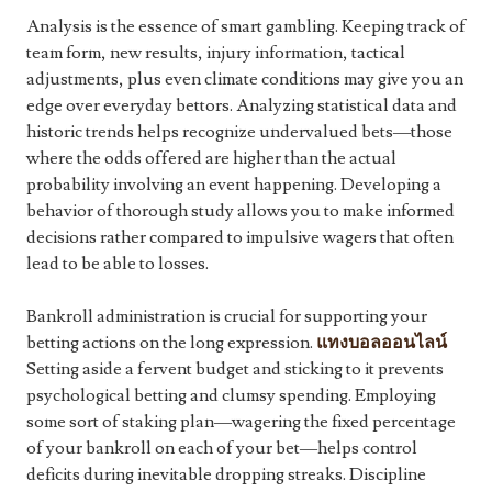
Analysis is the essence of smart gambling. Keeping track of
team form, new results, injury information, tactical
adjustments, plus even climate conditions may give you an
edge over everyday bettors. Analyzing statistical data and
historic trends helps recognize undervalued bets—those
where the odds offered are higher than the actual
probability involving an event happening. Developing a
behavior of thorough study allows you to make informed
decisions rather compared to impulsive wagers that often
lead to be able to losses.
Bankroll administration is crucial for supporting your
betting actions on the long expression.
แทงบอลออนไลน์
Setting aside a fervent budget and sticking to it prevents
psychological betting and clumsy spending. Employing
some sort of staking plan—wagering the fixed percentage
of your bankroll on each of your bet—helps control
deficits during inevitable dropping streaks. Discipline