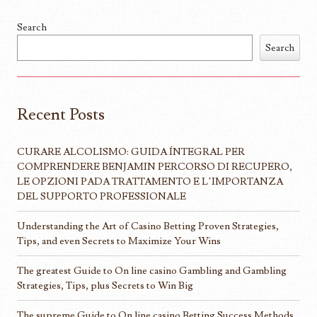
Search
Search
Recent Posts
CURARE ALCOLISMO: GUIDA ÍNTEGRAL PER
COMPRENDERE BENJAMIN PERCORSO DI RECUPERO,
LE OPZIONI PADA TRATTAMENTO E L’IMPORTANZA
DEL SUPPORTO PROFESSIONALE
Understanding the Art of Casino Betting Proven Strategies,
Tips, and even Secrets to Maximize Your Wins
The greatest Guide to On line casino Gambling and Gambling
Strategies, Tips, plus Secrets to Win Big
The supreme Guide to On line casino Betting Success Methods,