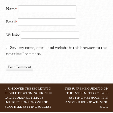
Name
*
Email
*
Website
Save my name, email, and website in this browser for the
next time I comment.
←
UNCOVER THE SECRETS TO
THE SUPREME GUIDE TO ON
POST NAVIGATION
BE ABLE TO WINNING BIG THE
THE INTERNET FOOTBALL
PARTICULAR ULTIMATE
BETTING METHODS, TIPS,
INSTRUCTIONS ON ONLINE
AND TRICKS FOR WINNING
FOOTBALL BETTING SUCCESS
BIG
→