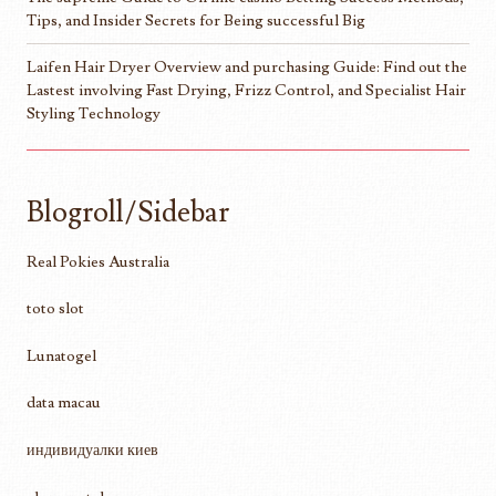
Tips, and Insider Secrets for Being successful Big
Laifen Hair Dryer Overview and purchasing Guide: Find out the
Lastest involving Fast Drying, Frizz Control, and Specialist Hair
Styling Technology
Blogroll/Sidebar
Real Pokies Australia
toto slot
Lunatogel
data macau
индивидуалки киев