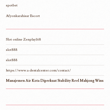
spotbet
Afyonkarahisar Escort
Slot online Zenplay168
slot888
slot888
https://www.a-dentalcenter.com/contact/
Manajemen Air Kota Diperkuat Stability Reel Mahjong Wins