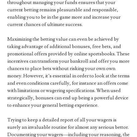
throughout managing your funds ensures that your
current betting remains pleasurable and responsible,
enabling you to be in the game more and increase your
current chances of ultimate success.
Maximizing the betting value can even be achieved by
taking advantage of additional bonuses, free bets, and
promotional offers provided by online sportsbooks. These
incentives can transform your bankroll and offer you more
chances to place bets without risking your own own
money. However, it’s essential in order to look at the terms
and even conditions carefully, for instance an offers come
with limitations or wagering specifications. When used
strategically, bonuses can end up being a powerful device
to enhance your general betting experience.
Trying to keep a detailed report of all your wagers is
surely an invaluable routine for almost any serious bettor.
Documenting your wagers—including your reasoning, the