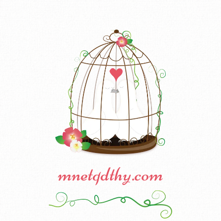
mnetqdthy.com