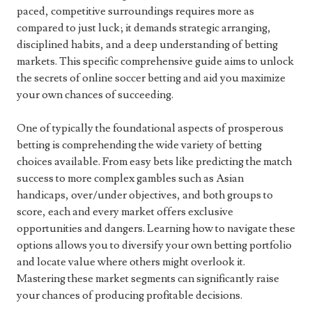
paced, competitive surroundings requires more as
compared to just luck; it demands strategic arranging,
disciplined habits, and a deep understanding of betting
markets. This specific comprehensive guide aims to unlock
the secrets of online soccer betting and aid you maximize
your own chances of succeeding.
One of typically the foundational aspects of prosperous
betting is comprehending the wide variety of betting
choices available. From easy bets like predicting the match
success to more complex gambles such as Asian
handicaps, over/under objectives, and both groups to
score, each and every market offers exclusive
opportunities and dangers. Learning how to navigate these
options allows you to diversify your own betting portfolio
and locate value where others might overlook it.
Mastering these market segments can significantly raise
your chances of producing profitable decisions.