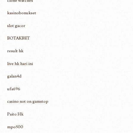
clone watches
kasinobonukset
slot gacor
BOTAKBET
result hk
live hk hari ini
galan4d
ufa696
casino not on gamstop
Paito Hk
mpo500