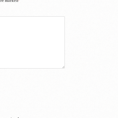
 are marked
*