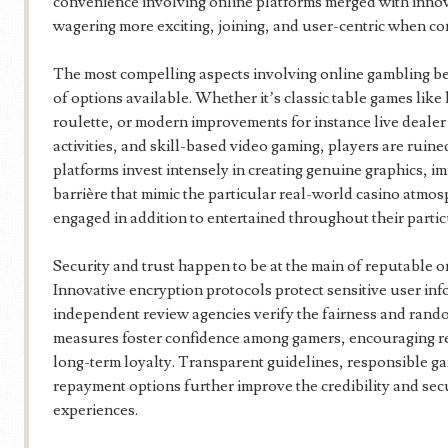
convenience involving online platforms merged with innov
wagering more exciting, joining, and user-centric when co
The most compelling aspects involving online gambling bet
of options available. Whether it’s classic table games lik
roulette, or modern improvements for instance live dealer 
activities, and skill-based video gaming, players are ruine
platforms invest intensely in creating genuine graphics, 
barrière that mimic the particular real-world casino atmos
engaged in addition to entertained throughout their partic
Security and trust happen to be at the main of reputable o
Innovative encryption protocols protect sensitive user inf
independent review agencies verify the fairness and ran
measures foster confidence among gamers, encouraging r
long-term loyalty. Transparent guidelines, responsible 
repayment options further improve the credibility and sec
experiences.