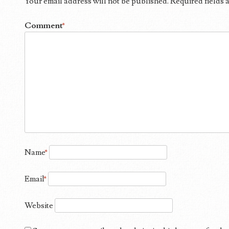
Your email address will not be published.
Required fields
Comment
*
Name
*
Email
*
Website