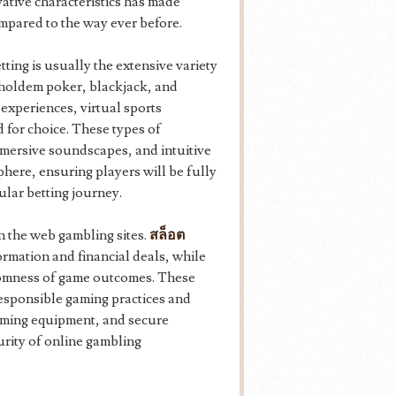
ative characteristics has made
mpared to the way ever before.
ting is usually the extensive variety
e holdem poker, blackjack, and
experiences, virtual sports
d for choice. These types of
immersive soundscapes, and intuitive
phere, ensuring players will be fully
ular betting journey.
n the web gambling sites.
สล็อต
ormation and financial deals, while
domness of game outcomes. These
esponsible gaming practices and
gaming equipment, and secure
urity of online gambling