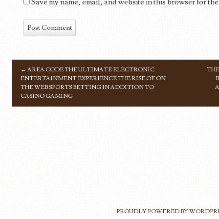
Save my name, email, and website in this browser for the
←
AREA CODE THE ULTIMATE ELECTRONIC
THE
POST NAVIGATION
ENTERTAINMENT EXPERIENCE THE RISE OF ON
THE WEB SPORTS BETTING IN ADDITION TO
A
CASINO GAMING
PROUDLY POWERED BY WORDPR