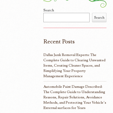
Search
Search
Recent Posts
Dallas Junk Removal Experts: The
Complete Guide to Clearing Unwanted
Items, Creating Cleaner Spaces, and
Simplifying Your Property
Management Experience
Automobile Paint Damage Described:
The Complete Guide to Understanding
Reasons, Repair Solutions, Avoidance
Methods, and Protecting Your Vehicle’s
External surfaces for Years