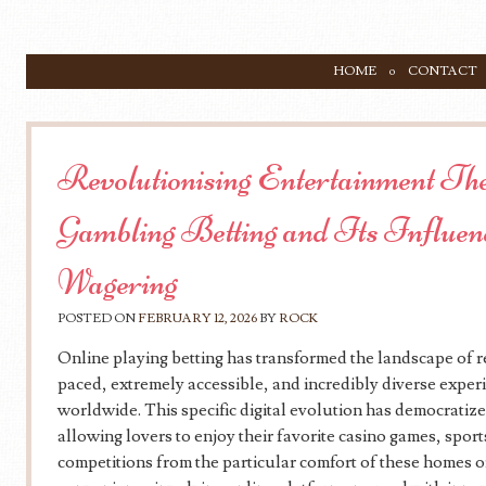
SKIP TO CONTENT
HOME
CONTACT
Menu
Revolutionising Entertainment Th
Gambling Betting and Its Influence
Wagering
POSTED ON
FEBRUARY 12, 2026
BY
ROCK
Online playing betting has transformed the landscape of r
paced, extremely accessible, and incredibly diverse exper
worldwide. This specific digital evolution has democratize
allowing lovers to enjoy their favorite casino games, sports 
competitions from the particular comfort of these homes o