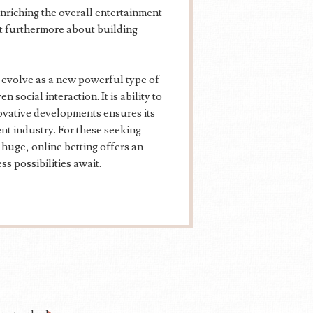
enriching the overall entertainment
 furthermore about building
 evolve as a new powerful type of
 social interaction. It is ability to
ovative developments ensures its
nt industry. For these seeking
 huge, online betting offers an
s possibilities await.