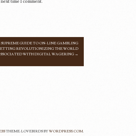
 next time I comment.
 SUPREME GUIDE TO ON-LINE GAMBLING
BETTING REVOLUTIONIZING THE WORLD
SSOCIATED WITH DIGITAL WAGERING
→
ESS
THEME: LOVEBIRDS BY
WORDPRESS.COM
.