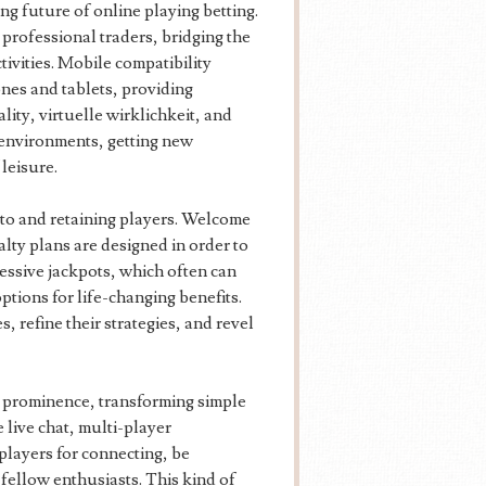
g future of online playing betting.
professional traders, bridging the
tivities. Mobile compatibility
nes and tablets, providing
lity, virtuelle wirklichkeit, and
 environments, getting new
leisure.
g to and retaining players. Welcome
lty plans are designed in order to
essive jackpots, which often can
ions for life-changing benefits.
 refine their strategies, and revel
g prominence, transforming simple
 live chat, multi-player
players for connecting, be
 fellow enthusiasts. This kind of