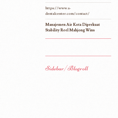
https://www.a-
dentalcenter.com/contact/
Manajemen Air Kota Diperkuat
Stability Reel Mahjong Wins
Sidebar/Blogroll