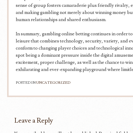
sense of group fosters camaraderie plus friendly rivalry, 
and making gambling not merely about winning money but
human relationships and shared enthusiasm.
In summary, gambling online betting continues in order to
leisure that combines technology, security, variety, and even
conform to changing player choices and technological inn
spot being a dominant pressure inside the digital amuseme
excitement, proper challenge, as well as the chance to win
exhilarating and ever-expanding playground where limitles
POSTED IN
UNCATEGORIZED
Leave a Reply