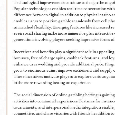
Technological improvements continue to design the ongoin
Popular technologies enables real-time conversation with 
difference between digital in addition to physical casino ac
enables users to position gamble seamlessly from cell pho
unmatched flexibility. Emerging features like increased rea
even social sharing make more immersive plus interactive
generations involving players seeking impressive forms of 
Incentives and benefits play a significant role in appealin
bonuses, free of charge spins, cashback features, and loya
enhance user wedding and provide additional price. Progr
grow to enormous sums, improve excitement and supply opt
These incentives motivate players to explore various games,
in the more rewarding betting on experience.
The social dimension of online gambling betting is gainin
activities into communal experiences. Features for instance
tournaments, and interpersonal media integration enable 
competitive, and share victories with friends in addition to