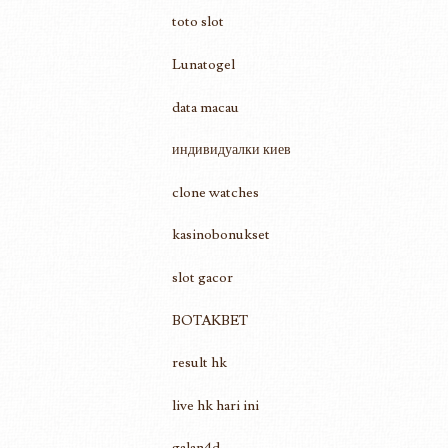
toto slot
Lunatogel
data macau
индивидуалки киев
clone watches
kasinobonukset
slot gacor
BOTAKBET
result hk
live hk hari ini
galan4d