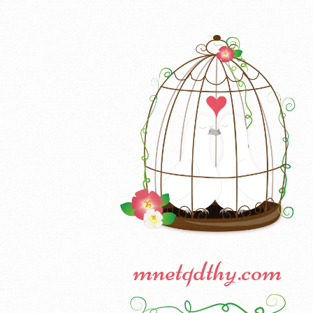
mnetqdthy.com