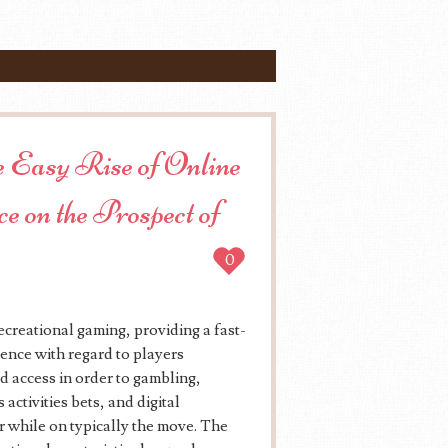
e Easy Rise of Online
 on the Prospect of
0
ecreational gaming, providing a fast-
ience with regard to players
d access in order to gambling,
activities bets, and digital
r while on typically the move. The