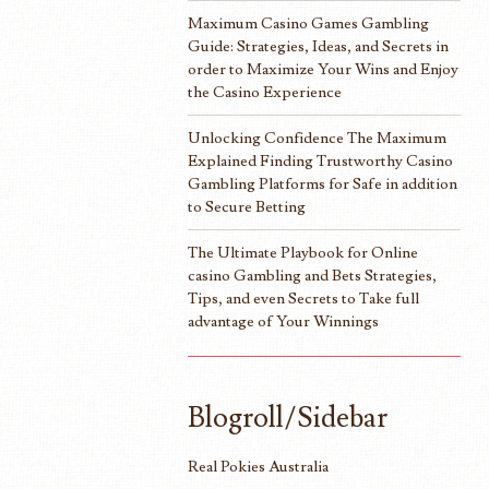
Maximum Casino Games Gambling
Guide: Strategies, Ideas, and Secrets in
order to Maximize Your Wins and Enjoy
the Casino Experience
Unlocking Confidence The Maximum
Explained Finding Trustworthy Casino
Gambling Platforms for Safe in addition
to Secure Betting
The Ultimate Playbook for Online
casino Gambling and Bets Strategies,
Tips, and even Secrets to Take full
advantage of Your Winnings
Blogroll/Sidebar
Real Pokies Australia