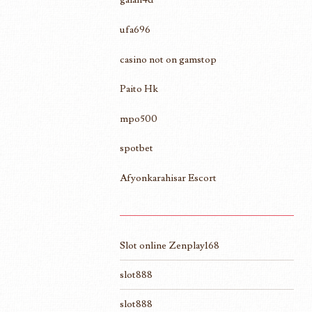
ufa696
casino not on gamstop
Paito Hk
mpo500
spotbet
Afyonkarahisar Escort
Slot online Zenplay168
slot888
slot888