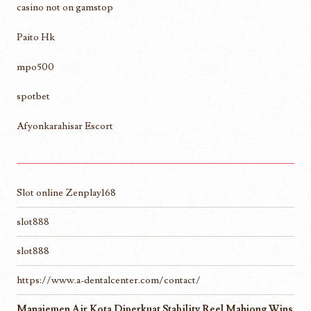
casino not on gamstop
Paito Hk
mpo500
spotbet
Afyonkarahisar Escort
Slot online Zenplay168
slot888
slot888
https://www.a-dentalcenter.com/contact/
Manajemen Air Kota Diperkuat Stability Reel Mahjong Wins