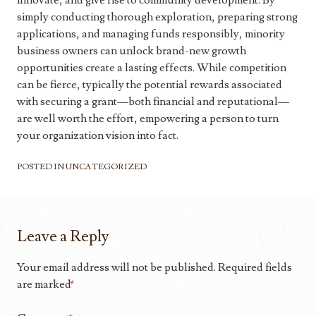
innovate, and give rise to community development. By
simply conducting thorough exploration, preparing strong
applications, and managing funds responsibly, minority
business owners can unlock brand-new growth
opportunities create a lasting effects. While competition
can be fierce, typically the potential rewards associated
with securing a grant—both financial and reputational—
are well worth the effort, empowering a person to turn
your organization vision into fact.
POSTED IN
UNCATEGORIZED
Leave a Reply
Your email address will not be published.
Required fields
are marked
*