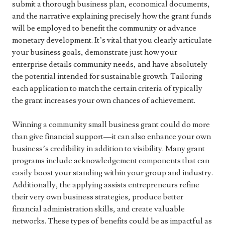
submit a thorough business plan, economical documents,
and the narrative explaining precisely how the grant funds
will be employed to benefit the community or advance
monetary development. It’s vital that you clearly articulate
your business goals, demonstrate just how your
enterprise details community needs, and have absolutely
the potential intended for sustainable growth. Tailoring
each application to match the certain criteria of typically
the grant increases your own chances of achievement.
Winning a community small business grant could do more
than give financial support—it can also enhance your own
business’s credibility in addition to visibility. Many grant
programs include acknowledgement components that can
easily boost your standing within your group and industry.
Additionally, the applying assists entrepreneurs refine
their very own business strategies, produce better
financial administration skills, and create valuable
networks. These types of benefits could be as impactful as