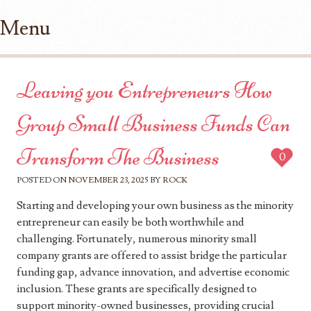
Menu
Skip to content
Leaving you Entrepreneurs How
Group Small Business Funds Can
Transform The Business
0
POSTED ON
NOVEMBER 23, 2025
BY
ROCK
Starting and developing your own business as the minority
entrepreneur can easily be both worthwhile and
challenging. Fortunately, numerous minority small
company grants are offered to assist bridge the particular
funding gap, advance innovation, and advertise economic
inclusion. These grants are specifically designed to
support minority-owned businesses, providing crucial