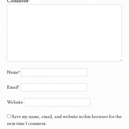
Comment
*
Name
*
Email
*
Website
Save my name, email, and website in this browser for the
next time I comment.