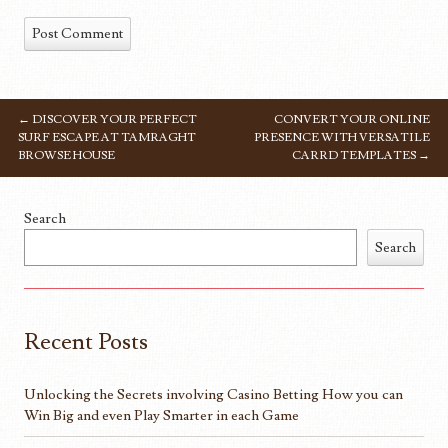
←
DISCOVER YOUR PERFECT
CONVERT YOUR ONLINE
POST NAVIGATION
SURF ESCAPE AT TAMRAGHT
PRESENCE WITH VERSATILE
BROWSE HOUSE
CARRD TEMPLATES
→
Search
Search
Recent Posts
Unlocking the Secrets involving Casino Betting How you can
Win Big and even Play Smarter in each Game