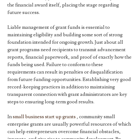
the financial award itself, placing the stage regarding
future success.
Liable management of grant funds is essential to
maintaining eligibility and building some sort of strong
foundation intended for ongoing growth. Just about all
grant programs need recipients to transmit advancement
reports, financial paperwork, and proof of exactly how the
funds being used. Failure to conform to these
requirements can result in penalties or disqualification
from future funding opportunities. Establishing very good
record-keeping practices in addition to maintaining
transparent connection with grant administrators are key
steps to ensuring long-term good results.
In
small business start up grants
, community small
enterprise grants are usually powerful resources of which
can help entrepreneurs overcome financial obstacles,