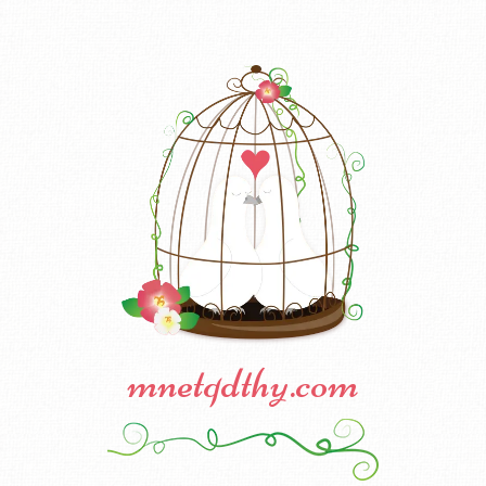
mnetqdthy.com