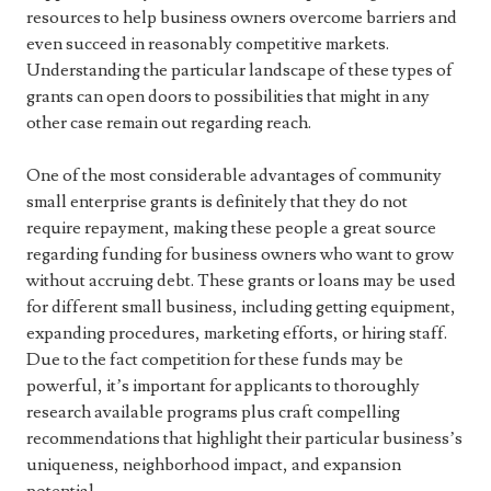
resources to help business owners overcome barriers and
even succeed in reasonably competitive markets.
Understanding the particular landscape of these types of
grants can open doors to possibilities that might in any
other case remain out regarding reach.
One of the most considerable advantages of community
small enterprise grants is definitely that they do not
require repayment, making these people a great source
regarding funding for business owners who want to grow
without accruing debt. These grants or loans may be used
for different small business, including getting equipment,
expanding procedures, marketing efforts, or hiring staff.
Due to the fact competition for these funds may be
powerful, it’s important for applicants to thoroughly
research available programs plus craft compelling
recommendations that highlight their particular business’s
uniqueness, neighborhood impact, and expansion