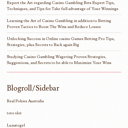
Expert the Art regarding Casino Gambling Bets Expert Tips,
Techniques, and Tips for Take full advantage of Your Winnings
Learning the Art of Casino Gambling in addition to Betting
Proven Tactics to Boost The Wins and Reduce Losses
Unlocking Success in Online casino Games Betting Pro Tips,
Strategies, plus Secrets to Back again Big
Studying Casino Gambling Wagering Proven Strategies,
Suggestions, and Secrets to be able to Maximize Your Wins
Blogroll/Sidebar
Real Pokies Australia
toto slot
Lunatogel