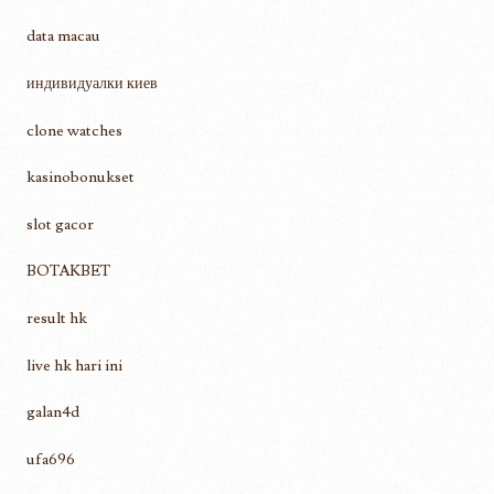
data macau
индивидуалки киев
clone watches
kasinobonukset
slot gacor
BOTAKBET
result hk
live hk hari ini
galan4d
ufa696