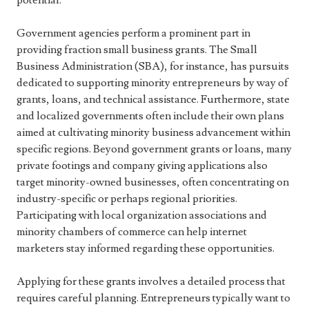
potential.
Government agencies perform a prominent part in
providing fraction small business grants. The Small
Business Administration (SBA), for instance, has pursuits
dedicated to supporting minority entrepreneurs by way of
grants, loans, and technical assistance. Furthermore, state
and localized governments often include their own plans
aimed at cultivating minority business advancement within
specific regions. Beyond government grants or loans, many
private footings and company giving applications also
target minority-owned businesses, often concentrating on
industry-specific or perhaps regional priorities.
Participating with local organization associations and
minority chambers of commerce can help internet
marketers stay informed regarding these opportunities.
Applying for these grants involves a detailed process that
requires careful planning. Entrepreneurs typically want to