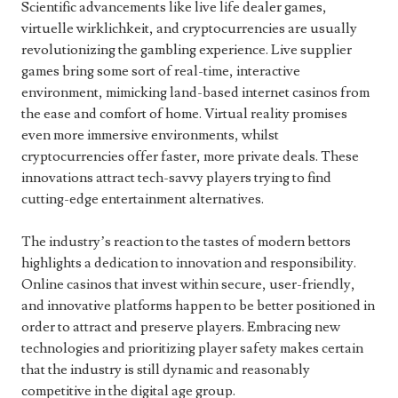
Scientific advancements like live life dealer games,
virtuelle wirklichkeit, and cryptocurrencies are usually
revolutionizing the gambling experience. Live supplier
games bring some sort of real-time, interactive
environment, mimicking land-based internet casinos from
the ease and comfort of home. Virtual reality promises
even more immersive environments, whilst
cryptocurrencies offer faster, more private deals. These
innovations attract tech-savvy players trying to find
cutting-edge entertainment alternatives.
The industry’s reaction to the tastes of modern bettors
highlights a dedication to innovation and responsibility.
Online casinos that invest within secure, user-friendly,
and innovative platforms happen to be better positioned in
order to attract and preserve players. Embracing new
technologies and prioritizing player safety makes certain
that the industry is still dynamic and reasonably
competitive in the digital age group.