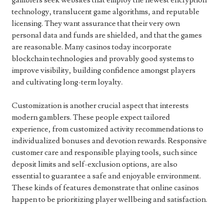
gamblers seek websites that employ the newest encryption
technology, translucent game algorithms, and reputable
licensing. They want assurance that their very own
personal data and funds are shielded, and that the games
are reasonable. Many casinos today incorporate
blockchain technologies and provably good systems to
improve visibility, building confidence amongst players
and cultivating long-term loyalty.
Customization is another crucial aspect that interests
modern gamblers. These people expect tailored
experience, from customized activity recommendations to
individualized bonuses and devotion rewards. Responsive
customer care and responsible playing tools, such since
deposit limits and self-exclusion options, are also
essential to guarantee a safe and enjoyable environment.
These kinds of features demonstrate that online casinos
happen to be prioritizing player wellbeing and satisfaction.