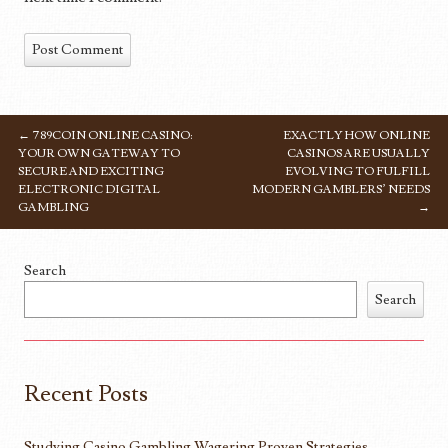
←
789COIN ONLINE CASINO:
EXACTLY HOW ONLINE
POST NAVIGATION
YOUR OWN GATEWAY TO
CASINOS ARE USUALLY
SECURE AND EXCITING
EVOLVING TO FULFILL
ELECTRONIC DIGITAL
MODERN GAMBLERS’ NEEDS
GAMBLING
→
Search
Search
Recent Posts
Studying Casino Gambling Wagering Proven Strategies,