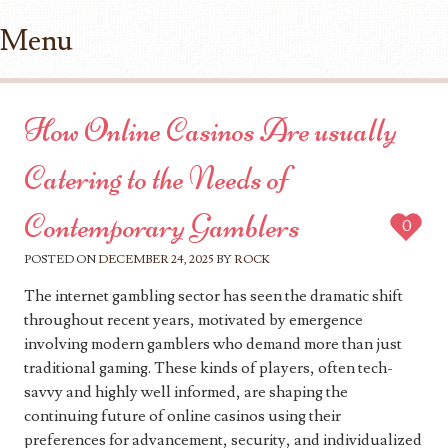
Menu
Skip to content
How Online Casinos Are usually
Catering to the Needs of
Contemporary Gamblers
0
POSTED ON
DECEMBER 24, 2025
BY
ROCK
The internet gambling sector has seen the dramatic shift
throughout recent years, motivated by emergence
involving modern gamblers who demand more than just
traditional gaming. These kinds of players, often tech-
savvy and highly well informed, are shaping the
continuing future of online casinos using their
preferences for advancement, security, and individualized