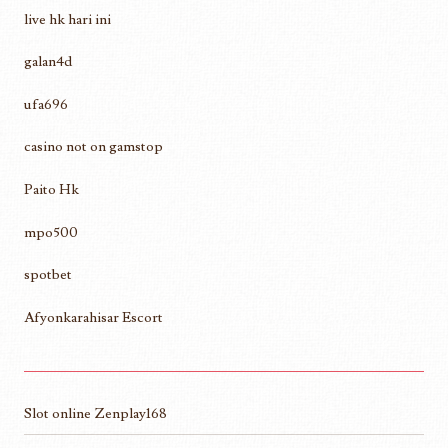
live hk hari ini
galan4d
ufa696
casino not on gamstop
Paito Hk
mpo500
spotbet
Afyonkarahisar Escort
Slot online Zenplay168