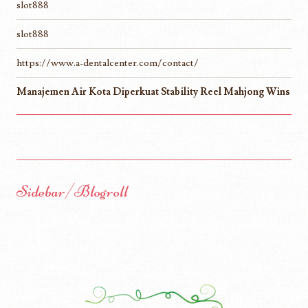
slot888
slot888
https://www.a-dentalcenter.com/contact/
Manajemen Air Kota Diperkuat Stability Reel Mahjong Wins
Sidebar/Blogroll