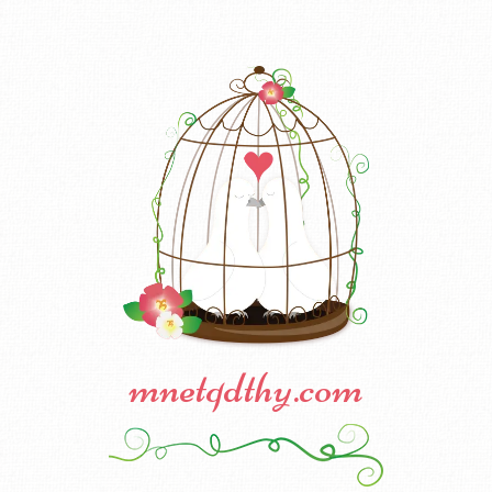
mnetqdthy.com