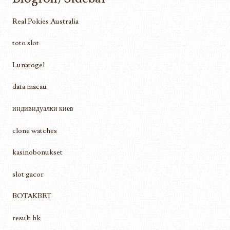
Real Pokies Australia
toto slot
Lunatogel
data macau
индивидуалки киев
clone watches
kasinobonukset
slot gacor
BOTAKBET
result hk