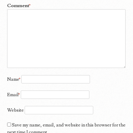
Comment
*
Name
*
Email
*
Website
Save my name, email, and website in this browser for the
next time I comment.