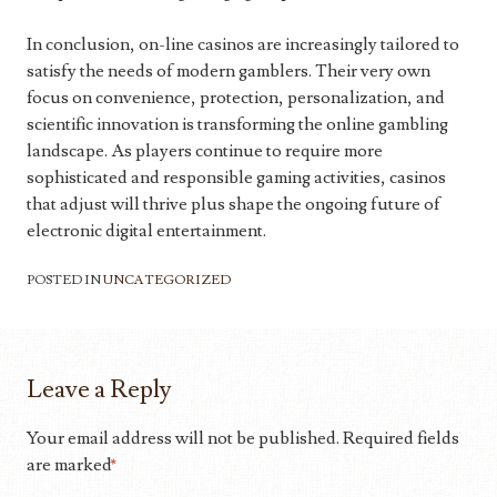
In conclusion, on-line casinos are increasingly tailored to
satisfy the needs of modern gamblers. Their very own
focus on convenience, protection, personalization, and
scientific innovation is transforming the online gambling
landscape. As players continue to require more
sophisticated and responsible gaming activities, casinos
that adjust will thrive plus shape the ongoing future of
electronic digital entertainment.
POSTED IN
UNCATEGORIZED
Leave a Reply
Your email address will not be published.
Required fields
are marked
*