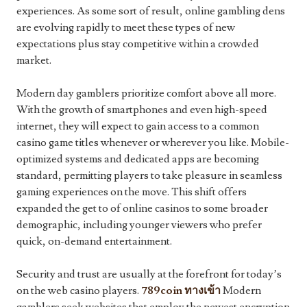
experiences. As some sort of result, online gambling dens
are evolving rapidly to meet these types of new
expectations plus stay competitive within a crowded
market.
Modern day gamblers prioritize comfort above all more.
With the growth of smartphones and even high-speed
internet, they will expect to gain access to a common
casino game titles whenever or wherever you like. Mobile-
optimized systems and dedicated apps are becoming
standard, permitting players to take pleasure in seamless
gaming experiences on the move. This shift offers
expanded the get to of online casinos to some broader
demographic, including younger viewers who prefer
quick, on-demand entertainment.
Security and trust are usually at the forefront for today’s
on the web casino players.
789coin ทางเข้า
Modern