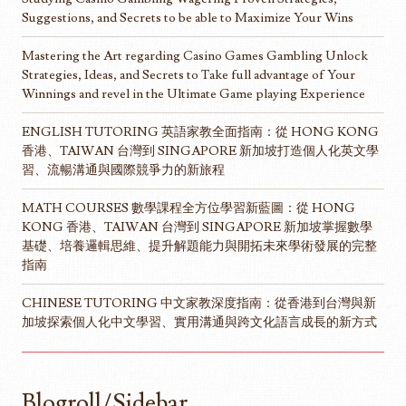
Suggestions, and Secrets to be able to Maximize Your Wins
Mastering the Art regarding Casino Games Gambling Unlock
Strategies, Ideas, and Secrets to Take full advantage of Your
Winnings and revel in the Ultimate Game playing Experience
ENGLISH TUTORING 英語家教全面指南：從 HONG KONG
香港、TAIWAN 台灣到 SINGAPORE 新加坡打造個人化英文學
習、流暢溝通與國際競爭力的新旅程
MATH COURSES 數學課程全方位學習新藍圖：從 HONG
KONG 香港、TAIWAN 台灣到 SINGAPORE 新加坡掌握數學
基礎、培養邏輯思維、提升解題能力與開拓未來學術發展的完整
指南
CHINESE TUTORING 中文家教深度指南：從香港到台灣與新
加坡探索個人化中文學習、實用溝通與跨文化語言成長的新方式
Blogroll/Sidebar