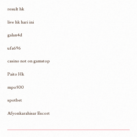
result hk
live hk hari ini
galan4d
ufa696
casino not on gamstop
Paito Hk
mpo500
spotbet
Afyonkarahisar Escort