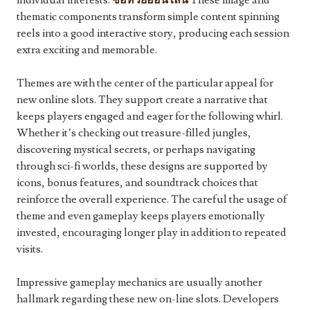
individual interests.
ซื้อหวยออนไลน์
These image and
thematic components transform simple content spinning
reels into a good interactive story, producing each session
extra exciting and memorable.
Themes are with the center of the particular appeal for
new online slots. They support create a narrative that
keeps players engaged and eager for the following whirl.
Whether it’s checking out treasure-filled jungles,
discovering mystical secrets, or perhaps navigating
through sci-fi worlds, these designs are supported by
icons, bonus features, and soundtrack choices that
reinforce the overall experience. The careful the usage of
theme and even gameplay keeps players emotionally
invested, encouraging longer play in addition to repeated
visits.
Impressive gameplay mechanics are usually another
hallmark regarding these new on-line slots. Developers