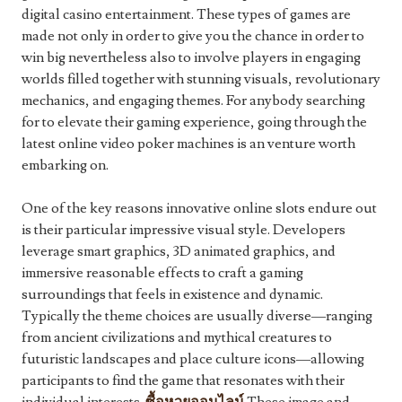
digital casino entertainment. These types of games are
made not only in order to give you the chance in order to
win big nevertheless also to involve players in engaging
worlds filled together with stunning visuals, revolutionary
mechanics, and engaging themes. For anybody searching
for to elevate their gaming experience, going through the
latest online video poker machines is an venture worth
embarking on.
One of the key reasons innovative online slots endure out
is their particular impressive visual style. Developers
leverage smart graphics, 3D animated graphics, and
immersive reasonable effects to craft a gaming
surroundings that feels in existence and dynamic.
Typically the theme choices are usually diverse—ranging
from ancient civilizations and mythical creatures to
futuristic landscapes and place culture icons—allowing
participants to find the game that resonates with their