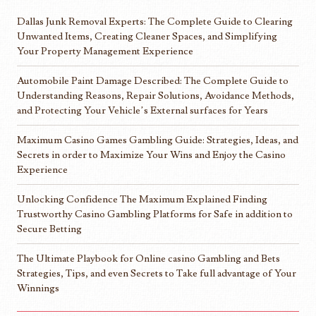
Dallas Junk Removal Experts: The Complete Guide to Clearing
Unwanted Items, Creating Cleaner Spaces, and Simplifying
Your Property Management Experience
Automobile Paint Damage Described: The Complete Guide to
Understanding Reasons, Repair Solutions, Avoidance Methods,
and Protecting Your Vehicle’s External surfaces for Years
Maximum Casino Games Gambling Guide: Strategies, Ideas, and
Secrets in order to Maximize Your Wins and Enjoy the Casino
Experience
Unlocking Confidence The Maximum Explained Finding
Trustworthy Casino Gambling Platforms for Safe in addition to
Secure Betting
The Ultimate Playbook for Online casino Gambling and Bets
Strategies, Tips, and even Secrets to Take full advantage of Your
Winnings