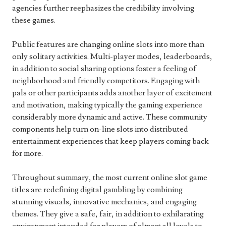
agencies further reephasizes the credibility involving
these games.
Public features are changing online slots into more than
only solitary activities. Multi-player modes, leaderboards,
in addition to social sharing options foster a feeling of
neighborhood and friendly competitors. Engaging with
pals or other participants adds another layer of excitement
and motivation, making typically the gaming experience
considerably more dynamic and active. These community
components help turn on-line slots into distributed
entertainment experiences that keep players coming back
for more.
Throughout summary, the most current online slot game
titles are redefining digital gambling by combining
stunning visuals, innovative mechanics, and engaging
themes. They give a safe, fair, in addition to exhilarating