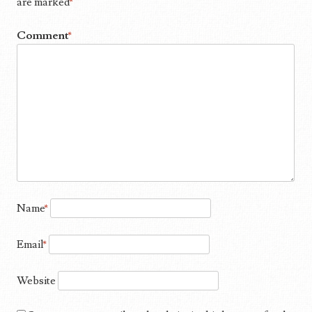
are marked
*
Comment
*
Name
*
Email
*
Website