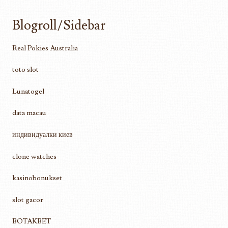
Blogroll/Sidebar
Real Pokies Australia
toto slot
Lunatogel
data macau
индивидуалки киев
clone watches
kasinobonukset
slot gacor
BOTAKBET