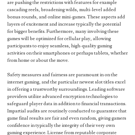
are pushing the restrictions with features for example
cascading reels, broadening wilds, multi-level added
bonus rounds, and online mini-games. These aspects add
layers of excitement and increase typically the potential
for bigger benefits. Furthermore, many involving these
games will be optimized for cellular play, allowing
participants to enjoy seamless, high-quality gaming
activities on their smartphones or perhaps tablets, whether
from home or about the move.
Safety measures and fairness are paramount in on the
internet gaming, and the particular newest slot titles excel
in offering a trustworthy surroundings. Leading software
providers utilize advanced encryption technologies to
safeguard player data in addition to financial transactions.
Impartial audits are routinely conducted to guarantee that
game final results are fair and even random, giving gamers
confidence in typically the integrity of their very own
gaming experience. License from reputable corporate