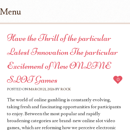
Menu
Skip to content
Have the Thrill of the particular
Latest Innovation The particular
Excitement of New ONLINE
SLOT Games
0
POSTED ON
MARCH 21, 2026
BY
ROCK
The world of online gambling is constantly evolving,
taking fresh and fascinating opportunities for participants
to enjoy. Between the most popular and rapidly
broadening categories are brand-new online slot video
games, which are reforming how we perceive electronic