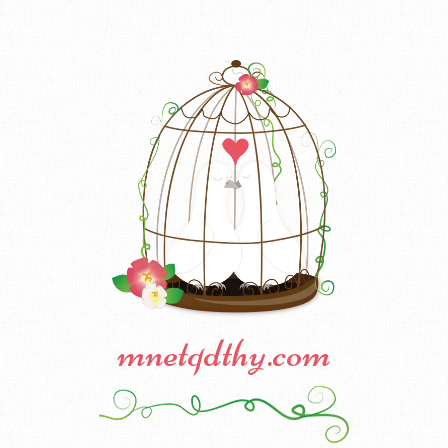
mnetqdthy.com