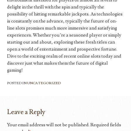
environment intended for players of almost all levels to
delight in the thrill with the spin and typically the
possibility of hitting remarkable jackpots. As technologies
is constantly on the advance, typically the future of on-
line slots promises much more immersive and satisfying
experiences. Whether you’re a seasoned player or simply
starting out and about, exploring these fresh titles can
open a world of entertainment and prospective fortune.
Dive to the exciting realm of recent online slots today and
discover just what makes them the future of digital
gaming!
POSTED IN
UNCATEGORIZED
Leave a Reply
Your email address will not be published.
Required fields