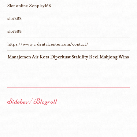
Slot online Zenplay168
slot888
slot888
https://www.a-dentalcenter.com/contact/
Manajemen Air Kota Diperkuat Stability Reel Mahjong Wins
Sidebar/Blogroll