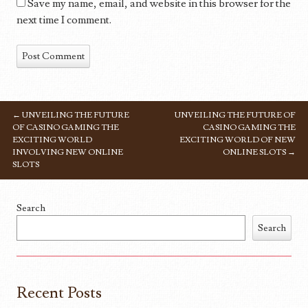
Save my name, email, and website in this browser for the
next time I comment.
←
UNVEILING THE FUTURE
UNVEILING THE FUTURE OF
POST NAVIGATION
OF CASINO GAMING THE
CASINO GAMING THE
EXCITING WORLD
EXCITING WORLD OF NEW
INVOLVING NEW ONLINE
ONLINE SLOTS
→
SLOTS
Search
Search
Recent Posts