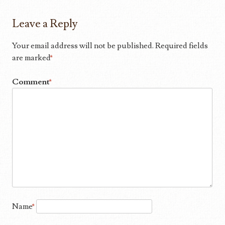
Leave a Reply
Your email address will not be published.
Required fields
are marked
*
Comment
*
Name
*