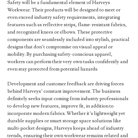
Safety will be a fundamental element of Harveys
Workwear. Their products will be designed to meet or
even exceed industry safety requirements, integrating
features such as reflective strips, flame-resistant fabrics,
and recognized knees or elbows. These protective
components are seamlessly included into stylish, practical
designs that don’t compromise on visual appeal or
mobility. By purchasing safety-conscious apparel,
workers can perform their very own tasks confidently and
even stay protected from potential hazards.
Development and customer feedback are driving forces
behind Harveys’ constant improvement. The business
definitely seeks input coming from industry professionals
to develop new features, improve fit, in addition to
incorporate modern fabrics. Whether it’s lightweight yet
durable supplies or smart storage space solutions like
multi-pocket designs, Harveys keeps ahead of industry
trends, ensuring their own workwear remains related and