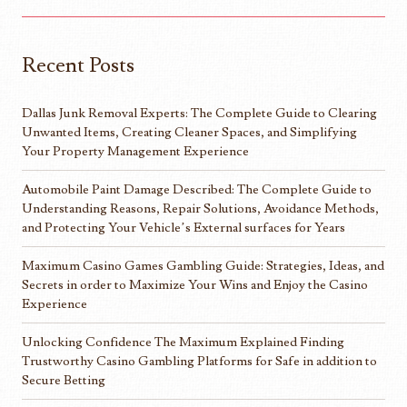
Recent Posts
Dallas Junk Removal Experts: The Complete Guide to Clearing
Unwanted Items, Creating Cleaner Spaces, and Simplifying
Your Property Management Experience
Automobile Paint Damage Described: The Complete Guide to
Understanding Reasons, Repair Solutions, Avoidance Methods,
and Protecting Your Vehicle’s External surfaces for Years
Maximum Casino Games Gambling Guide: Strategies, Ideas, and
Secrets in order to Maximize Your Wins and Enjoy the Casino
Experience
Unlocking Confidence The Maximum Explained Finding
Trustworthy Casino Gambling Platforms for Safe in addition to
Secure Betting