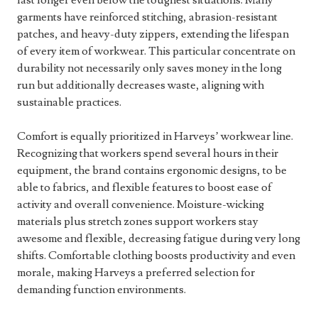
last longer even below the toughest situations. Many
garments have reinforced stitching, abrasion-resistant
patches, and heavy-duty zippers, extending the lifespan
of every item of workwear. This particular concentrate on
durability not necessarily only saves money in the long
run but additionally decreases waste, aligning with
sustainable practices.
Comfort is equally prioritized in Harveys’ workwear line.
Recognizing that workers spend several hours in their
equipment, the brand contains ergonomic designs, to be
able to fabrics, and flexible features to boost ease of
activity and overall convenience. Moisture-wicking
materials plus stretch zones support workers stay
awesome and flexible, decreasing fatigue during very long
shifts. Comfortable clothing boosts productivity and even
morale, making Harveys a preferred selection for
demanding function environments.