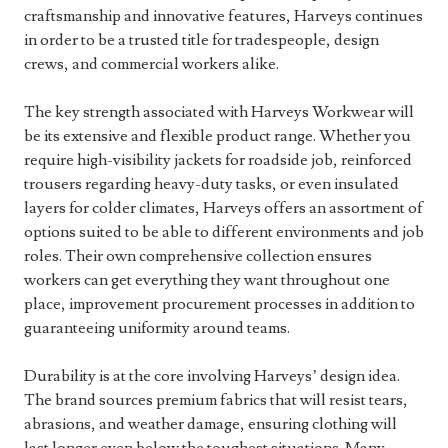
craftsmanship and innovative features, Harveys continues
in order to be a trusted title for tradespeople, design
crews, and commercial workers alike.
The key strength associated with Harveys Workwear will
be its extensive and flexible product range. Whether you
require high-visibility jackets for roadside job, reinforced
trousers regarding heavy-duty tasks, or even insulated
layers for colder climates, Harveys offers an assortment of
options suited to be able to different environments and job
roles. Their own comprehensive collection ensures
workers can get everything they want throughout one
place, improvement procurement processes in addition to
guaranteeing uniformity around teams.
Durability is at the core involving Harveys’ design idea.
The brand sources premium fabrics that will resist tears,
abrasions, and weather damage, ensuring clothing will