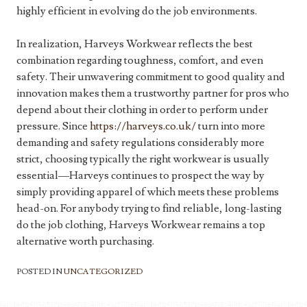
highly efficient in evolving do the job environments.
In realization, Harveys Workwear reflects the best
combination regarding toughness, comfort, and even
safety. Their unwavering commitment to good quality and
innovation makes them a trustworthy partner for pros who
depend about their clothing in order to perform under
pressure. Since
https://harveys.co.uk/
turn into more
demanding and safety regulations considerably more
strict, choosing typically the right workwear is usually
essential—Harveys continues to prospect the way by
simply providing apparel of which meets these problems
head-on. For anybody trying to find reliable, long-lasting
do the job clothing, Harveys Workwear remains a top
alternative worth purchasing.
POSTED IN
UNCATEGORIZED