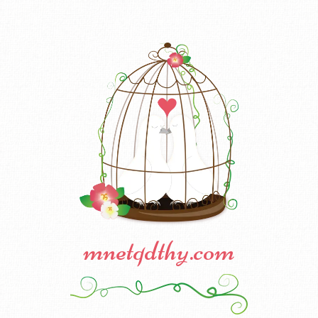
mnetqdthy.com