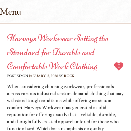
Menu
Skip to content
Harveys Workwear Setting the
Standard for Durable and
Comfortable Work Clothing
0
POSTED ON
JANUARY 13, 2026
BY
ROCK
When considering choosing workwear, professionals
across various industrial sectors demand clothing that may
withstand tough conditions while offering maximum
comfort. Harveys Workwear has generated a solid
reputation for offering exactly that—reliable, durable,
and thoughtfully created apparel tailored for those who
function hard. Which has an emphasis on quality