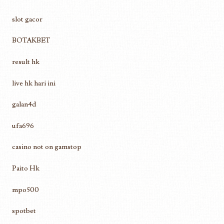
slot gacor
BOTAKBET
result hk
live hk hari ini
galan4d
ufa696
casino not on gamstop
Paito Hk
mpo500
spotbet