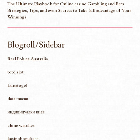
The Ultimate Playbook for Online casino Gambling and Bets
Strategies, Tips, and even Secrets to Take full advantage of Your
Winnings
Blogroll/Sidebar
Real Pokies Australia
toto slot
Lunatogel
data macau
индивидуалки киев
clone watches
kasinobonukset