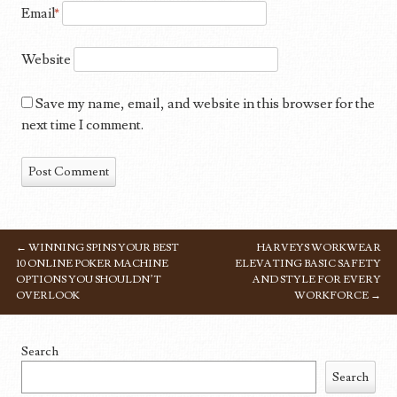
Email
*
Website
Save my name, email, and website in this browser for the
next time I comment.
←
WINNING SPINS YOUR BEST
HARVEYS WORKWEAR
POST NAVIGATION
10 ONLINE POKER MACHINE
ELEVATING BASIC SAFETY
OPTIONS YOU SHOULDN’T
AND STYLE FOR EVERY
OVERLOOK
WORKFORCE
→
Search
Search