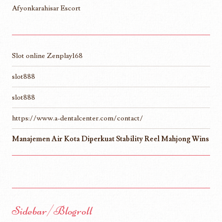
Afyonkarahisar Escort
Slot online Zenplay168
slot888
slot888
https://www.a-dentalcenter.com/contact/
Manajemen Air Kota Diperkuat Stability Reel Mahjong Wins
Sidebar/Blogroll