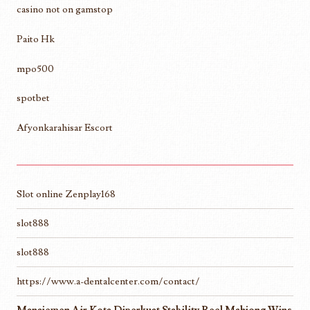
casino not on gamstop
Paito Hk
mpo500
spotbet
Afyonkarahisar Escort
Slot online Zenplay168
slot888
slot888
https://www.a-dentalcenter.com/contact/