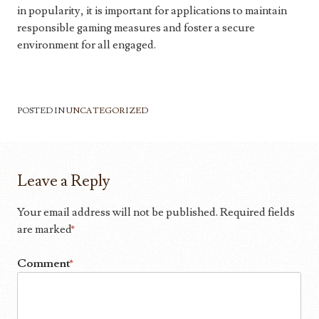
in popularity, it is important for applications to maintain
responsible gaming measures and foster a secure
environment for all engaged.
POSTED IN
UNCATEGORIZED
Leave a Reply
Your email address will not be published.
Required fields
are marked
*
Comment
*