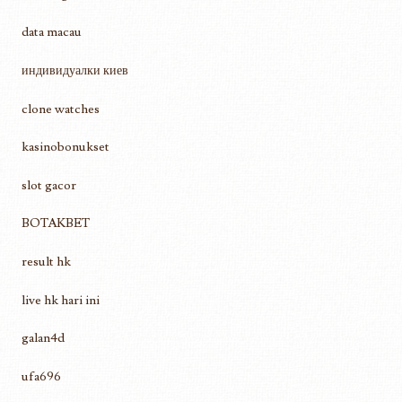
data macau
индивидуалки киев
clone watches
kasinobonukset
slot gacor
BOTAKBET
result hk
live hk hari ini
galan4d
ufa696