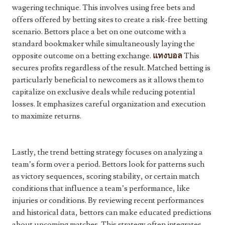
wagering technique. This involves using free bets and
offers offered by betting sites to create a risk-free betting
scenario. Bettors place a bet on one outcome with a
standard bookmaker while simultaneously laying the
opposite outcome on a betting exchange.
แทงบอล
This
secures profits regardless of the result. Matched betting is
particularly beneficial to newcomers as it allows them to
capitalize on exclusive deals while reducing potential
losses. It emphasizes careful organization and execution
to maximize returns.
Lastly, the trend betting strategy focuses on analyzing a
team’s form over a period. Bettors look for patterns such
as victory sequences, scoring stability, or certain match
conditions that influence a team’s performance, like
injuries or conditions. By reviewing recent performances
and historical data, bettors can make educated predictions
about upcoming matches. This strategy often integrates