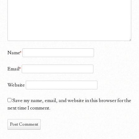
Name
*
Email
*
Website
Save my name, email, and website in this browser for the
next time I comment.