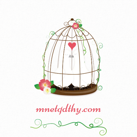
mnetqdthy.com