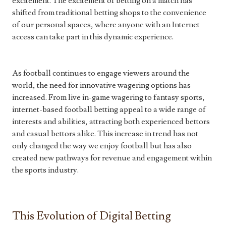
excitement. The excitement of betting on a match has
shifted from traditional betting shops to the convenience
of our personal spaces, where anyone with an Internet
access can take part in this dynamic experience.
As football continues to engage viewers around the
world, the need for innovative wagering options has
increased. From live in-game wagering to fantasy sports,
internet-based football betting appeal to a wide range of
interests and abilities, attracting both experienced bettors
and casual bettors alike. This increase in trend has not
only changed the way we enjoy football but has also
created new pathways for revenue and engagement within
the sports industry.
This Evolution of Digital Betting