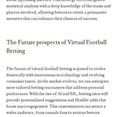
statistical analysis with a deep knowledge of the teams and
players involved, allowing bettors to create a persuasive
narrative that can enhance their chances of success.
The Future prospects of Virtual Football
Betting
The future of virtual football betting is poised to evolve
drastically with innovations in technology and evolving
consumer tastes. As the market evolves, we can anticipate
more tailored betting encounters that address personal
preferences. With the rise of AI and ML, betting sites will
provide personalized suggestions and flexible odds that
boost user engagement. This customization can attract a
wider audience, from casuals fans to serious bettors.