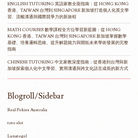
ENGLISH TUTORING 英語家教全面指南：從 HONG KONG
香港、TAIWAN 台灣到 SINGAPORE 新加坡打造個人化英文學
習、流暢溝通與國際競爭力的新旅程
MATH COURSES 數學課程全方位學習新藍圖：從 HONG
KONG 香港、TAIWAN 台灣到 SINGAPORE 新加坡掌握數學
基礎、培養邏輯思維、提升解題能力與開拓未來學術發展的完整
指南
CHINESE TUTORING 中文家教深度指南：從香港到台灣與新
加坡探索個人化中文學習、實用溝通與跨文化語言成長的新方式
Blogroll/Sidebar
Real Pokies Australia
toto slot
Lunatogel