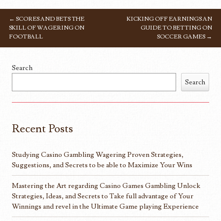
←
SCORES AND BETS THE
KICKING OFF EARNINGS AN
POST NAVIGATION
SKILL OF WAGERING ON
GUIDE TO BETTING ON
FOOTBALL
SOCCER GAMES
→
Search
Search
Recent Posts
Studying Casino Gambling Wagering Proven Strategies,
Suggestions, and Secrets to be able to Maximize Your Wins
Mastering the Art regarding Casino Games Gambling Unlock
Strategies, Ideas, and Secrets to Take full advantage of Your
Winnings and revel in the Ultimate Game playing Experience