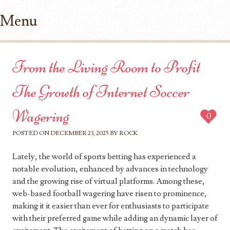
Menu
Skip to content
From the Living Room to Profit
The Growth of Internet Soccer
Wagering
0
POSTED ON
DECEMBER 23, 2025
BY
ROCK
Lately, the world of sports betting has experienced a
notable evolution, enhanced by advances in technology
and the growing rise of virtual platforms. Among these,
web-based football wagering have risen to prominence,
making it it easier than ever for enthusiasts to participate
with their preferred game while adding an dynamic layer of