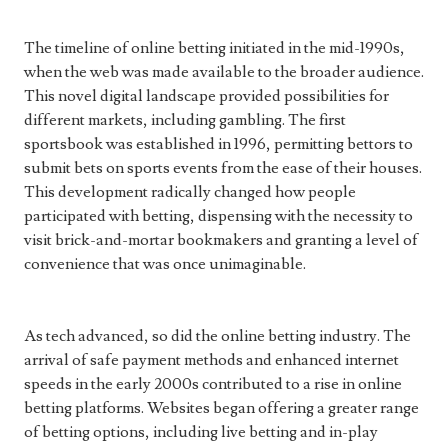
The timeline of online betting initiated in the mid-1990s,
when the web was made available to the broader audience.
This novel digital landscape provided possibilities for
different markets, including gambling. The first
sportsbook was established in 1996, permitting bettors to
submit bets on sports events from the ease of their houses.
This development radically changed how people
participated with betting, dispensing with the necessity to
visit brick-and-mortar bookmakers and granting a level of
convenience that was once unimaginable.
As tech advanced, so did the online betting industry. The
arrival of safe payment methods and enhanced internet
speeds in the early 2000s contributed to a rise in online
betting platforms. Websites began offering a greater range
of betting options, including live betting and in-play