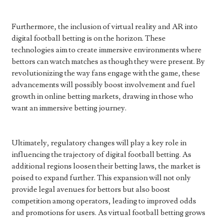
Furthermore, the inclusion of virtual reality and AR into
digital football betting is on the horizon. These
technologies aim to create immersive environments where
bettors can watch matches as though they were present. By
revolutionizing the way fans engage with the game, these
advancements will possibly boost involvement and fuel
growth in online betting markets, drawing in those who
want an immersive betting journey.
Ultimately, regulatory changes will play a key role in
influencing the trajectory of digital football betting. As
additional regions loosen their betting laws, the market is
poised to expand further. This expansion will not only
provide legal avenues for bettors but also boost
competition among operators, leading to improved odds
and promotions for users. As virtual football betting grows