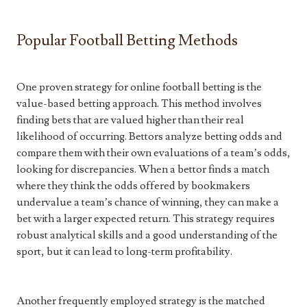
Popular Football Betting Methods
One proven strategy for online football betting is the
value-based betting approach. This method involves
finding bets that are valued higher than their real
likelihood of occurring. Bettors analyze betting odds and
compare them with their own evaluations of a team’s odds,
looking for discrepancies. When a bettor finds a match
where they think the odds offered by bookmakers
undervalue a team’s chance of winning, they can make a
bet with a larger expected return. This strategy requires
robust analytical skills and a good understanding of the
sport, but it can lead to long-term profitability.
Another frequently employed strategy is the matched