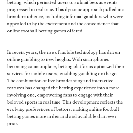
betting, which permitted users to submit bets as events
progressed in real time. This dynamic approach pulled in a
broader audience, including informal gamblers who were
appealed to by the excitement and the convenience that
online football betting games offered.
In recent years, the rise of mobile technology has driven
online gambling to new heights. With smartphones
becoming commonplace, betting platforms optimized their
services for mobile users, enabling gambling on the go.
The combination of live broadcasting and interactive
features has changed the betting experience into a more
involving one, empowering fans to engage with their
beloved sports in real time. This development reflects the
evolving preferences of bettors, making online football
betting games more in demand and available than ever
prior.