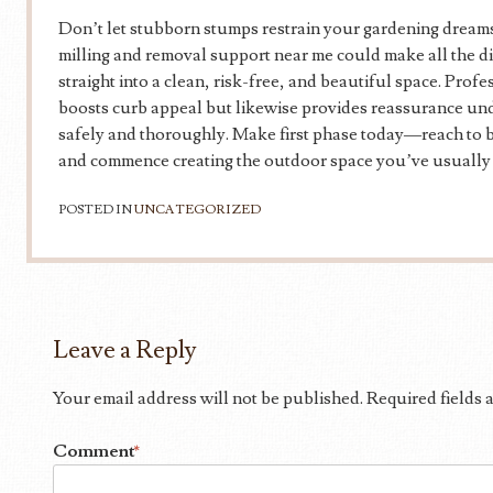
Don’t let stubborn stumps restrain your gardening dreams
milling and removal support near me could make all the d
straight into a clean, risk-free, and beautiful space. Prof
boosts curb appeal but likewise provides reassurance und
safely and thoroughly. Make first phase today—reach to be
and commence creating the outdoor space you’ve usually
POSTED IN
UNCATEGORIZED
Leave a Reply
Your email address will not be published.
Required fields
Comment
*