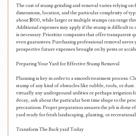
The cost of stump grinding and removal varies relying on f
dimensions, location, and the particular complexity of typ
about $100, while larger or multiple stumps can range t
Additional expenses may apply if the stump is difficult to a
is necessary. Prioritize companies that offer transparent 
even guarantees. Purchasing professional removal saves y
prospective future expenses brought on by pests or accide
Preparing Your Yard for Effective Stump Removal
Planning is key in order to a smooth treatment process. Cl
stump of any kind of obstacles like rubble, tools, or dust.
virtually any underground utilities or perhaps irrigation l
decay, ask about the particular best time shape to the pro
precautions. Proper preparation assures the job is done ef
yard ready for fresh landscaping, planting, or recreational 
Transform The Back yard Today