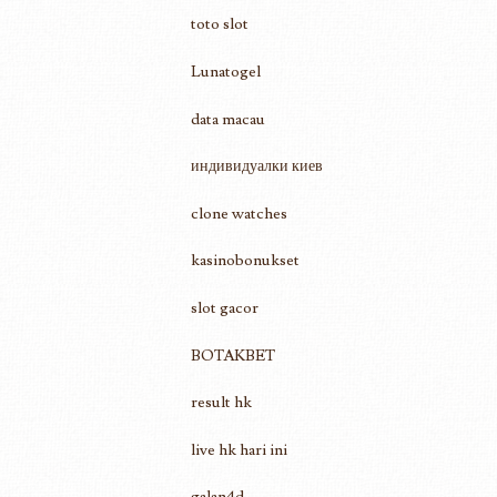
toto slot
Lunatogel
data macau
индивидуалки киев
clone watches
kasinobonukset
slot gacor
BOTAKBET
result hk
live hk hari ini
galan4d