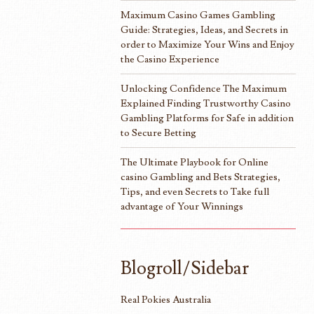
Maximum Casino Games Gambling
Guide: Strategies, Ideas, and Secrets in
order to Maximize Your Wins and Enjoy
the Casino Experience
Unlocking Confidence The Maximum
Explained Finding Trustworthy Casino
Gambling Platforms for Safe in addition
to Secure Betting
The Ultimate Playbook for Online
casino Gambling and Bets Strategies,
Tips, and even Secrets to Take full
advantage of Your Winnings
Blogroll/Sidebar
Real Pokies Australia