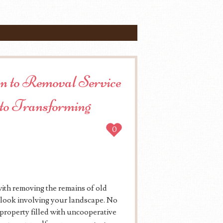
on to Removal Service
to Transforming
0
with removing the remains of old
e look involving your landscape. No
a property filled with uncooperative