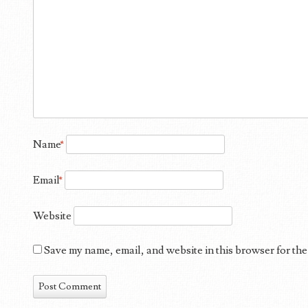
Name
*
Email
*
Website
Save my name, email, and website in this browser for the