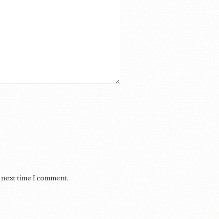
 next time I comment.