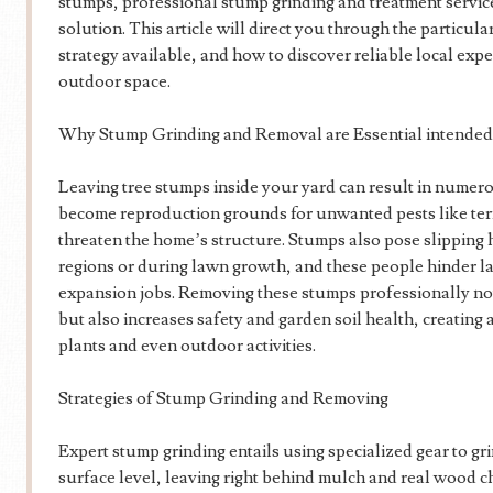
stumps, professional stump grinding and treatment service
solution. This article will direct you through the particul
strategy available, and how to discover reliable local expe
outdoor space.
Why Stump Grinding and Removal are Essential intended
Leaving tree stumps inside your yard can result in numer
become reproduction grounds for unwanted pests like term
threaten the home’s structure. Stumps also pose slipping h
regions or during lawn growth, and these people hinder 
expansion jobs. Removing these stumps professionally not
but also increases safety and garden soil health, creatin
plants and even outdoor activities.
Strategies of Stump Grinding and Removing
Expert stump grinding entails using specialized gear to gr
surface level, leaving right behind mulch and real wood c