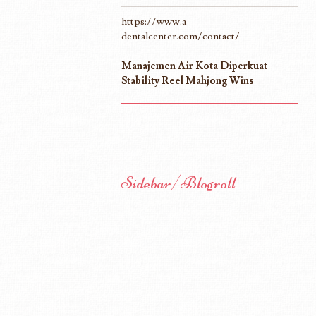
https://www.a-
dentalcenter.com/contact/
Manajemen Air Kota Diperkuat
Stability Reel Mahjong Wins
Sidebar/Blogroll