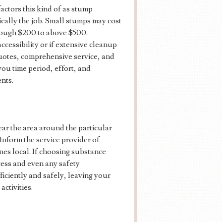
actors this kind of as stump
ically the job. Small stumps may cost
hrough $200 to above $500.
ccessibility or if extensive cleanup
quotes, comprehensive service, and
ou time period, effort, and
nts.
ear the area around the particular
 Inform the service provider of
ines local. If choosing substance
cess and even any safety
ficiently and safely, leaving your
activities.