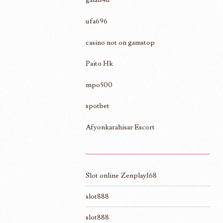
ufa696
casino not on gamstop
Paito Hk
mpo500
spotbet
Afyonkarahisar Escort
Slot online Zenplay168
slot888
slot888