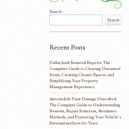
Search
Search
Recent Posts
Dallas Junk Removal Experts: The
Complete Guide to Clearing Unwanted
Items, Creating Cleaner Spaces, and
Simplifying Your Property
Management Experience
Automobile Paint Damage Described:
The Complete Guide to Understanding
Reasons, Repair Solutions, Avoidance
Methods, and Protecting Your Vehicle’s
External surfaces for Years