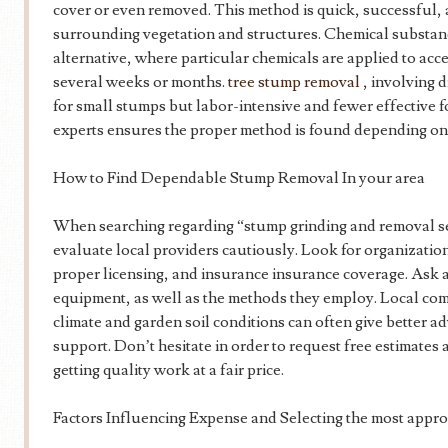
cover or even removed. This method is quick, successful,
surrounding vegetation and structures. Chemical substan
alternative, where particular chemicals are applied to acc
several weeks or months.
tree stump removal
, involving d
for small stumps but labor-intensive and fewer effective f
experts ensures the proper method is found depending on y
How to Find Dependable Stump Removal In your area
When searching regarding “stump grinding and removal serv
evaluate local providers cautiously. Look for organizatio
proper licensing, and insurance insurance coverage. Ask 
equipment, as well as the methods they employ. Local co
climate and garden soil conditions can often give better a
support. Don’t hesitate in order to request free estimates
getting quality work at a fair price.
Factors Influencing Expense and Selecting the most appro