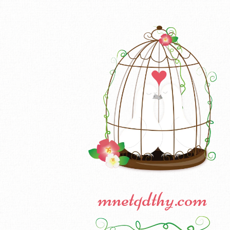
mnetqdthy.com