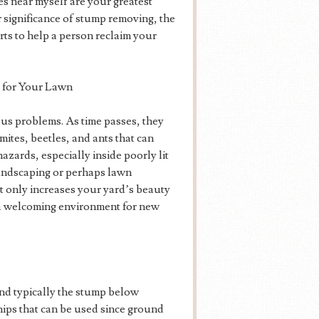
s near myself are your greatest
ar significance of stump removing, the
rts to help a person reclaim your
 for Your Lawn
ous problems. As time passes, they
ites, beetles, and ants that can
azards, especially inside poorly lit
landscaping or perhaps lawn
 only increases your yard’s beauty
g a welcoming environment for new
ind typically the stump below
hips that can be used since ground