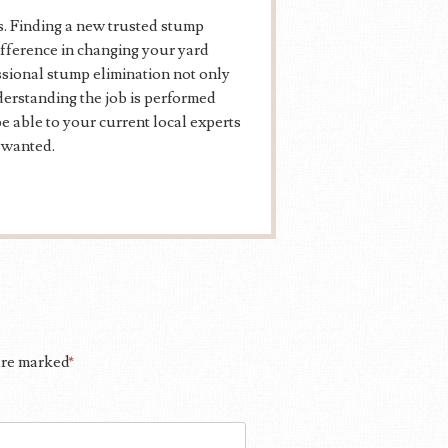
. Finding a new trusted stump
ifference in changing your yard
essional stump elimination not only
erstanding the job is performed
 able to your current local experts
 wanted.
 are marked
*