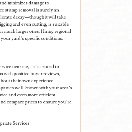
 and minimizes damage to
ce stump removal is surely an
elerate decay—though it will take
igging and even cutting, is suitable
or much larger ones. Hiring regional
our yard’s specific conditions.
ice near me, ” it’s crucial to
ns with positive buyer reviews,
about their own experience,
mpanies well known with your area’s
dvice and even more efficient
 and compare prices to ensure you’re
priate Services