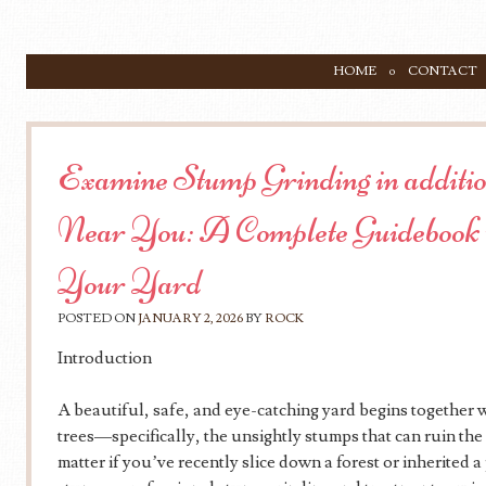
SKIP TO CONTENT
HOME
CONTACT
Menu
Examine Stump Grinding in additi
Near You: A Complete Guidebook 
Your Yard
POSTED ON
JANUARY 2, 2026
BY
ROCK
Introduction
A beautiful, safe, and eye-catching yard begins together 
trees—specifically, the unsightly stumps that can ruin th
matter if you’ve recently slice down a forest or inherited 