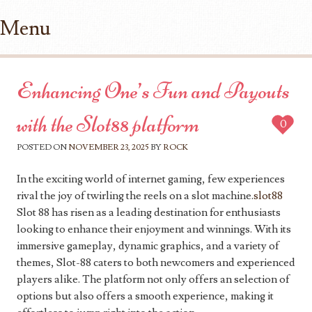
Menu
Skip to content
Enhancing One’s Fun and Payouts
with the Slot88 platform
0
POSTED ON
NOVEMBER 23, 2025
BY
ROCK
In the exciting world of internet gaming, few experiences
rival the joy of twirling the reels on a slot machine.
slot88
Slot 88 has risen as a leading destination for enthusiasts
looking to enhance their enjoyment and winnings. With its
immersive gameplay, dynamic graphics, and a variety of
themes, Slot-88 caters to both newcomers and experienced
players alike. The platform not only offers an selection of
options but also offers a smooth experience, making it