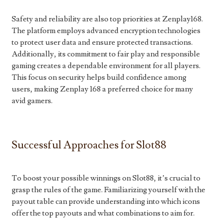
Safety and reliability are also top priorities at Zenplay168.
The platform employs advanced encryption technologies
to protect user data and ensure protected transactions.
Additionally, its commitment to fair play and responsible
gaming creates a dependable environment for all players.
This focus on security helps build confidence among
users, making Zenplay 168 a preferred choice for many
avid gamers.
Successful Approaches for Slot88
To boost your possible winnings on Slot88, it’s crucial to
grasp the rules of the game. Familiarizing yourself with the
payout table can provide understanding into which icons
offer the top payouts and what combinations to aim for.