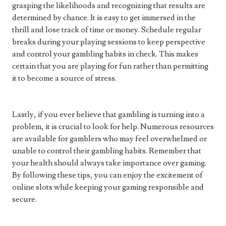
grasping the likelihoods and recognizing that results are
determined by chance. It is easy to get immersed in the
thrill and lose track of time or money. Schedule regular
breaks during your playing sessions to keep perspective
and control your gambling habits in check. This makes
certain that you are playing for fun rather than permitting
it to become a source of stress.
Lastly, if you ever believe that gambling is turning into a
problem, it is crucial to look for help. Numerous resources
are available for gamblers who may feel overwhelmed or
unable to control their gambling habits. Remember that
your health should always take importance over gaming.
By following these tips, you can enjoy the excitement of
online slots while keeping your gaming responsible and
secure.