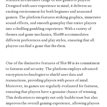
features an extensive range of slot games to players.
Designed with user experience in mind, it delivers an
exciting environment for both beginner and seasoned
gamers. The platform features striking graphics, immersive
sound effects, and smooth gameplay that entice players
into a thrilling gambling experience. With a variety of
themes and game mechanics, Slot88 accommodates
different preferences and play styles, ensuring that all
players can find a game that fits them.
One of the distinctive features of Slot 88 is its commitment
to fairness and security. The platform employs advanced
encryption technologies to shield user data and
transactions, providing players with peace of mind.
Moreover, its games are regularly evaluated for fairness,
ensuring that players have a genuine chance of winning.
This dedication to integrity not only builds trust but also
improves the overall gaming experience, allowing players