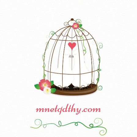
mnetqdthy.com