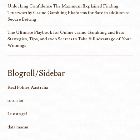
Unlocking Confidence The Maximum Explained Finding
Trustworthy Casino Gambling Platforms for Safe in addition to
Secure Betting
The Ultimate Playbook for Online casino Gambling and Bets
Strategies, Tips, and even Secrets to Take full advantage of Your
Winnings
Blogroll/Sidebar
Real Pokies Australia
toto slot
Lunatogel
data macau