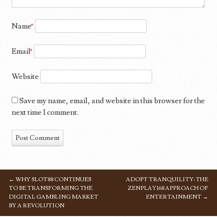
Name
*
Email
*
Website
Save my name, email, and website in this browser for the
next time I comment.
←
WHY SLOT88 CONTINUES
ADOPT TRANQUILITY: THE
POST NAVIGATION
TO BE TRANSFORMING THE
ZENPLAY168 APPROACH OF
DIGITAL GAMBLING MARKET
ENTERTAINMENT
→
BY A REVOLUTION