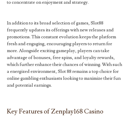
to concentrate on enjoyment and strategy.
In addition to its broad selection of games, Slot88
frequently updates its offerings with new releases and
promotions. This constant evolution keeps the platform
fresh and engaging, encouraging players to return for
more. Alongside exciting gameplay, players can take
advantage of bonuses, free spins, and loyalty rewards,
which further enhance their chances of winning. With such
a energized environment, Slot 88 remains a top choice for
online gambling enthusiasts looking to maximize their fun
and potential earnings.
Key Features of Zenplay168 Casino