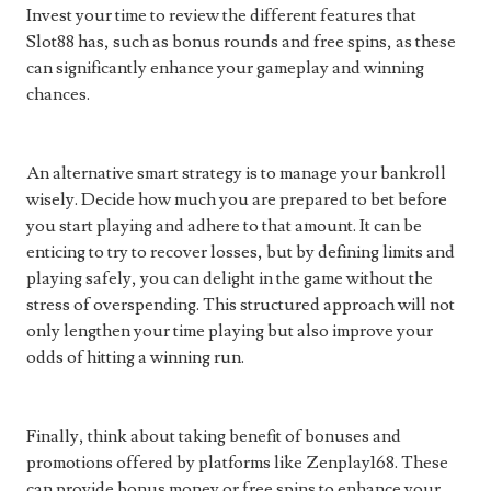
Invest your time to review the different features that
Slot88 has, such as bonus rounds and free spins, as these
can significantly enhance your gameplay and winning
chances.
An alternative smart strategy is to manage your bankroll
wisely. Decide how much you are prepared to bet before
you start playing and adhere to that amount. It can be
enticing to try to recover losses, but by defining limits and
playing safely, you can delight in the game without the
stress of overspending. This structured approach will not
only lengthen your time playing but also improve your
odds of hitting a winning run.
Finally, think about taking benefit of bonuses and
promotions offered by platforms like Zenplay168. These
can provide bonus money or free spins to enhance your