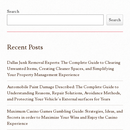
Search
Search
Recent Posts
Dallas Junk Removal Experts: The Complete Guide to Clearing
Unwanted Items, Creating Cleaner Spaces, and Simplifying
Your Property Management Experience
Automobile Paint Damage Described: The Complete Guide to
Understanding Reasons, Repair Solutions, Avoidance Methods,
and Protecting Your Vehicle’s External surfaces for Years
Maximum Casino Games Gambling Guide: Strategies, Ideas, and
Secrets in order to Maximize Your Wins and Enjoy the Casino
Experience