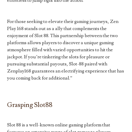
effortless to jump right into the action.
For those seeking to elevate their gaming journeys, Zen
Play 168 stands out as a ally that complements the
enjoyment of Slot 88. This partnership between the two
platforms allows players to discover a unique gaming
atmosphere filled with varied opportunities to hit the
jackpot. If you’re tinkering the slots for pleasure or
pursuing substantial payouts, Slot-88 paired with
Zenplay168 guarantees an electrifying experience that has
you coming back for additional.”
Grasping Slot88
Slot 88 is a well-known online gaming platform that