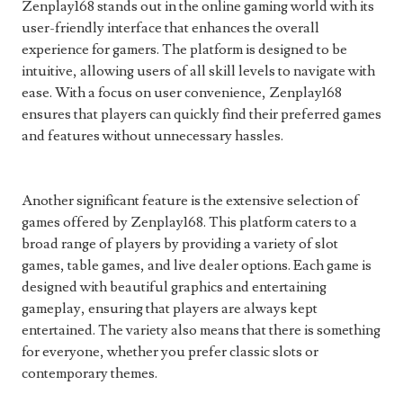
Zenplay168 stands out in the online gaming world with its
user-friendly interface that enhances the overall
experience for gamers. The platform is designed to be
intuitive, allowing users of all skill levels to navigate with
ease. With a focus on user convenience, Zenplay168
ensures that players can quickly find their preferred games
and features without unnecessary hassles.
Another significant feature is the extensive selection of
games offered by Zenplay168. This platform caters to a
broad range of players by providing a variety of slot
games, table games, and live dealer options. Each game is
designed with beautiful graphics and entertaining
gameplay, ensuring that players are always kept
entertained. The variety also means that there is something
for everyone, whether you prefer classic slots or
contemporary themes.