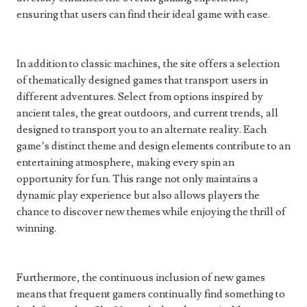
ensuring that users can find their ideal game with ease.
In addition to classic machines, the site offers a selection
of thematically designed games that transport users in
different adventures. Select from options inspired by
ancient tales, the great outdoors, and current trends, all
designed to transport you to an alternate reality. Each
game’s distinct theme and design elements contribute to an
entertaining atmosphere, making every spin an
opportunity for fun. This range not only maintains a
dynamic play experience but also allows players the
chance to discover new themes while enjoying the thrill of
winning.
Furthermore, the continuous inclusion of new games
means that frequent gamers continually find something to