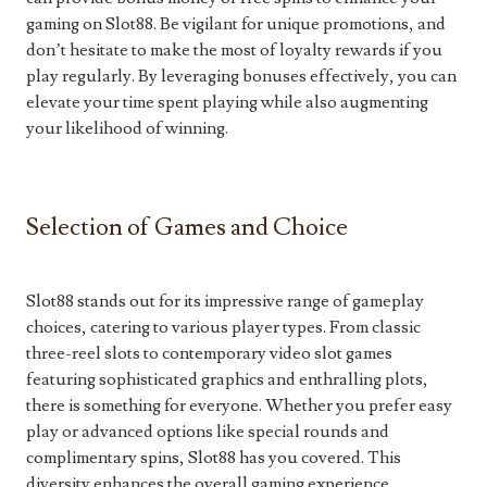
gaming on Slot88. Be vigilant for unique promotions, and
don’t hesitate to make the most of loyalty rewards if you
play regularly. By leveraging bonuses effectively, you can
elevate your time spent playing while also augmenting
your likelihood of winning.
Selection of Games and Choice
Slot88 stands out for its impressive range of gameplay
choices, catering to various player types. From classic
three-reel slots to contemporary video slot games
featuring sophisticated graphics and enthralling plots,
there is something for everyone. Whether you prefer easy
play or advanced options like special rounds and
complimentary spins, Slot88 has you covered. This
diversity enhances the overall gaming experience,