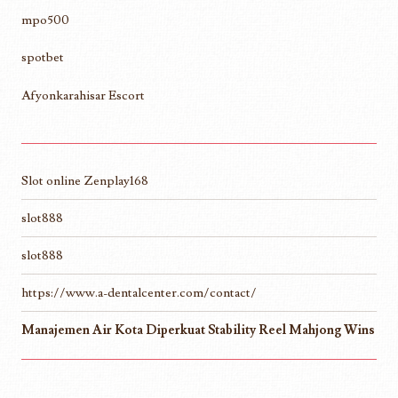
mpo500
spotbet
Afyonkarahisar Escort
Slot online Zenplay168
slot888
slot888
https://www.a-dentalcenter.com/contact/
Manajemen Air Kota Diperkuat Stability Reel Mahjong Wins