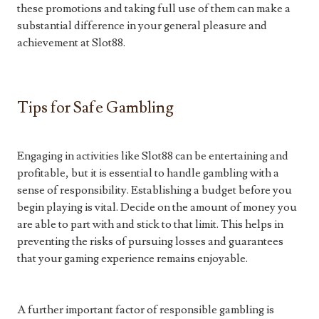
these promotions and taking full use of them can make a
substantial difference in your general pleasure and
achievement at Slot88.
Tips for Safe Gambling
Engaging in activities like Slot88 can be entertaining and
profitable, but it is essential to handle gambling with a
sense of responsibility. Establishing a budget before you
begin playing is vital. Decide on the amount of money you
are able to part with and stick to that limit. This helps in
preventing the risks of pursuing losses and guarantees
that your gaming experience remains enjoyable.
A further important factor of responsible gambling is