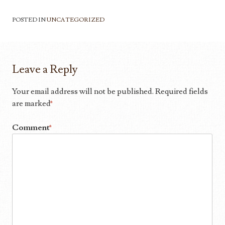
POSTED IN
UNCATEGORIZED
Leave a Reply
Your email address will not be published.
Required fields
are marked
*
Comment
*