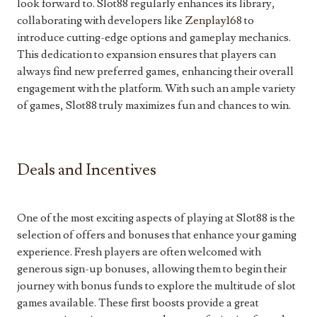
look forward to. Slot88 regularly enhances its library,
collaborating with developers like
Zenplay168
to
introduce cutting-edge options and gameplay mechanics.
This dedication to expansion ensures that players can
always find new preferred games, enhancing their overall
engagement with the platform. With such an ample variety
of games, Slot88 truly maximizes fun and chances to win.
Deals and Incentives
One of the most exciting aspects of playing at Slot88 is the
selection of offers and bonuses that enhance your gaming
experience. Fresh players are often welcomed with
generous sign-up bonuses, allowing them to begin their
journey with bonus funds to explore the multitude of slot
games available. These first boosts provide a great