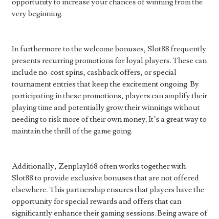
opportunity to increase your chances of winning from the
very beginning.
In furthermore to the welcome bonuses, Slot88 frequently
presents recurring promotions for loyal players. These can
include no-cost spins, cashback offers, or special
tournament entries that keep the excitement ongoing. By
participating in these promotions, players can amplify their
playing time and potentially grow their winnings without
needing to risk more of their own money. It’s a great way to
maintain the thrill of the game going.
Additionally, Zenplay168 often works together with
Slot88 to provide exclusive bonuses that are not offered
elsewhere. This partnership ensures that players have the
opportunity for special rewards and offers that can
significantly enhance their gaming sessions. Being aware of