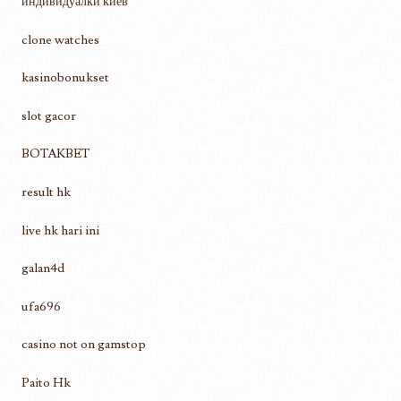
индивидуалки киев
clone watches
kasinobonukset
slot gacor
BOTAKBET
result hk
live hk hari ini
galan4d
ufa696
casino not on gamstop
Paito Hk