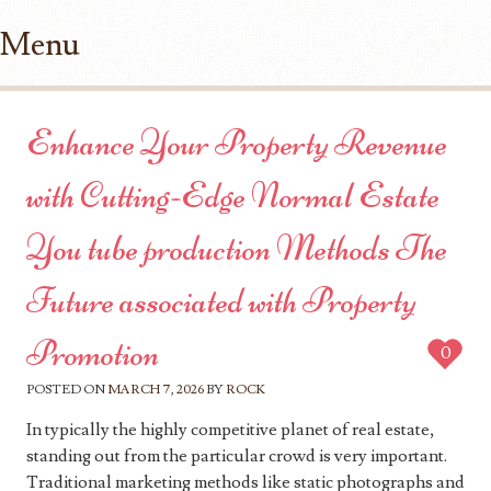
Menu
Skip to content
Enhance Your Property Revenue
with Cutting-Edge Normal Estate
You tube production Methods The
Future associated with Property
Promotion
0
POSTED ON
MARCH 7, 2026
BY
ROCK
In typically the highly competitive planet of real estate,
standing out from the particular crowd is very important.
Traditional marketing methods like static photographs and