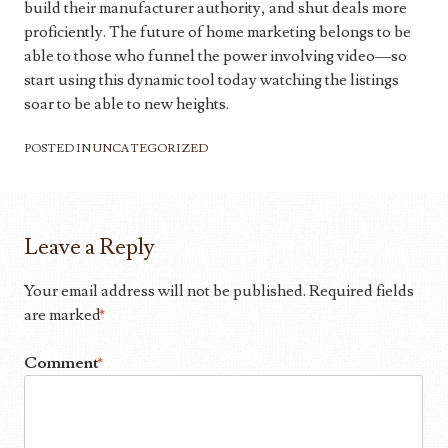
build their manufacturer authority, and shut deals more
proficiently. The future of home marketing belongs to be
able to those who funnel the power involving video—so
start using this dynamic tool today watching the listings
soar to be able to new heights.
POSTED IN
UNCATEGORIZED
Leave a Reply
Your email address will not be published.
Required fields
are marked
*
Comment
*