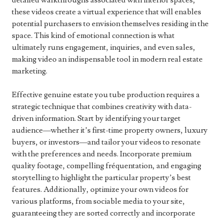
detailed walkthroughs associated with interior spaces,
these videos create a virtual experience that will enables
potential purchasers to envision themselves residing in the
space. This kind of emotional connection is what
ultimately runs engagement, inquiries, and even sales,
making video an indispensable tool in modern real estate
marketing.
Effective genuine estate you tube production requires a
strategic technique that combines creativity with data-
driven information. Start by identifying your target
audience—whether it’s first-time property owners, luxury
buyers, or investors—and tailor your videos to resonate
with the preferences and needs. Incorporate premium
quality footage, compelling fréquentation, and engaging
storytelling to highlight the particular property’s best
features. Additionally, optimize your own videos for
various platforms, from sociable media to your site,
guaranteeing they are sorted correctly and incorporate