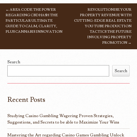
←
AREA CODE THE POWER
REVOLUTIONISE YOUR
POST NAVIGATION
REGARDING CBD HASH THE
PROPERTY REVENUE WITH
PARTICULAR ULTIMATE
CUTTING-EDGE REAL ESTATE
GUIDE TO CALM, CLARITY,
YOU TUBE PRODUCTION
PLUS CANNABIS INNOVATION
TACTICS THE FUTURE
INVOLVING PROPERTY
PROMOTION
→
Search
Search
Recent Posts
Studying Casino Gambling Wagering Proven Strategies,
Suggestions, and Secrets to be able to Maximize Your Wins
Mastering the Art regarding Casino Games Gambling Unlock