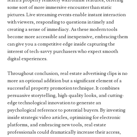
learn a property remotely with online features, offering
some sort of more immersive encounter than static
pictures. Live streaming events enable instant interaction
with viewers, responding to questions in timely and
creating a sense of immediacy. As these modern tools
become more accessible and inexpensive, embracing them
can give you a competitive edge inside capturing the
interest of tech-savvy purchasers who expect smooth
digital experiences.
Throughout conclusion, real estate advertising clips is no
more an optional addition but a significant element of a
successful property promotion technique. It combines
persuasive storytelling, high-quality looks, and cutting-
edge technological innovation to generate an
psychological reference to potential buyers. By investing
inside strategic video articles, optimizing for electronic
platforms, and embracing new tools, real estate
professionals could dramatically increase their access,