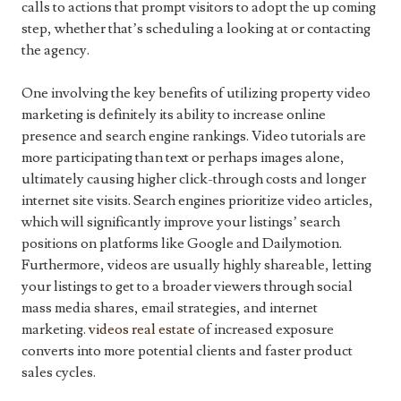
calls to actions that prompt visitors to adopt the up coming
step, whether that’s scheduling a looking at or contacting
the agency.
One involving the key benefits of utilizing property video
marketing is definitely its ability to increase online
presence and search engine rankings. Video tutorials are
more participating than text or perhaps images alone,
ultimately causing higher click-through costs and longer
internet site visits. Search engines prioritize video articles,
which will significantly improve your listings’ search
positions on platforms like Google and Dailymotion.
Furthermore, videos are usually highly shareable, letting
your listings to get to a broader viewers through social
mass media shares, email strategies, and internet
marketing.
videos real estate
of increased exposure
converts into more potential clients and faster product
sales cycles.