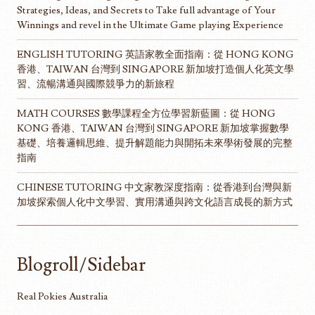
Strategies, Ideas, and Secrets to Take full advantage of Your
Winnings and revel in the Ultimate Game playing Experience
ENGLISH TUTORING 英語家教全面指南：從 HONG KONG
香港、TAIWAN 台灣到 SINGAPORE 新加坡打造個人化英文學
習、流暢溝通與國際競爭力的新旅程
MATH COURSES 數學課程全方位學習新藍圖：從 HONG
KONG 香港、TAIWAN 台灣到 SINGAPORE 新加坡掌握數學
基礎、培養邏輯思維、提升解題能力與開拓未來學術發展的完整
指南
CHINESE TUTORING 中文家教深度指南：從香港到台灣與新
加坡探索個人化中文學習、實用溝通與跨文化語言成長的新方式
Blogroll/Sidebar
Real Pokies Australia