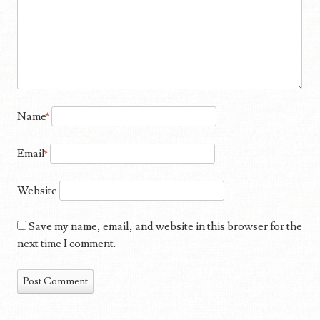
Name
*
Email
*
Website
Save my name, email, and website in this browser for the
next time I comment.