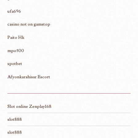
ufa696
casino not on gamstop
Paito Hk
mpo500
spotbet
Afyonkarahisar Escort
Slot online Zenplay168
slot888
slot888