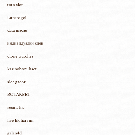
toto slot
Lunatogel
data macau
индивидуалки киев
clone watches
kasinobonukset
slot gacor
BOTAKBET
result hk
live hk hari ini
galan4d