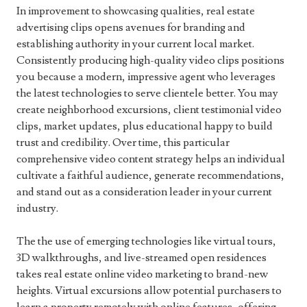
In improvement to showcasing qualities, real estate
advertising clips opens avenues for branding and
establishing authority in your current local market.
Consistently producing high-quality video clips positions
you because a modern, impressive agent who leverages
the latest technologies to serve clientele better. You may
create neighborhood excursions, client testimonial video
clips, market updates, plus educational happy to build
trust and credibility. Over time, this particular
comprehensive video content strategy helps an individual
cultivate a faithful audience, generate recommendations,
and stand out as a consideration leader in your current
industry.
The the use of emerging technologies like virtual tours,
3D walkthroughs, and live-streamed open residences
takes real estate online video marketing to brand-new
heights. Virtual excursions allow potential purchasers to