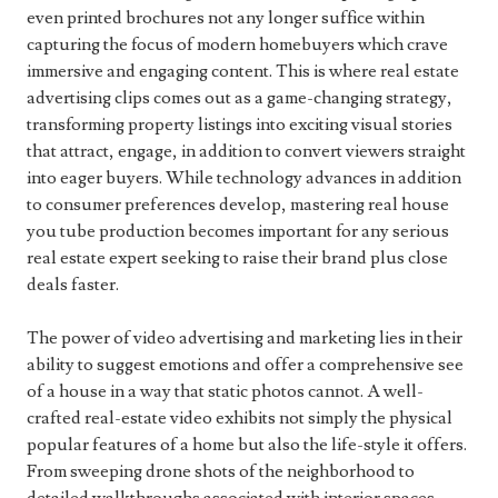
even printed brochures not any longer suffice within
capturing the focus of modern homebuyers which crave
immersive and engaging content. This is where real estate
advertising clips comes out as a game-changing strategy,
transforming property listings into exciting visual stories
that attract, engage, in addition to convert viewers straight
into eager buyers. While technology advances in addition
to consumer preferences develop, mastering real house
you tube production becomes important for any serious
real estate expert seeking to raise their brand plus close
deals faster.
The power of video advertising and marketing lies in their
ability to suggest emotions and offer a comprehensive see
of a house in a way that static photos cannot. A well-
crafted real-estate video exhibits not simply the physical
popular features of a home but also the life-style it offers.
From sweeping drone shots of the neighborhood to