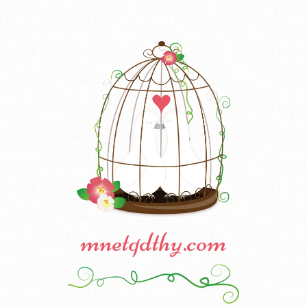
mnetqdthy.com