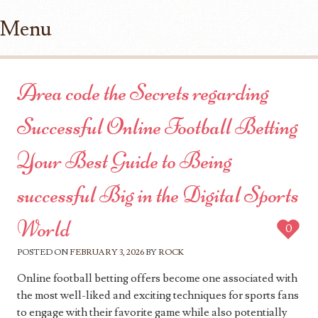
Menu
Skip to content
Area code the Secrets regarding
Successful Online Football Betting
Your Best Guide to Being
successful Big in the Digital Sports
World
0
POSTED ON
FEBRUARY 3, 2026
BY
ROCK
Online football betting offers become one associated with
the most well-liked and exciting techniques for sports fans
to engage with their favorite game while also potentially