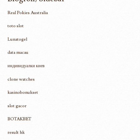
Real Pokies Australia
toto slot
Lunatogel
data macau
индивидуалки киев
clone watches
kasinobonukset
slot gacor
BOTAKBET
result hk