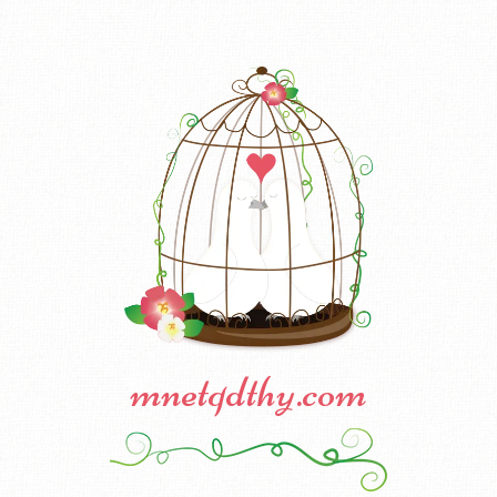
mnetqdthy.com