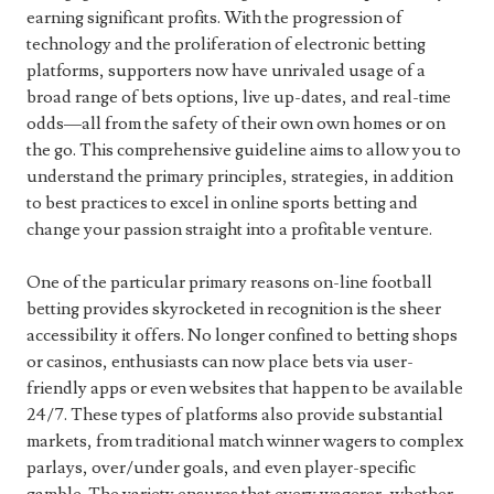
earning significant profits. With the progression of
technology and the proliferation of electronic betting
platforms, supporters now have unrivaled usage of a
broad range of bets options, live up-dates, and real-time
odds—all from the safety of their own own homes or on
the go. This comprehensive guideline aims to allow you to
understand the primary principles, strategies, in addition
to best practices to excel in online sports betting and
change your passion straight into a profitable venture.
One of the particular primary reasons on-line football
betting provides skyrocketed in recognition is the sheer
accessibility it offers. No longer confined to betting shops
or casinos, enthusiasts can now place bets via user-
friendly apps or even websites that happen to be available
24/7. These types of platforms also provide substantial
markets, from traditional match winner wagers to complex
parlays, over/under goals, and even player-specific