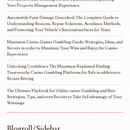
Your Property Management Experience
Automobile Paint Damage Described: The Complete Guide to
Understanding Reasons, Repair Solutions, Avoidance Methods,
and Protecting Your Vehicle’s External surfaces for Years
Maximum Casino Games Gambling Guide: Strategies, Ideas, and
Secrets in order to Maximize Your Wins and Enjoy the Casino
Experience
Unlocking Confidence The Maximum Explained Finding
Trustworthy Casino Gambling Platforms for Safe in addition to
Secure Betting
The Ultimate Playbook for Online casino Gambling and Bets
Strategies, Tips, and even Secrets to Take full advantage of Your
Winnings
Blogroll/Sidebar