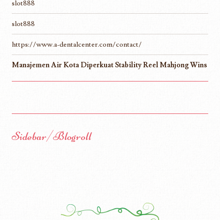
slot888
slot888
https://www.a-dentalcenter.com/contact/
Manajemen Air Kota Diperkuat Stability Reel Mahjong Wins
Sidebar/Blogroll