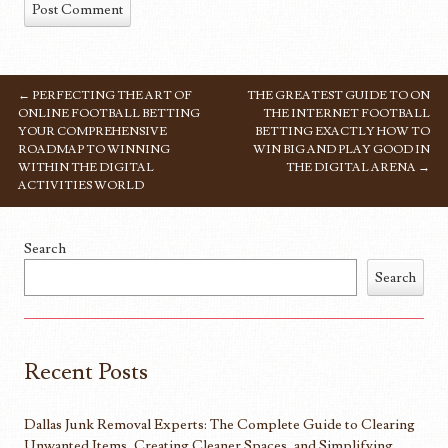
←
PERFECTING THE ART OF
THE GREATEST GUIDE TO ON
POST NAVIGATION
ONLINE FOOTBALL BETTING
THE INTERNET FOOTBALL
YOUR COMPREHENSIVE
BETTING EXACTLY HOW TO
ROADMAP TO WINNING
WIN BIG AND PLAY GOOD IN
WITHIN THE DIGITAL
THE DIGITAL ARENA
→
ACTIVITIES WORLD
Search
Search
Recent Posts
Dallas Junk Removal Experts: The Complete Guide to Clearing
Unwanted Items, Creating Cleaner Spaces, and Simplifying