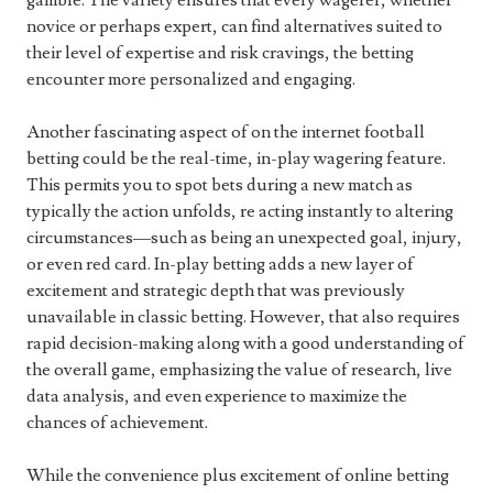
gamble. The variety ensures that every wagerer, whether
novice or perhaps expert, can find alternatives suited to
their level of expertise and risk cravings, the betting
encounter more personalized and engaging.
Another fascinating aspect of on the internet football
betting could be the real-time, in-play wagering feature.
This permits you to spot bets during a new match as
typically the action unfolds, re acting instantly to altering
circumstances—such as being an unexpected goal, injury,
or even red card. In-play betting adds a new layer of
excitement and strategic depth that was previously
unavailable in classic betting. However, that also requires
rapid decision-making along with a good understanding of
the overall game, emphasizing the value of research, live
data analysis, and even experience to maximize the
chances of achievement.
While the convenience plus excitement of online betting