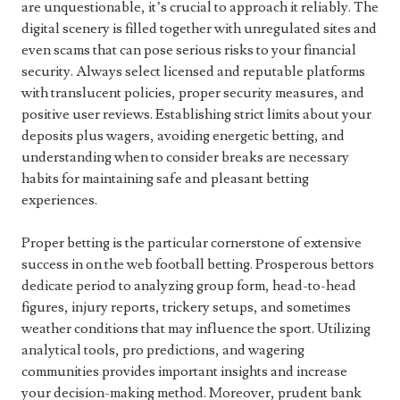
are unquestionable, it’s crucial to approach it reliably. The
digital scenery is filled together with unregulated sites and
even scams that can pose serious risks to your financial
security. Always select licensed and reputable platforms
with translucent policies, proper security measures, and
positive user reviews. Establishing strict limits about your
deposits plus wagers, avoiding energetic betting, and
understanding when to consider breaks are necessary
habits for maintaining safe and pleasant betting
experiences.
Proper betting is the particular cornerstone of extensive
success in on the web football betting. Prosperous bettors
dedicate period to analyzing group form, head-to-head
figures, injury reports, trickery setups, and sometimes
weather conditions that may influence the sport. Utilizing
analytical tools, pro predictions, and wagering
communities provides important insights and increase
your decision-making method. Moreover, prudent bank