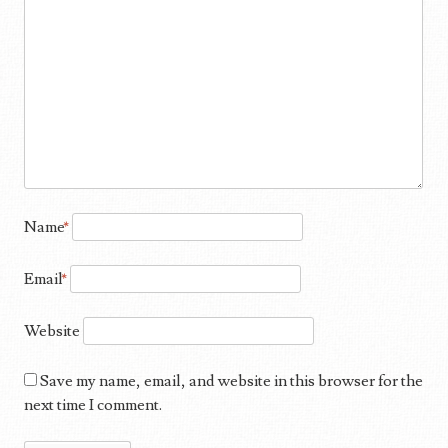
Name
*
Email
*
Website
Save my name, email, and website in this browser for the
next time I comment.