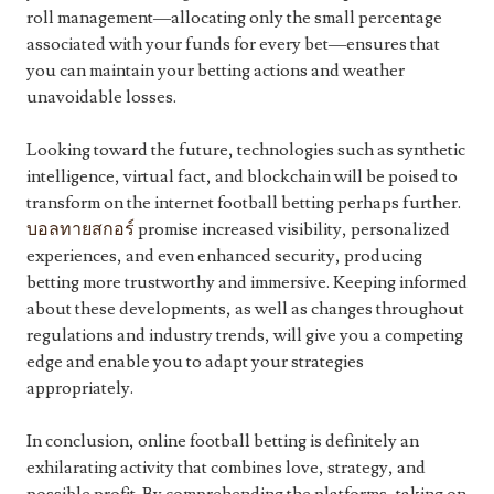
roll management—allocating only the small percentage
associated with your funds for every bet—ensures that
you can maintain your betting actions and weather
unavoidable losses.
Looking toward the future, technologies such as synthetic
intelligence, virtual fact, and blockchain will be poised to
transform on the internet football betting perhaps further.
บอลทายสกอร์
promise increased visibility, personalized
experiences, and even enhanced security, producing
betting more trustworthy and immersive. Keeping informed
about these developments, as well as changes throughout
regulations and industry trends, will give you a competing
edge and enable you to adapt your strategies
appropriately.
In conclusion, online football betting is definitely an
exhilarating activity that combines love, strategy, and