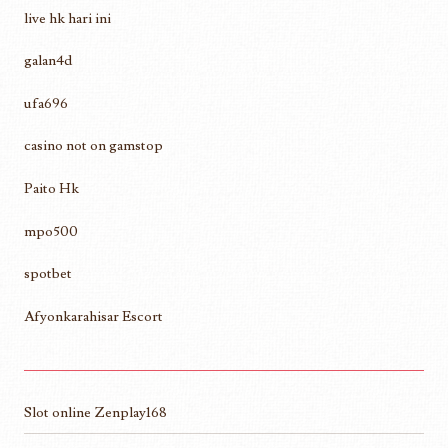
live hk hari ini
galan4d
ufa696
casino not on gamstop
Paito Hk
mpo500
spotbet
Afyonkarahisar Escort
Slot online Zenplay168