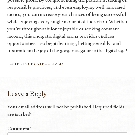
possible profit. By comprehending the platforms, taking on
responsible practices, and even employing well-informed
tactics, you can increase your chances of being successful
while enjoying every single moment of the action. Whether
you’re throughout it for enjoyable or seeking constant
income, this energetic digital arena provides endless
opportunities—so begin learning, betting sensibly, and
luxuriate in the joy of the gorgeous game in the digital age!
POSTED IN
UNCATEGORIZED
Leave a Reply
Your email address will not be published.
Required fields
are marked
*
Comment
*