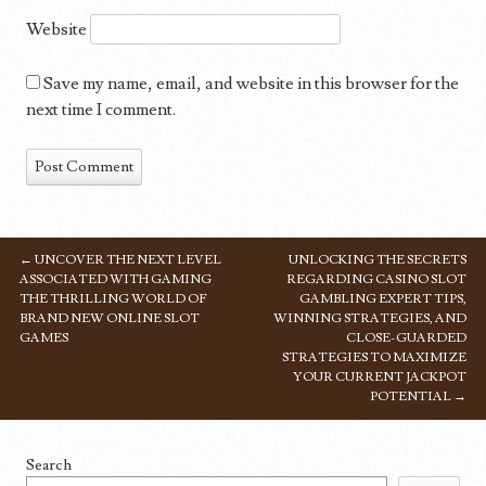
Website
Save my name, email, and website in this browser for the
next time I comment.
←
UNCOVER THE NEXT LEVEL
UNLOCKING THE SECRETS
POST NAVIGATION
ASSOCIATED WITH GAMING
REGARDING CASINO SLOT
THE THRILLING WORLD OF
GAMBLING EXPERT TIPS,
BRAND NEW ONLINE SLOT
WINNING STRATEGIES, AND
GAMES
CLOSE-GUARDED
STRATEGIES TO MAXIMIZE
YOUR CURRENT JACKPOT
POTENTIAL
→
Search