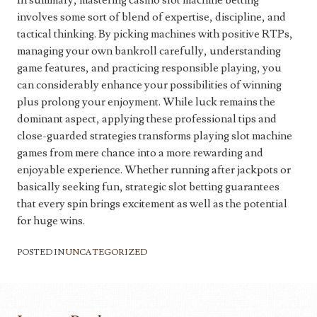
In summary, mastering casino slot machine betting
involves some sort of blend of expertise, discipline, and
tactical thinking. By picking machines with positive RTPs,
managing your own bankroll carefully, understanding
game features, and practicing responsible playing, you
can considerably enhance your possibilities of winning
plus prolong your enjoyment. While luck remains the
dominant aspect, applying these professional tips and
close-guarded strategies transforms playing slot machine
games from mere chance into a more rewarding and
enjoyable experience. Whether running after jackpots or
basically seeking fun, strategic slot betting guarantees
that every spin brings excitement as well as the potential
for huge wins.
POSTED IN
UNCATEGORIZED