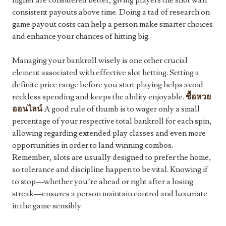
higher are considered better, giving players the shot with
consistent payouts above time. Doing a tad of research on
game payout costs can help a person make smarter choices
and enhance your chances of hitting big.
Managing your bankroll wisely is one other crucial
element associated with effective slot betting. Setting a
definite price range before you start playing helps avoid
reckless spending and keeps the ability enjoyable.
ซื้อหวย
ออนไลน์
A good rule of thumb is to wager only a small
percentage of your respective total bankroll for each spin,
allowing regarding extended play classes and even more
opportunities in order to land winning combos.
Remember, slots are usually designed to prefer the home,
so tolerance and discipline happen to be vital. Knowing if
to stop—whether you’re ahead or right after a losing
streak—ensures a person maintain control and luxuriate
in the game sensibly.