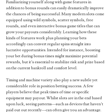
Familiarizing yourself along with game features in
addition to bonus rounds can easily dramatically improve
the chances of being successful. Many modern slots come
equipped using wild symbols, scatter symbols, free
rounds, and even interactive bonus game titles that can
grow your payouts considerably. Learning how these
kinds of features work plus planning your bets
accordingly can convert regular spins straight into
lucrative opportunities. Intended for instance, boosting
your bet during bonus times might maximize potential
rewards, but it’s essential to stabilize risk and prize based
on the current bankroll and comfort level.
Timing and machine variety also play a new subtle yet
considerable role in position betting success. A few
players believe that peak times of time or specific
equipment may payout. Whilst slots are in the end based
upon luck, seeing patterns—such as devices that haven’t
paid out out recently—can often give you an advantage.