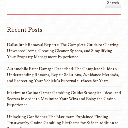
Search
Recent Posts
Dallas Junk Removal Experts: The Complete Guide to Clearing
Unwanted Items, Creating Cleaner Spaces, and Simplifying
Your Property Management Experience
Automobile Paint Damage Described: The Complete Guide to
Understanding Reasons, Repair Solutions, Avoidance Methods,
and Protecting Your Vehicle’s External surfaces for Years
Maximum Casino Games Gambling Guide: Strategies, Ideas, and
Secrets in order to Maximize Your Wins and Enjoy the Casino
Experience
Unlocking Confidence The Maximum Explained Finding
Trustworthy Casino Gambling Platforms for Safe in addition to