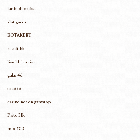
kasinobonukset
slot gacor
BOTAKBET
result hk
live hk hari ini
galan4d
ufa696
casino not on gamstop
Paito Hk
mpo500