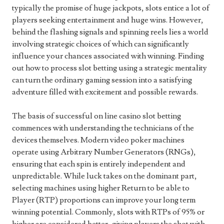
typically the promise of huge jackpots, slots entice a lot of
players seeking entertainment and huge wins. However,
behind the flashing signals and spinning reels lies a world
involving strategic choices of which can significantly
influence your chances associated with winning. Finding
out how to process slot betting using a strategic mentality
can turn the ordinary gaming session into a satisfying
adventure filled with excitement and possible rewards.
The basis of successful on line casino slot betting
commences with understanding the technicians of the
devices themselves. Modern video poker machines
operate using Arbitrary Number Generators (RNGs),
ensuring that each spin is entirely independent and
unpredictable. While luck takes on the dominant part,
selecting machines using higher Return to be able to
Player (RTP) proportions can improve your long term
winning potential. Commonly, slots with RTPs of 95% or