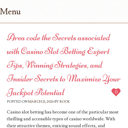
Menu
Skip to content
Area code the Secrets associated
with Casino Slot Betting Expert
Tips, Winning Strategies, and
Insider Secrets to Maximize Your
Jackpot Potential
0
POSTED ON
MARCH 21, 2026
BY
ROCK
Casino slot betting has become one of the particular most
thrilling and accessible types of casino worldwide. With
their attractive themes, enticing sound effects, and