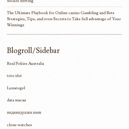
Secure Betting
The Ultimate Playbook for Online casino Gambling and Bets
Strategies, Tips, and even Secrets to Take full advantage of Your
Winnings
Blogroll/Sidebar
Real Pokies Australia
toto slot
Lunatogel
data macau
индивидуалки киев
clone watches