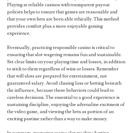
Playing at reliable casinos with transparent payout
policies helps to ensure that games are reasonable and
that your own bets are been able ethically. This method
provides comfort plus a more enjoyable gaming
experience.
Eventually, practicing responsible casino is critical to
ensuring that slot wagering remains fun and sustainable.
Set clear limits on your playing time and losses, in addition
to stick to them regardless of wins or losses. Remember
that will slots are prepared for entertainment, not
guaranteed salary. Avoid chasing loss or betting beneath
the influence, because these behaviors could lead to
careless decisions. The essential to a good experience is
sustaining discipline, enjoying the adrenaline excitment of
the video game, and viewing the bets as portion of an
exciting pastime rather than a way to make money.