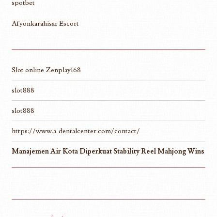
spotbet
Afyonkarahisar Escort
Slot online Zenplay168
slot888
slot888
https://www.a-dentalcenter.com/contact/
Manajemen Air Kota Diperkuat Stability Reel Mahjong Wins