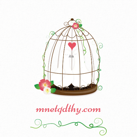
mnetqdthy.com