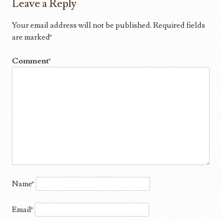
Leave a Reply
Your email address will not be published.
Required fields
are marked
*
Comment
*
Name
*
Email
*