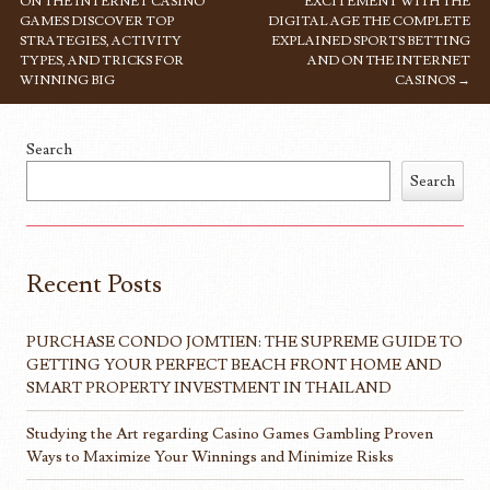
ON THE INTERNET CASINO
EXCITEMENT WITH THE
GAMES DISCOVER TOP
DIGITAL AGE THE COMPLETE
STRATEGIES, ACTIVITY
EXPLAINED SPORTS BETTING
TYPES, AND TRICKS FOR
AND ON THE INTERNET
WINNING BIG
CASINOS
→
Search
Search
Recent Posts
PURCHASE CONDO JOMTIEN: THE SUPREME GUIDE TO
GETTING YOUR PERFECT BEACH FRONT HOME AND
SMART PROPERTY INVESTMENT IN THAILAND
Studying the Art regarding Casino Games Gambling Proven
Ways to Maximize Your Winnings and Minimize Risks