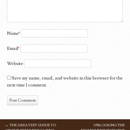
Name
*
Email
*
Website
Save my name, email, and website in this browser for the
next time I comment.
←
THE GREATEST GUIDE TO
UNLOCKING THE
POST NAVIGATION