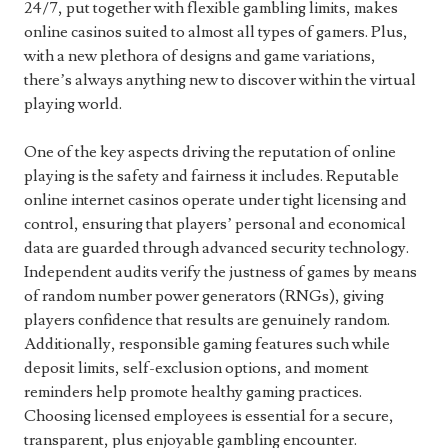
24/7, put together with flexible gambling limits, makes
online casinos suited to almost all types of gamers. Plus,
with a new plethora of designs and game variations,
there’s always anything new to discover within the virtual
playing world.
One of the key aspects driving the reputation of online
playing is the safety and fairness it includes. Reputable
online internet casinos operate under tight licensing and
control, ensuring that players’ personal and economical
data are guarded through advanced security technology.
Independent audits verify the justness of games by means
of random number power generators (RNGs), giving
players confidence that results are genuinely random.
Additionally, responsible gaming features such while
deposit limits, self-exclusion options, and moment
reminders help promote healthy gaming practices.
Choosing licensed employees is essential for a secure,
transparent, plus enjoyable gambling encounter.