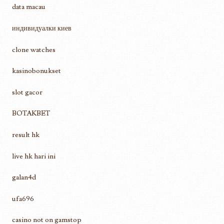
data macau
индивидуалки киев
clone watches
kasinobonukset
slot gacor
BOTAKBET
result hk
live hk hari ini
galan4d
ufa696
casino not on gamstop