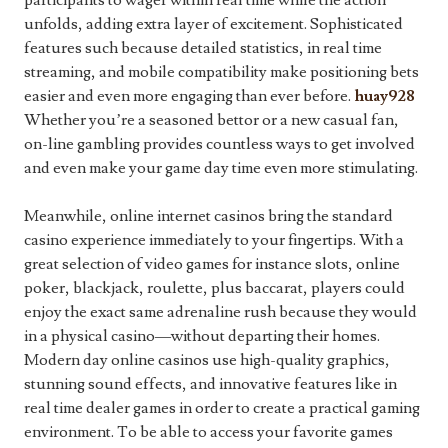
participants to wager within real time while the action
unfolds, adding extra layer of excitement. Sophisticated
features such because detailed statistics, in real time
streaming, and mobile compatibility make positioning bets
easier and even more engaging than ever before.
huay928
Whether you’re a seasoned bettor or a new casual fan,
on-line gambling provides countless ways to get involved
and even make your game day time even more stimulating.
Meanwhile, online internet casinos bring the standard
casino experience immediately to your fingertips. With a
great selection of video games for instance slots, online
poker, blackjack, roulette, plus baccarat, players could
enjoy the exact same adrenaline rush because they would
in a physical casino—without departing their homes.
Modern day online casinos use high-quality graphics,
stunning sound effects, and innovative features like in
real time dealer games in order to create a practical gaming
environment. To be able to access your favorite games