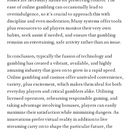
losses are necessary habits for preserving control. The
ease of online gambling can occasionally lead to
overindulgence, so it’s crucial to approach this with
discipline and even moderation. Many systems offer tools
plus resources to aid players monitor their very own
habits, seek assist if needed, and ensure that gambling
remains an entertaining, safe activity rather than an issue.
In conclusion, typically the fusion of technology and
gambling has created a vibrant, available, and highly
amusing industry that goes on to grow in a rapid speed.
Online gambling and casinos offer unrivaled convenience,
variety, plus excitement, which makes them ideal for both
everyday players and critical gamblers alike. Utilizing
licensed operators, rehearsing responsible gaming, and
taking advantage involving bonuses, players can easily
maximize their satisfaction while minimizing dangers. As
innovations prefer virtual reality in addition to live
streaming carry on to shape the particular future, the