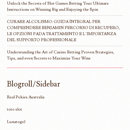
Unlock the Secrets of Slot Games Betting Your Ultimate
Instructions on Winning Big and Enjoying the Spin
CURARE ALCOLISMO: GUIDA ÍNTEGRAL PER
COMPRENDERE BENJAMIN PERCORSO DI RECUPERO,
LE OPZIONI PADA TRATTAMENTO E L’IMPORTANZA
DEL SUPPORTO PROFESSIONALE
Understanding the Art of Casino Betting Proven Strategies,
Tips, and even Secrets to Maximize Your Wins
Blogroll/Sidebar
Real Pokies Australia
toto slot
Lunatogel