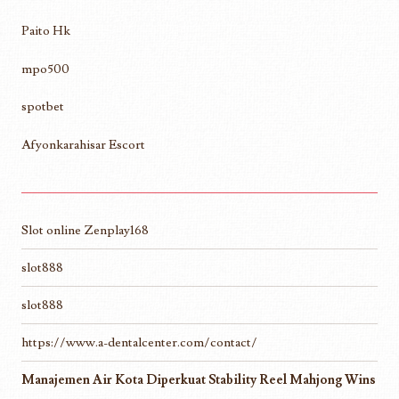
Paito Hk
mpo500
spotbet
Afyonkarahisar Escort
Slot online Zenplay168
slot888
slot888
https://www.a-dentalcenter.com/contact/
Manajemen Air Kota Diperkuat Stability Reel Mahjong Wins