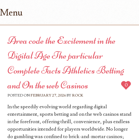
Menu
Skip to content
Area code the Excitement in the
Digital Age The particular
Complete Facts Athletics Betting
and On the web Casinos
0
POSTED ON
FEBRUARY 27, 2026
BY
ROCK
In the speedily evolving world regarding digital
entertainment, sports betting and on the web casinos stand
in the forefront, offering thrill, convenience, plus endless
opportunities intended for players worldwide. No longer
do gambling was confined to brick-and-mortar casinos;