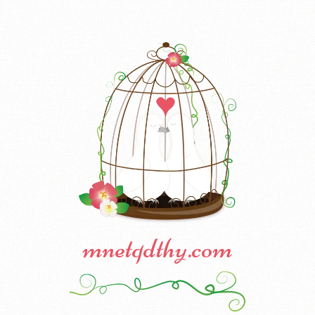
mnetqdthy.com