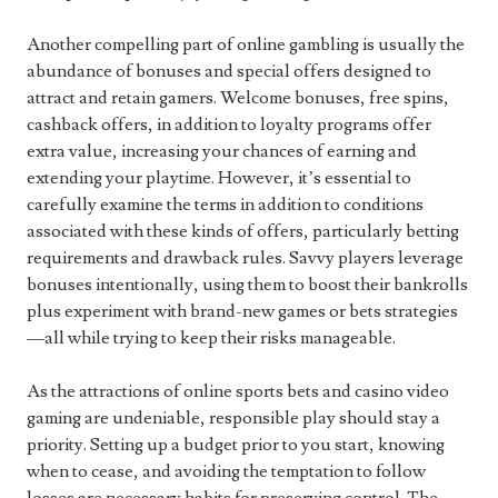
Another compelling part of online gambling is usually the
abundance of bonuses and special offers designed to
attract and retain gamers. Welcome bonuses, free spins,
cashback offers, in addition to loyalty programs offer
extra value, increasing your chances of earning and
extending your playtime. However, it’s essential to
carefully examine the terms in addition to conditions
associated with these kinds of offers, particularly betting
requirements and drawback rules. Savvy players leverage
bonuses intentionally, using them to boost their bankrolls
plus experiment with brand-new games or bets strategies
—all while trying to keep their risks manageable.
As the attractions of online sports bets and casino video
gaming are undeniable, responsible play should stay a
priority. Setting up a budget prior to you start, knowing
when to cease, and avoiding the temptation to follow