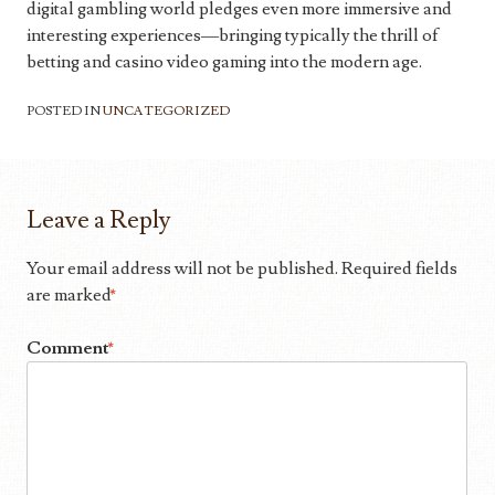
digital gambling world pledges even more immersive and
interesting experiences—bringing typically the thrill of
betting and casino video gaming into the modern age.
POSTED IN
UNCATEGORIZED
Leave a Reply
Your email address will not be published.
Required fields
are marked
*
Comment
*