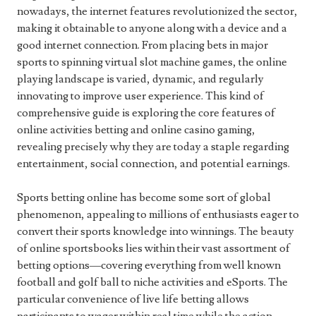
nowadays, the internet features revolutionized the sector,
making it obtainable to anyone along with a device and a
good internet connection. From placing bets in major
sports to spinning virtual slot machine games, the online
playing landscape is varied, dynamic, and regularly
innovating to improve user experience. This kind of
comprehensive guide is exploring the core features of
online activities betting and online casino gaming,
revealing precisely why they are today a staple regarding
entertainment, social connection, and potential earnings.
Sports betting online has become some sort of global
phenomenon, appealing to millions of enthusiasts eager to
convert their sports knowledge into winnings. The beauty
of online sportsbooks lies within their vast assortment of
betting options—covering everything from well known
football and golf ball to niche activities and eSports. The
particular convenience of live life betting allows